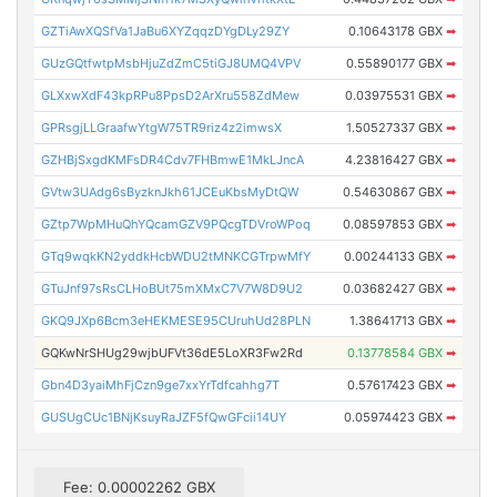
GZTiAwXQSfVa1JaBu6XYZqqzDYgDLy29ZY
0.10643178 GBX
➡
GUzGQtfwtpMsbHjuZdZmC5tiGJ8UMQ4VPV
0.55890177 GBX
➡
GLXxwXdF43kpRPu8PpsD2ArXru558ZdMew
0.03975531 GBX
➡
GPRsgjLLGraafwYtgW75TR9riz4z2imwsX
1.50527337 GBX
➡
GZHBjSxgdKMFsDR4Cdv7FHBmwE1MkLJncA
4.23816427 GBX
➡
GVtw3UAdg6sByzknJkh61JCEuKbsMyDtQW
0.54630867 GBX
➡
GZtp7WpMHuQhYQcamGZV9PQcgTDVroWPoq
0.08597853 GBX
➡
GTq9wqkKN2yddkHcbWDU2tMNKCGTrpwMfY
0.00244133 GBX
➡
GTuJnf97sRsCLHoBUt75mXMxC7V7W8D9U2
0.03682427 GBX
➡
GKQ9JXp6Bcm3eHEKMESE95CUruhUd28PLN
1.38641713 GBX
➡
GQKwNrSHUg29wjbUFVt36dE5LoXR3Fw2Rd
0.13778584 GBX
➡
Gbn4D3yaiMhFjCzn9ge7xxYrTdfcahhg7T
0.57617423 GBX
➡
GUSUgCUc1BNjKsuyRaJZF5fQwGFcii14UY
0.05974423 GBX
➡
Fee: 0.00002262 GBX