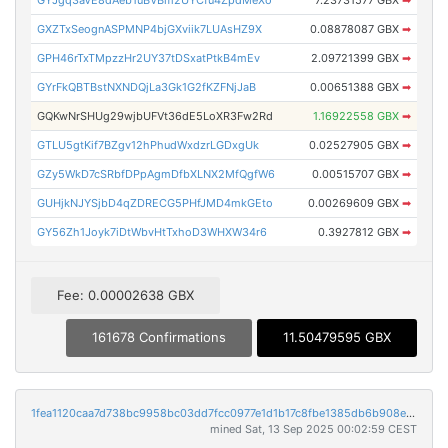
GYJgq3aVE8dAeb1uBVBm2UYCfu4ZpdMeXo
7.23731577 GBX
➡
GXZTxSeognASPMNP4bjGXviik7LUAsHZ9X
0.08878087 GBX
➡
GPH46rTxTMpzzHr2UY37tDSxatPtkB4mEv
2.09721399 GBX
➡
GYrFkQBTBstNXNDQjLa3Gk1G2fKZFNjJaB
0.00651388 GBX
➡
GQKwNrSHUg29wjbUFVt36dE5LoXR3Fw2Rd
1.16922558 GBX
➡
GTLU5gtKif7BZgv12hPhudWxdzrLGDxgUk
0.02527905 GBX
➡
GZy5WkD7cSRbfDPpAgmDfbXLNX2MfQgfW6
0.00515707 GBX
➡
GUHjkNJYSjbD4qZDRECG5PHfJMD4mkGEto
0.00269609 GBX
➡
GY56Zh1Joyk7iDtWbvHtTxhoD3WHXW34r6
0.3927812 GBX
➡
Fee: 0.00002638 GBX
161678 Confirmations
11.50479595 GBX
1fea1120caa7d738bc9958bc03dd7fcc0977e1d1b17c8fbe1385db6b908e700b
mined Sat, 13 Sep 2025 00:02:59 CEST