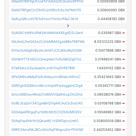
GRaGN78MYgUhUuF5F4dQVpfEQodnc9PPHC
0.00093909 GBX
GdASTRPgbCjVZ9n5UzHSRz7cSo3d7MG1fS
0.00600092 GBX
GeALpQ6LnJH787oEhociYVxSsVFAyC3k1A
0.44458192 GBX
GUN3K7zM9VUPM3AtYdN5tkXXEgAD2LGer4
0.035987 GBX
➡
GNJikdLDwGA2eJCUhbMMAZgsbB8sFR6FWb
8.55122225 GBX
➡
GVtw3UAdg6sByzknJkh61JCEuKbsMyDtQW
0.10417898 GBX
➡
GSH8rPTTEVdiZsCkwq4emTo9ySBGZgD7yL
3.07496541 GBX
➡
GTa6XaUJcSyxeuayhLznXtTnuj5Hf87B9f
1.6434102 GBX
➡
GPe1jN9svAMp61z6JAnbycmvBXakUA5hoC
0.35421693 GBX
➡
GXR5gh6QQ9imzWccsViqb9FwdxggkHCEgA
0.05342711 GBX
➡
GctcU98DwvnWsbZ1oWQVVQa9VczpZXcDhb
0.09038074 GBX
➡
GcBEJEqQxY34CgneBrQ7npMC4uCb3ce24G
0.03108768 GBX
➡
GSS4qeAfRrgqPvJ1dWxSKt5CHZKAUME8SV
0.10046982 GBX
➡
GXAqFnp6HkYkYjQhuH6L1vSPATqtcvUnKC
0.50800559 GBX
➡
GRR53AmdNKJBCoQVzGqFWrgcuSnrYFhEND
2.44253452 GBX
➡