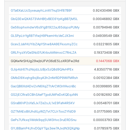
GTa6XaUJcSyxeuayhLznXtTnuj5Hf87B9f
0.92430496 GBX
GbQ3EwQXA573VkHBfjvBEE6YpKgBB7jM5L
0.00046892 GBX
Ge56ophxmdwV6s91gB1922aJ65dqosPUMy
0.00794946 GBX
GLSPpLtrYgR8TtfwjH9PkemHtcVeCJX3mi
0.04939549 GBX
Gcev2JaVHUYibZApYShw8AA9EFkxsmyZCc
0.03221805 GBX
GRLFryzXVGeSNcEfUKrbsAANmxcC7RnLZA
0.19373408 GBX
GQKwNrSHUg29wjbUFVt36dE5LoXR3Fw2Rd
0.1447068 GBX
GJip4dr67hzNsjdzJzBjx5zQ8d9QAvHPEx
4.83507716 GBX
GMbD9Xvqhg9xj8syA3h2nNrRDP9WiFMRsh
0.00102384 GBX
GacQB6XdADvi2vN6XqZTtArCW3nYAxcnBc
0.00399895 GBX
GS2jECRra5CBhSAeFTjpdUMFeDxKQEqzNN
0.00182692 GBX
GSraB6VP2sYa5Jx7Ze2sJL1xE9FaN4R5KV
0.00548701 GBX
GZTMAEoBtUhdtLyWZjTvt7CLhTooZYfdD9
0.01775995 GBX
GePs7Ufkxq1iMdk9qq5UW3Hvc3ruERDSnu
0.00003793 GBX
GYJ8BamP4JhvDGpYTgs3ew7AJxdN3QXgNp
0.01785975 GBX