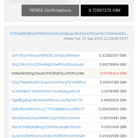
167455 Confirmations
9.72857275 GBX
3791ce88188cb3106002a459cd53bcae36c62b4363ad13c2346d5e6813ae7a9e
mined Tue, 02 Sep 2025 22:28:26 CEST
GXF1A5yvf7wnJjVVR6EBCLkrYpbUNKkSen
0.32392557 GBX
Gfq25MvY43cQYRna8gEEKwRFzuSWydpxd8
0.60216864 GBX
GQKwNrSHUg29wjbUFVt36dE5LoXR3Fw2Rd
0.10109424 GBX
GZtp7WpMHuQhYQcamGZV9PQcgTDVroWPoq
0.00001189 GBX
Gc7e448dxT33skTcKvAE1TkwNb6gobXLvK
0.0018499 GBX
GgbBEgBugmBirdw9GfN6UdJJucNgYMYTff
4.4063904 GBX
GMs7NVmW5bStoCyTTYDQMB4HzvyzBBir3T
0.00434602 GBX
GXsW5bke52ta6WHRR1sQzhjf8bExhSsthd
0.00112481 GBX
GQrJS7tW8q6ABfcgCt2M2MiJtkqMi7N2oG
0.0001506 GBX
GLiUXvUSMNfiumsmh8bv7cMfDhYmbVVKQW
0.01542696 GBX