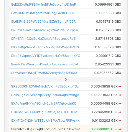
GeE22Xu9pP8BiKw1ndtKJe5vtkqfnUDJmP
0.06994961 GBX
GexCi6NQY3Mcgnrc7WikJegjPAvJiEUG9k
0.0065833 GBX
GL6KRti9t53PWvS2fXkz1EZeYBgmLPf26R
0.10497319 GBX
GREnvze7oW8CAeuV4FYgvzhW8de5V8Qci4
0.11786296 GBX
GPK8ARjhGQqEdNqZjokVzRSzoLnuepFqZj
3.87165605 GBX
GKYJvBgiSewxtBKgq2MxMgN95f5qqAk3xS
0.16538628 GBX
GKbR3VapneuVY1DZvxUmrpHu9V58amhXYC
0.00001712 GBX
Gee4xTWxWinYpirH1kmCZAaqPzwsEm4cY4
2.85423331 GBX
GfzW8swrR6UyiTnWd56ZAoxydcFo12E6XX
0.93085582 GBX
GPBU3SRNJZW8eN8cb7dKihFs5B6qKrbT3z
0.00343838 GBX
➡
GZksjFgzMUWToYqcS89yEhd484qb6wRrgd
0.00881933 GBX
➡
GXAqFnp6HkYkYjQhuH6L1vSPATqtcvUnKC
0.00554498 GBX
➡
GTuGeVLW94A13kt1gu9ah9djXqAFKJ1DHM
0.22845998 GBX
➡
GXH7fQv7N3HtWTTZqAM8PpV5owFPjPys4x
0.01133202 GBX
➡
GQKwNrSHUg29wjbUFVt36dE5LoXR3Fw2Rd
0.26680805 GBX
➡