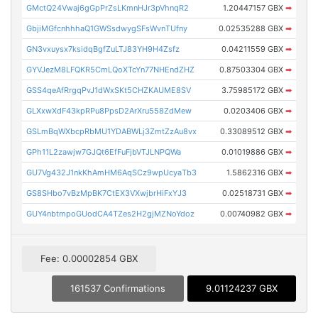
GMctQ24Vwaj6gGpPrZsLKmnHJr3pVhnqR2
1.20447157 GBX
➡
GbjiMGfcnhhhaQ1GWSsdwygSFsWvnTUfny
0.02535288 GBX
➡
GN3vxuysx7ksidqBgfZuLTJ83YH9H4Zsfz
0.04211559 GBX
➡
GYVJezM8LFQKR5CmLQoXTcYn77NHEndZHZ
0.87503304 GBX
➡
GSS4qeAfRrgqPvJ1dWxSKt5CHZKAUME8SV
3.75985172 GBX
➡
GLXxwXdF43kpRPu8PpsD2ArXru558ZdMew
0.0203406 GBX
➡
GSLmBqWXbcpRbMU1YDABWLj3ZmtZzAu8vx
0.33089512 GBX
➡
GPh11L2zawjw7GJQt6EfFuFjbVTJLNPQWa
0.01019886 GBX
➡
GU7Vg432J1nkKhAmHM6AqSCz9wpUcyaTb3
1.5862316 GBX
➡
GS8SHbo7vBzMpBK7CtEX3VXwjbrHiFxYJ3
0.02518731 GBX
➡
GUY4nbtmpoGUodCA4TZes2H2gjMZNoYdoz
0.00740982 GBX
➡
Fee: 0.00002854 GBX
161537 Confirmations
9.01124237 GBX