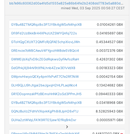
bb7e96c60062d00a4fd5d1555e825e86b64fe2b2408dd7783e5a880d9bbde866
mined Wed, 03 Sep 2025 00:56:27 CEST
GYBu4BZTMQRqz8o3P7JY8k4gWSxN4hpiXB
0.01004261 GBX
Gfi9Fd2Uz8kkBr44XPkzUtZSMYQnfq722s
0.04165697 GBX
GToHQgCXUXT2QMFcRjQFAE5chpXiovjJWn
0.45344527 GBX
GREnvze7oW8CAeuV4FYgvzhW8de5V8Qci4
0.00372376 GBX
GWWEijbXqTvD9cZEGdRqkwsGyFAvfozRaH
0.42631302 GBX
GdGfhkjXj94nV9tXfNLhnb4Zzw3EfvVdX8
0.00183323 GBX
GWpnvHiwyoQEXy4pmYkPvAT7Cfe2Rf7AiW
0.00042154 GBX
GLH9QjJJ9hJtgai2beJgxqH2HLPLaqWcc4
0.13424682 GBX
GR1DDopnnzaVPfzBEmsHnNK2oSd3PPmJH5
0.09440333 GBX
GYBu4BZTMQRqz8o3P7JY8k4gWSxN4hpiXB
0.03418968 GBX
GQNJBuVzZFdhVVXqvkKgPh8i8JpH26xF1J
8.52825943 GBX
GUHa2ztWVqLFA1K9RTE5jew1EfRqBrkDxr
0.00005971 GBX
GRnqwjY6sSMMjSNm1k7MSXyQwihVhtkXtE
0.44837202 GBX
➡