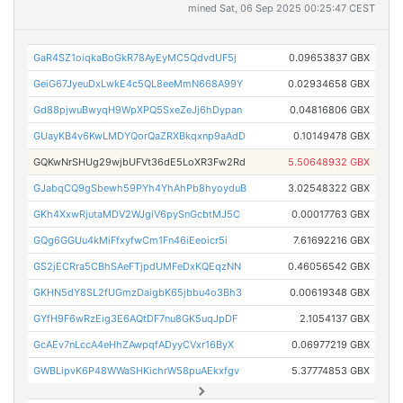
mined Sat, 06 Sep 2025 00:25:47 CEST
GaR4SZ1oiqkaBoGkR78AyEyMC5QdvdUF5j
0.09653837 GBX
GeiG67JyeuDxLwkE4c5QL8eeMmN668A99Y
0.02934658 GBX
Gd88pjwuBwyqH9WpXPQ5SxeZeJj6hDypan
0.04816806 GBX
GUayKB4v6KwLMDYQorQaZRXBkqxnp9aAdD
0.10149478 GBX
GQKwNrSHUg29wjbUFVt36dE5LoXR3Fw2Rd
5.50648932 GBX
GJabqCQ9gSbewh59PYh4YhAhPb8hyoyduB
3.02548322 GBX
GKh4XxwRjutaMDV2WJgiV6pySnGcbtMJ5C
0.00017763 GBX
GQg6GGUu4kMiFfxyfwCm1Fn46iEeoicr5i
7.61692216 GBX
GS2jECRra5CBhSAeFTjpdUMFeDxKQEqzNN
0.46056542 GBX
GKHN5dY8SL2fUGmzDaigbK65jbbu4o3Bh3
0.00619348 GBX
GYfH9F6wRzEig3E6AQtDF7nu8GK5uqJpDF
2.1054137 GBX
GcAEv7nLccA4eHhZAwpqfADyyCVxr16ByX
0.06977219 GBX
GWBLipvK6P48WWaSHKichrW58puAEkxfgv
5.37774853 GBX