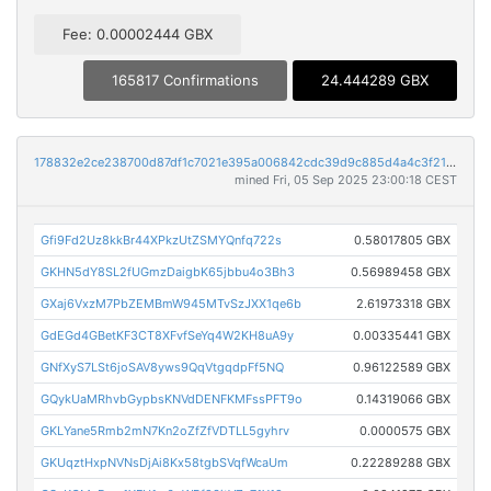
Fee: 0.00002444 GBX
165817 Confirmations
24.444289 GBX
178832e2ce238700d87df1c7021e395a006842cdc39d9c885d4a4c3f21881683
mined Fri, 05 Sep 2025 23:00:18 CEST
Gfi9Fd2Uz8kkBr44XPkzUtZSMYQnfq722s
0.58017805 GBX
GKHN5dY8SL2fUGmzDaigbK65jbbu4o3Bh3
0.56989458 GBX
GXaj6VxzM7PbZEMBmW945MTvSzJXX1qe6b
2.61973318 GBX
GdEGd4GBetKF3CT8XFvfSeYq4W2KH8uA9y
0.00335441 GBX
GNfXyS7LSt6joSAV8yws9QqVtgqdpFf5NQ
0.96122589 GBX
GQykUaMRhvbGypbsKNVdDENFKMFssPFT9o
0.14319066 GBX
GKLYane5Rmb2mN7Kn2oZfZfVDTLL5gyhrv
0.0000575 GBX
GKUqztHxpNVNsDjAi8Kx58tgbSVqfWcaUm
0.22289288 GBX