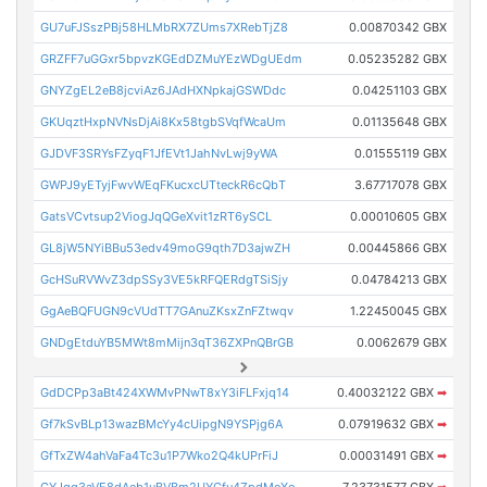
GU7uFJSszPBj58HLMbRX7ZUms7XRebTjZ8
0.00870342 GBX
GRZFF7uGGxr5bpvzKGEdDZMuYEzWDgUEdm
0.05235282 GBX
GNYZgEL2eB8jcviAz6JAdHXNpkajGSWDdc
0.04251103 GBX
GKUqztHxpNVNsDjAi8Kx58tgbSVqfWcaUm
0.01135648 GBX
GJDVF3SRYsFZyqF1JfEVt1JahNvLwj9yWA
0.01555119 GBX
GWPJ9yETyjFwvWEqFKucxcUTteckR6cQbT
3.67717078 GBX
GatsVCvtsup2ViogJqQGeXvit1zRT6ySCL
0.00010605 GBX
GL8jW5NYiBBu53edv49moG9qth7D3ajwZH
0.00445866 GBX
GcHSuRVWvZ3dpSSy3VE5kRFQERdgTSiSjy
0.04784213 GBX
GgAeBQFUGN9cVUdTT7GAnuZKsxZnFZtwqv
1.22450045 GBX
GNDgEtduYB5MWt8mMijn3qT36ZXPnQBrGB
0.0062679 GBX
GdDCPp3aBt424XWMvPNwT8xY3iFLFxjq14
0.40032122 GBX
➡
Gf7kSvBLp13wazBMcYy4cUipgN9YSPjg6A
0.07919632 GBX
➡
GfTxZW4ahVaFa4Tc3u1P7Wko2Q4kUPrFiJ
0.00031491 GBX
➡