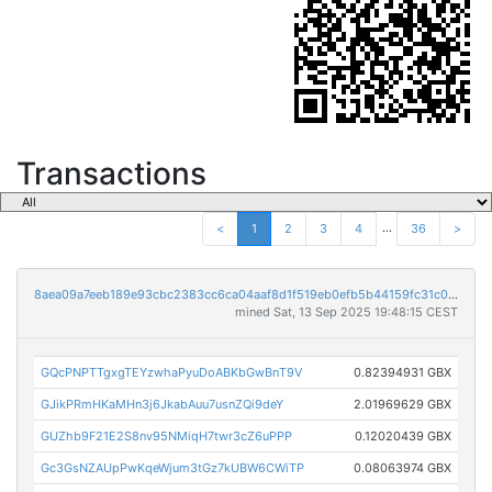
Transactions
...
<
1
2
3
4
36
>
8aea09a7eeb189e93cbc2383cc6ca04aaf8d1f519eb0efb5b44159fc31c0921f
mined Sat, 13 Sep 2025 19:48:15 CEST
GQcPNPTTgxgTEYzwhaPyuDoABKbGwBnT9V
0.82394931 GBX
GJikPRmHKaMHn3j6JkabAuu7usnZQi9deY
2.01969629 GBX
GUZhb9F21E2S8nv95NMiqH7twr3cZ6uPPP
0.12020439 GBX
Gc3GsNZAUpPwKqeWjum3tGz7kUBW6CWiTP
0.08063974 GBX