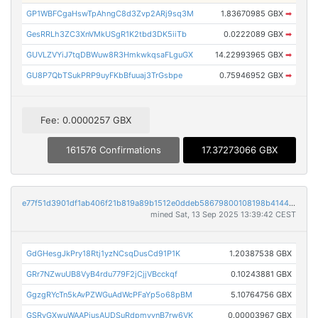
GP1WBFCgaHswTpAhngC8d3Zvp2ARj9sq3M
1.83670985 GBX
➡
GesRRLh3ZC3XnVMkUSgR1K2tbd3DK5iiTb
0.0222089 GBX
➡
GUVLZVYiJ7tqDBWuw8R3HmkwkqsaFLguGX
14.22993965 GBX
➡
GU8P7QbTSukPRP9uyFKbBfuuaj3TrGsbpe
0.75946952 GBX
➡
Fee: 0.0000257 GBX
161576 Confirmations
17.37273066 GBX
e77f51d3901df1ab406f21b819a89b1512e0ddeb58679800108198b4144e9ff4
mined Sat, 13 Sep 2025 13:39:42 CEST
GdGHesgJkPry18Rtj1yzNCsqDusCd91P1K
1.20387538 GBX
GRr7NZwuUB8VyB4rdu779F2jCjjVBcckqf
0.10243881 GBX
GgzgRYcTn5kAvPZWGuAdWcPFaYp5o68pBM
5.10764756 GBX
GSRvGXwuWAAPjusAUDSuRdpmyvnB7rw6VK
0.00003967 GBX