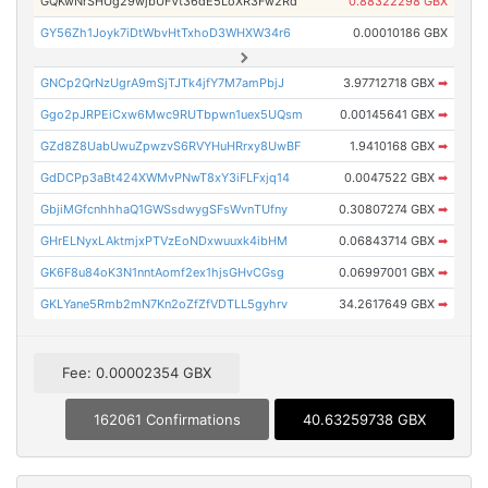
GQKwNrSHUg29wjbUFVt36dE5LoXR3Fw2Rd
0.88322298 GBX
GY56Zh1Joyk7iDtWbvHtTxhoD3WHXW34r6
0.00010186 GBX
GNCp2QrNzUgrA9mSjTJTk4jfY7M7amPbjJ
3.97712718 GBX
➡
Ggo2pJRPEiCxw6Mwc9RUTbpwn1uex5UQsm
0.00145641 GBX
➡
GZd8Z8UabUwuZpwzvS6RVYHuHRrxy8UwBF
1.9410168 GBX
➡
GdDCPp3aBt424XWMvPNwT8xY3iFLFxjq14
0.0047522 GBX
➡
GbjiMGfcnhhhaQ1GWSsdwygSFsWvnTUfny
0.30807274 GBX
➡
GHrELNyxLAktmjxPTVzEoNDxwuuxk4ibHM
0.06843714 GBX
➡
GK6F8u84oK3N1nntAomf2ex1hjsGHvCGsg
0.06997001 GBX
➡
GKLYane5Rmb2mN7Kn2oZfZfVDTLL5gyhrv
34.2617649 GBX
➡
Fee: 0.00002354 GBX
162061 Confirmations
40.63259738 GBX