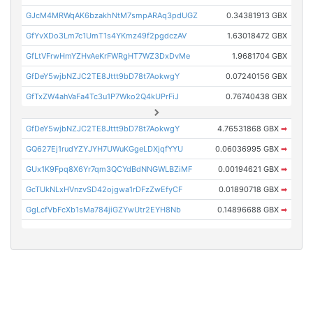
GJcM4MRWqAK6bzakhNtM7smpARAq3pdUGZ
0.34381913 GBX
GfYvXDo3Lm7c1UmT1s4YKmz49f2pgdczAV
1.63018472 GBX
GfLtVFrwHmYZHvAeKrFWRgHT7WZ3DxDvMe
1.9681704 GBX
GfDeY5wjbNZJC2TE8Jttt9bD78t7AokwgY
0.07240156 GBX
GfTxZW4ahVaFa4Tc3u1P7Wko2Q4kUPrFiJ
0.76740438 GBX
GfDeY5wjbNZJC2TE8Jttt9bD78t7AokwgY
4.76531868 GBX
➡
GQ627Ej1rudYZYJYH7UWuKGgeLDXjqfYYU
0.06036995 GBX
➡
GUx1K9Fpq8X6Yr7qm3QCYdBdNNGWLBZiMF
0.00194621 GBX
➡
GcTUkNLxHVnzvSD42ojgwa1rDFzZwEfyCF
0.01890718 GBX
➡
GgLcfVbFcXb1sMa784jiGZYwUtr2EYH8Nb
0.14896688 GBX
➡