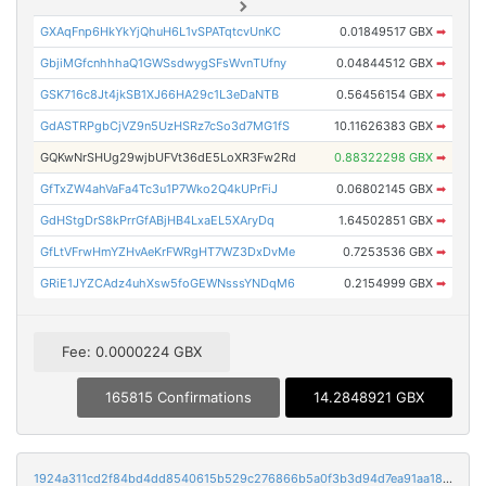
GXAqFnp6HkYkYjQhuH6L1vSPATqtcvUnKC
0.01849517 GBX
➡
GbjiMGfcnhhhaQ1GWSsdwygSFsWvnTUfny
0.04844512 GBX
➡
GSK716c8Jt4jkSB1XJ66HA29c1L3eDaNTB
0.56456154 GBX
➡
GdASTRPgbCjVZ9n5UzHSRz7cSo3d7MG1fS
10.11626383 GBX
➡
GQKwNrSHUg29wjbUFVt36dE5LoXR3Fw2Rd
0.88322298 GBX
➡
GfTxZW4ahVaFa4Tc3u1P7Wko2Q4kUPrFiJ
0.06802145 GBX
➡
GdHStgDrS8kPrrGfABjHB4LxaEL5XAryDq
1.64502851 GBX
➡
GfLtVFrwHmYZHvAeKrFWRgHT7WZ3DxDvMe
0.7253536 GBX
➡
GRiE1JYZCAdz4uhXsw5foGEWNsssYNDqM6
0.2154999 GBX
➡
Fee: 0.0000224 GBX
165815 Confirmations
14.2848921 GBX
1924a311cd2f84bd4dd8540615b529c276866b5a0f3b3d94d7ea91aa18261e31