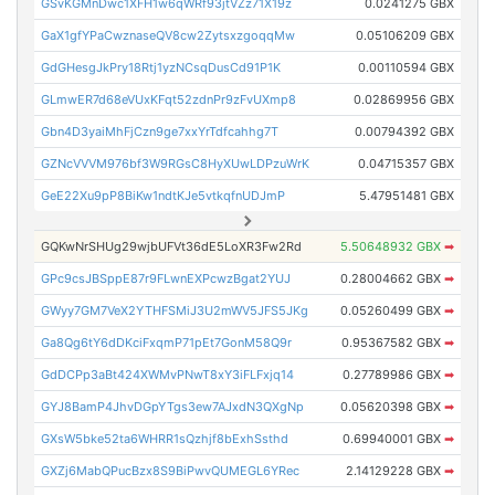
GSvKGMnDwc1XFH1w6qWRf93jtVZz71X19z
0.0241275 GBX
GaX1gfYPaCwznaseQV8cw2ZytsxzgoqqMw
0.05106209 GBX
GdGHesgJkPry18Rtj1yzNCsqDusCd91P1K
0.00110594 GBX
GLmwER7d68eVUxKFqt52zdnPr9zFvUXmp8
0.02869956 GBX
Gbn4D3yaiMhFjCzn9ge7xxYrTdfcahhg7T
0.00794392 GBX
GZNcVVVM976bf3W9RGsC8HyXUwLDPzuWrK
0.04715357 GBX
GeE22Xu9pP8BiKw1ndtKJe5vtkqfnUDJmP
5.47951481 GBX
GQKwNrSHUg29wjbUFVt36dE5LoXR3Fw2Rd
5.50648932 GBX
➡
GPc9csJBSppE87r9FLwnEXPcwzBgat2YUJ
0.28004662 GBX
➡
GWyy7GM7VeX2YTHFSMiJ3U2mWV5JFS5JKg
0.05260499 GBX
➡
Ga8Qg6tY6dDKciFxqmP71pEt7GonM58Q9r
0.95367582 GBX
➡
GdDCPp3aBt424XWMvPNwT8xY3iFLFxjq14
0.27789986 GBX
➡
GYJ8BamP4JhvDGpYTgs3ew7AJxdN3QXgNp
0.05620398 GBX
➡
GXsW5bke52ta6WHRR1sQzhjf8bExhSsthd
0.69940001 GBX
➡
GXZj6MabQPucBzx8S9BiPwvQUMEGL6YRec
2.14129228 GBX
➡