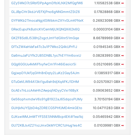
GZy5WkD7cSRbfDPpAgmDfbXLNX2MfQgfW6
1.10582538 GBX
➡
GLJBpCHr3kdJrVEFXjPno6gNNGmmtZStZ6
0.17828868 GBX
➡
GYFWKb2TmocaNgj4SWibkmZXYvGLmKFNxK
0.26923098 GBX
➡
GRecEupuYk8utrcKVCemMjUXQNQXi62k6Q
0.00003104 GBX
➡
GKZF8Sd8J538hjZsgctJmY1dGXnr51mGqe
8.66789969 GBX
➡
GfTxZW4ahVaFa4Tc3u1P7Wko2Q4kUPrFiJ
0.01945345 GBX
➡
Ga6muJaFUYfk2U85DNBL1ys7hEYYm6svxU
0.08283993 GBX
➡
GQg6GGUu4kMiFfxyfwCm1Fn46iEeoicr5i
0.05210695 GBX
➡
GgjwpD1UkFjqGHh8nDqty2LuKz2Gay5AJm
0.13859317 GBX
➡
GTuGeVLW94A13kt1gu9ah9djXqAFKJ1DHM
0.02570921 GBX
➡
GcAEv7nLccA4eHhZAwpqfADyyCVxr16ByX
0.09063652 GBX
➡
Ge56ophxmdwV6s91gB1922aJ65dqosPUMy
3.70150194 GBX
➡
GUHjkNJYSjbD4qZDRECG5PHfJMD4mkGEto
10.04711283 GBX
➡
GJKswWMJmWTYFS5E5NNM8cp4EK4f1ea1bj
0.05465942 GBX
➡
GU72KBJs4Z2YxzJmxGkMYCRC1zHug1es4C
0.01039981 GBX
➡