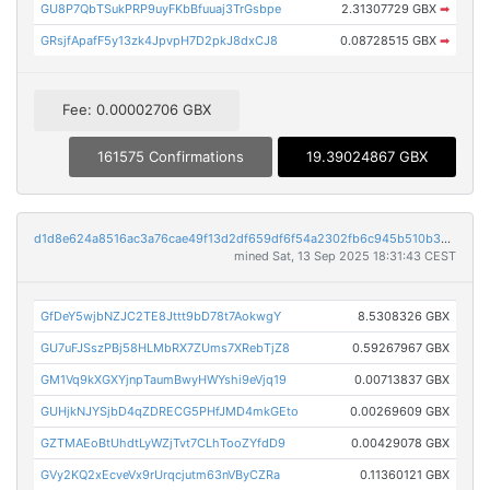
GU8P7QbTSukPRP9uyFKbBfuuaj3TrGsbpe
2.31307729 GBX
➡
GRsjfApafF5y13zk4JpvpH7D2pkJ8dxCJ8
0.08728515 GBX
➡
Fee: 0.00002706 GBX
161575 Confirmations
19.39024867 GBX
d1d8e624a8516ac3a76cae49f13d2df659df6f54a2302fb6c945b510b394268d
mined Sat, 13 Sep 2025 18:31:43 CEST
GfDeY5wjbNZJC2TE8Jttt9bD78t7AokwgY
8.5308326 GBX
GU7uFJSszPBj58HLMbRX7ZUms7XRebTjZ8
0.59267967 GBX
GM1Vq9kXGXYjnpTaumBwyHWYshi9eVjq19
0.00713837 GBX
GUHjkNJYSjbD4qZDRECG5PHfJMD4mkGEto
0.00269609 GBX
GZTMAEoBtUhdtLyWZjTvt7CLhTooZYfdD9
0.00429078 GBX
GVy2KQ2xEcveVx9rUrqcjutm63nVByCZRa
0.11360121 GBX