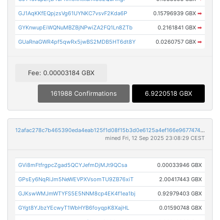
GJ1AqKKfEQpjzsVg61UYNKC7vsvF2Kda6P
0.15796939 GBX
➡
GYKnwupEiWQNuMBZBjNPwiZA2FQ1Ln8ZTb
0.2161841 GBX
➡
GUaRnaGWR4pf5qwRx5jwBS2MDB5HT6dt8Y
0.0260757 GBX
➡
Fee: 0.00003184 GBX
161988 Confirmations
6.9220518 GBX
12afac278c7b465390eda4eab125f1d08f15b3d0e6125a4ef166e967747458f2
mined Fri, 12 Sep 2025 23:08:29 CEST
GVi8mFtfrgpcZgad5QCYJefmDjMJt9QCsa
0.00033946 GBX
GPsEy6NqRiJm5NeWEVPXVsomTU9ZB76xiT
2.00417443 GBX
GJKswWMJmWTYFS5E5NNM8cp4EK4f1ea1bj
0.92979403 GBX
GYgt8YJbzYEcwyT1WbHYB6foyqpK8XajHL
0.01590748 GBX