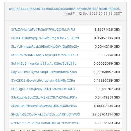
aa39c2444d9cc3a814419dc33a2b348d821c6caf83b18a37c1ab1f69b9f7a6b2
mined Fri, 12 Sep 2025 20:58:33 CEST
GfTxZW4ahVaFa4Tc3u1P7Wko2Q4kUPrFiJ
5.32071436 GBX
GfQzTFBvhXWyqJN75Wo9mgsFmsvZEJHtt9
0.95057386 GBX
GLJYUHmsaePvaL39EmCNwQYkfQgj55o2fy
0.00443119 GBX
GU99rG7NsoNRsAqTxsqvcQBLzPbMuXKoJJ
0.09506864 GBX
GcNKt5q5mxusKenq9SvrAp1X8eVBd8L88L
0.00053089 GBX
Gayix9RTxDGkjz5CxmpHRkzV89KhWkneun
10.66159957 GBX
GVy2KQ2xEcveVx9rUrqcjutm63nVByCZRa
0.43985289 GBX
GUSUgCUc1BNjKsuyRaJZF5fQwGFcii14UY
0.0738767 GBX
GJaRqwNzEsuZ2LJM3XECSh7ri2V5dxPS1x
0.04419351 GBX
GRecEupuYk8utrcKVCemMjUXQNQXi62k6Q
0.00003104 GBX
GNQyfp8LCCoQkwLL6w13SsuoA1G1oSTW63
22.03764214 GBX
GYFNB399mLZ1fUSuAh4U1DLXCnEhcvHzHD
0.12078129 GBX