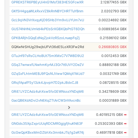
GPREKSTR6PBEyUi4nG1Msf383HE5GFcwXR
2.12877455 GBX
GKf5H4gqaWLkRxxVZ8kRnNBYCHRTTuYBnm
2.0202793 GBX
GcL9qVN3VrXxqyKjD9SHb3Ym9vUJYUm7xU
0.00224692 GBX
GUS74NHNLVmVd4kPEbSrXGBXQbPtGT6DQh
0.00893654 GBX
GPK8ARjhGQqEdNqZjokVzRSzoLnuepFqZj
0.21596102 GBX
GQKwNrSHUg29wjbUFVt36dE5LoXR3Fw2Rd
0.26680805 GBX
GTuJnf97sRsCLHoBUt75mXMxC7V7W8D9U2
0.0012453 GBX
GSq27wnwxfLNwhmKyrMJ3Gr7t6UVY2DeZV
0.88892188 GBX
GZqSxFLhtmMEBJ9FQsf4JVww1QMqX1MJd7
0.00321749 GBX
GRsjfApafF5y13zk4JpvpH7D2pkJ8dxCJ8
0.08728515 GBX
GRiE1JYZCAdz4uhXsw5foGEWNsssYNDqM6
0.34278609 GBX
GacQB6XdADvi2vN6XqZTtArCW3nYAxcnBc
0.00031889 GBX
GRiE1JYZCAdz4uhXsw5foGEWNsssYNDqM6
0.40195215 GBX
➡
GNGds35XpZxprUUqRDCMRGgjgfjhuKN63F
0.25302393 GBX
➡
GcGwQpKBxxMmDZbhXx3mnbkJTq1g2eR74j
0.46917818 GBX
➡