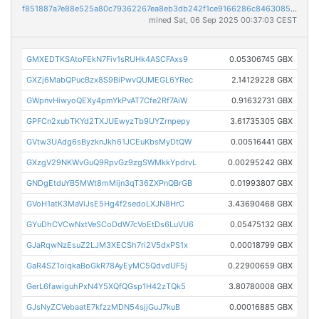
f851887a7e88e525a80c79362267ea8eb3db242f1ce9166286c8463085bab078
mined Sat, 06 Sep 2025 00:37:03 CEST
GMXEDTKSAtoFEkN7Fiv1sRUHk4ASCFAxs9
0.05306745 GBX
GXZj6MabQPucBzx8S9BiPwvQUMEGL6YRec
2.14129228 GBX
GWpnvHiwyoQEXy4pmYkPvAT7Cfe2Rf7AiW
0.91632731 GBX
GPFCn2xubTKYd2TXJUEwyzTb9UYZrnpepy
3.61735305 GBX
GVtw3UAdg6sByzknJkh61JCEuKbsMyDtQW
0.00516441 GBX
GXzgV29NKWvGuQ9RpvGz9zgSWMkkYpdrvL
0.00295242 GBX
GNDgEtduYB5MWt8mMijn3qT36ZXPnQBrGB
0.01993807 GBX
GVoH1atK3MaViJsE5Hg4f2sedoLXJN8HrC
3.43690468 GBX
GYuDhCVCwNxtVeSCoDdW7cVoEtDs6LuVU6
0.05475132 GBX
GJaRqwNzEsuZ2LJM3XECSh7ri2V5dxPS1x
0.00018799 GBX
GaR4SZ1oiqkaBoGkR78AyEyMC5QdvdUF5j
0.22900659 GBX
GerL6fawiguhPxN4Y5XQfQGsp1H42zTQk5
3.80780008 GBX
GJsNyZCVebaatE7kfzzMDN54sjjGuJ7kuB
0.00016885 GBX