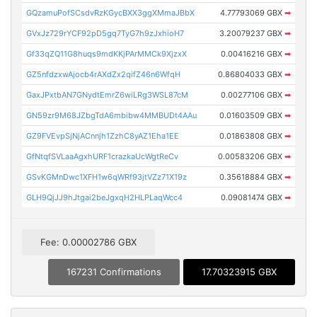
GQzamuPofSCsdvRzKGycBXX3ggXMmaJBbX
4.77793069 GBX
➡
GVxJz729rYCF92pD5gq7TyG7h9zJxhioH7
3.20079237 GBX
➡
Gf33qZQ11G8huqs9mdKKjPArMMCk9XjzxX
0.00416216 GBX
➡
GZ5nfdzxwAjocb4rAXdZx2qifZ46n6WfqH
0.86804033 GBX
➡
GaxJPxtbAN7GNydtEmrZ6wiLRg3WSL87cM
0.00277106 GBX
➡
GN59zr9M68JZbgTdA6mbibw4MMBUDt4AAu
0.01603509 GBX
➡
GZ9FVEvpSjNjACnnjh1ZzhC8yAZ1Eha1EE
0.01863808 GBX
➡
GfNtqfSVLaaAgxhURF1crazkaUcWgtReCv
0.00583206 GBX
➡
GSvKGMnDwc1XFH1w6qWRf93jtVZz71X19z
0.35618884 GBX
➡
GLH9QjJJ9hJtgai2beJgxqH2HLPLaqWcc4
0.09081474 GBX
➡
Fee: 0.00002786 GBX
167231 Confirmations
17.70323915 GBX