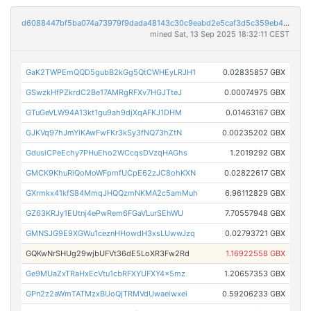
d6088447bf5ba074a73979f9dada48143c30c9eabd2e5caf3d5c359eb45bce4e
mined Sat, 13 Sep 2025 18:32:11 CEST
GaK2TWPEmQQD5gubB2kGg5QtCWHEyLRJH1
0.02835857 GBX
GSwzkHfPZkrdC2Be17AMRgRFXv7HGJTteJ
0.00074975 GBX
GTuGeVLW94A13kt1gu9ah9djXqAFKJ1DHM
0.01463167 GBX
GJKVq97hJmYiKAwFwFKr3kSy3fNQ73hZtN
0.00235202 GBX
GdusiCPeEchy7PHuEho2WCcqsDVzqHAGhs
1.2019292 GBX
GMCK9KhuRiQoMoWFpmfUCpE62zJC8ohKXN
0.02822617 GBX
GXrmkx41kfS84MmqJHQQzmNKMA2c5amMuh
6.96112829 GBX
GZ63KRJy1EUtnj4ePwRem6FGaVLurSEhWU
7.70557948 GBX
GMNSJG9E9XGWu1ceznHHowdH3xsLUwwJzq
0.02793721 GBX
GQKwNrSHUg29wjbUFVt36dE5LoXR3Fw2Rd
1.16922558 GBX
Ge9MUaZxTRaHxEcVtu1cbRFXYUFXY4x5mz
1.20657353 GBX
GPn2z2aWmTATMzxBUoQjTRMVdUwaeiwxei
0.59206233 GBX