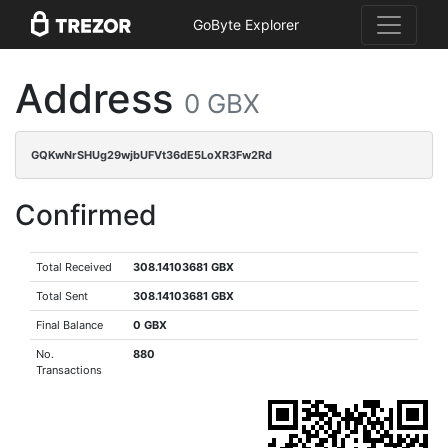
GoByte Explorer
Address
0 GBX
GQKwNrSHUg29wjbUFVt36dE5LoXR3Fw2Rd
Confirmed
Total Received
308.14103681 GBX
Total Sent
308.14103681 GBX
Final Balance
0 GBX
No.
880
Transactions