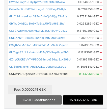
GWpnvHiwyoQEXy4pmYkPvAT7Cfe2Rf7AiW
1.10246387 GBX
➡
GeYw8m12HEiRC74pbegnfhC6QFWy1Ss8pV
0.0204958 GBX
➡
GLJYUHmsaePvaL39EmCNwQYkfQgj55o2fy
0.37321464 GBX
➡
GbTngQKhD2p3to9KTd6rxU19fZq96ZtBhV
0.02352891 GBX
➡
GSq27wnwxfLNwhmKyrMJ3Gr7t6UVY2DeZV
0.31667209 GBX
➡
Gf33qZQ11G8huqs9mdKKjPArMMCk9XjzxX
1.3652761 GBX
➡
GXaj6VxzM7PbZEMBmW945MTvSzJXX1qe6b
0.0413373 GBX
➡
GU7Vg432J1nkKhAmHM6AqSCz9wpUcyaTb3
0.18173742 GBX
➡
GZhyQUQR5VVTMPBGQ29mpe5E6gbSzKE99U
0.01362459 GBX
➡
GM8duYMxcY6RXbaiLAVDXjDuqWtSXeK9Cs
0.18006843 GBX
➡
GQKwNrSHUg29wjbUFVt36dE5LoXR3Fw2Rd
0.1447068 GBX
➡
Fee: 0.0000274 GBX
162011 Confirmations
15.83653297 GBX