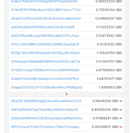
GJ8ch7hNtzKtV7H3nEgHdf3FVJzjGSGmR3
0.00012233 GBX
GYWxB7PhP3Wcy6um2QkFUBR1Yz5orvTTh2
0.73555104 GBX
GbaAYmzVFkvcbG9USC9ru5otm4vaMQZkeG
0.03683037 GBX
GdGfhkjXj94nV9tXfNLhnb4Zzw3EfvVdX8
0.11252232 GBX
GQ5j16RowAEzLyqZWH4Eaza6eV2EPpJ5qU
0.10473542 GBX
GYhLitVNLXBRKZSSNbNZLKNKRCDyaSdb3f
0.01151532 GBX
GX7gCVDU1WDQPtqNoKhnfk1A2LyShcG5pX
1.31543759 GBX
GYKnwupEiWQNuMBZBjNPwiZA2FQ1Ln8ZTb
0.01350707 GBX
GY56Zh1Joyk7iDtWbvHtTxhoD3WHXW34r6
4.97169644 GBX
GUaPcTiGqVHBKVskdDpFxmzAhUmftkFRs5
3.66751077 GBX
GdegoDGVZ3CCPT3rQ9a4ByNPwcVFkBQqVQ
1.9169163 GBX
GKqZKE7qKkRF8oNgS25cwdDsa4Ws4zJCYZ
3.19046204 GBX
➡
GM1Vq9kXGXYjnpTaumBwyHWYshi9eVjq19
8.80056245 GBX
➡
GaNScMiKWHwGCGL8Divpx9azUw8WySH7oy
0.01988281 GBX
➡
GPFCn2xubTKYd2TXJUEwyzTb9UYZrnpepy
0.06249972 GBX
➡