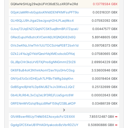
GQKwNrSHUg29wjbUFVt36dE5LoXR3Fw2Rd
0.13778584 GBX
GQykUaMRhvbGypbsKNVdDENFKMFssPFT9o
0.00316331 GBX
GLH9QjJJ9hJtgai2beJgxqH2HLPLaqWcc4
0.07592092 GBX
GJoq72UqENZCQqN7CSK5uqBtmBPJ7ZqcaU
0.00447577 GBX
GRecEupuYk8utrcKVCemMjUXQNQXi62k6Q
5.89148605 GBX
GVs3wKNzJVwThh1UUTDCScHaPEBT2bxh1d
0.09708373 GBX
GZk2J4YaJgDYkbfQesHVqXMEsdscbDFKej
0.07580665 GBX
GLJBpCHr3kdJrVEFXjPno6gNNGmmtZStZ6
2.69904229 GBX
GK6F8u84oK3N1nntAomf2ex1hjsGHvCGsg
3.53600946 GBX
GNYjoEfzGcVDHEjufr7LPfBvTMRg3dqKhn
0.00019404 GBX
GdB5gncBjHd1LDp6MJBZ1xJv3XKxs2JQrZ
0.25132699 GBX
Gb4LRLR64L3xCq2eL9f3REjFJJa5gvtc6W
0.00002643 GBX
GRFENmWVGztqf8qzz8ReF159qf2SBLaKDP
0.03486139 GBX
GfzW8swrR6UyiTnWd56ZAoxydcFo12E6XX
7.85512487 GBX
➡
GgdgGfC5XwUB1PHAGHyakodoBzVbrRDZUY
0.50690886 GBX
➡