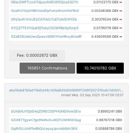
GRaUSWFTLtoXiTdpzoAV6FJ6fSQoq43D7H
0.01122175 GBX
➡
GUaPcTiGqVHBKVskdDpFxmzAhUmftkFRs5
0.00348388 GBX
➡
GPq1p4h1mtiJEbCA7hbCr7uD7ytkSUP42b
0.30379244 GBX
➡
GYCjZ7TE41iQubSDfubyCSCMXBpQyDoqr5
0.01790119 GBX
➡
GZd8Z8UabUwuZpwzvS6RVYHuHRrxy8UwBF
0.43609568 GBX
➡
Fee: 0.00002672 GBX
165851 Confirmations
10.74010782 GBX
eba16eb87bfed119e5d44c1d7ed845d0fd99f4f1349f30212f4cefc1d0501ccb
mined Wed, 03 Sep 2025 10:47:06 CEST
GUHjkNJYSjbD4qZDRECG5PHfJMD4mkGEto
3.8995241 GBX
GZiX6TTgywC7gc9N4NJtLs6QTU36WGDQug
0.98767218 GBX
GajRrDLU4nPfwBN2sLeysqJpcokb6bh3KX
0.00888786 GBX