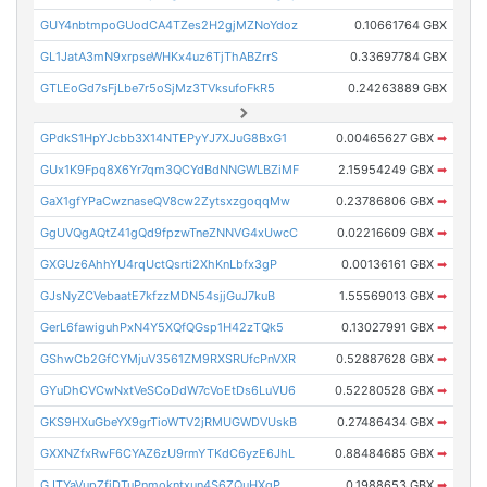
GUY4nbtmpoGUodCA4TZes2H2gjMZNoYdoz
0.10661764 GBX
GL1JatA3mN9xrpseWHKx4uz6TjThABZrrS
0.33697784 GBX
GTLEoGd7sFjLbe7r5oSjMz3TVksufoFkR5
0.24263889 GBX
GPdkS1HpYJcbb3X14NTEPyYJ7XJuG8BxG1
0.00465627 GBX
➡
GUx1K9Fpq8X6Yr7qm3QCYdBdNNGWLBZiMF
2.15954249 GBX
➡
GaX1gfYPaCwznaseQV8cw2ZytsxzgoqqMw
0.23786806 GBX
➡
GgUVQgAQtZ41gQd9fpzwTneZNNVG4xUwcC
0.02216609 GBX
➡
GXGUz6AhhYU4rqUctQsrti2XhKnLbfx3gP
0.00136161 GBX
➡
GJsNyZCVebaatE7kfzzMDN54sjjGuJ7kuB
1.55569013 GBX
➡
GerL6fawiguhPxN4Y5XQfQGsp1H42zTQk5
0.13027991 GBX
➡
GShwCb2GfCYMjuV3561ZM9RXSRUfcPnVXR
0.52887628 GBX
➡
GYuDhCVCwNxtVeSCoDdW7cVoEtDs6LuVU6
0.52280528 GBX
➡
GKS9HXuGbeYX9grTioWTV2jRMUGWDVUskB
0.27486434 GBX
➡
GXXNZfxRwF6CYAZ6zU9rmYTKdC6yzE6JhL
0.88484685 GBX
➡
GJTYaVupZfjDTuPnmokntxun4S6ZQuHXgP
0.1988653 GBX
➡