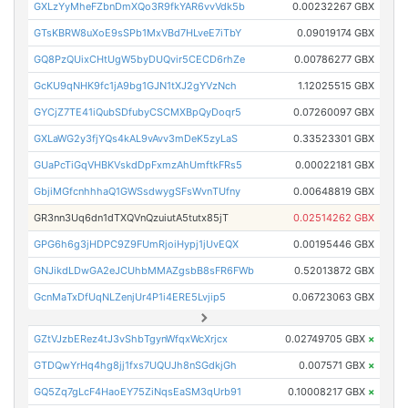
GXLzYyMheFZbnDmXQo3R9fkYAR6vvVdk5b
0.00232267 GBX
GTsKBRW8uXoE9sSPb1MxVBd7HLveE7iTbY
0.09019174 GBX
GQ8PzQUixCHtUgW5byDUQvir5CECD6rhZe
0.00786277 GBX
GcKU9qNHK9fc1jA9bg1GJN1tXJ2gYVzNch
1.12025515 GBX
GYCjZ7TE41iQubSDfubyCSCMXBpQyDoqr5
0.07260097 GBX
GXLaWG2y3fjYQs4kAL9vAvv3mDeK5zyLaS
0.33523301 GBX
GUaPcTiGqVHBKVskdDpFxmzAhUmftkFRs5
0.00022181 GBX
GbjiMGfcnhhhaQ1GWSsdwygSFsWvnTUfny
0.00648819 GBX
GR3nn3Uq6dn1dTXQVnQzuiutA5tutx85jT
0.02514262 GBX
GPG6h6g3jHDPC9Z9FUmRjoiHypj1jUvEQX
0.00195446 GBX
GNJikdLDwGA2eJCUhbMMAZgsbB8sFR6FWb
0.52013872 GBX
GcnMaTxDfUqNLZenjUr4P1i4ERE5Lvjip5
0.06723063 GBX
GZtVJzbERez4tJ3vShbTgynWfqxWcXrjcx
0.02749705 GBX
×
GTDQwYrHq4hg8jj1fxs7UQUJh8nSGdkjGh
0.007571 GBX
×
GQ5Zq7gLcF4HaoEY75ZiNqsEaSM3qUrb91
0.10008217 GBX
×