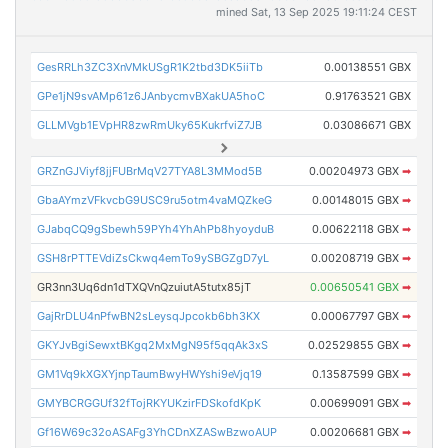
mined Sat, 13 Sep 2025 19:11:24 CEST
GesRRLh3ZC3XnVMkUSgR1K2tbd3DK5iiTb
0.00138551 GBX
GPe1jN9svAMp61z6JAnbycmvBXakUA5hoC
0.91763521 GBX
GLLMVgb1EVpHR8zwRmUky65KukrfviZ7JB
0.03086671 GBX
GRZnGJViyf8jjFUBrMqV27TYA8L3MMod5B
0.00204973 GBX
➡
GbaAYmzVFkvcbG9USC9ru5otm4vaMQZkeG
0.00148015 GBX
➡
GJabqCQ9gSbewh59PYh4YhAhPb8hyoyduB
0.00622118 GBX
➡
GSH8rPTTEVdiZsCkwq4emTo9ySBGZgD7yL
0.00208719 GBX
➡
GR3nn3Uq6dn1dTXQVnQzuiutA5tutx85jT
0.00650541 GBX
➡
GajRrDLU4nPfwBN2sLeysqJpcokb6bh3KX
0.00067797 GBX
➡
GKYJvBgiSewxtBKgq2MxMgN95f5qqAk3xS
0.02529855 GBX
➡
GM1Vq9kXGXYjnpTaumBwyHWYshi9eVjq19
0.13587599 GBX
➡
GMYBCRGGUf32fTojRKYUKzirFDSkofdKpK
0.00699091 GBX
➡
Gf16W69c32oASAFg3YhCDnXZASwBzwoAUP
0.00206681 GBX
➡