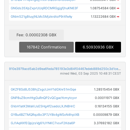
GNGds35XpZxprUUqRDCMRGgjgfjhuKN63F
1.08754584 GBX
➡
GNim521g8tuyjNLMc5MjzkrdtoP9rXfeAy
1.13222684 GBX
➡
Fee: 0.00002308 GBX
167842 Confirmations
6.50930936 GBX
910e3979acd5ab2d9ea6feda785193e3d84f04467edeb889d250c3d1ce0e0206
mined Wed, 03 Sep 2025 10:48:31 CEST
GKZF8Sd8J538hjZsgctJmY1dGXnr51mGqe
1.28515454 GBX
GNP8uZ9cmHtgGuRnQP2vQCgacYcmytcyvr
0.00011971 GBX
GVoH1atK3MaViJsE5Hg4f2sedoLXJN8HrC
0.16134155 GBX
GYBu4BZTMQRqz8o3P7JY8k4gWSxN4hpiXB
0.00009879 GBX
GJ1AqKKfEQpjzsVg61UYNKC7vsvF2Kda6P
3.37692182 GBX