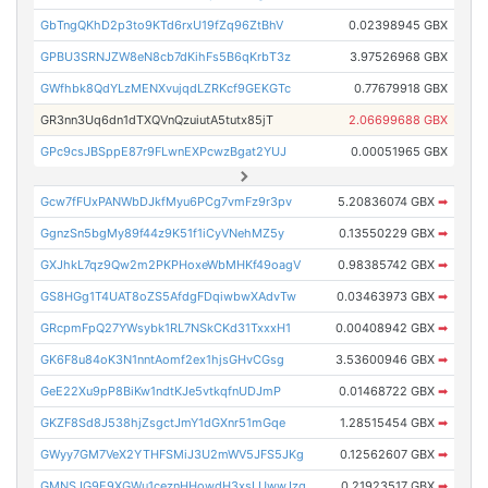
GbTngQKhD2p3to9KTd6rxU19fZq96ZtBhV
0.02398945 GBX
GPBU3SRNJZW8eN8cb7dKihFs5B6qKrbT3z
3.97526968 GBX
GWfhbk8QdYLzMENXvujqdLZRKcf9GEKGTc
0.77679918 GBX
GR3nn3Uq6dn1dTXQVnQzuiutA5tutx85jT
2.06699688 GBX
GPc9csJBSppE87r9FLwnEXPcwzBgat2YUJ
0.00051965 GBX
Gcw7fFUxPANWbDJkfMyu6PCg7vmFz9r3pv
5.20836074 GBX
➡
GgnzSn5bgMy89f44z9K51f1iCyVNehMZ5y
0.13550229 GBX
➡
GXJhkL7qz9Qw2m2PKPHoxeWbMHKf49oagV
0.98385742 GBX
➡
GS8HGg1T4UAT8oZS5AfdgFDqiwbwXAdvTw
0.03463973 GBX
➡
GRcpmFpQ27YWsybk1RL7NSkCKd31TxxxH1
0.00408942 GBX
➡
GK6F8u84oK3N1nntAomf2ex1hjsGHvCGsg
3.53600946 GBX
➡
GeE22Xu9pP8BiKw1ndtKJe5vtkqfnUDJmP
0.01468722 GBX
➡
GKZF8Sd8J538hjZsgctJmY1dGXnr51mGqe
1.28515454 GBX
➡
GWyy7GM7VeX2YTHFSMiJ3U2mWV5JFS5JKg
0.12562607 GBX
➡
GMNSJG9E9XGWu1ceznHHowdH3xsLUwwJzq
0.21923517 GBX
➡