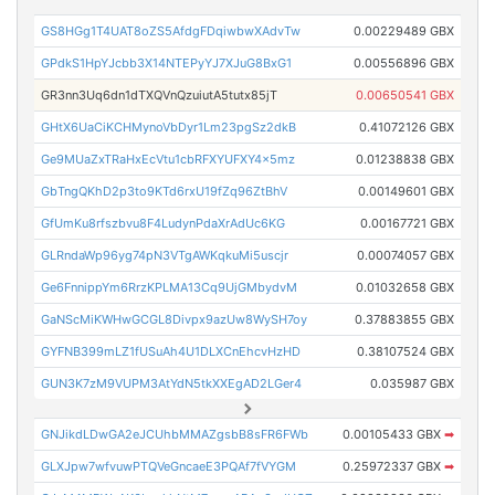
GS8HGg1T4UAT8oZS5AfdgFDqiwbwXAdvTw
0.00229489 GBX
GPdkS1HpYJcbb3X14NTEPyYJ7XJuG8BxG1
0.00556896 GBX
GR3nn3Uq6dn1dTXQVnQzuiutA5tutx85jT
0.00650541 GBX
GHtX6UaCiKCHMynoVbDyr1Lm23pgSz2dkB
0.41072126 GBX
Ge9MUaZxTRaHxEcVtu1cbRFXYUFXY4x5mz
0.01238838 GBX
GbTngQKhD2p3to9KTd6rxU19fZq96ZtBhV
0.00149601 GBX
GfUmKu8rfszbvu8F4LudynPdaXrAdUc6KG
0.00167721 GBX
GLRndaWp96yg74pN3VTgAWKqkuMi5uscjr
0.00074057 GBX
Ge6FnnippYm6RrzKPLMA13Cq9UjGMbydvM
0.01032658 GBX
GaNScMiKWHwGCGL8Divpx9azUw8WySH7oy
0.37883855 GBX
GYFNB399mLZ1fUSuAh4U1DLXCnEhcvHzHD
0.38107524 GBX
GUN3K7zM9VUPM3AtYdN5tkXXEgAD2LGer4
0.035987 GBX
GNJikdLDwGA2eJCUhbMMAZgsbB8sFR6FWb
0.00105433 GBX
➡
GLXJpw7wfvuwPTQVeGncaeE3PQAf7fVYGM
0.25972337 GBX
➡