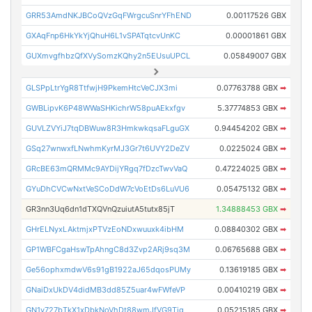
GRR53AmdNKJBCoQVzGqFWrgcuSnrYFhEND
0.00117526 GBX
GXAqFnp6HkYkYjQhuH6L1vSPATqtcvUnKC
0.00001861 GBX
GUXmvgfhbzQfXVySomzKQhy2n5EUsuUPCL
0.05849007 GBX
GLSPpLtrYgR8TtfwjH9PkemHtcVeCJX3mi
0.07763788 GBX
➡
GWBLipvK6P48WWaSHKichrW58puAEkxfgv
5.37774853 GBX
➡
GUVLZVYiJ7tqDBWuw8R3HmkwkqsaFLguGX
0.94454202 GBX
➡
GSq27wnwxfLNwhmKyrMJ3Gr7t6UVY2DeZV
0.0225024 GBX
➡
GRcBE63mQRMMc9AYDijYRgq7fDzcTwvVaQ
0.47224025 GBX
➡
GYuDhCVCwNxtVeSCoDdW7cVoEtDs6LuVU6
0.05475132 GBX
➡
GR3nn3Uq6dn1dTXQVnQzuiutA5tutx85jT
1.34888453 GBX
➡
GHrELNyxLAktmjxPTVzEoNDxwuuxk4ibHM
0.08840302 GBX
➡
GP1WBFCgaHswTpAhngC8d3Zvp2ARj9sq3M
0.06765688 GBX
➡
Ge56ophxmdwV6s91gB1922aJ65dqosPUMy
0.13619185 GBX
➡
GNaiDxUkDV4didMB3dd85Z5uar4wFWfeVP
0.00410219 GBX
➡
GN1y727bTkX1xDbkNoVhDt88wmJfVG9Tig
0.05215185 GBX
➡