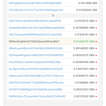
GbTngQKhD2p3to9KTd6rxU19fZq96ZtBhV
0.0011468 GBX
GfYvXDo3Lm7c1UmT1s4YKmz49f2pgdczAV
0.01539045 GBX
GSK716c8Jt4jkSB1XJ66HA29c1L3eDaNTB
0.01016512 GBX
➡
GUayKB4v6KwLMDYQorQaZRXBkqxnp9aAdD
0.43786966 GBX
➡
GXZTxSeognASPMNP4bjGXviik7LUAsHZ9X
0.17300161 GBX
➡
GR3nn3Uq6dn1dTXQVnQzuiutA5tutx85jT
0.04394415 GBX
➡
GRecEupuYk8utrcKVCemMjUXQNQXi62k6Q
5.89148605 GBX
➡
GSS4qeAfRrgqPvJ1dWxSKt5CHZKAUME8SV
0.00003025 GBX
➡
GVy2KQ2xEcveVx9rUrqcjutm63nVByCZRa
0.00080584 GBX
➡
GLJBpCHr3kdJrVEFXjPno6gNNGmmtZStZ6
0.23975391 GBX
➡
Ga6muJaFUYfk2U85DNBL1ys7hEYYm6svxU
0.00599072 GBX
➡
GXH7fQv7N3HtWTTZqAM8PpV5owFPjPys4x
1.31198865 GBX
➡
GSYMTt3V8ANfg5H5ZiSNjkNXvkcpCedBBo
0.00052561 GBX
➡
GXXNvDpLxZEJqumNmCkzkzsfm83TLM9uR5
0.00131562 GBX
➡