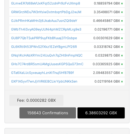
GLmwER7d68eVUxKFqt52zdnPr9zFvUXmp8
0.18859794 GBX
×
GRMGrzWDu7W3nYsiwDxtmbqrtPbDgJ2wJM
3.35498071 GBX
×
GJikPRmHKaMHn3j6JkabAuu7usnZQi9deY
0.46645867 GBX
×
GWbTh4iSvyAG9eyUUNi4phMZCRpMLrg9e3
0.02196771 GBX
×
GU8P7QbTSukPRP9uyFKbBfuuaj3TrGsbpe
0.00301629 GBX
×
GL6KRti9t53PWvS2fXkz1EZeYBgmLPf26R
0.03318742 GBX
×
GNqVKcHAbXRYmi24UuQvh7qZHt9nFmpNQC
0.0329875 GBX
×
GHs7C74rd8R5smUAMgUusesKGPSQuG73mC
0.03365925 GBX
×
GTa6XaUJcSyxeuayhLznXtTnuj5Hf87B9f
2.09483557 GBX
×
GXF1A5yvf7wnJjVVR6EBCLkrYpbUNKkSen
0.02119164 GBX
×
Fee: 0.0000282 GBX
156643 Confirmations
6.38603292 GBX