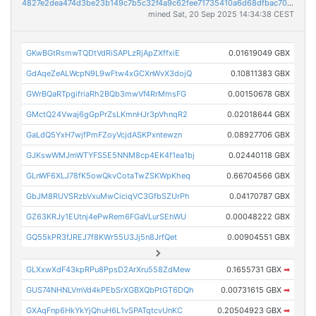
4827e2dea474d3be23b149c7b5c32f4a9c62fee71735410a6d68dfbac7074c5a
mined Sat, 20 Sep 2025 14:34:38 CEST
GKwBGtRsmwTQDtVdRiSAPLzRjApZXffxiE
0.01619049 GBX
GdAqeZeALWcpN9L9wFtw4xGCXnWvX3dojQ
0.10811383 GBX
GWrBQaRTpgifriaRh2BQb3mwVf4RrMmsFG
0.00150678 GBX
GMctQ24Vwaj6gGpPrZsLKmnHJr3pVhnqR2
0.02018644 GBX
GaLdQ5YxH7wjfPmFZoyVcjdASKPxntewzn
0.08927706 GBX
GJKswWMJmWTYFS5E5NNM8cp4EK4f1ea1bj
0.02440118 GBX
GLnWF6XLJ78fK5owQkvCotaTwZSKWpKheq
0.66704566 GBX
GbJM8RUVSRzbVxuMwCiciqVC3GfbSZUrPh
0.04170787 GBX
GZ63KRJy1EUtnj4ePwRem6FGaVLurSEhWU
0.00048222 GBX
GQ55kPR3fJREJ7f8KWr55U3Jj5n8JrfQet
0.00904551 GBX
GLXxwXdF43kpRPu8PpsD2ArXru558ZdMew
0.1655731 GBX
➡
GUS74NHNLVmVd4kPEbSrXGBXQbPtGT6DQh
0.00731615 GBX
➡
GXAqFnp6HkYkYjQhuH6L1vSPATqtcvUnKC
0.20504923 GBX
➡