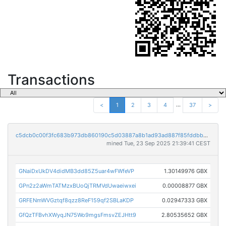
Transactions
...
<
1
2
3
4
37
>
c5dcb0c00f3fc683b973db860190c5d03887a8b1ad93ad887f85fddbb97b631b
mined Tue, 23 Sep 2025 21:39:41 CEST
GNaiDxUkDV4didMB3dd85Z5uar4wFWfeVP
1.30149976 GBX
GPn2z2aWmTATMzxBUoQjTRMVdUwaeiwxei
0.00008877 GBX
GRFENmWVGztqf8qzz8ReF159qf2SBLaKDP
0.02947333 GBX
GfQzTFBvhXWyqJN75Wo9mgsFmsvZEJHtt9
2.80535652 GBX