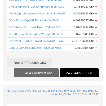
GKbR3VapneuVY1DZvxUmrpHu9V58amhXYC
0.77620227 GBX
➡
GXXNvDpLxZEJqumNmCkzkzsfm83TLM9uR5
0.00086513 GBX
➡
GfNtqfSVLaaAgxhURF1crazkaUcWgtReCv
0.06899087 GBX
➡
GL1JatA3mN9xrpseWHKx4uz6TjThABZrrS
0.01483414 GBX
➡
GRsa6EjsmvF13e5EsykcmWumgPSfBEiMN7
0.07487763 GBX
➡
GNQyfp8LCCoQkwLL6w13SsuoA1G1oSTW63
22.03764214 GBX
➡
GLH9QjJJ9hJtgai2beJgxqH2HLPLaqWcc4
1.70806184 GBX
➡
Fee: 0.00002354 GBX
166454 Confirmations
24.70442769 GBX
da194047203c41f216829ff133b3b58437d823674acb8f8e413698c5f7856292
mined Fri, 05 Sep 2025 22:44:31 CEST