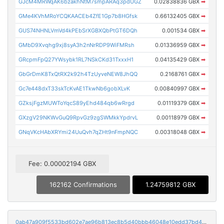
GJcM4MRWqAK6bzakhNtM7smpARAq3pdUGZ
0.02838836 GBX
➡
GMe4KVhMRoYCQKAACEb4ZfE1Gp7b8HGfsk
0.66132405 GBX
➡
GUS74NHNLVmVd4kPEbSrXGBXQbPtGT6DQh
0.001534 GBX
➡
GMbD9Xvqhg9xj8syA3h2nNrRDP9WiFMRsh
0.01336959 GBX
➡
GRcpmFpQ27YWsybk1RL7NSkCKd31TxxxH1
0.04135429 GBX
➡
GbGrDmK8TxQtRX2k92h4TzUyveNEW8JhQQ
0.2168761 GBX
➡
Gc7e448dxT33skTcKvAE1TkwNb6gobXLvK
0.00840997 GBX
➡
GZksjFgzMUWToYqcS89yEhd484qb6wRrgd
0.01119379 GBX
➡
GXzgV29NKWvGuQ9RpvGz9zgSWMkkYpdrvL
0.00118979 GBX
➡
GNqVKcHAbXRYmi24UuQvh7qZHt9nFmpNQC
0.00318048 GBX
➡
Fee: 0.00002194 GBX
162162 Confirmations
1.24759812 GBX
0ab47a909f5533bd602e7ae96b813ec8b5d40bbb46048e10edd37bd474107fc9