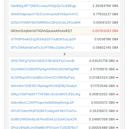
GaHN9gJBTYjND5LcwqvHiGjpQs7szEBDgp
2.35064766 GBX
GKbR3VapneuVY1DZvxUmrpHu9V58amhXYC
0.77620227 GBX
GZNcVVVM976bf3W9RGsC8HyXUwLDPzuWrK
0.00041251 GBX
GR3nn3Uq6dn1dTXQVnQzuiutA5tutx85jT
0.00763283 GBX
GYfH9F6wRzEig3E6AQtDF7nu8GK5uqJpDF
0.0036786 GBX
GfTxZW4ahVaFa4Tc3u1P7Wko2Q4kUPrFiJ
0.06802145 GBX
GPtD79iFgYGrbYCMZED1B1ADEPvjCvwvBi
0.03025778 GBX
➡
GZy5WkD7cSRbfDPpAgmDfbXLNX2MfQgfW6
2.57319512 GBX
➡
GLfXFBujoX5VzbdBfur2DwVtCt39KWuFwq
0.01382524 GBX
➡
GeYw8m12HEiRC74pbegnfhC6QFWy1Ss8pV
0.11703546 GBX
➡
GWyy7GM7VeX2YTHFSMiJ3U2mWV5JFS5JKg
0.00812052 GBX
➡
GdbrA8xiLC3AYPtrqpcAs6eXdeyA5mgLbP
0.0020572 GBX
➡
GPUX72AbzFKdFSZB6TcxMgVoFXKV7UeTtu
0.35316672 GBX
➡
GUBD2NX59s6pz874odDd4Jjz3ckKZayX2R
0.24687358 GBX
➡
GPsEy6NqRiJm5NeWEVPXVsomTU9ZB76xiT
0.00005489 GBX
➡