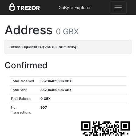
GoByte Explorer
Address
0 GBX
GR3nn3Uq6dn1dTXQVnQzuiutA5tutx85jT
Confirmed
Total Received
352.16469596 GBX
Total Sent
352.16469596 GBX
Final Balance
0 GBX
No.
907
Transactions