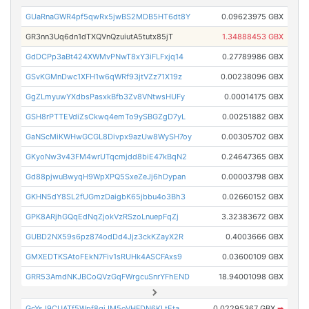
GUaRnaGWR4pf5qwRx5jwBS2MDB5HT6dt8Y
0.09623975 GBX
GR3nn3Uq6dn1dTXQVnQzuiutA5tutx85jT
1.34888453 GBX
GdDCPp3aBt424XWMvPNwT8xY3iFLFxjq14
0.27789986 GBX
GSvKGMnDwc1XFH1w6qWRf93jtVZz71X19z
0.00238096 GBX
GgZLmyuwYXdbsPasxkBfb3Zv8VNtwsHUFy
0.00014175 GBX
GSH8rPTTEVdiZsCkwq4emTo9ySBGZgD7yL
0.00251882 GBX
GaNScMiKWHwGCGL8Divpx9azUw8WySH7oy
0.00305702 GBX
GKyoNw3v43FM4wrUTqcmjdd8biE47kBqN2
0.24647365 GBX
Gd88pjwuBwyqH9WpXPQ5SxeZeJj6hDypan
0.00003798 GBX
GKHN5dY8SL2fUGmzDaigbK65jbbu4o3Bh3
0.02660152 GBX
GPK8ARjhGQqEdNqZjokVzRSzoLnuepFqZj
3.32383672 GBX
GUBD2NX59s6pz874odDd4Jjz3ckKZayX2R
0.4003666 GBX
GMXEDTKSAtoFEkN7Fiv1sRUHk4ASCFAxs9
0.03600109 GBX
GRR53AmdNKJBCoQVzGqFWrgcuSnrYFhEND
18.94001098 GBX
GcYsJ9CUATf5Wpf8giJM5oVHFDN6KLtEta
0.02295367 GBX
➡