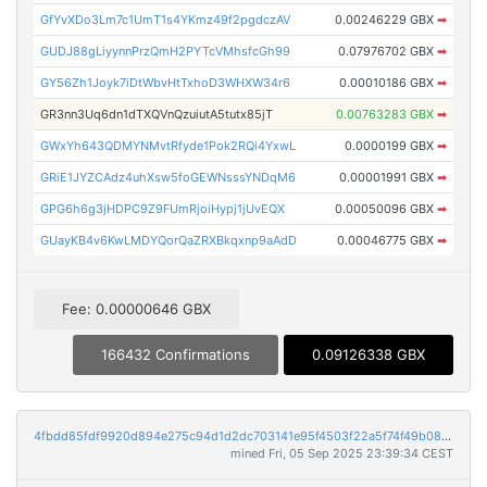
GfYvXDo3Lm7c1UmT1s4YKmz49f2pgdczAV
0.00246229 GBX
➡
GUDJ88gLiyynnPrzQmH2PYTcVMhsfcGh99
0.07976702 GBX
➡
GY56Zh1Joyk7iDtWbvHtTxhoD3WHXW34r6
0.00010186 GBX
➡
GR3nn3Uq6dn1dTXQVnQzuiutA5tutx85jT
0.00763283 GBX
➡
GWxYh643QDMYNMvtRfyde1Pok2RQi4YxwL
0.0000199 GBX
➡
GRiE1JYZCAdz4uhXsw5foGEWNsssYNDqM6
0.00001991 GBX
➡
GPG6h6g3jHDPC9Z9FUmRjoiHypj1jUvEQX
0.00050096 GBX
➡
GUayKB4v6KwLMDYQorQaZRXBkqxnp9aAdD
0.00046775 GBX
➡
Fee: 0.00000646 GBX
166432 Confirmations
0.09126338 GBX
4fbdd85fdf9920d894e275c94d1d2dc703141e95f4503f22a5f74f49b08794a7
mined Fri, 05 Sep 2025 23:39:34 CEST