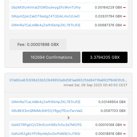
GbjiMGfcnhhhaQ1GWSsdwygSFsWvnTUfny
0.00164229 GBX
➡
GRqsHZpkiZakDT6edgZ4TQSAiLntu1zUwD
0.02631794 GBX
➡
GWmRa7CaLtABk4yZwfH5kHpZKL78TnJFjE
0.00687376 GBX
➡
Fee: 0.00001898 GBX
162694 Confirmations
3.3794205 GBX
07a60ce67c938d33b52849950a9d581ae9652fdd64119a692ff8483fc678383b
mined Sat, 06 Sep 2025 00:40:50 CEST
GWmRa7CaLtABk4yZwfH5kHpZKL78TnJFjE
0.03149954 GBX
GRcBE63mQRMMc9AYDijYRgq7fDzcTwvVaQ
0.0597703 GBX
GdASTRPgbCjVZ9n5UzHSRz7cSo3d7MG1fS
0.00010168 GBX
➡
GdfuV62g8xYPVNynVqSoSmPdM9j1xJY8Sr
0.00018918 GBX
➡