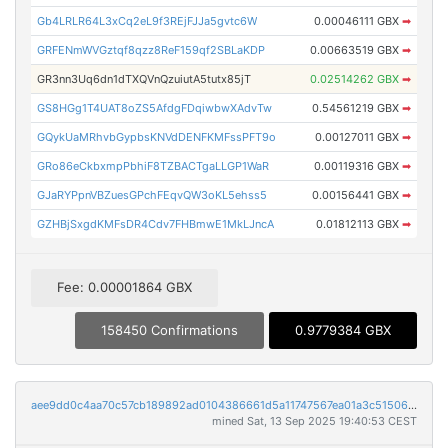
Gb4LRLR64L3xCq2eL9f3REjFJJa5gvtc6W
0.00046111 GBX
➡
GRFENmWVGztqf8qzz8ReF159qf2SBLaKDP
0.00663519 GBX
➡
GR3nn3Uq6dn1dTXQVnQzuiutA5tutx85jT
0.02514262 GBX
➡
GS8HGg1T4UAT8oZS5AfdgFDqiwbwXAdvTw
0.54561219 GBX
➡
GQykUaMRhvbGypbsKNVdDENFKMFssPFT9o
0.00127011 GBX
➡
GRo86eCkbxmpPbhiF8TZBACTgaLLGP1WaR
0.00119316 GBX
➡
GJaRYPpnVBZuesGPchFEqvQW3oKL5ehss5
0.00156441 GBX
➡
GZHBjSxgdKMFsDR4Cdv7FHBmwE1MkLJncA
0.01812113 GBX
➡
Fee: 0.00001864 GBX
158450 Confirmations
0.9779384 GBX
aee9dd0c4aa70c57cb189892ad0104386661d5a11747567ea01a3c51506aa8dd
mined Sat, 13 Sep 2025 19:40:53 CEST