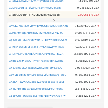
GREnvze7oW8CAeuV4FYgvzhW8de5V8Qci4
1.53640401 GBX
GLSPpLtrYgR8TtfwjH9PkemHtcVeCJX3mi
0.04683324 GBX
GR3nn3Uq6dn1dTXQVnQzuiutA5tutx85jT
0.09065819 GBX
GMCK9KhuRiQoMoWFpmfUCpE62zJC8ohKXN
0.57207529 GBX
➡
GQrJS7tW8q6ABfcgCt2M2MiJtkqMi7N2oG
0.00827618 GBX
➡
Ggo2pJRPEiCxw6Mwc9RUTbpwn1uex5UQsm
0.67321945 GBX
➡
GRnqwjY6sSMMjSNm1k7MSXyQwihVhtkXtE
0.72797516 GBX
➡
GRLFryzXVGeSNcEfUKrbsAANmxcC7RnLZA
2.68033908 GBX
➡
GYgt8YJbzYEcwyT1WbHYB6foyqpK8XajHL
1.90811296 GBX
➡
GY5J8hiVSSUidaauS6wUXVrhojB9FLSsLC
0.03447637 GBX
➡
GewMSBgxzEmmS96cajCzMfGxndEGrgTUcU
0.13572686 GBX
➡
GXZKYj1cwV7U6v8dS3ZByz9se5aAoTpuuM
1.95078098 GBX
➡
GYYMFHFqriouCNsxycmcocZzvHeUrKeerG
2.61645109 GBX
➡
GS8HGg1T4UAT8oZS5AfdgFDqiwbwXAdvTw
0.2854298 GBX
➡