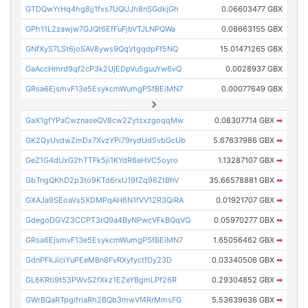
GTDQwYrHq4hg8jj1fxs7UQUJh8nSGdkjGh
0.06603477 GBX
GPh11L2zawjw7GJQt6EfFuFjbVTJLNPQWa
0.08663155 GBX
GNfXyS7LSt6joSAV8yws9QqVtgqdpFf5NQ
15.01471265 GBX
GaAccHmrd9qf2cP3k2UjEDpVu5guuYw6vQ
0.0028937 GBX
GRsa6EjsmvF13e5EsykcmWumgPSfBEiMN7
0.00077649 GBX
GaX1gfYPaCwznaseQV8cw2ZytsxzgoqqMw
0.08307714 GBX
➡
GK2QyUvdwZmDx7XvzYPi79rydUd5vbGcUb
5.67637986 GBX
➡
GeZ1G4dUxG2hTTFk5ji1KYdR6eHVC5oyro
1.13287107 GBX
➡
GbTngQKhD2p3to9KTd6rxU19fZq96ZtBhV
35.66578881 GBX
➡
GXAJa9SEoaVs5XDMPqAH6N1fVV12R3QiRA
0.01921707 GBX
➡
GdegoDGVZ3CCPT3rQ9a4ByNPwcVFkBQqVQ
0.05970277 GBX
➡
GRsa6EjsmvF13e5EsykcmWumgPSfBEiMN7
1.65056462 GBX
➡
GdnPFkJiciYuPEeMBn8FvRXyfyctfDy23D
0.03340506 GBX
➡
GL6KRti9t53PWvS2fXkz1EZeYBgmLPf26R
0.29304852 GBX
➡
GWrBQaRTpgifriaRh2BQb3mwVf4RrMmsFG
5.53639636 GBX
➡