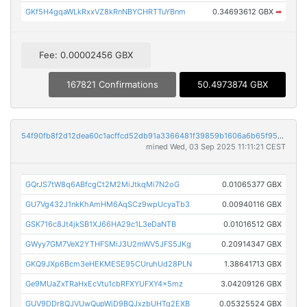
GKf5H4gqaWLkRxxVZ8kRnNBYCHRTTuYBnm
0.34693612 GBX
➡
Fee: 0.00002456 GBX
167821 Confirmations
50.4973874 GBX
54f90fb8f2d12dea60c1acffcd52db91a3366481f39859b1606a6b65f9513cd8
mined Wed, 03 Sep 2025 11:11:21 CEST
GQrJS7tW8q6ABfcgCt2M2MiJtkqMi7N2oG
0.01065377 GBX
GU7Vg432J1nkKhAmHM6AqSCz9wpUcyaTb3
0.00940116 GBX
GSK716c8Jt4jkSB1XJ66HA29c1L3eDaNTB
0.01016512 GBX
GWyy7GM7VeX2YTHFSMiJ3U2mWV5JFS5JKg
0.20914347 GBX
GKQ9JXp6Bcm3eHEKMESE95CUruhUd28PLN
1.38641713 GBX
Ge9MUaZxTRaHxEcVtu1cbRFXYUFXY4x5mz
3.04209126 GBX
GUV9DDr8QJVUwQupWjD9BQJxzbUHTq2EXB
0.05325524 GBX