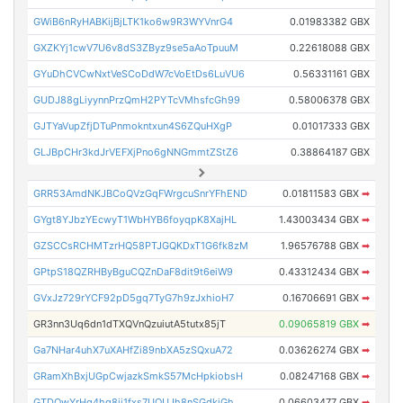
GWiB6nRyHABKijBjLTK1ko6w9R3WYVnrG4
0.01983382 GBX
GXZKYj1cwV7U6v8dS3ZByz9se5aAoTpuuM
0.22618088 GBX
GYuDhCVCwNxtVeSCoDdW7cVoEtDs6LuVU6
0.56331161 GBX
GUDJ88gLiyynnPrzQmH2PYTcVMhsfcGh99
0.58006378 GBX
GJTYaVupZfjDTuPnmokntxun4S6ZQuHXgP
0.01017333 GBX
GLJBpCHr3kdJrVEFXjPno6gNNGmmtZStZ6
0.38864187 GBX
GRR53AmdNKJBCoQVzGqFWrgcuSnrYFhEND
0.01811583 GBX
➡
GYgt8YJbzYEcwyT1WbHYB6foyqpK8XajHL
1.43003434 GBX
➡
GZSCCsRCHMTzrHQ58PTJGQKDxT1G6fk8zM
1.96576788 GBX
➡
GPtpS18QZRHByBguCQZnDaF8dit9t6eiW9
0.43312434 GBX
➡
GVxJz729rYCF92pD5gq7TyG7h9zJxhioH7
0.16706691 GBX
➡
GR3nn3Uq6dn1dTXQVnQzuiutA5tutx85jT
0.09065819 GBX
➡
Ga7NHar4uhX7uXAHfZi89nbXA5zSQxuA72
0.03626274 GBX
➡
GRamXhBxjUGpCwjazkSmkS57McHpkiobsH
0.08247168 GBX
➡
GTDQwYrHq4hg8jj1fxs7UQUJh8nSGdkjGh
0.06603477 GBX
➡