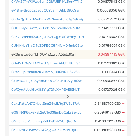
GYWxB7PhP3Wcy6um2QkFUBR1Yz5orvTTh2
0.00877643 GBX
GVi8mFtfrgpcZgad5QCYJefmDjMJt9QCsa
0.00068056 GBX
GcGwQpKBxxMmDZbhXx3mnbkJTq1g2eR74j
0.07727579 GBX
GHrELNyxLAktmjxPTVzEoNDxwuuxk4ibHM
2.73455551 GBX
GaK2TWPEmQQD5gubB2kGg5QtCWHEyLRJH1
0.18153382 GBX
GUHjkNJYSjbD4qZDRECG5PHfJMD4mkGEto
0.01756991 GBX
GR3nn3Uq6dn1dTXQVnQzuiutA5tutx85jT
0.04394415 GBX
GUaPcTiGqVHBKVskdDpFxmzAhUmftkFRs5
0.07591682 GBX
GRecEupuYk8utrcKVCemMjUXQNQXi62k6Q
0.000474 GBX
GVtw3UAdg6sByzknJkh61JCEuKbsMyDtQW
0.54630867 GBX
GWGyoAUyui6LV3f2Yrg721dXMPEAEiSNyT
0.01727026 GBX
GaxJPxtbAN7GNydtEmrZ6wiLRg3WSL87cM
2.84687109 GBX
➡
GQ9fNRK6qXePsk2eC1e3S8mDbQaLs8ekJL
0.20946173 GBX
➡
GMLqnZJfVJttFZbgu5tbBeBNVMJjQQdCiH
0.41067321 GBX
➡
GcTUkNLxHVnzvSD42ojgwa1rDFzZwEfyCF
0.01396898 GBX
➡