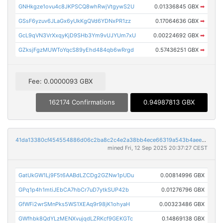
GNHkgze1ovu4c8JKPSCQ8whRwjVtgywS2U
0.01336845 GBX
➡
GSsF6yzuv6JLaGx6yUkKgQVd6YDNxPR1zz
0.17064636 GBX
➡
GcL9qVN3VrXxqyKjD9SHb3Ym9vUJYUm7xU
0.00224692 GBX
➡
GZksjFgzMUWToYqcS89yEhd484qb6wRrgd
0.57436251 GBX
➡
Fee: 0.0000093 GBX
162174 Confirmations
0.94987813 GBX
41da13380cf454554886d06c2ba8c2c4e2a38bb4ece66319a543b4aeec82d9e9
mined Fri, 12 Sep 2025 20:37:27 CEST
GatUkGW1Lj9F5t6AABdLZCDg2GZNw1pUDu
0.00814996 GBX
GPq1p4h1mtiJEbCA7hbCr7uD7ytkSUP42b
0.01276796 GBX
GfWFi2wrSMnPks5WS1XEAq9r98jK1ohyaH
0.00323486 GBX
GWfhbk8QdYLzMENXvujqdLZRKcf9GEKGTc
0.14869138 GBX