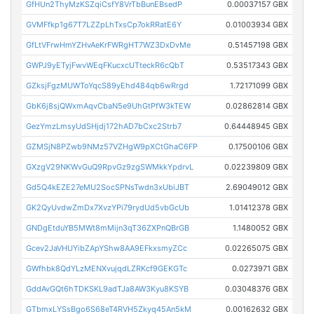
GfHUn2ThyMzKSZqiCsfY8VrTbBunEBsedP
0.00037157 GBX
GVMFfkp1g67T7LZZpLhTxsCp7okRRatE6Y
0.01003934 GBX
GfLtVFrwHmYZHvAeKrFWRgHT7WZ3DxDvMe
0.51457198 GBX
GWPJ9yETyjFwvWEqFKucxcUTteckR6cQbT
0.53517343 GBX
GZksjFgzMUWToYqcS89yEhd484qb6wRrgd
1.72171099 GBX
GbK6j8sjQWxmAqvCbaN5e9UhGtPfW3kTEW
0.02862814 GBX
GezYmzLmsyUdSHjdj172hAD7bCxc2Strb7
0.64448945 GBX
GZMSjN8PZwb9NMz57VZHgW9pXCtGhaC6FP
0.17500106 GBX
GXzgV29NKWvGuQ9RpvGz9zgSWMkkYpdrvL
0.02239809 GBX
Gd5Q4kEZE27eMU2SocSPNsTwdn3xUbiJBT
2.69049012 GBX
GK2QyUvdwZmDx7XvzYPi79rydUd5vbGcUb
1.01412378 GBX
GNDgEtduYB5MWt8mMijn3qT36ZXPnQBrGB
1.1480052 GBX
Gcev2JaVHUYibZApYShw8AA9EFkxsmyZCc
0.02265075 GBX
GWfhbk8QdYLzMENXvujqdLZRKcf9GEKGTc
0.0273971 GBX
GddAvGQt6hTDKSKL9adTJa8AW3Kyu8KSYB
0.03048376 GBX
GTbmxLYSsBgo6S68eT4RVH5Zkyq45An5kM
0.00162632 GBX