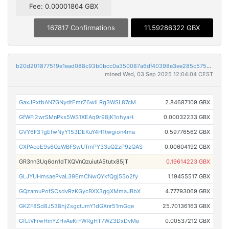
Fee: 0.00001864 GBX
167817 Confirmations
11.59286322 GBX
b20d201877519e1ead088c93b0bcc0a350087a6df40398e3ee285c575caeed4a
mined Wed, 03 Sep 2025 12:04:04 CEST
GaxJPxtbAN7GNydtEmrZ6wiLRg3WSL87cM
2.84687109 GBX
GfWFi2wrSMnPks5WS1XEAq9r98jK1ohyaH
0.00032233 GBX
GVY6F3TgEfwNyY153DEKuY4H1twgion4ma
0.59776562 GBX
GXPAcoE9s6QzWBFSwUTmPY33uQ2zP9zQAS
0.00604192 GBX
GR3nn3Uq6dn1dTXQVnQzuiutA5tutx85jT
0.19614223 GBX
GLJYUHmsaePvaL39EmCNwQYkfQgj55o2fy
1.19455517 GBX
GQzamuPofSCsdvRzKGycBXX3ggXMmaJBbX
4.77793069 GBX
GKZF8Sd8J538hjZsgctJmY1dGXnr51mGqe
25.70136163 GBX
GfLtVFrwHmYZHvAeKrFWRgHT7WZ3DxDvMe
0.00537212 GBX