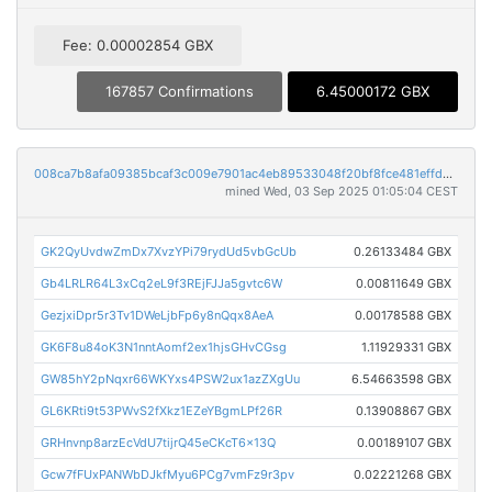
Fee: 0.00002854 GBX
167857 Confirmations
6.45000172 GBX
008ca7b8afa09385bcaf3c009e7901ac4eb89533048f20bf8fce481effda43bb
mined Wed, 03 Sep 2025 01:05:04 CEST
GK2QyUvdwZmDx7XvzYPi79rydUd5vbGcUb
0.26133484 GBX
Gb4LRLR64L3xCq2eL9f3REjFJJa5gvtc6W
0.00811649 GBX
GezjxiDpr5r3Tv1DWeLjbFp6y8nQqx8AeA
0.00178588 GBX
GK6F8u84oK3N1nntAomf2ex1hjsGHvCGsg
1.11929331 GBX
GW85hY2pNqxr66WKYxs4PSW2ux1azZXgUu
6.54663598 GBX
GL6KRti9t53PWvS2fXkz1EZeYBgmLPf26R
0.13908867 GBX
GRHnvnp8arzEcVdU7tijrQ45eCKcT6x13Q
0.00189107 GBX
Gcw7fFUxPANWbDJkfMyu6PCg7vmFz9r3pv
0.02221268 GBX