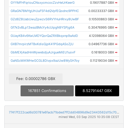
GYYMFHFqriouCNsxycmcocZzvHeUrKeerG
0.19017887 GBX
➡
GRaGN78MYgUhUuF5F4dQVpfEQodnc9PPHC
0.00233337 GBX
➡
GZd8Z8UabUwuZpwzvS6RVYHuHRrxy8UwBF
0.10500863 GBX
➡
Gf7kSvBLp13wazBMcYy4cUipgN9YSPjg6A
0.30476995 GBX
➡
GUayKB4v6KwLMDYQorQaZRXBkqxnp9aAdD
4.12098064 GBX
➡
GXB7mrpirzMTBxKdisGjpK41PGdqASoZjU
0.04967736 GBX
➡
GbMEXj4adHmWywebdjuAJrgueMiEU1uovF
0.1618003 GBX
➡
GaNScMiKWHwGCGL8Divpx9azUw8WySH7oy
0.11219034 GBX
➡
Fee: 0.00002786 GBX
167851 Confirmations
8.52791447 GBX
77417f222cad6d30781e6facb71bded7ff2dd04896d9e23443562d15c702fa47
mined Wed, 03 Sep 2025 10:35:08 CEST