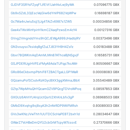
GJDVF3SRYsFZyqF1JfEVt1JahNvLwj9yWA
0.07096775 GBX
Gb9xSZdL33jEscVejGiw6dYnVP682VqWPw
0.16698187 GBX
Gc7Ma4nJwiu5sjj1jJg4TAiZv6987s1ZW5
0.00034856 GBX
Gee4xTWxWinYpirH1kmCZAaqPzwsEm4cY4
0.00127316 GBX
GVvg2VmgnddYms9hQCJEWgA999JHadbjRV
0.00373496 GBX
GN3vxuysx7ksidqBgfZuLTJ83YH9H4Zsfz
0.00183488 GBX
Gbxr78QWKmAqDAmMJWn87AThceBjNSgvjF
0.16585731 GBX
GSJPDERUgiHVFEzFMyA9AdaTUFqp7kcAWr
0.90506667 GBX
GRo86eCkbxmpPbhiF8TZBACTgaLLGP1WaR
0.00008083 GBX
GQzamuPofSCsdvRzKGycBXX3ggXMmaJBbX
3.05540489 GBX
GZtp7WpMHuQhYQcamGZV9PQcgTDVroWPoq
0.08597853 GBX
GXGUz6AhhYU4rqUctQsrti2XhKnLbfx3gP
0.06968503 GBX
GMbD9Xvqhg9xj8syA3h2nNrRDP9WiFMRsh
0.93089303 GBX
GVs3wKNzJVwThh1UUTDCScHaPEBT2bxh1d
0.28034647 GBX
GWarZ7VcHBeDmQYfJ2cbGrMTcpyW7cssvE
0.27370666 GBX