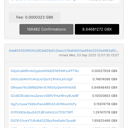
Fee: 0.0000323 GBX
166482 Confirmations
8.64681272 GBX
0da855050f6441c063e828dfc2bacc516a94b01aa494c0202bd983a95f47c3c0
mined Wed, 03 Sep 2025 12:07:35 CEST
GQykUaMRhvbGypbsKNVdDENFKMFssPFT9o
0.00027928 GBX
GXGUz6AhhYU4rqUctQsrti2XhKnLbfx3gP
0.74874096 GBX
GRnqwjY6sSMMjSNm1k7MSXyQwihVhtkXtE
5.64948493 GBX
GZd8Z8UabUwuZpwzvS6RVYHuHRrxy8UwBF
0.10500863 GBX
GgZLmyuwYXdbsPasxkBfb3Zv8VNtwsHUFy
0.15974718 GBX
GYFEK8QxXpuS42fLBFzdHrJLVJTD5tT9Pf
1.29747078 GBX
GXZKYj1cwV7U6v8dS3ZByz9se5aAoTpuuM
1.95825466 GBX