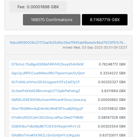
Fee: 0.00001898 GBX
168070 Confirmations
8.11687719 GBX
1bbce9590026c21172aa1b25dfbc5be7f945abf8a4a4c8bd7923ff57c74da0f4
mined Wed, 03 Sep 2025 00:51:09 CEST
GTbmxLYSsBgo6S68eT4RVH5Zkyq45An5kM
0.76248772 GBX
Ggo2pJRPEiCxw6Mwc9RUTbpwn1uex5UQsm
0.3254222 GBX
GcTUkNLxHVnzvSD42ojgwa1rDFzZwEfyCF
0.00332327 GBX
Gc3wkPxKXdG3BmvmqjiUT13yAvPafvdcgZ
3.8311664 GBX
GMNSJG9E9XGWu1ceznHHowdH3xsLUwwJzq
0.00050662 GBX
Gbxr78QWKmAqDAmMJWn87AThceBjNSgvjF
0.03129832 GBX
GYu8mjXfjGCykh3GUGmpJdPpv3AwDTNRAV
0.08567328 GBX
GS8SHbo7vBzMpBK7CtEX3VXwjbrHiFxYJ3
0.00302554 GBX
GXd8KxTvheKhE96ZLr5mSoVpHYJcfkgzds
0.63733011 GBX