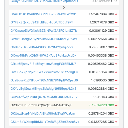
GUayKB4v6KwLMDYQorQaZRXBkqxnp9aAdD
0.43786966 GBX
GNaiDxUkDV4didMB3dd85Z5uar4wFWfeVP
1.52467884 GBX
➡
GYFEK8QxXpuS42fLBFzdHrJLVJTD5tT9Pf
1.29747078 GBX
➡
GYKnwupEiWQNuMBZBjNPwiZA2FQ1Ln8ZTb
0.03861129 GBX
➡
GVtw3UAdg6sByzknJkh61JCEuKbsMyDtQW
0.00272664 GBX
➡
Gfi9Fd2Uz8kkBr44XPkzUtZSMYQnfq722s
0.79667087 GBX
➡
GXAw49hFvtKDb5x8Wk5k7Jp3RdkLaUxyDx
0.00463338 GBX
➡
GRsa6EjsmvF13e5EsykcmWumgPSfBEiMN7
0.20595462 GBX
➡
GW85hY2pNqxr66WKYxs4PSW2ux1azZXgUu
0.01209154 GBX
➡
GJzBduyXgSNFpLyT9DcN3B78NPpBWXpsU9
1.0196535 GBX
➡
GKYJvBgiSewxtBKgq2MxMgN95f5qqAk3xS
0.00623884 GBX
➡
GUzGQtfwtpMsbHjuZdZmC5tiGJ8UMQ4VPV
1.0040143 GBX
➡
GR3nn3Uq6dn1dTXQVnQzuiutA5tutx85jT
0.19614223 GBX
➡
GKUqztHxpNVNsDjAi8Kx58tgbSVqfWcaUm
0.29784204 GBX
➡
GSLmBqWXbcpRbMU1YDABWLj3ZmtZzAu8vx
0.04327285 GBX
➡