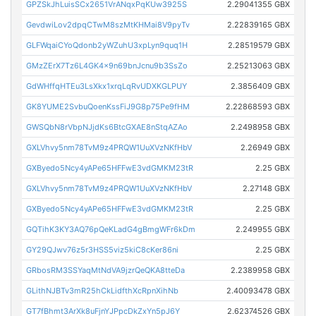
GPZSkJhLuisSCx2651VrANqxPqKUw3925S
2.29041355 GBX
GevdwiLov2dpqCTwM8szMtKHMai8V9pyTv
2.22839165 GBX
GLFWqaiCYoQdonb2yWZuhU3xpLyn9quq1H
2.28519579 GBX
GMzZErX7Tz6L4GK4x9n69bnJcnu9b3SsZo
2.25213063 GBX
GdWHffqHTEu3LsXkx1xrqLqRvUDXKGLPUY
2.3856409 GBX
GK8YUME2SvbuQoenKssFiJ9G8p75Pe9fHM
2.22868593 GBX
GWSQbN8rVbpNJjdKs6BtcGXAE8nStqAZAo
2.2498958 GBX
GXLVhvy5nm78TvM9z4PRQW1UuXVzNKfHbV
2.26949 GBX
GXByedo5Ncy4yAPe65HFFwE3vdGMKM23tR
2.25 GBX
GXLVhvy5nm78TvM9z4PRQW1UuXVzNKfHbV
2.27148 GBX
GXByedo5Ncy4yAPe65HFFwE3vdGMKM23tR
2.25 GBX
GQTihK3KY3AQ76pQeKLadG4gBmgWFr6kDm
2.249955 GBX
GY29QJwv76z5r3HSS5viz5kiC8cKer86ni
2.25 GBX
GRbosRM3SSYaqMtNdVA9jzrQeQKA8tteDa
2.2389958 GBX
GLithNJBTv3mR25hCkLidfthXcRpnXihNb
2.40093478 GBX
GT7fBhmt3ArXk8uFjnYJPpcDkZxYn5pJ6Y
2.62374526 GBX