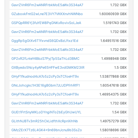
GavrZVnR6Fm2wANRFrbkMoE5aWx3S34aA7
1.732 GBX
GZuboxkFntG2wLne7E3VY7VKKXnvhNWNbo
1.60060939 GBX
GSPQpRR6Yj3fuYEW8PqGNKxRovivSoLJeA
1.5191743 GBX
GavrZVnR6Fm2wANRFrbkMoE5aWx3S34aA7
1.732 GBX
GggRp5gGtXv6T1fxvndS6QDxBzLftxz1Ed
1.64951516 GBX
GavrZVnR6Fm2wANRFrbkMoE5aWx3S34aA7
1.732 GBX
GP2xR2fLnteY4BbzS7PyjTp5SaThLd3BMC
1.4998948 GBX
GXByedo5Ncy4yAPe65HFFwE3vdGMKM23tR
1.5 GBX
GHyF1fkudnod4cA7o5z2cPy3sTCfoeHT9x
1.53877868 GBX
GNcJohcgkc1H3E16gBGbm7JLUDPfrhRfF1
1.60547618 GBX
GHyF1fkudnod4cA7o5z2cPy3sTCfoeHT9x
1.46954375 GBX
GavrZVnR6Fm2wANRFrbkMoE5aWx3S34aA7
1.732 GBX
GUEt1FrtSnyMKLoDYngiNTo2bEyGhUwUYL
1.54 GBX
GLithNJBTv3mR25hCkLidfthXcRpnXihNb
1.49757279 GBX
GMzZErX7Tz6L4GK4x9n69bnJcnu9b3SsZo
1.58018696 GBX