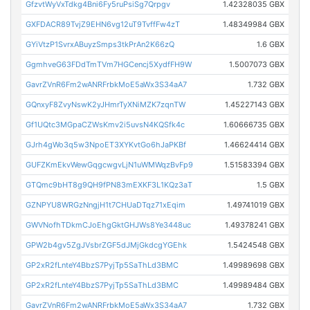
GfzvtWyVxTdkg4Bni6Fy5ruPsiSg7Qrpgv
1.42328035 GBX
GXFDACR89TvjZ9EHN6vg12uT9TvffFw4zT
1.48349984 GBX
GYiVtzP1SvrxABuyzSmps3tkPrAn2K66zQ
1.6 GBX
GgmhveG63FDdTmTVm7HGCencj5XydfFH9W
1.5007073 GBX
GavrZVnR6Fm2wANRFrbkMoE5aWx3S34aA7
1.732 GBX
GQnxyF8ZvyNswK2yJHmrTyXNiMZK7zqnTW
1.45227143 GBX
Gf1UQtc3MGpaCZWsKmv2i5uvsN4KQSfk4c
1.60666735 GBX
GJrh4gWo3q5w3NpoET3XYKvtGo6hJaPKBf
1.46624414 GBX
GUFZKmEkvWewGqgcwgvLjN1uWMWqzBvFp9
1.51583394 GBX
GTQmc9bHT8g9QH9fPN83mEXKF3L1KQz3aT
1.5 GBX
GZNPYU8WRGzNngjH1t7CHUaDTqz71xEqim
1.49741019 GBX
GWVNofhTDkmCJoEhgGktGHJWs8Ye3448uc
1.49378241 GBX
GPW2b4gv5ZgJVsbrZGF5dJMjGkdcgYGEhk
1.5424548 GBX
GP2xR2fLnteY4BbzS7PyjTp5SaThLd3BMC
1.49989698 GBX
GP2xR2fLnteY4BbzS7PyjTp5SaThLd3BMC
1.49989484 GBX
GavrZVnR6Fm2wANRFrbkMoE5aWx3S34aA7
1.732 GBX