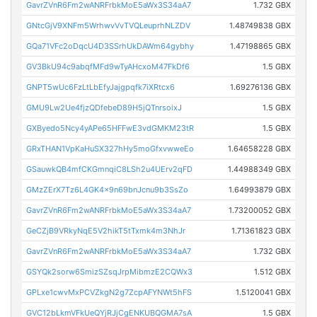
GavrZVnR6Fm2wANRFrbkMoE5aWx3S34aA7
1.732 GBX
GNtcGjV9XNFm5WrhwvVvTVQLeuprhNLZDV
1.48749838 GBX
GQa71VFc2oDqcU4D3SSrhUkDAWm64gybhy
1.47198865 GBX
GV3BkU94c9abqfMFd9wTyAHcxoM47FkDf6
1.5 GBX
GNPT5wUc6FzLtLbEfyJajgpqfk7iXRtcx6
1.69276136 GBX
GMU9Lw2Ue4fjzQDfebeD89H5jQTnrsoixJ
1.5 GBX
GXByedo5Ncy4yAPe65HFFwE3vdGMKM23tR
1.5 GBX
GRxTHAN1VpKaHuSX327hHy5moGfxvwweEo
1.64658228 GBX
GSauwkQB4mfCKGmnqiC8LSh2u4UErv2qFD
1.44988349 GBX
GMzZErX7Tz6L4GK4x9n69bnJcnu9b3SsZo
1.64993879 GBX
GavrZVnR6Fm2wANRFrbkMoE5aWx3S34aA7
1.73200052 GBX
GeCZjB9VRkyNqE5V2hikT5tTxmk4m3NhJr
1.71361823 GBX
GavrZVnR6Fm2wANRFrbkMoE5aWx3S34aA7
1.732 GBX
GSYQk2sorw6SmizSZsqJrpMibmzE2CQWx3
1.512 GBX
GPLxe1cwvMxPCVZkgN2g7ZcpAFYNWt5hFS
1.5120041 GBX
GVC12bLkmVFkUeQYjRJjCgENKUBQGMA7sA
1.5 GBX