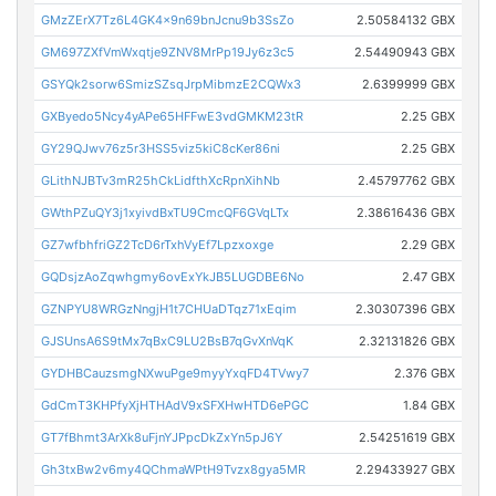
GMzZErX7Tz6L4GK4x9n69bnJcnu9b3SsZo
2.50584132 GBX
GM697ZXfVmWxqtje9ZNV8MrPp19Jy6z3c5
2.54490943 GBX
GSYQk2sorw6SmizSZsqJrpMibmzE2CQWx3
2.6399999 GBX
GXByedo5Ncy4yAPe65HFFwE3vdGMKM23tR
2.25 GBX
GY29QJwv76z5r3HSS5viz5kiC8cKer86ni
2.25 GBX
GLithNJBTv3mR25hCkLidfthXcRpnXihNb
2.45797762 GBX
GWthPZuQY3j1xyivdBxTU9CmcQF6GVqLTx
2.38616436 GBX
GZ7wfbhfriGZ2TcD6rTxhVyEf7Lpzxoxge
2.29 GBX
GQDsjzAoZqwhgmy6ovExYkJB5LUGDBE6No
2.47 GBX
GZNPYU8WRGzNngjH1t7CHUaDTqz71xEqim
2.30307396 GBX
GJSUnsA6S9tMx7qBxC9LU2BsB7qGvXnVqK
2.32131826 GBX
GYDHBCauzsmgNXwuPge9myyYxqFD4TVwy7
2.376 GBX
GdCmT3KHPfyXjHTHAdV9xSFXHwHTD6ePGC
1.84 GBX
GT7fBhmt3ArXk8uFjnYJPpcDkZxYn5pJ6Y
2.54251619 GBX
Gh3txBw2v6my4QChmaWPtH9Tvzx8gya5MR
2.29433927 GBX