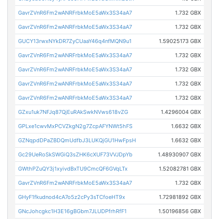
GavrZVnR6Fm2wANRFrbkMoE5aWx3S34aA7
1.732 GBX
GavrZVnR6Fm2wANRFrbkMoE5aWx3S34aA7
1.732 GBX
GUCY13rwxNYkDR7ZyCUaaY46q4nfMQN9u1
1.59025173 GBX
GavrZVnR6Fm2wANRFrbkMoE5aWx3S34aA7
1.732 GBX
GavrZVnR6Fm2wANRFrbkMoE5aWx3S34aA7
1.732 GBX
GavrZVnR6Fm2wANRFrbkMoE5aWx3S34aA7
1.732 GBX
GavrZVnR6Fm2wANRFrbkMoE5aWx3S34aA7
1.732 GBX
GZxu1uk7NFJq87QjEuRAkSwkNVws618vZG
1.4296004 GBX
GPLxe1cwvMxPCVZkgN2g7ZcpAFYNWt5hFS
1.6632 GBX
GZNqpdDPaZBDQmUdfbJ3LUKQjGU1HwFpsH
1.6632 GBX
Gc29UeRoSkSWGiQ3sZHK6cXUF73VVJDpYb
1.48930907 GBX
GWthPZuQY3j1xyivdBxTU9CmcQF6GVqLTx
1.52082781 GBX
GavrZVnR6Fm2wANRFrbkMoE5aWx3S34aA7
1.732 GBX
GHyF1fkudnod4cA7o5z2cPy3sTCfoeHT9x
1.72981892 GBX
GNcJohcgkc1H3E16gBGbm7JLUDPfrhRfF1
1.50196856 GBX