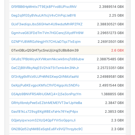
Gf9fBB6HpWnttx7T9Ejk8PYvd8UPiscRNV
2.3989514 GBX
Geg2q9fGSyBVkuUA1tcjV4vCihPqLteBY6
2.25 GBX
GLkF3wdiqoJbsS6GHwh4U9wdutMhRPZFKZ
2.38830521 GBX
GgmhveG63FDdTmTVm7HGCencj5XydfFH9W
2.29651273 GBX
GZNPYU8WRGzNngjH1t7CHUaDTqz71xEqim
2.26913501 GBX
GTxnGBLvQ5QHf7ycSnsUjUrqj5UBb8dm39
2.6 GBX
GKu9z7PBbMoykXVWcemNkcwk6mqTd86ubw
2.38875485 GBX
GeCZjB9VRkyNqE5V2hikT5tTxmk4m3NhJr
2.25723351 GBX
Gf3rAjg6kRVz6UJPnWNiSXwpQVNMzfaaYd
2.24989581 GBX
GeXpjPu6KEvgpcKMfsCfhFD4gqxXc5NDFo
2.4951544 GBX
GSAyb9BNVFR5ARHJGMCj4x2j5e3onPqcYm
1.388855 GBX
GRHyXbndyPee5xEZbhMEMEfVT3w1JpHeBa
2.3847 GBX
Gasf81kLs729sg9XgW8EsFaHx74YwjP4px
2.3853 GBX
GQjetyipxrxomS2XzQ4QpFYVr5oGpprsJi
2.3 GBX
GN2BQd52qNM8EeSqbEu6Fx9VQThrqybc9C
2.3 GBX