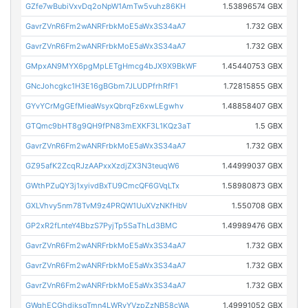
GZfe7wBubiVxvDq2oNpW1AmTw5vuhz86KH
1.53896574 GBX
GavrZVnR6Fm2wANRFrbkMoE5aWx3S34aA7
1.732 GBX
GavrZVnR6Fm2wANRFrbkMoE5aWx3S34aA7
1.732 GBX
GMpxAN9MYX6pgMpLETgHmcg4bJX9X9BkWF
1.45440753 GBX
GNcJohcgkc1H3E16gBGbm7JLUDPfrhRfF1
1.72815855 GBX
GYvYCrMgGEfMieaWsyxQbrqFz6xwLEgwhv
1.48858407 GBX
GTQmc9bHT8g9QH9fPN83mEXKF3L1KQz3aT
1.5 GBX
GavrZVnR6Fm2wANRFrbkMoE5aWx3S34aA7
1.732 GBX
GZ95afK2ZcqRJzAAPxxXzdjZX3N3teuqW6
1.44999037 GBX
GWthPZuQY3j1xyivdBxTU9CmcQF6GVqLTx
1.58980873 GBX
GXLVhvy5nm78TvM9z4PRQW1UuXVzNKfHbV
1.550708 GBX
GP2xR2fLnteY4BbzS7PyjTp5SaThLd3BMC
1.49989476 GBX
GavrZVnR6Fm2wANRFrbkMoE5aWx3S34aA7
1.732 GBX
GavrZVnR6Fm2wANRFrbkMoE5aWx3S34aA7
1.732 GBX
GavrZVnR6Fm2wANRFrbkMoE5aWx3S34aA7
1.732 GBX
GWghECGhdiksgTmn4LWRyYVzpZzNB58cWA
1.49991052 GBX