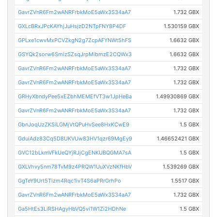
GavrZVnR6Fm2wANRFrbkMoE5aWx3S34aA7
1.732 GBX
GXLcBRxJPcKAYhjJuHsjzD2NTpFNY8P4DF
1.530159 GBX
GPLxe1cwvMxPCVZkgN2g7ZcpAFYNWt5hFS
1.6632 GBX
GSYQk2sorw6SmizSZsqJrpMibmzE2CQWx3
1.6632 GBX
GavrZVnR6Fm2wANRFrbkMoE5aWx3S34aA7
1.732 GBX
GavrZVnR6Fm2wANRFrbkMoE5aWx3S34aA7
1.732 GBX
GRHyXbndyPee5xEZbhMEMEfVT3w1JpHeBa
1.49930869 GBX
GavrZVnR6Fm2wANRFrbkMoE5aWx3S34aA7
1.732 GBX
GbnJoqUzZKSiLGMjVtQPuHvSee8HxKCwE9
1.5 GBX
GduiAdz83Cq5D8UKVUw83HV1qzr69MgEy9
1.46652421 GBX
GVC12bLkmVFkUeQYjRJjCgENKUBQGMA7sA
1.5 GBX
GXLVhvy5nm78TvM9z4PRQW1UuXVzNKfHbV
1.539269 GBX
GgTeY9Urt5Tizm4Rqc1ivT4S6aPRrGrhPo
1.5517 GBX
GavrZVnR6Fm2wANRFrbkMoE5aWx3S34aA7
1.732 GBX
Ga5HtEs3LiRSHAgyHbVQ5vi1W1Zi2HDhNe
1.5 GBX