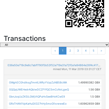
Transactions
<
1
2
3
4
5
>
036e50e719c9e6c7abff790f5b53f52e719e31a72f0a1e94864e26f4c417aa27
mined Mon, 11 Mar 2019 03:31:27 CET
GWghECGhdiksgTmn4LWRyYVzpZzNB58cWA
1.49990382 GBX
GQQqUWEHedrAQbiwDCZFYfQC5mCcNvLgwQ
1.56 GBX
GbnJoqUzZKSiLGMjVtQPuHvSee8HxKCwE9
1.5 GBX
GRxTHAN1VpKaHuSX327hHy5moGfxvwweEo
1.60962659 GBX