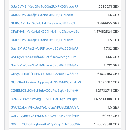
GJw5vTv8ifXeqQ1q4qGQq2UXPKD3MppyR7
1.5392271 GBX
GMU9Lw2Ue4fjzQDfebeD89H5jQTnrsoixJ
1.5 GBX
GMRrJAPnTaTGCwCTvUDx82arwJN63vjq1c
1.499955 GBX
GRxTHAN1VpKaHuSX327hHy5moGfxvwweEo
1.47462524 GBX
GMU9Lw2Ue4fjzQDfebeD89H5jQTnrsoixJ
1.5 GBX
GavrZVnR6Fm2wANRFrbkMoE5aWx3S34aA7
1.732 GBX
GVP5yWk4c4o14fSoQEsUfHeAWrVpgnRErc
1.55 GBX
GavrZVnR6Fm2wANRFrbkMoE5aWx3S34aA7
1.732 GBX
GRVyzacb4GfTtdhVYVDAGoL2Zua5dw33oQ
1.61874193 GBX
GUFZKmEkvWewGqgcwgvLjN1uWMWqzBvFp9
1.520617 GBX
GZ6EMCZJjCh6yKigbvGCLRuJBqMx3yKdy9
1.21732741 GBX
GZNPYU8WRGzNngjH1t7CHUaDTqz71xEqim
1.67239008 GBX
GVC12bLkmVFkUeQYjRJjCgENKUBQGMA7sA
1.5 GBX
GXLVhvy5nm78TvM9z4PRQW1UuXVzNKfHbV
1.60767 GBX
GWghECGhdiksgTmn4LWRyYVzpZzNB58cWA
1.50029316 GBX