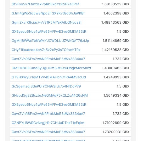
GfvFvy5v7FtaYdsxPpRbEkdYzKSP2e5Psf
1.68133529 GBX
GJrh4gWo3q5w3NpoET3XYKvtGo6hJaPKBf
1.4662398 GBX
GgmZxvrK8ciacHvV31P5MYaKAtbQNvos2i
1.48843563 GBX
GXByedo5Ncy4yAPe65HFFwE3vdGMKM23tR
1.5 GBX
GgMrj6WWc1WdWMYJCWDLUUZWKQAT76zfJp
1.51144869 GBX
GHyF1fkudnod4cA7o5z2cPy3sTCfoeHT9x
1.42169538 GBX
GavrZVnR6Fm2wANRFrbkMoE5aWx3S34aA7
1.732 GBX
GM5M8UEGmd6yUgUDmSRcKxKFWgkMcxomzf
1.43067483 GBX
GT9HXWyLr1qMTVV4fjMAHbnC1RAAMSzcUd
1.4249993 GBX
Gc3gemzqj3SePUiYCN9r3iLk7o4NfDoP79
1.5 GBX
GNvpd5gSZBczbcNeQMAqP5xQLZsA4Q6sNM
1.5649334 GBX
GXByedo5Ncy4yAPe65HFFwE3vdGMKM23tR
1.5 GBX
GavrZVnR6Fm2wANRFrbkMoE5aWx3S34aA7
1.732 GBX
GZNPYU8WRGzNngjH1t7CHUaDTqz71xEqim
1.71092899 GBX
GavrZVnR6Fm2wANRFrbkMoE5aWx3S34aA7
1.73200031 GBX