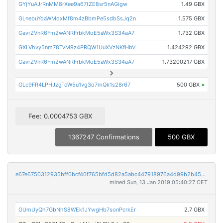
GYjYuAJrRnMM8rXee9a67tZE8sr5nAGigw
1.49 GBX
GLnebuYoaWMoxMf8m4zBbmPe5sdbSsJq2n
1.575 GBX
GavrZVnR6Fm2wANRFrbkMoE5aWx3S34aA7
1.732 GBX
GXLVhvy5nm78TvM9z4PRQW1UuXVzNKfHbV
1.424292 GBX
GavrZVnR6Fm2wANRFrbkMoE5aWx3S34aA7
1.73200217 GBX
GLc9FR4LPHJzgToW5u1vg3o7mQk1s28r67
500 GBX
×
Fee: 0.0004753 GBX
1367247 Confirmations
500 GBX
e67e6750312935bff0bcf40f765bfd5d82a5abc447918976a4d99b2b4509c315
mined Sun, 13 Jan 2019 05:40:27 CET
GUmUyQh7GbNhS8WEk1JYwgHb7sonPcrkEr
2.7 GBX