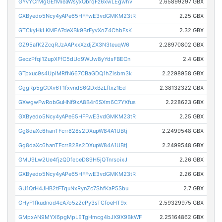
GYvYCrMgGEfMieaWsyxQbrqFz6xwLEgwhv
2.65899297 GBX
GXByedo5Ncy4yAPe65HFFwE3vdGMKM23tR
2.25 GBX
GTCkyHkLKMEA7deXBk9BrFyvXoZ4ChbFsK
2.32 GBX
GZ95afK2ZcqRJzAAPxxXzdjZX3N3teuqW6
2.28970802 GBX
GeczPfqi1ZupXFfC5dUd9WUw8yYdsFBECn
2.4 GBX
GTpxuc9s4UpiMRfN667CBaGDQ1hZisbm3k
2.2298958 GBX
GggRp5gGtXv6T1fxvndS6QDxBzLftxz1Ed
2.38132322 GBX
GXwgwFwRobGuHNf9xA8B4r6SXm6C7YXfus
2.228623 GBX
GXByedo5Ncy4yAPe65HFFwE3vdGMKM23tR
2.25 GBX
Gg8daXc6hanTFcrr828s2DXupW84A1UBtj
2.2499548 GBX
Gg8daXc6hanTFcrr828s2DXupW84A1UBtj
2.2499548 GBX
GMU9Lw2Ue4fjzQDfebeD89H5jQTnrsoixJ
2.26 GBX
GXByedo5Ncy4yAPe65HFFwE3vdGMKM23tR
2.26 GBX
GU1QrH4JHB2tFTquNxRynZc7ShfKaP5Sbu
2.7 GBX
GHyF1fkudnod4cA7o5z2cPy3sTCfoeHT9x
2.59329975 GBX
GMpxAN9MYX6pgMpLETgHmcg4bJX9X9BkWF
2.25164862 GBX