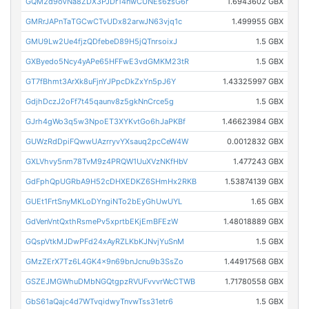
GQM2d9oVNa8ZDX3PJDr14nwCUNEs6zsG6r
1.6943602 GBX
GMRrJAPnTaTGCwCTvUDx82arwJN63vjq1c
1.499955 GBX
GMU9Lw2Ue4fjzQDfebeD89H5jQTnrsoixJ
1.5 GBX
GXByedo5Ncy4yAPe65HFFwE3vdGMKM23tR
1.5 GBX
GT7fBhmt3ArXk8uFjnYJPpcDkZxYn5pJ6Y
1.43325997 GBX
GdjhDczJ2oFf7t45qaunv8z5gkNnCrce5g
1.5 GBX
GJrh4gWo3q5w3NpoET3XYKvtGo6hJaPKBf
1.46623984 GBX
GUWzRdDpiFQwwUAzrryvYXsauq2pcCeW4W
0.0012832 GBX
GXLVhvy5nm78TvM9z4PRQW1UuXVzNKfHbV
1.477243 GBX
GdFphQpUGRbA9H52cDHXEDKZ6SHmHx2RKB
1.53874139 GBX
GUEt1FrtSnyMKLoDYngiNTo2bEyGhUwUYL
1.65 GBX
GdVenVntQxthRsmePv5xprtbEKjEmBFEzW
1.48018889 GBX
GQspVtkMJDwPFd24xAyRZLKbKJNvjYuSnM
1.5 GBX
GMzZErX7Tz6L4GK4x9n69bnJcnu9b3SsZo
1.44917568 GBX
GSZEJMGWhuDMbNGQtgpzRVUFvvvrWcCTWB
1.71780558 GBX
GbS61aQajc4d7WTvqidwyTnvwTss31etr6
1.5 GBX