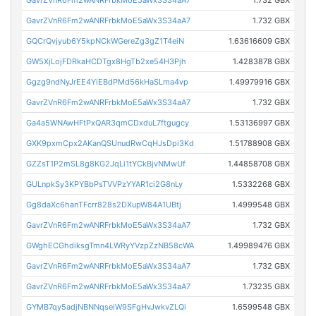
GavrZVnR6Fm2wANRFrbkMoE5aWx3S34aA7
1.732 GBX
GavrZVnR6Fm2wANRFrbkMoE5aWx3S34aA7
1.732 GBX
GQCrQvjyub6Y5kpNCkWGereZg3gZ1T4eiN
1.63616609 GBX
GW5XjLojFDRkaHCDTgx8HgTb2xe54H3Pjh
1.4283878 GBX
Ggzg9ndNyJrEE4YiEBdPMd56kHaSLma4vp
1.49979916 GBX
GavrZVnR6Fm2wANRFrbkMoE5aWx3S34aA7
1.732 GBX
Ga4a5WNAwHFtPxQAR3qmCDxduL7ftgugcy
1.53136997 GBX
GXK9pxmCpx2AKanQSUnudRwCqHJsDpi3Kd
1.51788908 GBX
GZZsT1P2mSL8g8KG2JqLi1tYCkBjvNMwUf
1.44858708 GBX
GULnpkSy3KPYBbPsTVVPzYYAR1ci2G8nLy
1.5332268 GBX
Gg8daXc6hanTFcrr828s2DXupW84A1UBtj
1.4999548 GBX
GavrZVnR6Fm2wANRFrbkMoE5aWx3S34aA7
1.732 GBX
GWghECGhdiksgTmn4LWRyYVzpZzNB58cWA
1.49989476 GBX
GavrZVnR6Fm2wANRFrbkMoE5aWx3S34aA7
1.732 GBX
GavrZVnR6Fm2wANRFrbkMoE5aWx3S34aA7
1.73235 GBX
GYMB7qy5adjNBNNqseiW9SFgHvJwkvZLQi
1.6599548 GBX