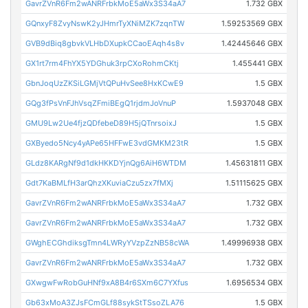
GavrZVnR6Fm2wANRFrbkMoE5aWx3S34aA7
1.732 GBX
GQnxyF8ZvyNswK2yJHmrTyXNiMZK7zqnTW
1.59253569 GBX
GVB9dBiq8gbvkVLHbDXupkCCaoEAqh4s8v
1.42445646 GBX
GX1rt7rm4FhYX5YDGhuk3rpCXoRohmCKtj
1.455441 GBX
GbnJoqUzZKSiLGMjVtQPuHvSee8HxKCwE9
1.5 GBX
GQg3fPsVnFJhVsqZFmiBEgQ1rjdmJoVnuP
1.5937048 GBX
GMU9Lw2Ue4fjzQDfebeD89H5jQTnrsoixJ
1.5 GBX
GXByedo5Ncy4yAPe65HFFwE3vdGMKM23tR
1.5 GBX
GLdz8KARgNf9d1dkHKKDYjnQg6AiH6WTDM
1.45631811 GBX
Gdt7KaBMLfH3arQhzXKuviaCzu5zx7fMXj
1.51115625 GBX
GavrZVnR6Fm2wANRFrbkMoE5aWx3S34aA7
1.732 GBX
GavrZVnR6Fm2wANRFrbkMoE5aWx3S34aA7
1.732 GBX
GWghECGhdiksgTmn4LWRyYVzpZzNB58cWA
1.49996938 GBX
GavrZVnR6Fm2wANRFrbkMoE5aWx3S34aA7
1.732 GBX
GXwgwFwRobGuHNf9xA8B4r6SXm6C7YXfus
1.6956534 GBX
Gb63xMoA3ZJsFCmGLf88sykStTSsoZLA76
1.5 GBX