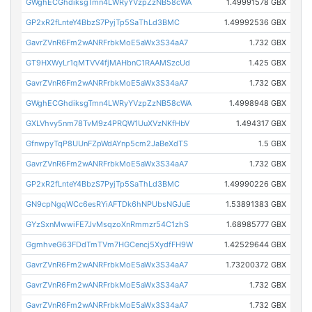
GWghECGhdiksgTmn4LWRyYVzpZzNB58cWA
1.49991578 GBX
GP2xR2fLnteY4BbzS7PyjTp5SaThLd3BMC
1.49992536 GBX
GavrZVnR6Fm2wANRFrbkMoE5aWx3S34aA7
1.732 GBX
GT9HXWyLr1qMTVV4fjMAHbnC1RAAMSzcUd
1.425 GBX
GavrZVnR6Fm2wANRFrbkMoE5aWx3S34aA7
1.732 GBX
GWghECGhdiksgTmn4LWRyYVzpZzNB58cWA
1.4998948 GBX
GXLVhvy5nm78TvM9z4PRQW1UuXVzNKfHbV
1.494317 GBX
GfnwpyTqP8UUnFZpWdAYnp5cm2JaBeXdTS
1.5 GBX
GavrZVnR6Fm2wANRFrbkMoE5aWx3S34aA7
1.732 GBX
GP2xR2fLnteY4BbzS7PyjTp5SaThLd3BMC
1.49990226 GBX
GN9cpNgqWCc6esRYiAFTDk6hNPUbsNGJuE
1.53891383 GBX
GYzSxnMwwiFE7JvMsqzoXnRmmzr54C1zhS
1.68985777 GBX
GgmhveG63FDdTmTVm7HGCencj5XydfFH9W
1.42529644 GBX
GavrZVnR6Fm2wANRFrbkMoE5aWx3S34aA7
1.73200372 GBX
GavrZVnR6Fm2wANRFrbkMoE5aWx3S34aA7
1.732 GBX
GavrZVnR6Fm2wANRFrbkMoE5aWx3S34aA7
1.732 GBX