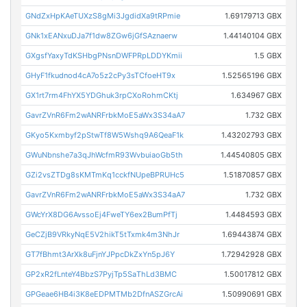
GNdZxHpKAeTUXzS8gMi3JgdidXa9tRPmie
1.69179713 GBX
GNk1xEANxuDJa7f1dw8ZGw6jGfSAznaerw
1.44140104 GBX
GXgsfYaxyTdKSHbgPNsnDWFPRpLDDYKmii
1.5 GBX
GHyF1fkudnod4cA7o5z2cPy3sTCfoeHT9x
1.52565196 GBX
GX1rt7rm4FhYX5YDGhuk3rpCXoRohmCKtj
1.634967 GBX
GavrZVnR6Fm2wANRFrbkMoE5aWx3S34aA7
1.732 GBX
GKyo5Kxmbyf2pStwTf8W5Wshq9A6QeaF1k
1.43202793 GBX
GWuNbnshe7a3qJhWcfmR93WvbuiaoGb5th
1.44540805 GBX
GZi2vsZTDg8sKMTmKq1cckfNUpeBPRUHc5
1.51870857 GBX
GavrZVnR6Fm2wANRFrbkMoE5aWx3S34aA7
1.732 GBX
GWcYrX8DG6AvssoEj4FweTY6ex2BumPfTj
1.4484593 GBX
GeCZjB9VRkyNqE5V2hikT5tTxmk4m3NhJr
1.69443874 GBX
GT7fBhmt3ArXk8uFjnYJPpcDkZxYn5pJ6Y
1.72942928 GBX
GP2xR2fLnteY4BbzS7PyjTp5SaThLd3BMC
1.50017812 GBX
GPGeae6HB4i3K8eEDPMTMb2DfnASZGrcAi
1.50990691 GBX