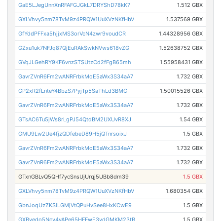
GaE5LJegUnnXnRFAFGJGkL7DRYShD78kK7
1.512 GBX
GXLVhvy5nm78TvM9z4PRQW1UuXVzNKfHbV
1.537569 GBX
GfYddPFFxa5hjjxMS3orVcN4zwr9voudCR
1.44328956 GBX
GZxu1uk7NFJq87QjEuRAkSwkNVws618vZG
1.52638752 GBX
GVqJLGehRY9KF6vnzSTSUtzCd2fFgB65mh
1.55958431 GBX
GavrZVnR6Fm2wANRFrbkMoE5aWx3S34aA7
1.732 GBX
GP2xR2fLnteY4BbzS7PyjTp5SaThLd3BMC
1.50015526 GBX
GavrZVnR6Fm2wANRFrbkMoE5aWx3S34aA7
1.732 GBX
GTsAC6Tu5jWs8rLgPJ54QtdBM2UXUvR8XJ
1.54 GBX
GMU9Lw2Ue4fjzQDfebeD89H5jQTnrsoixJ
1.5 GBX
GavrZVnR6Fm2wANRFrbkMoE5aWx3S34aA7
1.732 GBX
GavrZVnR6Fm2wANRFrbkMoE5aWx3S34aA7
1.732 GBX
GTxnGBLvQ5QHf7ycSnsUjUrqj5UBb8dm39
1.5 GBX
GXLVhvy5nm78TvM9z4PRQW1UuXVzNKfHbV
1.680354 GBX
GbnJoqUzZKSiLGMjVtQPuHvSee8HxKCwE9
1.5 GBX
GXByedo5Ncy4yAPe65HFFwE3vdGMKM23tR
1.5 GBX