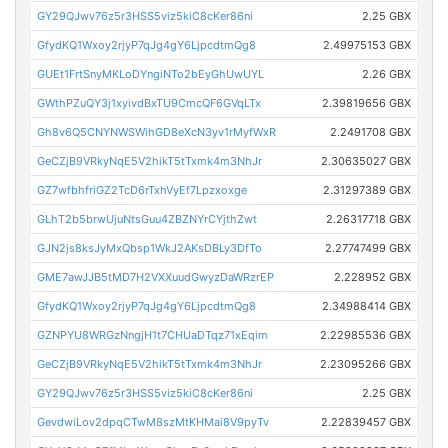
GY29QJwv76z5r3HSS5viz5kiC8cKer86ni
2.25 GBX
GfydKQ1Wxoy2rjyP7qJg4gY6LjpcdtmQg8
2.49975153 GBX
GUEt1FrtSnyMKLoDYngiNTo2bEyGhUwUYL
2.26 GBX
GWthPZuQY3j1xyivdBxTU9CmcQF6GVqLTx
2.39819656 GBX
Gh8v6Q5CNYNWSWihGD8eXcN3yv1rMyfWxR
2.2491708 GBX
GeCZjB9VRkyNqE5V2hikT5tTxmk4m3NhJr
2.30635027 GBX
GZ7wfbhfriGZ2TcD6rTxhVyEf7Lpzxoxge
2.31297389 GBX
GLhT2b5brwUjuNtsGuu4ZBZNYrCYjthZwt
2.26317718 GBX
GJN2js8ksJyMxQbsp1WkJ2AKsDBLy3DfTo
2.27747499 GBX
GME7awJJB5tMD7H2VXXuudGwyzDaWRzrEP
2.228952 GBX
GfydKQ1Wxoy2rjyP7qJg4gY6LjpcdtmQg8
2.34988414 GBX
GZNPYU8WRGzNngjH1t7CHUaDTqz71xEqim
2.22985536 GBX
GeCZjB9VRkyNqE5V2hikT5tTxmk4m3NhJr
2.23095266 GBX
GY29QJwv76z5r3HSS5viz5kiC8cKer86ni
2.25 GBX
GevdwiLov2dpqCTwM8szMtKHMai8V9pyTv
2.22839457 GBX