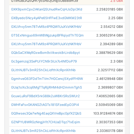
GTxnGBLvQ5QHf7ycSnsUjUrqj5UBb8dm39
2.5 GBX
GXK9pxmCpx2AKanQSUnudRwCqHJsDpi3Kd
2.25820185 GBX
GXByedo5Ncy4yAPe65HFFwE3vdGMKM23tR
2.25 GBX
GXLVhvy5nm78TvM9z4PRQW1UuXVzNKfHbV
2.554212 GBX
GT5ExNmguo69mW8WgzukpBFRqiydThTEQm
2.30652914 GBX
GXLVhvy5nm78TvM9z4PRQW1UuXVzNKfHbV
2.394289 GBX
GQbSaCXWqRGxwBxm9xVkwok8rLirdb8pyt
2.38879629 GBX
Gc3gemzqj3SePUiYCN9r3iLk7o4NfDoP79
2.3 GBX
GLithNJBTv3mR25hCkLidfthXcRpnXihNb
2.32517112 GBX
GgmhveG63FDdTmTVm7HGCencj5XydfFH9W
2.46129948 GBX
GUaj1oXs3cq6MgTTqRjjRHM4dH2mmmTghS
2.3699807 GBX
GcuwLuRsF9BdX5rkG88k2uW8KrSRsSWUr2
7.40652665 GBX
GWHFaFsvGKANGZtAGTs181SFzedEpD3Pi4
2.50945069 GBX
GQ9wses3Qe7wNg4EaqQXVreBpcGpfXZQbS
103.91284674 GBX
GZNPYU8WRGzNngjH1t7CHUaDTqz71xEqim
2.30307353 GBX
GLithNJBTv3mR25hCkLidfthXcRpnXihNb
2.33360178 GBX