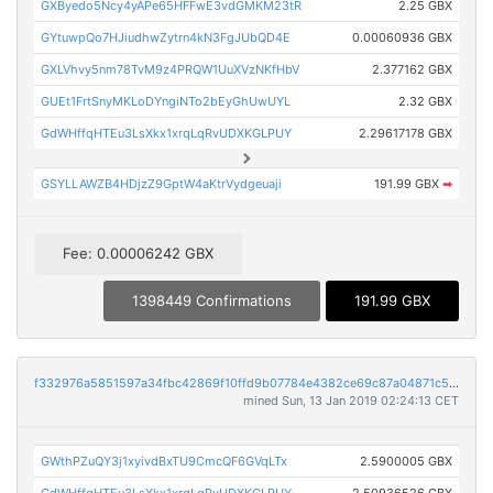
GXByedo5Ncy4yAPe65HFFwE3vdGMKM23tR
2.25 GBX
GYtuwpQo7HJiudhwZytrn4kN3FgJUbQD4E
0.00060936 GBX
GXLVhvy5nm78TvM9z4PRQW1UuXVzNKfHbV
2.377162 GBX
GUEt1FrtSnyMKLoDYngiNTo2bEyGhUwUYL
2.32 GBX
GdWHffqHTEu3LsXkx1xrqLqRvUDXKGLPUY
2.29617178 GBX
GSYLLAWZB4HDjzZ9GptW4aKtrVydgeuaji
191.99 GBX
➡
Fee: 0.00006242 GBX
1398449 Confirmations
191.99 GBX
f332976a5851597a34fbc42869f10ffd9b07784e4382ce69c87a04871c5bc5f1
mined Sun, 13 Jan 2019 02:24:13 CET
GWthPZuQY3j1xyivdBxTU9CmcQF6GVqLTx
2.5900005 GBX
GdWHffqHTEu3LsXkx1xrqLqRvUDXKGLPUY
2.50936526 GBX