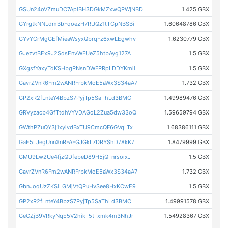
GSUn24oVZmuDC7ApiBH3DGkMZxwQPWjNBD
1.425 GBX
GYrgtkNNLdmBbFqoezH7RUQz1tTCpNBSBi
1.60648786 GBX
GYvYCrMgGEfMieaWsyxQbrqFz6xwLEgwhv
1.6230779 GBX
GJezvtBEx9J2SdsEnvWFUeZ5htbAyg127A
1.5 GBX
GXgsfYaxyTdKSHbgPNsnDWFPRpLDDYKmii
1.5 GBX
GavrZVnR6Fm2wANRFrbkMoE5aWx3S34aA7
1.732 GBX
GP2xR2fLnteY4BbzS7PyjTp5SaThLd3BMC
1.49989476 GBX
GRVyzacb4GfTtdhVYVDAGoL2Zua5dw33oQ
1.59659794 GBX
GWthPZuQY3j1xyivdBxTU9CmcQF6GVqLTx
1.68386111 GBX
GaE5LJegUnnXnRFAFGJGkL7DRYShD78kK7
1.8479999 GBX
GMU9Lw2Ue4fjzQDfebeD89H5jQTnrsoixJ
1.5 GBX
GavrZVnR6Fm2wANRFrbkMoE5aWx3S34aA7
1.732 GBX
GbnJoqUzZKSiLGMjVtQPuHvSee8HxKCwE9
1.5 GBX
GP2xR2fLnteY4BbzS7PyjTp5SaThLd3BMC
1.49991578 GBX
GeCZjB9VRkyNqE5V2hikT5tTxmk4m3NhJr
1.54928367 GBX