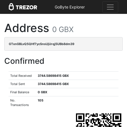
GoByte Explorer
Address
0 GBX
GTxnGBLvQ5QHf7ycSnsUjUrqj5UBb8dm39
Confirmed
Total Received
3744.58698415 GBX
Total Sent
3744.58698415 GBX
Final Balance
0 GBX
No.
105
Transactions