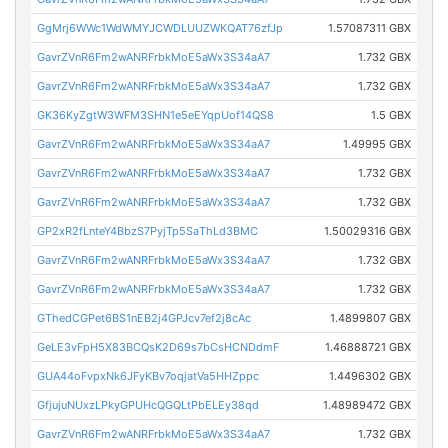
GgMrj6WWc1WdWMYJCWDLUUZWKQAT76zfJp
1.57087311 GBX
GavrZVnR6Fm2wANRFrbkMoE5aWx3S34aA7
1.732 GBX
GavrZVnR6Fm2wANRFrbkMoE5aWx3S34aA7
1.732 GBX
GK36KyZgtW3WFM3SHN1e5eEYqpUof14QS8
1.5 GBX
GavrZVnR6Fm2wANRFrbkMoE5aWx3S34aA7
1.49995 GBX
GavrZVnR6Fm2wANRFrbkMoE5aWx3S34aA7
1.732 GBX
GavrZVnR6Fm2wANRFrbkMoE5aWx3S34aA7
1.732 GBX
GP2xR2fLnteY4BbzS7PyjTp5SaThLd3BMC
1.50029316 GBX
GavrZVnR6Fm2wANRFrbkMoE5aWx3S34aA7
1.732 GBX
GavrZVnR6Fm2wANRFrbkMoE5aWx3S34aA7
1.732 GBX
GThedCGPet6BS1nEB2j4GPJcv7ef2j8cAc
1.4899807 GBX
GeLE3vFpH5X83BCQsK2D69s7bCsHCNDdmF
1.46888721 GBX
GUA44oFvpxNk6JFyKBv7oqjatVa5HHZppc
1.4496302 GBX
GfjujuNUxzLPkyGPUHcQGQLtPbELEy38qd
1.48989472 GBX
GavrZVnR6Fm2wANRFrbkMoE5aWx3S34aA7
1.732 GBX