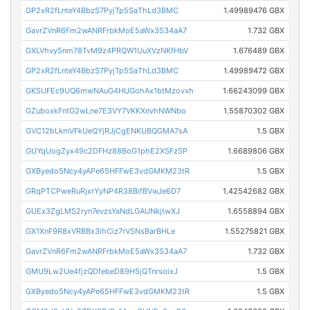
GP2xR2fLnteY4BbzS7PyjTp5SaThLd3BMC
1.49989476 GBX
GavrZVnR6Fm2wANRFrbkMoE5aWx3S34aA7
1.732 GBX
GXLVhvy5nm78TvM9z4PRQW1UuXVzNKfHbV
1.676489 GBX
GP2xR2fLnteY4BbzS7PyjTp5SaThLd3BMC
1.49989472 GBX
GKSUFEc9UQ6mwNAuG4HUGohAx1btMzovxh
1.66243099 GBX
GZuboxkFntG2wLne7E3VY7VKKXnvhNWNbo
1.55870302 GBX
GVC12bLkmVFkUeQYjRJjCgENKUBQGMA7sA
1.5 GBX
GUYqUogZyx49c2DFHz88BoG1phE2XSFzSP
1.6689806 GBX
GXByedo5Ncy4yAPe65HFFwE3vdGMKM23tR
1.5 GBX
GRqPTCPweRuRjxrYyNP4R38BifBVwJe6D7
1.42542682 GBX
GUEx3ZgLMS2ryn7evzsYaNdLGAUNkjtwXJ
1.6558894 GBX
GX1XnF9R8xVRBBx3ihCiz7rVSNsBarBHLe
1.55275821 GBX
GavrZVnR6Fm2wANRFrbkMoE5aWx3S34aA7
1.732 GBX
GMU9Lw2Ue4fjzQDfebeD89H5jQTnrsoixJ
1.5 GBX
GXByedo5Ncy4yAPe65HFFwE3vdGMKM23tR
1.5 GBX