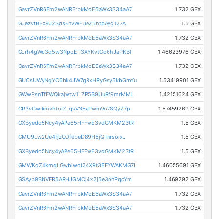
GavrZVnR6Fm2wANRFrbkMoE5aWx3S34aA7
1.732 GBX
GJezvtBEx9J2SdsEnvWFUeZ5htbAyg127A
1.5 GBX
GavrZVnR6Fm2wANRFrbkMoE5aWx3S34aA7
1.732 GBX
GJrh4gWo3q5w3NpoET3XYKvtGo6hJaPKBf
1.46623976 GBX
GavrZVnR6Fm2wANRFrbkMoE5aWx3S34aA7
1.732 GBX
GUCsUWyNgYC6bk4JW7gRxHRyGsy5kbGmYu
1.53419901 GBX
GWwPsnTfFWQkajwtw1LZP5B9UuRf9mrMML
1.42151624 GBX
GR3vGwikmvhtoiZJqsV35aPwmVo78QyZ7p
1.57459269 GBX
GXByedo5Ncy4yAPe65HFFwE3vdGMKM23tR
1.5 GBX
GMU9Lw2Ue4fjzQDfebeD89H5jQTnrsoixJ
1.5 GBX
GXByedo5Ncy4yAPe65HFFwE3vdGMKM23tR
1.5 GBX
GMWKqZ4kmgLGwbiwoi24X9t3EFYWAKMG7L
1.46055691 GBX
GSAyb9BNVFR5ARHJGMCj4x2j5e3onPqcYm
1.469292 GBX
GavrZVnR6Fm2wANRFrbkMoE5aWx3S34aA7
1.732 GBX
GavrZVnR6Fm2wANRFrbkMoE5aWx3S34aA7
1.732 GBX