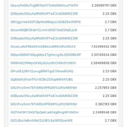
GbzxyPe5Bu7UgBR7dzHY7oMdSMXmoFVkPH
2.26089791 GBX
GXByedo5Ncy4yAPe65HFFwE3vdGMKM23tR
2.25 GBX
GRCggYwbSdSfCBpNsMBepyzJQ5BZ6wXWFM
2.7 GBX
GUwmWQBFSFdhYZLhVxV9XEf1Ad5SNj6JyW
2.7 GBX
GXByedo5Ncy4yAPe65HFFwE3vdGMKM23tR
2.25 GBX
GcuwLuRsF9BdX5rkG88k2uW8KrSRsSWUr2
7.42499432 GBX
GMpxAN9MYX6pgMpLETgHmcg4bJX9X9BkWF
2.50145634 GBX
GW6Hdt2WWpvtXVdyQiJcx9hChKkr61cNhH
2.56499808 GBX
GPruii8Jj3Kh12uxvg8RMTqpE1XhwdKGAQ
2.23 GBX
Gg8daXc6hanTFcrr828s2DXupW84A1UBtj
2.25 GBX
GXLVhvy5nm78TvM9z4PRQW1UuXVzNKfHbV
2.257893 GBX
GXByedo5Ncy4yAPe65HFFwE3vdGMKM23tR
2.25 GBX
GXLVhvy5nm78TvM9z4PRQW1UuXVzNKfHbV
2.382183 GBX
GQTihK3KY3AQ76pQeKLadG4gBmgWFr6kDm
2.2499548 GBX
GX3J8zxYeBv4VNrfZzUB1L6a16fF6zwHPE
2.7 GBX