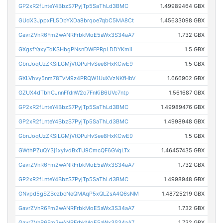
GP2xR2fLnteY4BbzS7PyjTp5SaThLd3BMC
1.49989464 GBX
GUdX3JppxFL5DbYXDa8brqoe7qbC5MA8Ct
1.45633098 GBX
GavrZVnR6Fm2wANRFrbkMoE5aWx3S34aA7
1.732 GBX
GXgsfYaxyTdKSHbgPNsnDWFPRpLDDYKmii
1.5 GBX
GbnJoqUzZKSiLGMjVtQPuHvSee8HxKCwE9
1.5 GBX
GXLVhvy5nm78TvM9z4PRQW1UuXVzNKfHbV
1.666902 GBX
GZUX4dTbhCJnnFfdnW2o7FnKiB6UVc7ntp
1.561687 GBX
GP2xR2fLnteY4BbzS7PyjTp5SaThLd3BMC
1.49989476 GBX
GP2xR2fLnteY4BbzS7PyjTp5SaThLd3BMC
1.4998948 GBX
GbnJoqUzZKSiLGMjVtQPuHvSee8HxKCwE9
1.5 GBX
GWthPZuQY3j1xyivdBxTU9CmcQF6GVqLTx
1.46457435 GBX
GavrZVnR6Fm2wANRFrbkMoE5aWx3S34aA7
1.732 GBX
GP2xR2fLnteY4BbzS7PyjTp5SaThLd3BMC
1.4998948 GBX
GNvpd5gSZBczbcNeQMAqP5xQLZsA4Q6sNM
1.48725219 GBX
GavrZVnR6Fm2wANRFrbkMoE5aWx3S34aA7
1.732 GBX
GavrZVnR6Fm2wANRFrbkMoE5aWx3S34aA7
1.732 GBX