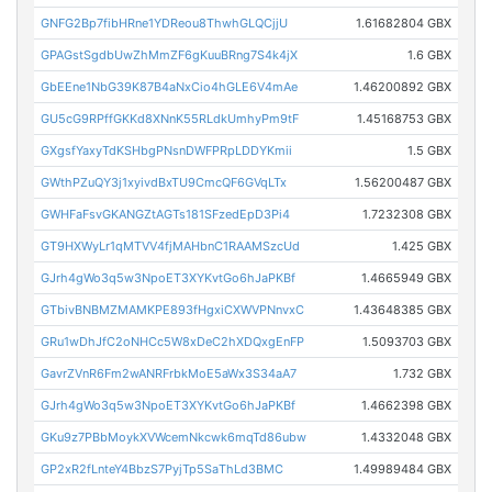
GNFG2Bp7fibHRne1YDReou8ThwhGLQCjjU
1.61682804 GBX
GPAGstSgdbUwZhMmZF6gKuuBRng7S4k4jX
1.6 GBX
GbEEne1NbG39K87B4aNxCio4hGLE6V4mAe
1.46200892 GBX
GU5cG9RPffGKKd8XNnK55RLdkUmhyPm9tF
1.45168753 GBX
GXgsfYaxyTdKSHbgPNsnDWFPRpLDDYKmii
1.5 GBX
GWthPZuQY3j1xyivdBxTU9CmcQF6GVqLTx
1.56200487 GBX
GWHFaFsvGKANGZtAGTs181SFzedEpD3Pi4
1.7232308 GBX
GT9HXWyLr1qMTVV4fjMAHbnC1RAAMSzcUd
1.425 GBX
GJrh4gWo3q5w3NpoET3XYKvtGo6hJaPKBf
1.4665949 GBX
GTbivBNBMZMAMKPE893fHgxiCXWVPNnvxC
1.43648385 GBX
GRu1wDhJfC2oNHCc5W8xDeC2hXDQxgEnFP
1.5093703 GBX
GavrZVnR6Fm2wANRFrbkMoE5aWx3S34aA7
1.732 GBX
GJrh4gWo3q5w3NpoET3XYKvtGo6hJaPKBf
1.4662398 GBX
GKu9z7PBbMoykXVWcemNkcwk6mqTd86ubw
1.4332048 GBX
GP2xR2fLnteY4BbzS7PyjTp5SaThLd3BMC
1.49989484 GBX