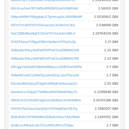
GXLVhvy5nm78TvM9z4PRQW1UuXVzNKfHbV
2.56005 GBX
GMpxAN9MYX6pgMpLETgHmcg4bJX9X9BkWF
2.5530902 GBX
GX1rt7rm4FhYX5YDGhuk3rpCXoRohmCKtj
2.548699 GBX
GeCZjB9VRkyNqE5V2hikT5tTxmk4m3NhJr
2.29764529 GBX
GY425Xany7t78gyK5BxH3p6esVCPGyZu3p
2.31 GBX
GXByedo5Ncy4yAPe65HFFwE3vdGMKM23tR
2.25 GBX
GXByedo5Ncy4yAPe65HFFwE3vdGMKM23tR
2.25 GBX
GRCggYwbSdSfCBpNsMBepyzJQ5BZ6wXWFM
2.7 GBX
GVAwNDxoKCySRAFEpzaHv62qLZpQTEpvoN
2.7 GBX
GScdzoWnhQsqZP3jgKxtMRjaEQ44ocqwZU
2.55 GBX
GevdwiLov2dpqCTwM8szMtKHMai8V9pyTv
2.2299948 GBX
GM3EVn2CH1nSK2Vg5mmQ8ANxFJXxNHKBHo
0.00101286 GBX
GHrGm7kk2Qsns5pGjSpY262Mg9DpESErFg
2.2680001 GBX
Gh8v6Q5CNYNWSWihGD8eXcN3yv1rMyfWxR
2.2491052 GBX
GhAEsix4Wve2LkbTf2xivKfGUM1rsTDQeu
2.7 GBX