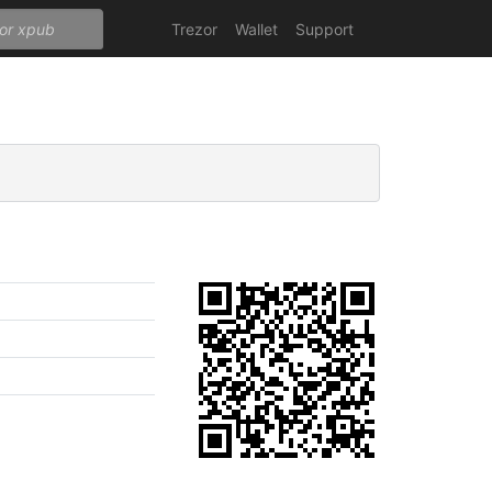
Trezor
Wallet
Support