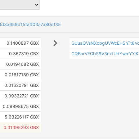
d3a659d15faff03a7a80df35
0.1400897 GBX
GUuaQVsNXobgUVWcEHSnTt8V
0.367319 GBX
GQBarVEGbS8V3nxfUdYwmYYjK
0.0194682 GBX
0.01617189 GBX
0.01620791 GBX
0.09322721 GBX
0.09898675 GBX
5.63226117 GBX
0.01095293 GBX