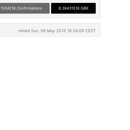
1534216 Confirmations
6.39431516 GBX
mined Sun, 06 May 2018 18:24:09 CEST
UZN12b3
0.01095293 GBX
➡
BSc6UFgWxH
1000 GBX
➡