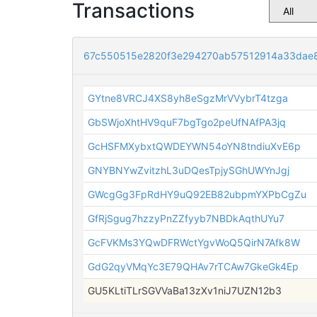
Transactions
67c550515e2820f3e294270ab57512914a33dae8
GYtne8VRCJ4XS8yh8eSgzMrVVybrT4tzga
GbSWjoXhtHV9quF7bgTgo2peUfNAfPA3jq
GcHSFMXybxtQWDEYWN54oYN8tndiuXvE6p
GNYBNYwZvitzhL3uDQesTpjySGhUWYnJgj
GWcgGg3FpRdHY9uQ92EB82ubpmYXPbCgZu
GfRjSgug7hzzyPnZZfyyb7NBDkAqthUYu7
GcFVKMs3YQwDFRWctYgvWoQ5QirN7Afk8W
GdG2qyVMqYc3E79QHAv7rTCAw7GkeGk4Ep
GU5KLtiTLrSGVVaBa13zXv1niJ7UZN12b3