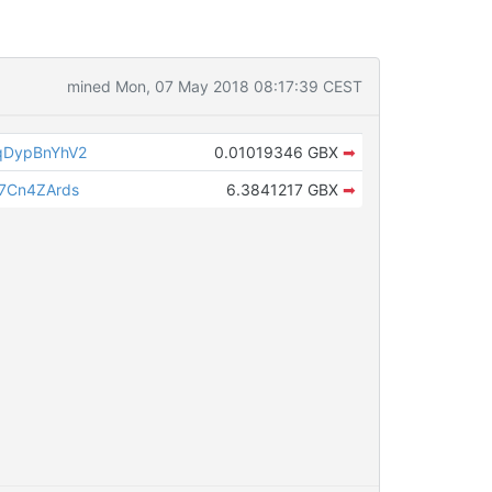
mined Mon, 07 May 2018 08:17:39 CEST
qDypBnYhV2
0.01019346 GBX
➡
7Cn4ZArds
6.3841217 GBX
➡