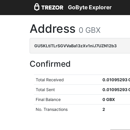
GoByte Explorer
Address
0 GBX
GU5KLtiTLrSGVVaBa13zXv1niJ7UZN12b3
Confirmed
Total Received
0.01095293 
Total Sent
0.01095293 
Final Balance
0 GBX
No. Transactions
2