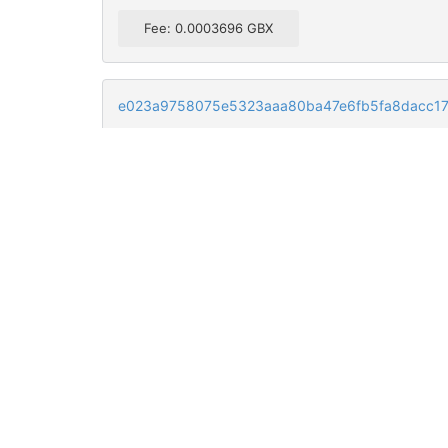
Fee: 0.0003696 GBX
e023a9758075e5323aaa80ba47e6fb5fa8dacc17
GXU3sfXvk1JqPqDLPW33dS5A7re3HHQrKQ
GTp1T4RnA3T3EtLxHNMdFvK4pdzPJVeqtn
GfTH8PaBx9JQPoyBXf45RPrLxYq5Mi8f5W
GXU3sfXvk1JqPqDLPW33dS5A7re3HHQrKQ
GQ7P8j1ge4ACUyrGjZzReCFckjZU2Cy5jj
GTp1T4RnA3T3EtLxHNMdFvK4pdzPJVeqtn
GQ7P8j1ge4ACUyrGjZzReCFckjZU2Cy5jj
GNTzKrtygdpoaiXVTWov6NR8yn8pSakL9Y
GTp1T4RnA3T3EtLxHNMdFvK4pdzPJVeqtn