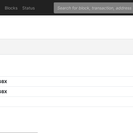
Blocks
Status
GBX
GBX