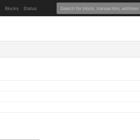
Blocks
Status