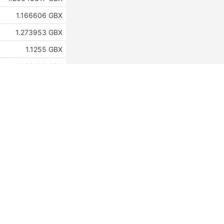
1.166606 GBX
1.273953 GBX
1.1255 GBX
1.2492466 GBX
1.210154 GBX
1.2883991 GBX
1.147537 GBX
1.49992086 GBX
1.15016994 GBX
1.19725525 GBX
1.29201758 GBX
1.2249 GBX
1.131 GBX