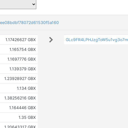
ee08bdbf78072d61530f5a160
1.17426627 GBX
GLc9FR4LPHJzgToW5u1vg3o7m
1.165754 GBX
1.1697776 GBX
1.139379 GBX
1.23928927 GBX
1.134 GBX
1.38256216 GBX
1.164446 GBX
1.35 GBX
1.20643317 GBX