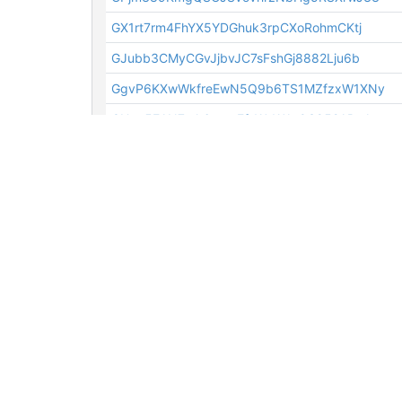
GX1rt7rm4FhYX5YDGhuk3rpCXoRohmCKtj
GJubb3CMyCGvJjbvJC7sFshGj8882Lju6b
GgvP6KXwWkfreEwN5Q9b6TS1MZfzxW1XNy
GUpo5EAN7ork6xeutFfeWcWJaQS952ABuJ
GXLVhvy5nm78TvM9z4PRQW1UuXVzNKfHbV
GWvysZzBqRyBv7iroMnxcJ3ikh3n3afMj6
GX1rt7rm4FhYX5YDGhuk3rpCXoRohmCKtj
GWghECGhdiksgTmn4LWRyYVzpZzNB58cWA
GNk1xEANxuDJa7f1dw8ZGw6jGfSAznaerw
GbQ6TrUJS17aTimXfJMjMCe1ravYoAo3u3
GN9cpNgqWCc6esRYiAFTDk6hNPUbsNGJuE
GgAjsESBBdMupVZwHntPsYDmcXmjaJr3dq
GLaDpCRCCV6S5YXPbUHw6iNAjkXuzmy7KH