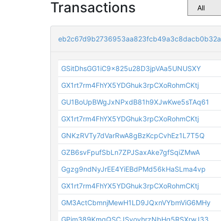
Transactions
eb2c67d9b2736953aa823fcb49a3c8dacb0b32a
GSitDhsGG1iC9x825u28D3jpVAa5UNUSXY
GX1rt7rm4FhYX5YDGhuk3rpCXoRohmCKtj
GU1BoUpBWgJxNPxdB81h9XJwKwe5sTAq61
GX1rt7rm4FhYX5YDGhuk3rpCXoRohmCKtj
GNKzRVTy7dVarRwA8gBzKcpCvhEz1L7T5Q
GZB6svFpufSbLn7ZPJSaxAke7gfSqiZMwA
Ggzg9ndNyJrEE4YiEBdPMd56kHaSLma4vp
GX1rt7rm4FhYX5YDGhuk3rpCXoRohmCKtj
GM3ActCbmnjMewH1LD9JQxnVYbmViG6MHy
GPjm389KmgQSCJSvovhrzNbHg5RSXrwJ33