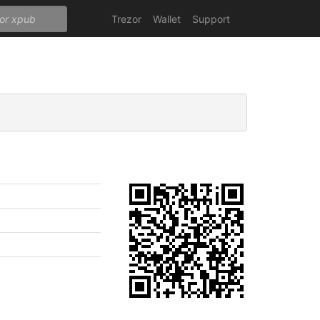
Trezor
Wallet
Support