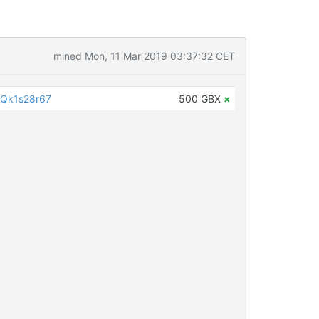
mined Mon, 11 Mar 2019 03:37:32 CET
Qk1s28r67
500 GBX
×