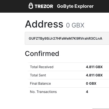
GoByte Explorer
Address
0 GBX
GUFZTBy9SiJr27HFaWeM7K9RVrahR3CLnA
Confirmed
Total Received
4.811 GBX
Total Sent
4.811 GBX
Final Balance
0 GBX
No. Transactions
4