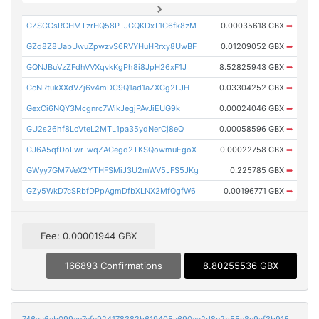
GZSCCsRCHMTzrHQ58PTJGQKDxT1G6fk8zM
0.00035618 GBX
➡
GZd8Z8UabUwuZpwzvS6RVYHuHRrxy8UwBF
0.01209052 GBX
➡
GQNJBuVzZFdhVVXqvkKgPh8i8JpH26xF1J
8.52825943 GBX
➡
GcNRtukXXdVZj6v4mDC9Q1ad1aZXGg2LJH
0.03304252 GBX
➡
GexCi6NQY3Mcgnrc7WikJegjPAvJiEUG9k
0.00024046 GBX
➡
GU2s26hf8LcVteL2MTL1pa35ydNerCj8eQ
0.00058596 GBX
➡
GJ6A5qfDoLwrTwqZAGegd2TKSQowmuEgoX
0.00022758 GBX
➡
GWyy7GM7VeX2YTHFSMiJ3U2mWV5JFS5JKg
0.225785 GBX
➡
GZy5WkD7cSRbfDPpAgmDfbXLNX2MfQgfW6
0.00196771 GBX
➡
Fee: 0.00001944 GBX
166893 Confirmations
8.80255536 GBX
746aa6ab099ae7efc924178382b619405a690aa2d8e2b55c8e9af3b915ee3fb3