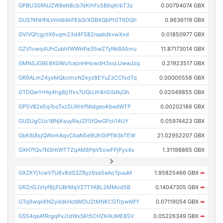
GPBU3SRNJZW8eN8cb7dKihFs5B6qKrbT3z
0.00794074 GBX
GUS74NHNLVmVd4kPEbSrXGBXQbPtGT6DQh
0.9636119 GBX
GViVQfcgctX6vqm23d4FS82naatdkvwXxd
0.01850977 GBX
GZV1cwq4UhCubhfWWHfie35wZ7yNkBA5mu
11.87173014 GBX
GMNSJG9E9XGWu1ceznHHowdH3xsLUwwJzq
0.21923517 GBX
GR9ALmZ4ysMQbcmoN2kyz8EYuZzCCfsdTq
0.00000558 GBX
GTDQwYrHq4hg8jj1fxs7UQUJh8nSGdkjGh
0.02049855 GBX
GP5V82e5q7ocTxzSUXHrfNtdgeoKbedWTP
0.00202186 GBX
GUSUgCUc1BNjKsuyRaJZF5fQwGFcii14UY
0.05974423 GBX
GbK6j8sjQWxmAqvCbaN5e9UhGtPfW3kTEW
21.02952207 GBX
GXH7fQv7N3HtWTTZqAM8PpV5owFPjPys4x
1.31198865 GBX
GXZKYj1cwV7U6v8dS3ZByz9se5aAoTpuuM
1.95825466 GBX
➡
GRZnGJViyf8jjFUBrMqV27TYA8L3MMod5B
0.14047305 GBX
➡
GTq9wqkKN2yddkHcbWDU2tMNKCGTrpwMfY
0.07119054 GBX
➡
GSS4qeAfRrgqPvJ1dWxSKt5CHZKAUME8SV
0.05226349 GBX
➡