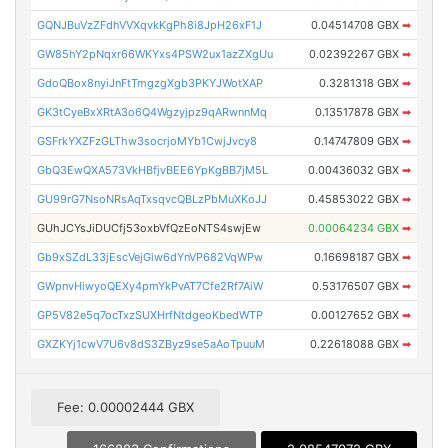
GQNJBuVzZFdhVVXqvkKgPh8i8JpH26xF1J
0.04514708 GBX
➡
GW85hY2pNqxr66WKYxs4PSW2ux1azZXgUu
0.02392267 GBX
➡
GdoQBox8nyiJnFtTmgzgXgb3PKYJWotXAP
0.3281318 GBX
➡
GK3tCyeBxXRtA3o6Q4Wgzyjpz9qARwnnMq
0.13517878 GBX
➡
GSFrkYXZFzGLThw3socrjoMYb1CwjJvcy8
0.14747809 GBX
➡
GbQ3EwQXA573VkHBfjvBEE6YpKgBB7jM5L
0.00436032 GBX
➡
GU99rG7NsoNRsAqTxsqvcQBLzPbMuXKoJJ
0.45853022 GBX
➡
GUhJCYsJiDUCfj53oxbVfQzEoNTS4swjEw
0.00064234 GBX
➡
Gb9xSZdL33jEscVejGiw6dYnVP682VqWPw
0.16698187 GBX
➡
GWpnvHiwyoQEXy4pmYkPvAT7Cfe2Rf7AiW
0.53176507 GBX
➡
GP5V82e5q7ocTxzSUXHrfNtdgeoKbedWTP
0.00127652 GBX
➡
GXZKYj1cwV7U6v8dS3ZByz9se5aAoTpuuM
0.22618088 GBX
➡
Fee: 0.00002444 GBX