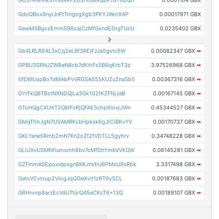
GdoQBox8nyiJnFtTmgzgXgb3PKYJWotXAP
0.00017971 GBX
GewMSBgxzEmmS96cajCzMfGxndEGrgTUcU
0.0235402 GBX
Gb4LRLR64L3xCq2eL9f3REjFJJa5gvtc6W
0.00082347 GBX
➡
GPBU3SRNJZW8eN8cb7dKihFs5B6qKrbT3z
3.97526968 GBX
➡
GfDMUazBoTdMAbPvVRGSA555KUZuZnaSb5
0.00367316 GBX
➡
GYrFkQBTBstNXNDQjLa3Gk1G2fKZFNjJaB
0.00167145 GBX
➡
GToHQgCXUXT2QMFcRjQFAE5chpXiovjJWn
0.45344527 GBX
➡
GMqThhJgN7USAMRKcbHpksk6gJtCiBKvYV
0.00170737 GBX
➡
GKLYane5Rmb2mN7Kn2oZfZfVDTLL5gyhrv
0.34748228 GBX
➡
GLiUXvUSMNfiumsmh8bv7cMfDhYmbVVKQW
0.06145281 GBX
➡
GZFmmASEpoxidpsgn8MLmVHJ6PMxU9sRbk
3.3317498 GBX
➡
GatsVCvtsup2ViogJqQGeXvit1zRT6ySCL
0.00187683 GBX
➡
GRHnvnp8arzEcVdU7tijrQ45eCKcT6x13Q
0.00189107 GBX
➡