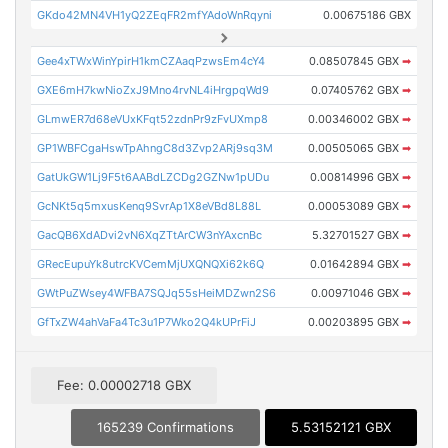
GKdo42MN4VH1yQ2ZEqFR2mfYAdoWnRqyni
0.00675186 GBX
Gee4xTWxWinYpirH1kmCZAaqPzwsEm4cY4
0.08507845 GBX
➡
GXE6mH7kwNioZxJ9Mno4rvNL4iHrgpqWd9
0.07405762 GBX
➡
GLmwER7d68eVUxKFqt52zdnPr9zFvUXmp8
0.00346002 GBX
➡
GP1WBFCgaHswTpAhngC8d3Zvp2ARj9sq3M
0.00505065 GBX
➡
GatUkGW1Lj9F5t6AABdLZCDg2GZNw1pUDu
0.00814996 GBX
➡
GcNKt5q5mxusKenq9SvrAp1X8eVBd8L88L
0.00053089 GBX
➡
GacQB6XdADvi2vN6XqZTtArCW3nYAxcnBc
5.32701527 GBX
➡
GRecEupuYk8utrcKVCemMjUXQNQXi62k6Q
0.01642894 GBX
➡
GWtPuZWsey4WFBA7SQJq55sHeiMDZwn2S6
0.00971046 GBX
➡
GfTxZW4ahVaFa4Tc3u1P7Wko2Q4kUPrFiJ
0.00203895 GBX
➡
Fee: 0.00002718 GBX
165239 Confirmations
5.53152121 GBX