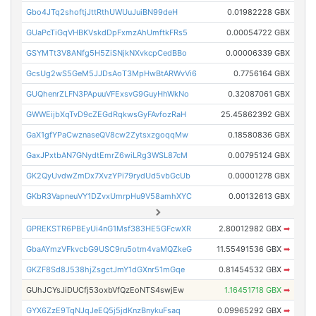
Gbo4JTq2shoftjJttRthUWUuJuiBN99deH
0.01982228 GBX
GUaPcTiGqVHBKVskdDpFxmzAhUmftkFRs5
0.00054722 GBX
GSYMTt3V8ANfg5H5ZiSNjkNXvkcpCedBBo
0.00006339 GBX
GcsUg2wS5GeM5JJDsAoT3MpHwBtARWvVi6
0.7756164 GBX
GUQhenrZLFN3PApuuVFExsvG9GuyHhWkNo
0.32087061 GBX
GWWEijbXqTvD9cZEGdRqkwsGyFAvfozRaH
25.45862392 GBX
GaX1gfYPaCwznaseQV8cw2ZytsxzgoqqMw
0.18580836 GBX
GaxJPxtbAN7GNydtEmrZ6wiLRg3WSL87cM
0.00795124 GBX
GK2QyUvdwZmDx7XvzYPi79rydUd5vbGcUb
0.00001278 GBX
GKbR3VapneuVY1DZvxUmrpHu9V58amhXYC
0.00132613 GBX
GPREKSTR6PBEyUi4nG1Msf383HE5GFcwXR
2.80012982 GBX
➡
GbaAYmzVFkvcbG9USC9ru5otm4vaMQZkeG
11.55491536 GBX
➡
GKZF8Sd8J538hjZsgctJmY1dGXnr51mGqe
0.81454532 GBX
➡
GUhJCYsJiDUCfj53oxbVfQzEoNTS4swjEw
1.16451718 GBX
➡
GYX6ZzE9TqNJqJeEQ5j5jdKnzBnykuFsaq
0.09965292 GBX
➡