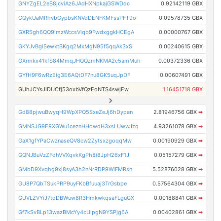
GNYZgEL2eB8jcviAz6JAdHXNpkajGSWDdc
0.92142119 GBX
GQykUaMRhvbGypbsKNVdDENFKMFssPFT9o
0.09578735 GBX
GXR5gh6QQ9imzWccsViqb9FwdxggkHCEgA
0.00000767 GBX
GKYJvBgiSewxtBKgq2MxMgN95f5qqAk3xS
0.00240615 GBX
GXrmkx41kfS84MmqJHQQzmNKMA2c5amMuh
0.00372336 GBX
GYfH9F6wRzEig3E6AQtDF7nu8GK5uqJpDF
0.00607491 GBX
GUhJCYsJiDUCfj53oxbVfQzEoNTS4swjEw
1.16451718 GBX
Gd88pjwuBwyqH9WpXPQ5SxeZeJj6hDypan
2.81946756 GBX
➡
GMNSJG9E9XGWu1ceznHHowdH3xsLUwwJzq
4.93261078 GBX
➡
GaX1gfYPaCwznaseQV8cw2ZytsxzgoqqMw
0.00190929 GBX
➡
GQNJBuVzZFdhVVXqvkKgPh8i8JpH26xF1J
0.05157279 GBX
➡
GMbD9Xvqhg9xj8syA3h2nNrRDP9WiFMRsh
5.52876028 GBX
➡
GU8P7QbTSukPRP9uyFKbBfuuaj3TrGsbpe
0.57564304 GBX
➡
GUVLZVYiJ7tqDBWuw8R3HmkwkqsaFLguGX
0.00188841 GBX
➡
Gf7kSvBLp13wazBMcYy4cUipgN9YSPjg6A
0.00402861 GBX
➡