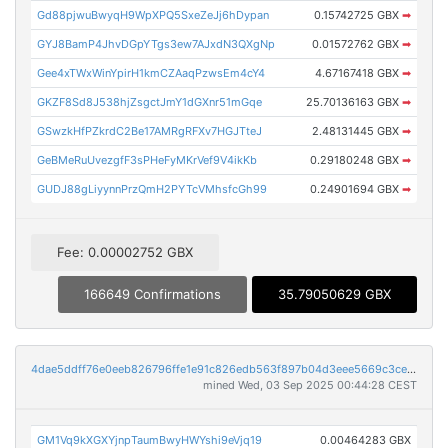
Gd88pjwuBwyqH9WpXPQ5SxeZeJj6hDypan
0.15742725 GBX
➡
GYJ8BamP4JhvDGpYTgs3ew7AJxdN3QXgNp
0.01572762 GBX
➡
Gee4xTWxWinYpirH1kmCZAaqPzwsEm4cY4
4.67167418 GBX
➡
GKZF8Sd8J538hjZsgctJmY1dGXnr51mGqe
25.70136163 GBX
➡
GSwzkHfPZkrdC2Be17AMRgRFXv7HGJTteJ
2.48131445 GBX
➡
GeBMeRuUvezgfF3sPHeFyMKrVef9V4ikKb
0.29180248 GBX
➡
GUDJ88gLiyynnPrzQmH2PYTcVMhsfcGh99
0.24901694 GBX
➡
Fee: 0.00002752 GBX
166649 Confirmations
35.79050629 GBX
4dae5ddff76e0eeb826796ffe1e91c826edb563f897b04d3eee5669c3ce34026
mined Wed, 03 Sep 2025 00:44:28 CEST
GM1Vq9kXGXYjnpTaumBwyHWYshi9eVjq19
0.00464283 GBX