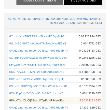
166883 Confirmations
2.08547072 GBX
c46e807b63b94e008e9c6734b6dab9f05b6843c291eebabfb735a0054481b830
mined Wed, 03 Sep 2025 00:13:33 CEST
GYhLitVNLXBRKZSSNbNZLKNKRCDyaSdb3f
0.03926284 GBX
GddAvGQt6hTDKSKL9adTJa8AW3Kyu8KSYB
0.0044742 GBX
GVvg2VmgnddYms9hQCJEWgA999JHadbjRV
0.03296133 GBX
GXR5gh6QQ9imzWccsViqb9FwdxggkHCEgA
0.02488216 GBX
GfYvXDo3Lm7c1UmT1s4YKmz49f2pgdczAV
0.29700856 GBX
GU49ZZyaU9CRMciusaHUrBSar9kDKd2yui
0.46817358 GBX
GfWFi2wrSMnPks5WS1XEAq9r98jK1ohyaH
0.1368556 GBX
GShwCb2GfCYMjuV3561ZM9RXSRUfcPnVXR
0.05789184 GBX
GXAqFnp6HkYkYjQhuH6L1vSPATqtcvUnKC
0.00411679 GBX
GUhJCYsJiDUCfj53oxbVfQzEoNTS4swjEw
4.60373261 GBX
GVvg2VmgnddYms9hQCJEWgA999JHadbjRV
3.13321529 GBX