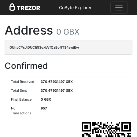
GoByte Explorer
Address
0 GBX
GUhJCYsJiDUCfj53oxbVfQzEoNTS4swjEw
Confirmed
Total Received
370.67931497 GBX
Total Sent
370.67931497 GBX
Final Balance
0 GBX
No.
957
Transactions