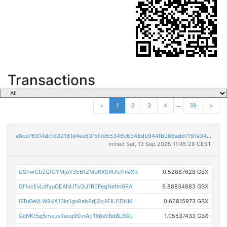
Transactions
...
<
1
2
3
4
39
>
e8ce76314dcfd32181e4ee83f5f7d55346c6348db944fb088add7191a34bedc4
mined Sat, 13 Sep 2025 11:45:28 CEST
GShwCb2GfCYMjuV3561ZM9RXSRUfcPnVXR
0.52887628 GBX
Gf1vcEvLdfyuCEANUTxGU1REFeqNefm6RA
9.88834883 GBX
GTuGeVLW94A13kt1gu9ah9djXqAFKJ1DHM
0.66815973 GBX
GcNKt5q5mxusKenq9SvrAp1X8eVBd8L88L
1.05537433 GBX