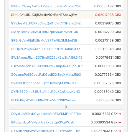
GWtPuZWsey4WFBA7SQJq55sHeiMDZwn2S6
0.06056432 GBX
GUhJCYsJiDUCfj53oxbVfQzEoNTS4swjEw
0.92017938 GBX
GYVJezM8LFQKR5CmLQoXTcYn77NHEndZHZ
0.00219675 GBX
GMYpFcedxGBiWULR9Ni7pkNs3zPSihdT36
0.99132709 GBX
GRZnGJViyf8jjFUBrMqV27TYA8L3MMod5B
0.06275139 GBX
GUHjkNJYSjbD4qZDRECG5PHfJMD4mkGEto
0.00119948 GBX
GW3AxomJRzmZD7BmSCZ5bK5wShA18k3i7E
0.00178431 GBX
GJcM4MRWqAK6bzakhNtM7smpARAq3pdUGZ
0.00006713 GBX
GQzamuPofSCsdvRzKGycBXX3ggXMmaJBbX
0.02772634 GBX
GVi8mFtfrgpcZgad5QCYJefmDjMJt9QCsa
0.00582525 GBX
GYFNB399mLZ1fUSuAh4U1DLXCnEhcvHzHD
0.00035049 GBX
GLfXFBujoX5VzbdBfur2DwVtCt39KWuFwq
0.0068804 GBX
GQykUaMRhvbGypbsKNVdDENFKMFssPFT9o
0.00316331 GBX
➡
GKUqztHxpNVNsDjAi8Kx58tgbSVqfWcaUm
0.00393534 GBX
➡
GYWxB7PhP3Wcy6um2QkFUBR1Yz5orvTTh2
0.00877643 GBX
➡