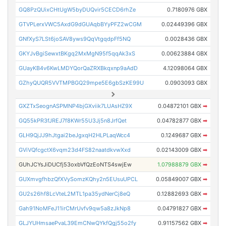
GQ8PzQUixCHtUgW5byDUQvir5CECD6rhZe
0.7180976 GBX
GTVPLerxVWC5AxdG9dGUAqbBYyPFZ2wCGM
0.02449396 GBX
GNfXyS7LSt6joSAV8yws9QqVtgqdpFf5NQ
0.0028436 GBX
GKYJvBgiSewxtBKgq2MxMgN95f5qqAk3xS
0.00623884 GBX
GUayKB4v6KwLMDYQorQaZRXBkqxnp9aAdD
4.12098064 GBX
GZhyQUQR5VVTMPBGQ29mpe5E6gbSzKE99U
0.0903093 GBX
GXZTxSeognASPMNP4bjGXviik7LUAsHZ9X
0.04872101 GBX
➡
GQ55kPR3fJREJ7f8KWr55U3Jj5n8JrfQet
0.04782877 GBX
➡
GLH9QjJJ9hJtgai2beJgxqH2HLPLaqWcc4
0.1249687 GBX
➡
GViVQfcgctX6vqm23d4FS82naatdkvwXxd
0.02143009 GBX
➡
GUhJCYsJiDUCfj53oxbVfQzEoNTS4swjEw
1.07988879 GBX
➡
GUXmvgfhbzQfXVySomzKQhy2n5EUsuUPCL
0.05849007 GBX
➡
GU2s26hf8LcVteL2MTL1pa35ydNerCj8eQ
0.12882693 GBX
➡
Gah91NoMFeJ11irCMrUvfv9qw5a8zJkNp8
0.04791827 GBX
➡
GLJYUHmsaePvaL39EmCNwQYkfQgj55o2fy
0.91157562 GBX
➡