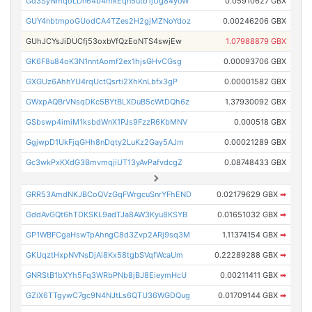
Gd3SyNmqoLDn64b4mkEqn5utb1jUg84yoW
0.05910627 GBX
GUY4nbtmpoGUodCA4TZes2H2gjMZNoYdoz
0.00246206 GBX
GUhJCYsJiDUCfj53oxbVfQzEoNTS4swjEw
1.07988879 GBX
GK6F8u84oK3N1nntAomf2ex1hjsGHvCGsg
0.00093706 GBX
GXGUz6AhhYU4rqUctQsrti2XhKnLbfx3gP
0.00001582 GBX
GWxpAQBrVNsqDKc5BYtBLXDuB5cWtDQh6z
1.37930092 GBX
GSbswp4imiM1ksbdWnX1PJs9FzzR6KbMNV
0.000518 GBX
GgjwpD1UkFjqGHh8nDqty2LuKz2Gay5AJm
0.00021289 GBX
Gc3wkPxKXdG3BmvmqjiUT13yAvPafvdcgZ
0.08748433 GBX
GRR53AmdNKJBCoQVzGqFWrgcuSnrYFhEND
0.02179629 GBX
➡
GddAvGQt6hTDKSKL9adTJa8AW3Kyu8KSYB
0.01651032 GBX
➡
GP1WBFCgaHswTpAhngC8d3Zvp2ARj9sq3M
1.11374154 GBX
➡
GKUqztHxpNVNsDjAi8Kx58tgbSVqfWcaUm
0.22289288 GBX
➡
GNRStB1bXYh5Fq3WRbPNb8jBJ8EieymHcU
0.00211411 GBX
➡
GZiX6TTgywC7gc9N4NJtLs6QTU36WGDQug
0.01709144 GBX
➡