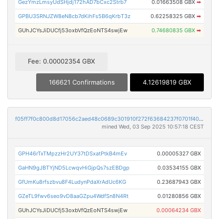
GezYmzLmsyUdSHjdj172hAD7bCxc2Strb7
0.01663508 GBX
➡
GPBU3SRNJZW8eN8cb7dKihFs5B6qKrbT3z
0.62258325 GBX
➡
GUhJCYsJiDUCfj53oxbVfQzEoNTS4swjEw
0.74680835 GBX
➡
Fee: 0.00002354 GBX
166621 Confirmations
4.12619819 GBX
f05ff7f0c800d8d17056c2aed48c0689c301910f272f63684237f0701f40429b
mined Wed, 03 Sep 2025 10:57:18 CEST
GPH46rTxTMpzzHr2UY37tDSxatPtkB4mEv
0.00005327 GBX
GaHN9gJBTYjND5LcwqvHiGjpQs7szEBDgp
0.03534155 GBX
GfUmKu8rfszbvu8F4LudynPdaXrAdUc6KG
0.23687943 GBX
GZeTL9fwv6seo9vD8aaGZpu4WdfSn8N4Rt
0.01280856 GBX
GUhJCYsJiDUCfj53oxbVfQzEoNTS4swjEw
0.00064234 GBX