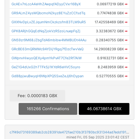
GcAEv7nLccA4eHhZAwpqfADyyCVxr16ByX
0.06977219 GBX
➡
GR9ALmZ4ysMQbcmoN2kyz8EYuZzCCfsdTq
0.77474838 GBX
➡
GXXNvDpLxZEJqumNmCkzkzsfm83TLM9uR5
17.42558469 GBX
➡
GPK8ARjhGQqEdNqZjokVzRSzoLnuepFqZj
3.32383672 GBX
➡
GN59zr9M68JZbgTdA6mbibw4MMBUDt4AAu
0.28340755 GBX
➡
GRcBE63mQRMMc9AYDijYRgq7fDzcTwvVaQ
14.29008239 GBX
➡
GWpnvHiwyoQEXy4pmYkPvAT7Cfe2Rf7AiW
0.91632731 GBX
➡
GeZ1G4dUxG2hTTFk5ji1KYdR6eHVC5oyro
8.2483959 GBX
➡
Gd88pjwuBwyqH9WpXPQ5SxeZeJj6hDypan
0.52770555 GBX
➡
Fee: 0.0000183 GBX
165266 Confirmations
46.06738614 GBX
c7f49d73169389ab2cb28391de472fae210b3f3780bc931344ad7edd1916c4ac
mined Fri, 05 Sep 2025 23:01:42 CEST