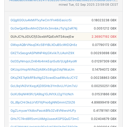
mined Tue, 02 Sep 2025 23:59:08 CEST
GQg6GGUu4kMiFfxyfwCm1Fn46iEeoicr5i
0.18023238 GBX
GcGwQpKBxxMmDZbhXx3mnbkJTq1g2eR74j
0.0051212 GBX
GUhJCYsJiDUCfj53oxbVfQzEoNTS4swjEw
2.36907192 GBX
GWxpAQBrVNsqDKc5BYtBLXDuB5cWtDQh6z
0.07790172 GBX
GXZTxSeognASPMNP4bjGXviik7LUAsHZ9X
0.00293698 GBX
Gd3SyNmqoLDn64b4mkEqn5utb1jUg84yoW
0.01297309 GBX
GKUqztHxpNVNsDjAi8Kx58tgbSVqfWcaUm
0.14794072 GBX
GKqZKE7qKkRF8oNgS25cwdDsa4Ws4zJCYZ
0.00238863 GBX
GcL9qVN3VrXxqyKjD9SHb3Ym9vUJYUm7xU
0.00250251 GBX
GcKU9qNHK9fc1jA9bg1GJN1tXJ2gYVzNch
0.01531866 GBX
GLJBpCHr3kdJrVEFXjPno6gNNGmmtZStZ6
4.89899419 GBX
GgZLmyuwYXdbsPasxkBfb3Zv8VNtwsHUFy
0.41781161 GBX
GHs7C74rd8R5smUAMgUusesKGPSQuG73mC
0.02404679 GBX
GUS74NHNLVmVd4kPEbSrXGBXQbPtGT6DQh
0.0001104 GBX