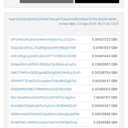
6aef33955b3e1fb55740fb75bca972dee3cfd90d96df1079216d291e8983c557
mined Wed, 03 Sep 2025 18:21:32 CEST
GP1jHHSJXsUbSrbnHmmFUkrbrYLc212y7m
0.00037272 GBX
GQdJQkwN1zLLYcQKHgVutwXFrP8RgkF4Wi
4.07461557 GBX
GUDJ88gLiyynnPrzQmH2PYTcVMhsfcGh99
0.59461433 GBX
GXAw49hFvtKDb5x8Wk5k7Jp3RdkLaUxyDx
0.23600821 GBX
GaK2TWPEmQQD5gubB2kGg5QtCWHEyLRJH1
0.00208754 GBX
GSH8rPTTEVdiZsCkwq4emTo9ySBGZgD7yL
0.00319547 GBX
GQ55kPR3fJREJ7f8KWr55U3Jj5n8JrfQet
0.02494414 GBX
GKLYane5Rmb2mN7Kn2oZfZfVDTLL5gyhrv
1.36461411 GBX
GLbNjBXTNXeKx4jYfwSo2sVnJZhBW4QZo9
0.00004327 GBX
GWWxmKpFSHobV2E3jpkMocJQdmApsjMPAv
0.00013668 GBX
GLnWF6XLJ78fK5owQkvCotaTwZSKWpKheq
0.5649584 GBX