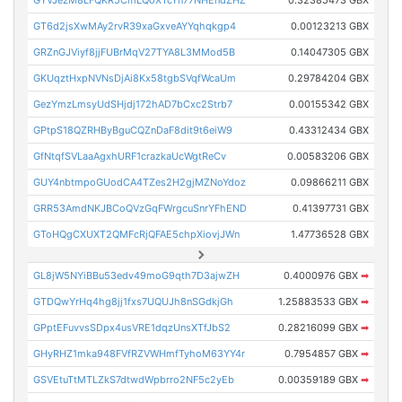
GYVJezM8LFQKR5CmLQoXTcYn77NHEndZHZ
0.32385473 GBX
GT6d2jsXwMAy2rvR39xaGxveAYYqhqkgp4
0.00123213 GBX
GRZnGJViyf8jjFUBrMqV27TYA8L3MMod5B
0.14047305 GBX
GKUqztHxpNVNsDjAi8Kx58tgbSVqfWcaUm
0.29784204 GBX
GezYmzLmsyUdSHjdj172hAD7bCxc2Strb7
0.00155342 GBX
GPtpS18QZRHByBguCQZnDaF8dit9t6eiW9
0.43312434 GBX
GfNtqfSVLaaAgxhURF1crazkaUcWgtReCv
0.00583206 GBX
GUY4nbtmpoGUodCA4TZes2H2gjMZNoYdoz
0.09866211 GBX
GRR53AmdNKJBCoQVzGqFWrgcuSnrYFhEND
0.41397731 GBX
GToHQgCXUXT2QMFcRjQFAE5chpXiovjJWn
1.47736528 GBX
GL8jW5NYiBBu53edv49moG9qth7D3ajwZH
0.4000976 GBX
➡
GTDQwYrHq4hg8jj1fxs7UQUJh8nSGdkjGh
1.25883533 GBX
➡
GPptEFuvvsSDpx4usVRE1dqzUnsXTfJbS2
0.28216099 GBX
➡
GHyRHZ1mka948FVfRZVWHmfTyhoM63YY4r
0.7954857 GBX
➡
GSVEtuTtMTLZkS7dtwdWpbrro2NF5c2yEb
0.00359189 GBX
➡