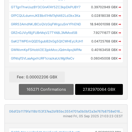
GTTgnThwUuzBY3CGnATAY5ZC3kpDkPUBY7
0.39702949 GBX
➡
GfPCQULdumnJKEBb41HM7qN462Ld3kx3Ka
0.02818038 GBX
➡
GRR53AmdNKJBCoQVzGqFWrgcuSnrYFhEND
18.94001098 GBX
➡
GRZnGJViyf8jjFUBrMqV27TYA8L3MMod5B
7.92711677 GBX
➡
GaK2TWPEmQQD5gubB2kGg5QtCWHEyLRJH1
0.04725768 GBX
➡
GWWxmKpFSHobV2E3jpkMocJQdmApsjMPAv
0.40163458 GBX
➡
GfNtqfSVLaaAgxhURF1crazkaUcWgtReCv
0.06045008 GBX
➡
Fee: 0.00002206 GBX
165271 Confirmations
27.82970064 GBX
06df2b1179fa118b153f37ea2bf85bc3554701a0b0bf2a3e767b8758e016cb87
mined Fri, 05 Sep 2025 21:03:23 CEST