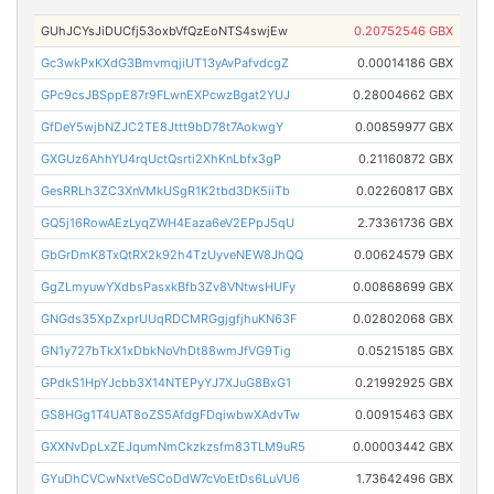
GUhJCYsJiDUCfj53oxbVfQzEoNTS4swjEw
0.20752546 GBX
Gc3wkPxKXdG3BmvmqjiUT13yAvPafvdcgZ
0.00014186 GBX
GPc9csJBSppE87r9FLwnEXPcwzBgat2YUJ
0.28004662 GBX
GfDeY5wjbNZJC2TE8Jttt9bD78t7AokwgY
0.00859977 GBX
GXGUz6AhhYU4rqUctQsrti2XhKnLbfx3gP
0.21160872 GBX
GesRRLh3ZC3XnVMkUSgR1K2tbd3DK5iiTb
0.02260817 GBX
GQ5j16RowAEzLyqZWH4Eaza6eV2EPpJ5qU
2.73361736 GBX
GbGrDmK8TxQtRX2k92h4TzUyveNEW8JhQQ
0.00624579 GBX
GgZLmyuwYXdbsPasxkBfb3Zv8VNtwsHUFy
0.00868699 GBX
GNGds35XpZxprUUqRDCMRGgjgfjhuKN63F
0.02802068 GBX
GN1y727bTkX1xDbkNoVhDt88wmJfVG9Tig
0.05215185 GBX
GPdkS1HpYJcbb3X14NTEPyYJ7XJuG8BxG1
0.21992925 GBX
GS8HGg1T4UAT8oZS5AfdgFDqiwbwXAdvTw
0.00915463 GBX
GXXNvDpLxZEJqumNmCkzkzsfm83TLM9uR5
0.00003442 GBX
GYuDhCVCwNxtVeSCoDdW7cVoEtDs6LuVU6
1.73642496 GBX