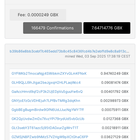
Fee: 0.0000249 GBX
166479 Confirmations
7.64714776 GBX
b39b86e8bb3cebf7c465edd73b8c45c8436fcd4b7e2ebffd9e8c8a913c0abd57
mined Wed, 03 Sep 2025 17:38:19 CEST
GYFWKb2TmocaNgj4SWibkmZXYvGLmKFNxK
0.94740249 GBX
GLH9QjJJ9hJtgai2beJgxqH2HLPLaqWcc4
0.09081474 GBX
GaAccHmrd9qf2cP3k2UjEDpVu5guuYw6vQ
0.00401792 GBX
GNYjoEfzGcVDHEjufr7LPfBvTMRg3dqKhn
0.00298973 GBX
GgbBEgBugmBirdw9GfN6UdJJucNgYMYTff
0.00075911 GBX
GK2QyUvdwZmDx7XvzYPi79rydUd5vbGcUb
0.0127368 GBX
GLt3sebY3T61azc5j95tDAGxurZgWrvT1T
0.00218911 GBX
GZMSjN8PZwb9NMz57VZHgW9pXCtGhaC6FP
0.03627129 GBX