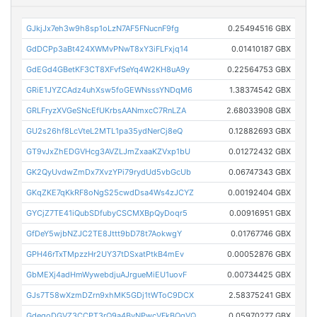
GJkjJx7eh3w9h8sp1oLzN7AF5FNucnF9fg
0.25494516 GBX
GdDCPp3aBt424XWMvPNwT8xY3iFLFxjq14
0.01410187 GBX
GdEGd4GBetKF3CT8XFvfSeYq4W2KH8uA9y
0.22564753 GBX
GRiE1JYZCAdz4uhXsw5foGEWNsssYNDqM6
1.38374542 GBX
GRLFryzXVGeSNcEfUKrbsAANmxcC7RnLZA
2.68033908 GBX
GU2s26hf8LcVteL2MTL1pa35ydNerCj8eQ
0.12882693 GBX
GT9vJxZhEDGVHcg3AVZLJmZxaaKZVxp1bU
0.01272432 GBX
GK2QyUvdwZmDx7XvzYPi79rydUd5vbGcUb
0.06747343 GBX
GKqZKE7qKkRF8oNgS25cwdDsa4Ws4zJCYZ
0.00192404 GBX
GYCjZ7TE41iQubSDfubyCSCMXBpQyDoqr5
0.00916951 GBX
GfDeY5wjbNZJC2TE8Jttt9bD78t7AokwgY
0.01767746 GBX
GPH46rTxTMpzzHr2UY37tDSxatPtkB4mEv
0.00052876 GBX
GbMEXj4adHmWywebdjuAJrgueMiEU1uovF
0.00734425 GBX
GJs7T58wXzmDZrn9xhMK5GDj1tWToC9DCX
2.58375241 GBX
GdegoDGVZ3CCPT3rQ9a4ByNPwcVFkBQqVQ
0.05970277 GBX