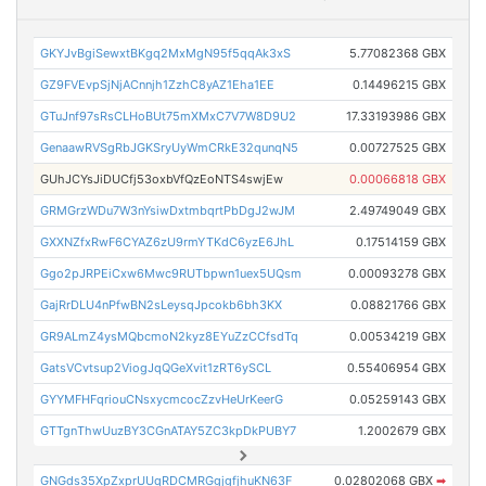
GKYJvBgiSewxtBKgq2MxMgN95f5qqAk3xS
5.77082368 GBX
GZ9FVEvpSjNjACnnjh1ZzhC8yAZ1Eha1EE
0.14496215 GBX
GTuJnf97sRsCLHoBUt75mXMxC7V7W8D9U2
17.33193986 GBX
GenaawRVSgRbJGKSryUyWmCRkE32qunqN5
0.00727525 GBX
GUhJCYsJiDUCfj53oxbVfQzEoNTS4swjEw
0.00066818 GBX
GRMGrzWDu7W3nYsiwDxtmbqrtPbDgJ2wJM
2.49749049 GBX
GXXNZfxRwF6CYAZ6zU9rmYTKdC6yzE6JhL
0.17514159 GBX
Ggo2pJRPEiCxw6Mwc9RUTbpwn1uex5UQsm
0.00093278 GBX
GajRrDLU4nPfwBN2sLeysqJpcokb6bh3KX
0.08821766 GBX
GR9ALmZ4ysMQbcmoN2kyz8EYuZzCCfsdTq
0.00534219 GBX
GatsVCvtsup2ViogJqQGeXvit1zRT6ySCL
0.55406954 GBX
GYYMFHFqriouCNsxycmcocZzvHeUrKeerG
0.05259143 GBX
GTTgnThwUuzBY3CGnATAY5ZC3kpDkPUBY7
1.2002679 GBX
GNGds35XpZxprUUqRDCMRGgjgfjhuKN63F
0.02802068 GBX
➡