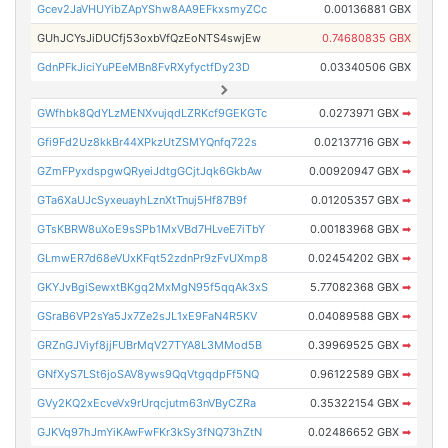
Gcev2JaVHUYibZApYShw8AA9EFkxsmyZCc
0.00136881 GBX
GUhJCYsJiDUCfj53oxbVfQzEoNTS4swjEw
0.74680835 GBX
GdnPFkJiciYuPEeMBn8FvRXyfyctfDy23D
0.03340506 GBX
GWfhbk8QdYLzMENXvujqdLZRKcf9GEKGTc
0.0273971 GBX
➡
Gfi9Fd2Uz8kkBr44XPkzUtZSMYQnfq722s
0.02137716 GBX
➡
GZmFPyxdspgwQRyeiJdtgGCjtJqk6GkbAw
0.00920947 GBX
➡
GTa6XaUJcSyxeuayhLznXtTnuj5Hf87B9f
0.01205357 GBX
➡
GTsKBRW8uXoE9sSPb1MxVBd7HLveE7iTbY
0.00183968 GBX
➡
GLmwER7d68eVUxKFqt52zdnPr9zFvUXmp8
0.02454202 GBX
➡
GKYJvBgiSewxtBKgq2MxMgN95f5qqAk3xS
5.77082368 GBX
➡
GSraB6VP2sYa5Jx7Ze2sJL1xE9FaN4R5KV
0.04089588 GBX
➡
GRZnGJViyf8jjFUBrMqV27TYA8L3MMod5B
0.39969525 GBX
➡
GNfXyS7LSt6joSAV8yws9QqVtgqdpFf5NQ
0.96122589 GBX
➡
GVy2KQ2xEcveVx9rUrqcjutm63nVByCZRa
0.35322154 GBX
➡
GJKVq97hJmYiKAwFwFKr3kSy3fNQ73hZtN
0.02486652 GBX
➡