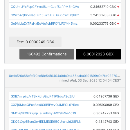
GQUmUYxFupGFYvcti8JmCJdfSsRPM3hGVn
0.34682719 GBX
➡
GWxpAQBrVNsqDKc5BYtBLXDuB5cWtDQh6z
3.24130703 GBX
➡
Ge9MUaZxTRaHxEcVtu1cbRFXYUFXY4x5mz
0.00233776 GBX
➡
Fee: 0.0000249 GBX
166492 Confirmations
6.06012023 GBX
8edbf26a68efef40ecf8e54f0404a0da9a458aaba0191899e9a7fd02279e0984
mined Wed, 03 Sep 2025 12:04:04 CEST
GXB7mrpirzMTBxKdisGjpK41PGdqASoZjU
0.04967736 GBX
GXZj6MabQPucBzx8S9BiPwvQUMEGL6YRec
0.09593069 GBX
GM1Vq9kXGXYjnpTaumBwyHWYshi9eVjq19
0.30242291 GBX
GKQ9JXp6Bcm3eHEKMESE95CUruhUd28PLN
0.4842743 GBX