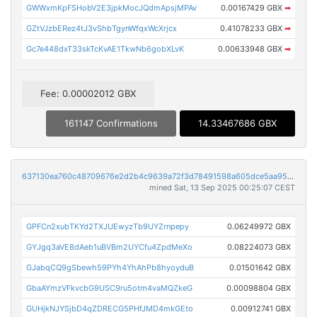
GWWxmKpFSHobV2E3jpkMocJQdmApsjMPAv
0.00167429 GBX
➡
GZtVJzbERez4tJ3vShbTgynWfqxWcXrjcx
0.41078233 GBX
➡
Gc7e448dxT33skTcKvAE1TkwNb6gobXLvK
0.00633948 GBX
➡
Fee: 0.00002012 GBX
161147 Confirmations
14.33467686 GBX
637130ea760c48709676e2d2b4c9639a72f3d78491598a605dce5aa95ea97906
mined Sat, 13 Sep 2025 00:25:07 CEST
GPFCn2xubTKYd2TXJUEwyzTb9UYZrnpepy
0.06249972 GBX
GYJgq3aVE8dAeb1uBVBm2UYCfu4ZpdMeXo
0.08224073 GBX
GJabqCQ9gSbewh59PYh4YhAhPb8hyoyduB
0.01501642 GBX
GbaAYmzVFkvcbG9USC9ru5otm4vaMQZkeG
0.00098804 GBX
GUHjkNJYSjbD4qZDRECG5PHfJMD4mkGEto
0.00912741 GBX