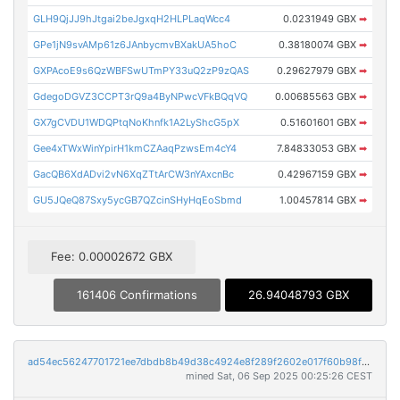
GLH9QjJJ9hJtgai2beJgxqH2HLPLaqWcc4
0.0231949 GBX
➡
GPe1jN9svAMp61z6JAnbycmvBXakUA5hoC
0.38180074 GBX
➡
GXPAcoE9s6QzWBFSwUTmPY33uQ2zP9zQAS
0.29627979 GBX
➡
GdegoDGVZ3CCPT3rQ9a4ByNPwcVFkBQqVQ
0.00685563 GBX
➡
GX7gCVDU1WDQPtqNoKhnfk1A2LyShcG5pX
0.51601601 GBX
➡
Gee4xTWxWinYpirH1kmCZAaqPzwsEm4cY4
7.84833053 GBX
➡
GacQB6XdADvi2vN6XqZTtArCW3nYAxcnBc
0.42967159 GBX
➡
GU5JQeQ87Sxy5ycGB7QZcinSHyHqEoSbmd
1.00457814 GBX
➡
Fee: 0.00002672 GBX
161406 Confirmations
26.94048793 GBX
ad54ec56247701721ee7dbdb8b49d38c4924e8f289f2602e017f60b98f7b261e
mined Sat, 06 Sep 2025 00:25:26 CEST