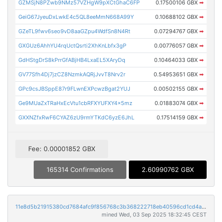
GZMSjN8PZwb9NMz57VZHgW9pXCtGhaC6FP
0.17500106 GBX
➡
GeiG67JyeuDxLwkE4c5QL8eeMmN668A99Y
0.10688102 GBX
➡
GZeTL9fwv6seo9vD8aaGZpu4WdfSn8N4Rt
0.07294767 GBX
➡
GXGUz6AhhYU4rqUctQsrti2XhKnLbfx3gP
0.00776057 GBX
➡
GdHStgDrS8kPrrGfABjHB4LxaEL5XAryDq
0.10464033 GBX
➡
GV77Sfh4Dj7jzCZ8NzmkAQRjJvvT8Nrv2r
0.54953651 GBX
➡
GPc9csJBSppE87r9FLwnEXPcwzBgat2YUJ
0.00502155 GBX
➡
Ge9MUaZxTRaHxEcVtu1cbRFXYUFXY4x5mz
0.01883074 GBX
➡
GXXNZfxRwF6CYAZ6zU9rmYTKdC6yzE6JhL
0.17514159 GBX
➡
Fee: 0.00001852 GBX
165314 Confirmations
2.60990762 GBX
11e8d5b21915380cd7684afc9f856768c3b368222718eb40596cd1cd4a94b801
mined Wed, 03 Sep 2025 18:32:45 CEST