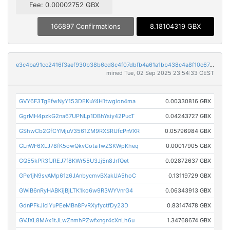
Fee: 0.00002752 GBX
166897 Confirmations
8.18104319 GBX
e3c4ba91cc2416f3aef930b38b6cd8c4f07dbfb4a61a1bb438c4a8f10c6744ce
mined Tue, 02 Sep 2025 23:54:33 CEST
GVY6F3TgEfwNyY153DEKuY4H1twgion4ma
0.00330816 GBX
GgrMH4pzkG2na67UPNLp1DBhYsiy42PucT
0.04243727 GBX
GShwCb2GfCYMjuV3561ZM9RXSRUfcPnVXR
0.05796984 GBX
GLnWF6XLJ78fK5owQkvCotaTwZSKWpKheq
0.00017905 GBX
GQ55kPR3fJREJ7f8KWr55U3Jj5n8JrfQet
0.02872637 GBX
GPe1jN9svAMp61z6JAnbycmvBXakUA5hoC
0.13119729 GBX
GWiB6nRyHABKijBjLTK1ko6w9R3WYVnrG4
0.06343913 GBX
GdnPFkJiciYuPEeMBn8FvRXyfyctfDy23D
0.83147478 GBX
GVJXL8MAx1tJLwZnmhPZwfxngr4cXnLh6u
1.34768674 GBX