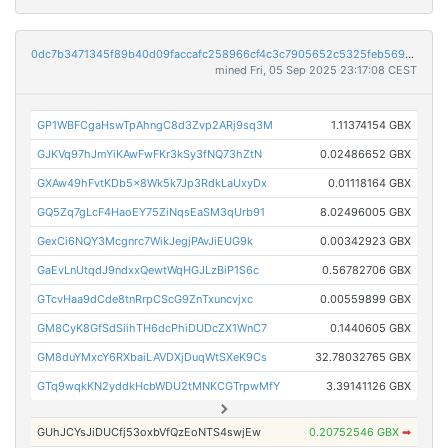
0dc7b3471345f89b40d09faccafc258966cf4c3c7905652c5325feb5699f8b9e
mined Fri, 05 Sep 2025 23:17:08 CEST
GP1WBFCgaHswTpAhngC8d3Zvp2ARj9sq3M
1.11374154 GBX
GJKVq97hJmYiKAwFwFKr3kSy3fNQ73hZtN
0.02486652 GBX
GXAw49hFvtKDb5x8Wk5k7Jp3RdkLaUxyDx
0.01118164 GBX
GQ5Zq7gLcF4HaoEY75ZiNqsEaSM3qUrb91
8.02496005 GBX
GexCi6NQY3Mcgnrc7WikJegjPAvJiEUG9k
0.00342923 GBX
GaEvLnUtqdJ9ndxxQewtWqHGJLzBiP1S6c
0.56782706 GBX
GTcvHaa9dCde8tnRrpCScG9ZnTxuncvjxc
0.00559899 GBX
GM8CyK8GfSdSiihTH6dcPhiDUDcZX1WnC7
0.1440605 GBX
GM8duYMxcY6RXbaiLAVDXjDuqWtSXeK9Cs
32.78032765 GBX
GTq9wqkKN2yddkHcbWDU2tMNKCGTrpwMfY
3.39141126 GBX
GUhJCYsJiDUCfj53oxbVfQzEoNTS4swjEw
0.20752546 GBX
➡