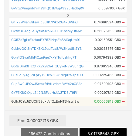
GVvg2VmgnddYms9hQCJEWgA999JHadbjRV
0.56971067 GBX
GfTxZW4ahVaFa4Tc3u1P7Wko2Q4kUPrFiJ
6.74666524 GBX
➡
GVtw3UAdg6sByzknJkh61JCEuKbsMyDtQW
0.26025153 GBX
➡
GQ5Zq7gLcF4HaoEY75ZiNqsEaSM3qUrb91
0.02169551 GBX
➡
GddAvGQt6hTDKSKL9adTJa8AW3Kyu8KSYB
0.03048376 GBX
➡
Gbn4D3yaiMhFjCzn9ge7xxYrTdfcahhg7T
0.00794392 GBX
➡
GbGrDmK8TxQtRX2k92h4TzUyveNEW8JhQQ
0.87065346 GBX
➡
GJzBduyXgSNFpLyT9DcN3B78NPpBWXpsU9
0.00225466 GBX
➡
GLp3w9UPQwJSxmzfdVfLvdamBVY42uCSAh
0.07399198 GBX
➡
GYFEK8QxXpuS42fLBFzdHrJLVJTD5tT9Pf
0.00297819 GBX
➡
GUhJCYsJiDUCfj53oxbVfQzEoNTS4swjEw
0.00066818 GBX
➡
Fee: 0.00002718 GBX
166472 Confirmations
8.01758643 GBX