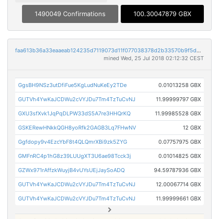
1490049 Confirmations
100.30047879 GBX
faa613b36a33eaaeab124235d7119073d11f077038378d2b33570b9f5d94720c
mined Wed, 25 Jul 2018 02:12:32 CEST
GgsBH9NSz3utDfiFue5KgLudNuKeEy2TDe
0.01013258 GBX
GUTVh4YwKaJCDWu2cVYJDu7Tm4TzTuCvNJ
11.99999797 GBX
GXU3sfXvk1JqPqDLPW33dS5A7re3HHQrKQ
11.99985528 GBX
GSKERewHNkkQGH8yoRfk2GAGB3Lq7FHwNV
12 GBX
Ggfdopy9v4EzcYbF8t4QLQmrXBi9zk5ZYG
0.07757975 GBX
GMFnRC4p1hG8z39LUUgXT3U6ae98Tcck3j
0.01014825 GBX
GZWx971rAffzkWuyjB4vUYsUEjJaySoADQ
94.59787936 GBX
GUTVh4YwKaJCDWu2cVYJDu7Tm4TzTuCvNJ
12.00067714 GBX
GUTVh4YwKaJCDWu2cVYJDu7Tm4TzTuCvNJ
11.99999661 GBX