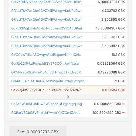
GMvzFANy1v6ceRedAzaEDCVbhRSQv1UkRz
6.00004001 GBX
GRjaUTkV7uxQhe1GVZY4RWtwgwKuURcDwr
4.233702 GBX
GRjaUTkV7uxQhe1GVZY4RWtwgwKuURcDwr
2.902895 GBX
GJPt3SWgLUvhAo78FPdbL7ms2V1CAqGPmi
10.85384367 GBX
GRjaUTkV7uxQhe1GVZY4RWtwgwKuURcDwr
5.886417 GBX
GRjaUTkV7uxQhe1GVZY4RWtwgwKuURcDwr
3.593092 GBX
GVCGewTdNrASQwqynFeaBLgaoVNrmhQnkJ
18.1 GBX
GbjRe22jP4ztPdjexh9SYEP5CQmAe4Nxsa
0.03968064 GBX
GXNNx9gRGzwmWiu4di5SrHrw66TktSvvdX
0.13225368 GBX
GN4it68APTAzDmQYBV3VwpoKEJx6gUmqDb
9 GBX
GYv7sj4mS2Z2E3GhJ8h3BJCvJPVvR2QnRZ
0.010594 GBX
GaAz6WUc5L3hR1wEW2chedQLzgFetgqJ5g
0.01005889 GBX
➡
GQBarVEGbS8V3nxfUdYwmYYjK7Cn4ZArds
100.2904199 GBX
➡
Fee: 0.00002732 GBX