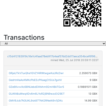
Transactions
c15d412183919c16e1c4faad78eb917b4eaf57dd2dd17aeca354bcef6f96c286
mined Wed, 25 Jul 2018 20:59:11 CEST
GRjaUTkV7uxQhe1GVZY4RWtwgwKuURcDwr
2.359073 GBX
GedrtnHaAoKMKcPbEEcPKaagCt5Us7gxhV
9 GBX
GZe6KvvvXc68NUebdDXtkhm92mH8kTGxr5
0.19891511 GBX
GUAfA8uWwq4Dv6m6LYoR2j8N9wzcEt29ET
13 GBX
GMV9Jcb7N3UKL9sk87TN42RNeAt9v1jDKs
14.99 GBX