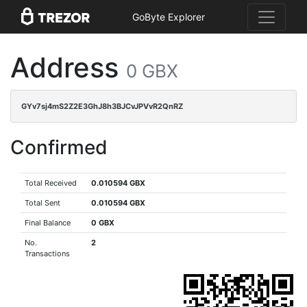
GoByte Explorer
Address
0 GBX
GYv7sj4mS2Z2E3GhJ8h3BJCvJPVvR2QnRZ
Confirmed
Total Received
0.010594 GBX
Total Sent
0.010594 GBX
Final Balance
0 GBX
No.
2
Transactions