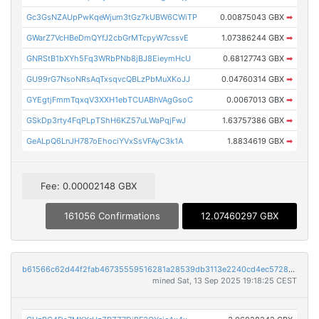
Gc3GsNZAUpPwKqeWjum3tGz7kUBW6CWiTP
0.00875043 GBX
➡
GWarZ7VcHBeDmQYfJ2cbGrMTcpyW7cssvE
1.07386244 GBX
➡
GNRStB1bXYh5Fq3WRbPNb8jBJ8EieymHcU
0.68127743 GBX
➡
GU99rG7NsoNRsAqTxsqvcQBLzPbMuXKoJJ
0.04760314 GBX
➡
GYEgtjFmmTqxqV3XXH1ebTCUABhVAgGsoC
0.0067013 GBX
➡
GSkDp3rty4FqPLpTShH6KZ57uLWaPqjFwJ
1.63757386 GBX
➡
GeALpQ6LnJH787oEhociYVxSsVFAyC3k1A
1.8834619 GBX
➡
Fee: 0.00002148 GBX
161056 Confirmations
12.07460297 GBX
b61566c62d44f2fab46735559516281a28539db3113e2240cd4ec572863c17d9
mined Sat, 13 Sep 2025 19:18:25 CEST