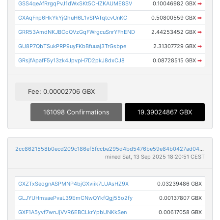
GSS4qeAfRrgqPvJ1dWxSKt5CHZKAUME8SV
0.10046982 GBX
➡
GXAqFnp6HkYkYjQhuH6L1vSPATqtcvUnKC
0.50800559 GBX
➡
GRR53AmdNKJBCoQVzGqFWrgcuSnrYFhEND
2.44253452 GBX
➡
GU8P7QbTSukPRP9uyFKbBfuuaj3TrGsbpe
2.31307729 GBX
➡
GRsjfApafF5y13zk4JpvpH7D2pkJ8dxCJ8
0.08728515 GBX
➡
Fee: 0.00002706 GBX
161098 Confirmations
19.39024867 GBX
2cc8621558b0ecd209c186ef5fccbe295d4bd5476be59e84b0427ad04bd6fc11
mined Sat, 13 Sep 2025 18:20:51 CEST
GXZTxSeognASPMNP4bjGXviik7LUAsHZ9X
0.03239486 GBX
GLJYUHmsaePvaL39EmCNwQYkfQgj55o2fy
0.00137807 GBX
GXF1A5yvf7wnJjVVR6EBCLkrYpbUNKkSen
0.00617058 GBX