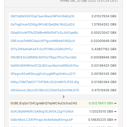
mined Sat, 20 Sep 2025 13:51:24 CEST
GM1Vq9kXGXYjnpTaumBwyHWYshi9eVjq19
0.01527634 GBX
GaTngEmuH2D6gz9PcAEQieQNc19rjQJdZd
1.37954352 GBX
GXaj6VxzM7PbZEMBmW945MTvSzJXX1qe6b
0.00023547 GBX
GREnvze7oW8CAeuV4FYgvzhW8de5V8Qci4
0.02000649 GBX
GfTxZW4ahVaFa4Tc3u1P7Wko2Q4kUPrFiJ
0.43857162 GBX
GRcBE63mQRMMc9AYDijYRgq7fDzcTwvVaQ
0.00098946 GBX
GaNScMiKWHwGCGL8Divpx9azUw8WySH7oy
0.02146425 GBX
GPpgrs92w8SbsygDv5zygMPupDnKovJ21Y
0.00195245 GBX
GWyy7GM7VeX2YTHFSMiJ3U2mWV5JFS5JKg
0.01390364 GBX
GW3AxomJRzmZD7BmSCZ5bK5wShA18k3i7E
0.47519436 GBX
GcBEJEqQxY34CgneBrQ7npMC4uCb3ce24G
0.00278411 GBX
➡
GcKU9qNHK9fc1jA9bg1GJN1tXJ2gYVzNch
1.12025515 GBX
➡
GdbrA8xiLC3AYPtrqpcAs6eXdeyA5mgLbP
0.14830225 GBX
➡