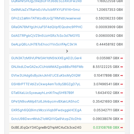
GQKwNrSHUg29wjbUFVt36dE5LoXR3Fw2Rd
1.16922558 GBX
Ge9MUaZxTRaHxEcVtu1cbRFXYUFXY4x5mz
1.20657353 GBX
GPn2z2aWmTATMzxBUoQjTRMVdUwaeiwxei
0.59206233 GBX
GRaGN78MYgUhUuF5F4dQVpfEQodnc9PPHC
0.00093909 GBX
GdASTRPgbCjVZ9n5UzHSRz7cSo3d7MG1fS
0.00600092 GBX
GeALpQ6LnJH787oEhociYVxSsVFAyC3k1A
0.44458192 GBX
GUN3K7zM9VUPM3AtYdN5tkXXEgAD2LGer4
0.035987 GBX
➡
GNJikdLDwGA2eJCUhbMMAZgsbB8sFR6FWb
8.55122225 GBX
➡
GVtw3UAdg6sByzknJkh61JCEuKbsMyDtQW
0.10417898 GBX
➡
GSH8rPTTEVdiZsCkwq4emTo9ySBGZgD7yL
3.07496541 GBX
➡
GTa6XaUJcSyxeuayhLznXtTnuj5Hf87B9f
1.6434102 GBX
➡
GPe1jN9svAMp61z6JAnbycmvBXakUA5hoC
0.35421693 GBX
➡
GXR5gh6QQ9imzWccsViqb9FwdxggkHCEgA
0.05342711 GBX
➡
GctcU98DwvnWsbZ1oWQVVQa9VczpZXcDhb
0.09038074 GBX
➡
GcBEJEqQxY34CgneBrQ7npMC4uCb3ce24G
0.03108768 GBX
➡