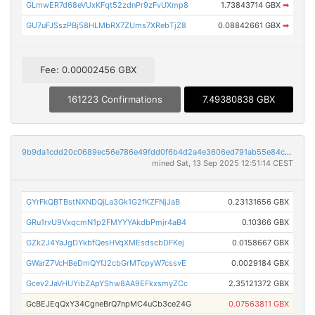
GLmwER7d68eVUxKFqt52zdnPr9zFvUXmp8
1.73843714 GBX
➡
GU7uFJSszPBj58HLMbRX7ZUms7XRebTjZ8
0.08842661 GBX
➡
Fee: 0.00002456 GBX
161223 Confirmations
7.49380838 GBX
9b9da1cdd20c0689ec56e786e49fdd0f6b4d2a4e3606ed791ab55e84c67e3d43
mined Sat, 13 Sep 2025 12:51:14 CEST
GYrFkQBTBstNXNDQjLa3Gk1G2fKZFNjJaB
0.23131656 GBX
GRu1rvU9VxqcmN1p2FMYYYAkdbPmjr4aB4
0.10366 GBX
GZk2J4YaJgDYkbfQesHVqXMEsdscbDFKej
0.0158667 GBX
GWarZ7VcHBeDmQYfJ2cbGrMTcpyW7cssvE
0.0029184 GBX
Gcev2JaVHUYibZApYShw8AA9EFkxsmyZCc
2.35121372 GBX
GcBEJEqQxY34CgneBrQ7npMC4uCb3ce24G
0.07563811 GBX