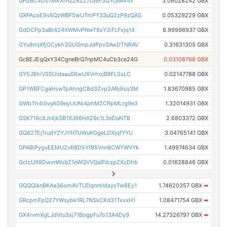
GHzBC4Ds7MKXrHzZRZZ7DjBF3QYcjeAx4x
3.06028242 GBX
GXPAcoE9s6QzWBFSwUTmPY33uQ2zP9zQAS
0.05329229 GBX
GdDCPp3aBt424XWMvPNwT8xY3iFLFxjq14
8.99996937 GBX
GYu8mjXfjGCykh3GUGmpJdPpv3AwDTNRAV
0.31631305 GBX
GcBEJEqQxY34CgneBrQ7npMC4uCb3ce24G
0.03108768 GBX
GY5J8hiVSSUidaauS6wUXVrhojB9FLSsLC
0.02147788 GBX
GP1WBFCgaHswTpAhngC8d3Zvp2ARj9sq3M
1.83670985 GBX
GWbTh4iSvyAG9eyUUNi4phMZCRpMLrg9e3
1.32014931 GBX
GSK716c8Jt4jkSB1XJ66HA29c1L3eDaNTB
2.6803372 GBX
GQ627Ej1rudYZYJYH7UWuKGgeLDXjqfYYU
3.04765141 GBX
GPABiPygvEEMUZvR8D5YfB5Vnn8CWYWVYk
1.49974634 GBX
GctcU98DwvnWsbZ1oWQVVQa9VczpZXcDhb
0.01628846 GBX
GQQQiknBKAa36omAVTUDqnnHdayyTw8Ey1
1.74620357 GBX
➡
GRcpmFpQ27YWsybk1RL7NSkCKd31TxxxH1
1.08471754 GBX
➡
GX4rvmXgLJdVtu3xj71BogpFu7o13A4Dy9
14.27326797 GBX
➡