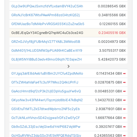
GLp3w9UPQwJSxmzfdVfLvdamBVY42uCSAh
0.00286545 GBX
GRsNJ1cBrK67WtxPAwAPm68zd34tzKQS2j
0.34815566 GBX
GfDMUazBoTdMAbPvVRGSA555KUZuZnaSb5
0.12260155 GBX
GcBEJEqQxY34CgneBrQ7npMC4uCb3ce24G
0.23405516 GBX
GRZnGJViyf8jjFUBrMqV27TYA8L3MMod5B
0.00204973 GBX
GdM4G1j1HLUDSNfM3pPUA99rKCaBExrXY9
3.50755317 GBX
GL8jW5NYiBBu53edv49moG9qth7D3ajwZH
5.42842073 GBX
GYJgq3aVE8dAeb1uBVBm2UYCfu4ZpdMeXo
0.11431434 GBX
➡
GfTxZW4ahVaFa4Tc3u1P7Wko2Q4kUPrFiJ
0.02870875 GBX
➡
GaAccHmrd9qf2cP3k2UjEDpVu5guuYw6vQ
0.00485331 GBX
➡
GKyoNw3v43FM4wrUTqcmjdd8biE47kBqN2
1.34327032 GBX
➡
GSVEtuTtMTLZkS7dtwdWpbrro2NF5c2yEb
2.93871931 GBX
➡
GcTUkNLxHVnzvSD42ojgwa1rDFzZwEfyCF
1.66977664 GBX
➡
Gb9xSZdL33jEscVejGiw6dYnVP682VqWPw
0.39207417 GBX
➡
GcHSuRVWvZ3dpSSy3VE5kRFQERdgTSiSjy
0.24365563 GBX
➡