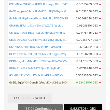
GSRvGXwuWAAPjusAUDSuRdpmyvnB7rw6VK
0.00195769 GBX
➡
Ge6FnnippYm6RrzKPLMA13Cq9UjGMbydvM
0.01032658 GBX
➡
Gc3GsNZAUpPwKqeWjum3tGz7kUBW6CWiTP
0.90569048 GBX
➡
GPeHReBF7cf1b4CpH9iAjg7WZcTBfesbMq
0.06085116 GBX
➡
GMctQ24Vwaj6gGpPrZsLKmnHJr3pVhnqR2
0.01478445 GBX
➡
GbQ3EwQXA573VkHBfjvBEE6YpKgBB7jM5L
0.00466777 GBX
➡
GSK716c8Jt4jkSB1XJ66HA29c1L3eDaNTB
2.6803372 GBX
➡
GLJYUHmsaePvaL39EmCNwQYkfQgj55o2fy
1.67656799 GBX
➡
GPABiPygvEEMUZvR8D5YfB5Vnn8CWYWVYk
0.04751995 GBX
➡
GUHa2ztWVqLFA1K9RTE5jew1EfRqBrkDxr
0.01718948 GBX
➡
GSraB6VP2sYa5Jx7Ze2sJL1xE9FaN4R5KV
0.50535308 GBX
➡
GcBEJEqQxY34CgneBrQ7npMC4uCb3ce24G
0.23405516 GBX
➡
Fee: 0.0000274 GBX
161101 Confirmations
9.52375084 GBX