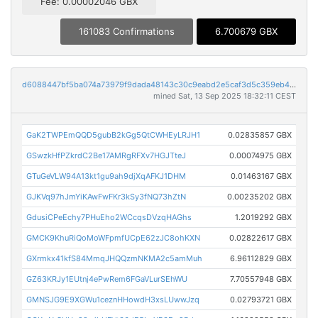
Fee: 0.00002046 GBX
161083 Confirmations
6.700679 GBX
d6088447bf5ba074a73979f9dada48143c30c9eabd2e5caf3d5c359eb45bce4e
mined Sat, 13 Sep 2025 18:32:11 CEST
GaK2TWPEmQQD5gubB2kGg5QtCWHEyLRJH1
0.02835857 GBX
GSwzkHfPZkrdC2Be17AMRgRFXv7HGJTteJ
0.00074975 GBX
GTuGeVLW94A13kt1gu9ah9djXqAFKJ1DHM
0.01463167 GBX
GJKVq97hJmYiKAwFwFKr3kSy3fNQ73hZtN
0.00235202 GBX
GdusiCPeEchy7PHuEho2WCcqsDVzqHAGhs
1.2019292 GBX
GMCK9KhuRiQoMoWFpmfUCpE62zJC8ohKXN
0.02822617 GBX
GXrmkx41kfS84MmqJHQQzmNKMA2c5amMuh
6.96112829 GBX
GZ63KRJy1EUtnj4ePwRem6FGaVLurSEhWU
7.70557948 GBX
GMNSJG9E9XGWu1ceznHHowdH3xsLUwwJzq
0.02793721 GBX