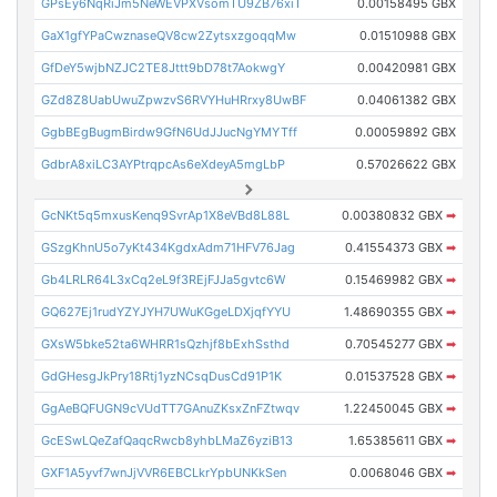
GPsEy6NqRiJm5NeWEVPXVsomTU9ZB76xiT
0.00158495 GBX
GaX1gfYPaCwznaseQV8cw2ZytsxzgoqqMw
0.01510988 GBX
GfDeY5wjbNZJC2TE8Jttt9bD78t7AokwgY
0.00420981 GBX
GZd8Z8UabUwuZpwzvS6RVYHuHRrxy8UwBF
0.04061382 GBX
GgbBEgBugmBirdw9GfN6UdJJucNgYMYTff
0.00059892 GBX
GdbrA8xiLC3AYPtrqpcAs6eXdeyA5mgLbP
0.57026622 GBX
GcNKt5q5mxusKenq9SvrAp1X8eVBd8L88L
0.00380832 GBX
➡
GSzgKhnU5o7yKt434KgdxAdm71HFV76Jag
0.41554373 GBX
➡
Gb4LRLR64L3xCq2eL9f3REjFJJa5gvtc6W
0.15469982 GBX
➡
GQ627Ej1rudYZYJYH7UWuKGgeLDXjqfYYU
1.48690355 GBX
➡
GXsW5bke52ta6WHRR1sQzhjf8bExhSsthd
0.70545277 GBX
➡
GdGHesgJkPry18Rtj1yzNCsqDusCd91P1K
0.01537528 GBX
➡
GgAeBQFUGN9cVUdTT7GAnuZKsxZnFZtwqv
1.22450045 GBX
➡
GcESwLQeZafQaqcRwcb8yhbLMaZ6yziB13
1.65385611 GBX
➡
GXF1A5yvf7wnJjVVR6EBCLkrYpbUNKkSen
0.0068046 GBX
➡