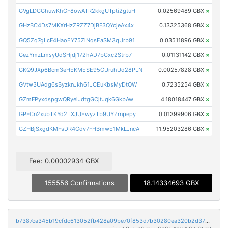
GVgLDCGhuwKhGF8owATR2kkgUTpti2gtuH
0.02569489 GBX
×
GHzBC4Ds7MKXrHzZRZZ7DjBF3QYcjeAx4x
0.13325368 GBX
×
GQ5Zq7gLcF4HaoEY75ZiNqsEaSM3qUrb91
0.03511896 GBX
×
GezYmzLmsyUdSHjdj172hAD7bCxc2Strb7
0.01131142 GBX
×
GKQ9JXp6Bcm3eHEKMESE95CUruhUd28PLN
0.00257828 GBX
×
GVtw3UAdg6sByzknJkh61JCEuKbsMyDtQW
0.7235254 GBX
×
GZmFPyxdspgwQRyeiJdtgGCjtJqk6GkbAw
4.18018447 GBX
×
GPFCn2xubTKYd2TXJUEwyzTb9UYZrnpepy
0.01399906 GBX
×
GZHBjSxgdKMFsDR4Cdv7FHBmwE1MkLJncA
11.95203286 GBX
×
Fee: 0.00002934 GBX
155556 Confirmations
18.14334693 GBX
b7387ca345b19cfdc613052fb428a09be70f853d7b30280ea320b2d37727753a