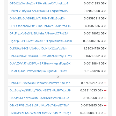
GT6d2jsXwMAy2rvR39xaGxveAYYqhqkgp4
0.00101893 GBX
Gf1vcEvLdfyuCEANUTxGU1REFeqNefm6RA
0.12968968 GBX
GNYjoEfzGcVDHEjufr7LPfBvTMRg3dqKhn
5.09595911 GBX
GR1DDopnnzaVPfzBEmsHnNK2oSd3PPmJH5
4.4097236 GBX
GRLFryzXVGeSNcEfUKrbsAANmxcC7RnLZA
0.00148012 GBX
Ggo2pJRPEiCxw6Mwc9RUTbpwn1uex5UQsm
0.00006576 GBX
GcKU9qNHK9fc1jA9bg1GJN1tXJ2gYVzNch
1.59034759 GBX
GaNScMiKWHwGCGL8Divpx9azUw8WySH7oy
0.03719052 GBX
GUVLZVYiJ7tqDBWuw8R3HmkwkqsaFLguGX
0.00188841 GBX
GbMEXj4adHmWywebdjuAJrgueMiEU1uovF
1.31283216 GBX
GctcU98DwvnWsbZ1oWQVVQa9VczpZXcDhb
0.57439217 GBX
➡
GJzBduyXgSNFpLyT9DcN3B78NPpBWXpsU9
0.02314035 GBX
➡
GXAJa9SEoaVs5XDMPqAH6N1fVV12R3QiRA
0.1142068 GBX
➡
GTsKBRW8uXoE9sSPb1MxVBd7HLveE7iTbY
0.04154815 GBX
➡
GVkcyzYhE5huVZMAbHtsMQV1ZJM7dPNQgY
0.00508891 GBX
➡