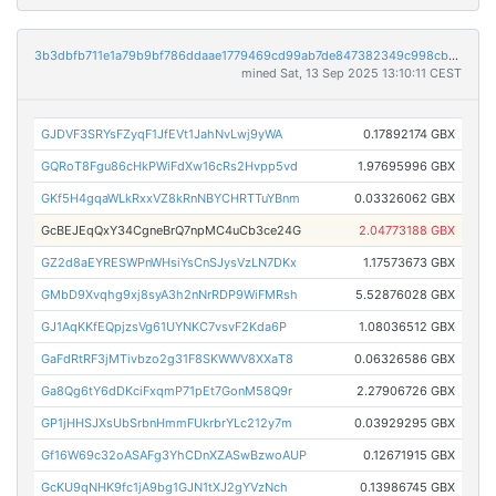
3b3dbfb711e1a79b9bf786ddaae1779469cd99ab7de847382349c998cbbfdce2
mined Sat, 13 Sep 2025 13:10:11 CEST
GJDVF3SRYsFZyqF1JfEVt1JahNvLwj9yWA
0.17892174 GBX
GQRoT8Fgu86cHkPWiFdXw16cRs2Hvpp5vd
1.97695996 GBX
GKf5H4gqaWLkRxxVZ8kRnNBYCHRTTuYBnm
0.03326062 GBX
GcBEJEqQxY34CgneBrQ7npMC4uCb3ce24G
2.04773188 GBX
GZ2d8aEYRESWPnWHsiYsCnSJysVzLN7DKx
1.17573673 GBX
GMbD9Xvqhg9xj8syA3h2nNrRDP9WiFMRsh
5.52876028 GBX
GJ1AqKKfEQpjzsVg61UYNKC7vsvF2Kda6P
1.08036512 GBX
GaFdRtRF3jMTivbzo2g31F8SKWWV8XXaT8
0.06326586 GBX
Ga8Qg6tY6dDKciFxqmP71pEt7GonM58Q9r
2.27906726 GBX
GP1jHHSJXsUbSrbnHmmFUkrbrYLc212y7m
0.03929295 GBX
Gf16W69c32oASAFg3YhCDnXZASwBzwoAUP
0.12671915 GBX
GcKU9qNHK9fc1jA9bg1GJN1tXJ2gYVzNch
0.13986745 GBX