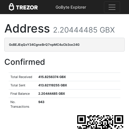
GoByte Explorer
Address
2.20444485 GBX
GcBEJEqQxY34CgneBrQ7npMC4uCb3ce24G
Confirmed
Total Received
415.8256374 GBX
Total Sent
413.62119255 GBX
Final Balance
2.20444485 GBX
No.
943
Transactions