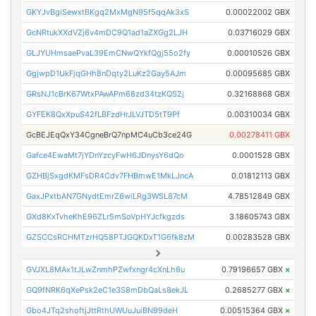
GKYJvBgiSewxtBKgq2MxMgN95f5qqAk3xS
0.00022002 GBX
GcNRtukXXdVZj6v4mDC9Q1ad1aZXGg2LJH
0.03716029 GBX
GLJYUHmsaePvaL39EmCNwQYkfQgj55o2fy
0.00010526 GBX
GgjwpD1UkFjqGHh8nDqty2LuKz2Gay5AJm
0.00095685 GBX
GRsNJ1cBrK67WtxPAwAPm68zd34tzKQS2j
0.32168868 GBX
GYFEK8QxXpuS42fLBFzdHrJLVJTD5tT9Pf
0.00310034 GBX
GcBEJEqQxY34CgneBrQ7npMC4uCb3ce24G
0.00278411 GBX
Gafce4EwaMt7jYDnYzcyFwH6JDnysY6dQo
0.0001528 GBX
GZHBjSxgdKMFsDR4Cdv7FHBmwE1MkLJncA
0.01812113 GBX
GaxJPxtbAN7GNydtEmrZ6wiLRg3WSL87cM
4.78512849 GBX
GXd8KxTvheKhE96ZLr5mSoVpHYJcfkgzds
3.18605743 GBX
GZSCCsRCHMTzrHQ58PTJGQKDxT1G6fk8zM
0.00283528 GBX
GVJXL8MAx1tJLwZnmhPZwfxngr4cXnLh6u
0.79196657 GBX
×
GQ9fNRK6qXePsk2eC1e3S8mDbQaLs8ekJL
0.2685277 GBX
×
Gbo4JTq2shoftjJttRthUWUuJuiBN99deH
0.00515364 GBX
×