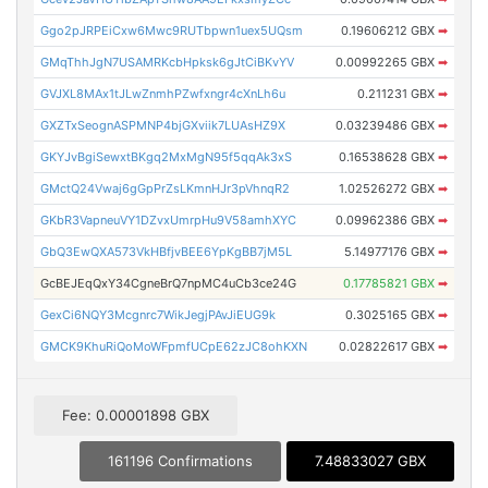
Ggo2pJRPEiCxw6Mwc9RUTbpwn1uex5UQsm
0.19606212 GBX
➡
GMqThhJgN7USAMRKcbHpksk6gJtCiBKvYV
0.00992265 GBX
➡
GVJXL8MAx1tJLwZnmhPZwfxngr4cXnLh6u
0.211231 GBX
➡
GXZTxSeognASPMNP4bjGXviik7LUAsHZ9X
0.03239486 GBX
➡
GKYJvBgiSewxtBKgq2MxMgN95f5qqAk3xS
0.16538628 GBX
➡
GMctQ24Vwaj6gGpPrZsLKmnHJr3pVhnqR2
1.02526272 GBX
➡
GKbR3VapneuVY1DZvxUmrpHu9V58amhXYC
0.09962386 GBX
➡
GbQ3EwQXA573VkHBfjvBEE6YpKgBB7jM5L
5.14977176 GBX
➡
GcBEJEqQxY34CgneBrQ7npMC4uCb3ce24G
0.17785821 GBX
➡
GexCi6NQY3Mcgnrc7WikJegjPAvJiEUG9k
0.3025165 GBX
➡
GMCK9KhuRiQoMoWFpmfUCpE62zJC8ohKXN
0.02822617 GBX
➡
Fee: 0.00001898 GBX
161196 Confirmations
7.48833027 GBX