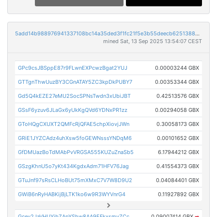
5add14b988976941337108bc14a35ded3f1fc21f5e3b55deecb6251388c83bee
mined Sat, 13 Sep 2025 13:54:07 CEST
GPc9csJBSppE87r9FLwnEXPcwzBgat2YUJ
0.00003244 GBX
GTTgnThwUuzBY3CGnATAY5ZC3kpDkPUBY7
0.00353344 GBX
Gd5Q4kEZE27eMU2SocSPNsTwdn3xUbiJBT
0.42513576 GBX
GSsF6yzuv6JLaGx6yUkKgQVd6YDNxPR1zz
0.00294058 GBX
GToHQgCXUXT2QMFcRjQFAE5chpXiovjJWn
0.30058173 GBX
GRiE1JYZCAdz4uhXsw5foGEWNsssYNDqM6
0.00101652 GBX
GfDMUazBoTdMAbPvVRGSA555KUZuZnaSb5
6.17944212 GBX
GSzgKhnU5o7yKt434KgdxAdm71HFV76Jag
0.41554373 GBX
GTuJnf97sRsCLHoBUt75mXMxC7V7W8D9U2
0.04084401 GBX
GWiB6nRyHABKijBjLTK1ko6w9R3WYVnrG4
0.11927892 GBX
Gcev2JaVHUYibZApYShw8AA9EFkxsmyZCc
0.09007414 GBX
➡