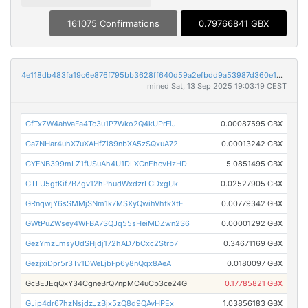
161075 Confirmations
0.79766841 GBX
4e118db483fa19c6e876f795bb3628ff640d59a2efbdd9a53987d360e1b2dc58
mined Sat, 13 Sep 2025 19:03:19 CEST
GfTxZW4ahVaFa4Tc3u1P7Wko2Q4kUPrFiJ
0.00087595 GBX
Ga7NHar4uhX7uXAHfZi89nbXA5zSQxuA72
0.00013242 GBX
GYFNB399mLZ1fUSuAh4U1DLXCnEhcvHzHD
5.0851495 GBX
GTLU5gtKif7BZgv12hPhudWxdzrLGDxgUk
0.02527905 GBX
GRnqwjY6sSMMjSNm1k7MSXyQwihVhtkXtE
0.00779342 GBX
GWtPuZWsey4WFBA7SQJq55sHeiMDZwn2S6
0.00001292 GBX
GezYmzLmsyUdSHjdj172hAD7bCxc2Strb7
0.34671169 GBX
GezjxiDpr5r3Tv1DWeLjbFp6y8nQqx8AeA
0.0180097 GBX
GcBEJEqQxY34CgneBrQ7npMC4uCb3ce24G
0.17785821 GBX
GJip4dr67hzNsjdzJzBjx5zQ8d9QAvHPEx
1.03856183 GBX