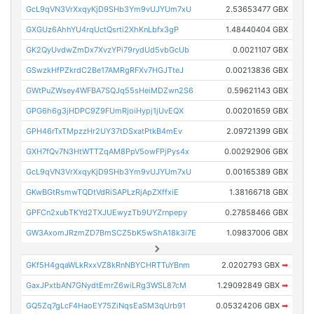
GcL9qVN3VrXxqyKjD9SHb3Ym9vUJYUm7xU
2.53653477 GBX
GXGUz6AhhYU4rqUctQsrti2XhKnLbfx3gP
1.48440404 GBX
GK2QyUvdwZmDx7XvzYPi79rydUd5vbGcUb
0.0021107 GBX
GSwzkHfPZkrdC2Be17AMRgRFXv7HGJTteJ
0.00213836 GBX
GWtPuZWsey4WFBA7SQJq55sHeiMDZwn2S6
0.59621143 GBX
GPG6h6g3jHDPC9Z9FUmRjoiHypj1jUvEQX
0.00201659 GBX
GPH46rTxTMpzzHr2UY37tDSxatPtkB4mEv
2.09721399 GBX
GXH7fQv7N3HtWTTZqAM8PpV5owFPjPys4x
0.00292906 GBX
GcL9qVN3VrXxqyKjD9SHb3Ym9vUJYUm7xU
0.00165389 GBX
GKwBGtRsmwTQDtVdRiSAPLzRjApZXffxiE
1.38166718 GBX
GPFCn2xubTKYd2TXJUEwyzTb9UYZrnpepy
0.27858466 GBX
GW3AxomJRzmZD7BmSCZ5bK5wShA18k3i7E
1.09837006 GBX
GKf5H4gqaWLkRxxVZ8kRnNBYCHRTTuYBnm
2.0202793 GBX
➡
GaxJPxtbAN7GNydtEmrZ6wiLRg3WSL87cM
1.29092849 GBX
➡
GQ5Zq7gLcF4HaoEY75ZiNqsEaSM3qUrb91
0.05324206 GBX
➡