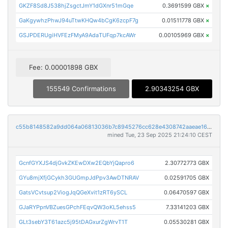
GKZF8Sd8J538hjZsgctJmY1dGXnr51mGqe
0.3691599 GBX
×
GaKgywhzPhwJ94uTtwKHQw4bCgK6zcpF7g
0.01511778 GBX
×
GSJPDERUgiHVFEzFMyA9AdaTUFqp7kcAWr
0.00105969 GBX
×
Fee: 0.00001898 GBX
155549 Confirmations
2.90343254 GBX
c55b8148582a9dd064a06813036b7c8945276cc628e4308742aaeae1657868e0
mined Tue, 23 Sep 2025 21:24:10 CEST
GcnfGYXJS4djGvkZKEwDXw2EQbYjQapro6
2.30772773 GBX
GYu8mjXfjGCykh3GUGmpJdPpv3AwDTNRAV
0.02591705 GBX
GatsVCvtsup2ViogJqQGeXvit1zRT6ySCL
0.06470597 GBX
GJaRYPpnVBZuesGPchFEqvQW3oKL5ehss5
7.33141203 GBX
GLt3sebY3T61azc5j95tDAGxurZgWrvT1T
0.05530281 GBX