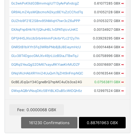
Gc3wkPxKXdG3BmvmqjiUT13yAvPafvdcgZ
0.61077285 GBX
➡
GR9ALmZ4ysMQbcmoN2kyz8EYuZzCCfsdTq
0.01052128 GBX
➡
GUZhb9F21E2S8nv95NMiqH7twr3cZ6uPPP
0.01053272 GBX
➡
GXAqFnp6HkYkYjQhuH6L1vSPATqtcvUnKC
0.00134927 GBX
➡
GP1jHHSJXsUbSrbnHmmFUkrbrYLc212y7m
0.03929295 GBX
➡
GNRStB1bXYh5Fq3WRbPNb8jBJ8EieymHcU
0.00014484 GBX
➡
GLv38T4DgocGMJXv49jrLUzBStaJTBwTqJ
0.00758996 GBX
➡
GQRqSYeuQgS2DM67xayuRKYiaeKirMUDZF
0.00016697 GBX
➡
GNqVKcHAbXRYmi24UuQvh7qZHt9nFmpNQC
0.00163544 GBX
➡
GcBEJEqQxY34CgneBrQ7npMC4uCb3ce24G
0.07563811 GBX
➡
GWxpAQBrVNsqDKc5BYtBLXDuB5cWtDQh6z
0.12997524 GBX
➡
Fee: 0.0000068 GBX
161230 Confirmations
0.88761963 GBX