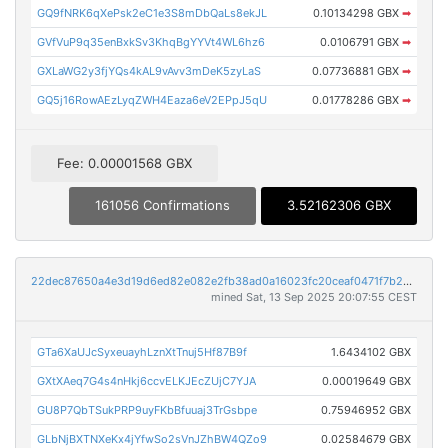
GQ9fNRK6qXePsk2eC1e3S8mDbQaLs8ekJL
0.10134298 GBX
➡
GVfVuP9q35enBxkSv3KhqBgYYVt4WL6hz6
0.0106791 GBX
➡
GXLaWG2y3fjYQs4kAL9vAvv3mDeK5zyLaS
0.07736881 GBX
➡
GQ5j16RowAEzLyqZWH4Eaza6eV2EPpJ5qU
0.01778286 GBX
➡
Fee: 0.00001568 GBX
161056 Confirmations
3.52162306 GBX
22dec87650a4e3d19d6ed82e082e2fb38ad0a16023fc20ceaf0471f7b223af66
mined Sat, 13 Sep 2025 20:07:55 CEST
GTa6XaUJcSyxeuayhLznXtTnuj5Hf87B9f
1.6434102 GBX
GXtXAeq7G4s4nHkj6ccvELKJEcZUjC7YJA
0.00019649 GBX
GU8P7QbTSukPRP9uyFKbBfuuaj3TrGsbpe
0.75946952 GBX
GLbNjBXTNXeKx4jYfwSo2sVnJZhBW4QZo9
0.02584679 GBX