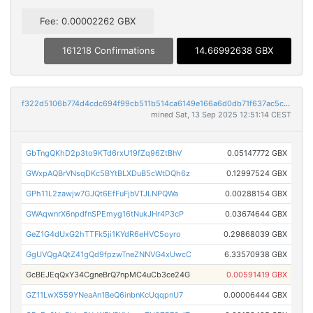
Fee: 0.00002262 GBX
161218 Confirmations
14.66992638 GBX
f322d5106b774d4cdc694f99cb511b514ca6149e166a6d0db71f637ac5c8a3c2
mined Sat, 13 Sep 2025 12:51:14 CEST
GbTngQKhD2p3to9KTd6rxU19fZq96ZtBhV
0.05147772 GBX
GWxpAQBrVNsqDKc5BYtBLXDuB5cWtDQh6z
0.12997524 GBX
GPh11L2zawjw7GJQt6EfFuFjbVTJLNPQWa
0.00288154 GBX
GWAqwnrX6npdfnSPEmyg16tNukJHr4P3cP
0.03674644 GBX
GeZ1G4dUxG2hTTFk5ji1KYdR6eHVC5oyro
0.29868039 GBX
GgUVQgAQtZ41gQd9fpzwTneZNNVG4xUwcC
6.33570938 GBX
GcBEJEqQxY34CgneBrQ7npMC4uCb3ce24G
0.00591419 GBX
GZ11LwX559YNeaAn1BeQ6inbnKcUqqpnU7
0.00006444 GBX