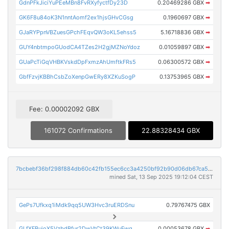
GdnPFkJiciYuPEeMBn8FvRXyfyctfDy23D
0.20469286 GBX
➡
GK6F8u84oK3N1nntAomf2ex1hjsGHvCGsg
0.1960697 GBX
➡
GJaRYPpnVBZuesGPchFEqvQW3oKL5ehss5
5.16718836 GBX
➡
GUY4nbtmpoGUodCA4TZes2H2gjMZNoYdoz
0.01059897 GBX
➡
GUaPcTiGqVHBKVskdDpFxmzAhUmftkFRs5
0.06300572 GBX
➡
GbfFzvjKBBhCsbZoXenpGwERy8XZKuSogP
0.13753965 GBX
➡
Fee: 0.00002092 GBX
161072 Confirmations
22.88328434 GBX
7bcbebf36bf298f884db60c42fb155ec6cc3a4250bf92b90d06db67ca554c0b3
mined Sat, 13 Sep 2025 19:12:04 CEST
GePs7Ufkxq1iMdk9qq5UW3Hvc3ruERDSnu
0.79767475 GBX
GLfXFBujoX5VzbdBfur2DwVtCt39KWuFwq
0.00053678 GBX
➡