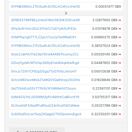
GYFNB399mLZ1fUSuAh4U1DLXCnEhcvHzHD
0.00031477 GBX
GPREKSTR6PBEyUi4nG1Msf383HE5GFcwXR
2.12877455 GBX
➡
GPq1p4h1mtiJEbCA7hbCr7uD7ytkSUP42b
0.01074678 GBX
➡
GVMFfkp1g67T7LZZpLhTxsCp7okRRatE6Y
0.00660275 GBX
➡
GYFNB399mLZ1fUSuAh4U1DLXCnEhcvHzHD
0.38107524 GBX
➡
Gcev2JaVHUYibZApYShw8AA9EFkxsmyZCc
0.00330145 GBX
➡
GZksjFgzMUWToYqcS89yEhd484qb6wRrgd
0.04487902 GBX
➡
GVxJz729rYCF92pD5gq7TyG7h9zJxhioH7
0.00012638 GBX
➡
GctcU98DwvnWsbZ1oWQVVQa9VczpZXcDhb
0.01628846 GBX
➡
GeZ1G4dUxG2hTTFk5ji1KYdR6eHVC5oyro
0.22561131 GBX
➡
GdM4G1j1HLUDSNfM3pPUA99rKCaBExrXY9
3.50755317 GBX
➡
GLXxwXdF43kpRPu8PpsD2ArXru558ZdMew
0.05321788 GBX
➡
GJ6A5qfDoLwrTwqZAGegd2TKSQowmuEgoX
0.32250201 GBX
➡