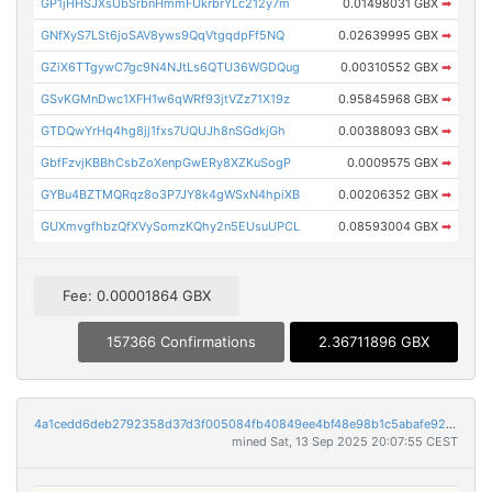
GP1jHHSJXsUbSrbnHmmFUkrbrYLc212y7m
0.01498031 GBX
➡
GNfXyS7LSt6joSAV8yws9QqVtgqdpFf5NQ
0.02639995 GBX
➡
GZiX6TTgywC7gc9N4NJtLs6QTU36WGDQug
0.00310552 GBX
➡
GSvKGMnDwc1XFH1w6qWRf93jtVZz71X19z
0.95845968 GBX
➡
GTDQwYrHq4hg8jj1fxs7UQUJh8nSGdkjGh
0.00388093 GBX
➡
GbfFzvjKBBhCsbZoXenpGwERy8XZKuSogP
0.0009575 GBX
➡
GYBu4BZTMQRqz8o3P7JY8k4gWSxN4hpiXB
0.00206352 GBX
➡
GUXmvgfhbzQfXVySomzKQhy2n5EUsuUPCL
0.08593004 GBX
➡
Fee: 0.00001864 GBX
157366 Confirmations
2.36711896 GBX
4a1cedd6deb2792358d37d3f005084fb40849ee4bf48e98b1c5abafe92dd2ff4
mined Sat, 13 Sep 2025 20:07:55 CEST