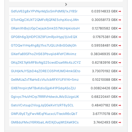
GdfuV62g8xYPVNynVqSoSmPdM9j1xJY8Sr
0.03514833 GBX
➡
GToHQgCXUXT2QMFcRjQFAE5chpXiovjJWn
0.30058173 GBX
➡
GRamXhBxjUGpCwjazkSmkS57McHpkiobsH
0.12780582 GBX
➡
GPG6h6g3jHDPC9Z9FUmRjoiHypj1jUvEQX
0.17675381 GBX
➡
GTDQwYrHq4hg8jj1fxs7UQUJh8nSGdkjGh
0.59558481 GBX
➡
GXerFa89SFhoZHS63Pbvqiid4FeYCWvimz
0.38346935 GBX
➡
GKqZKE7qKkRF8oNgS25cwdDsa4Ws4zJCYZ
0.62183916 GBX
➡
GUHjkNJYSjbD4qZDRECG5PHfJMD4mkGEto
3.73070192 GBX
➡
Ge9MUaZxTRaHxEcVtu1cbRFXYUFXY4x5mz
0.10210088 GBX
➡
GXB7mrpirzMTBxKdisGjpK41PGdqASoZjU
0.00824426 GBX
➡
Ggivyc7HuVHCrp7RRRVHdwckJMzSUzgsUK
0.68220441 GBX
➡
GatsVCvtsup2ViogJqQGeXvit1zRT6ySCL
0.48407182 GBX
➡
GWPJ9yETyjFwvWEqFKucxcUTteckR6cQbT
3.67717078 GBX
➡
GM8duYMxcY6RXbaiLAVDXjDuqWtSXeK9Cs
3.7442493 GBX
➡