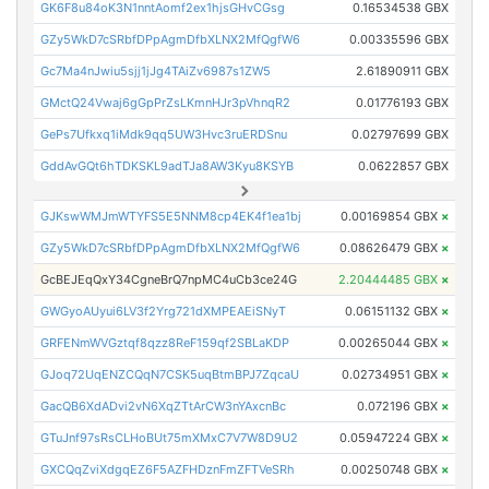
GK6F8u84oK3N1nntAomf2ex1hjsGHvCGsg
0.16534538 GBX
GZy5WkD7cSRbfDPpAgmDfbXLNX2MfQgfW6
0.00335596 GBX
Gc7Ma4nJwiu5sjj1jJg4TAiZv6987s1ZW5
2.61890911 GBX
GMctQ24Vwaj6gGpPrZsLKmnHJr3pVhnqR2
0.01776193 GBX
GePs7Ufkxq1iMdk9qq5UW3Hvc3ruERDSnu
0.02797699 GBX
GddAvGQt6hTDKSKL9adTJa8AW3Kyu8KSYB
0.0622857 GBX
GJKswWMJmWTYFS5E5NNM8cp4EK4f1ea1bj
0.00169854 GBX
×
GZy5WkD7cSRbfDPpAgmDfbXLNX2MfQgfW6
0.08626479 GBX
×
GcBEJEqQxY34CgneBrQ7npMC4uCb3ce24G
2.20444485 GBX
×
GWGyoAUyui6LV3f2Yrg721dXMPEAEiSNyT
0.06151132 GBX
×
GRFENmWVGztqf8qzz8ReF159qf2SBLaKDP
0.00265044 GBX
×
GJoq72UqENZCQqN7CSK5uqBtmBPJ7ZqcaU
0.02734951 GBX
×
GacQB6XdADvi2vN6XqZTtArCW3nYAxcnBc
0.072196 GBX
×
GTuJnf97sRsCLHoBUt75mXMxC7V7W8D9U2
0.05947224 GBX
×
GXCQqZviXdgqEZ6F5AZFHDznFmZFTVeSRh
0.00250748 GBX
×