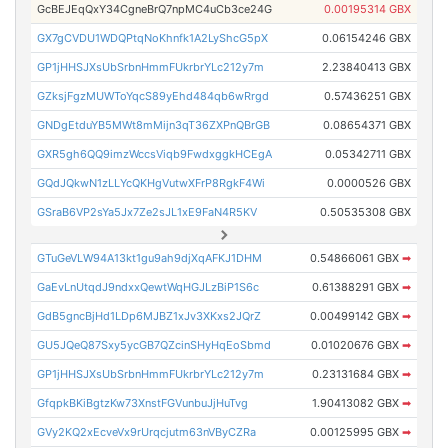
GcBEJEqQxY34CgneBrQ7npMC4uCb3ce24G
0.00195314 GBX
GX7gCVDU1WDQPtqNoKhnfk1A2LyShcG5pX
0.06154246 GBX
GP1jHHSJXsUbSrbnHmmFUkrbrYLc212y7m
2.23840413 GBX
GZksjFgzMUWToYqcS89yEhd484qb6wRrgd
0.57436251 GBX
GNDgEtduYB5MWt8mMijn3qT36ZXPnQBrGB
0.08654371 GBX
GXR5gh6QQ9imzWccsViqb9FwdxggkHCEgA
0.05342711 GBX
GQdJQkwN1zLLYcQKHgVutwXFrP8RgkF4Wi
0.0000526 GBX
GSraB6VP2sYa5Jx7Ze2sJL1xE9FaN4R5KV
0.50535308 GBX
GTuGeVLW94A13kt1gu9ah9djXqAFKJ1DHM
0.54866061 GBX
➡
GaEvLnUtqdJ9ndxxQewtWqHGJLzBiP1S6c
0.61388291 GBX
➡
GdB5gncBjHd1LDp6MJBZ1xJv3XKxs2JQrZ
0.00499142 GBX
➡
GU5JQeQ87Sxy5ycGB7QZcinSHyHqEoSbmd
0.01020676 GBX
➡
GP1jHHSJXsUbSrbnHmmFUkrbrYLc212y7m
0.23131684 GBX
➡
GfqpkBKiBgtzKw73XnstFGVunbuJjHuTvg
1.90413082 GBX
➡
GVy2KQ2xEcveVx9rUrqcjutm63nVByCZRa
0.00125995 GBX
➡