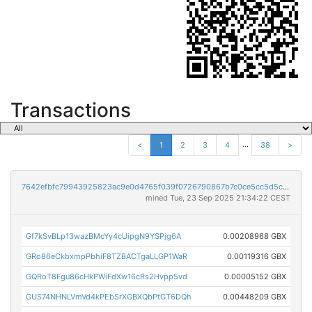
Transactions
...
<
1
2
3
4
38
>
7642efbfc79943925823ac9e0d4765f039f0726790867b7c0ce5cc5d5c722ba2
mined Tue, 23 Sep 2025 21:34:22 CEST
Gf7kSvBLp13wazBMcYy4cUipgN9YSPjg6A
0.00208968 GBX
GRo86eCkbxmpPbhiF8TZBACTgaLLGP1WaR
0.00119316 GBX
GQRoT8Fgu86cHkPWiFdXw16cRs2Hvpp5vd
0.00005152 GBX
GUS74NHNLVmVd4kPEbSrXGBXQbPtGT6DQh
0.00448209 GBX