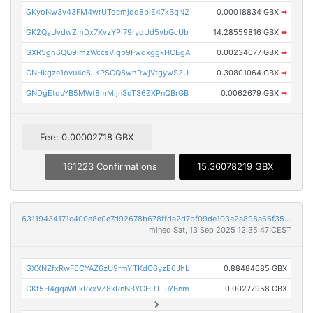
GKyoNw3v43FM4wrUTqcmjdd8biE47kBqN2
0.00018834 GBX
➡
GK2QyUvdwZmDx7XvzYPi79rydUd5vbGcUb
14.28559816 GBX
➡
GXR5gh6QQ9imzWccsViqb9FwdxggkHCEgA
0.00234077 GBX
➡
GNHkgze1ovu4c8JKPSCQ8whRwjVtgywS2U
0.30801064 GBX
➡
GNDgEtduYB5MWt8mMijn3qT36ZXPnQBrGB
0.0062679 GBX
➡
Fee: 0.00002718 GBX
161223 Confirmations
15.36078219 GBX
63119434171c400e8e0e7d92678b678ffda2d7bf09de103e2a898a66f35f2794
mined Sat, 13 Sep 2025 12:35:47 CEST
GXXNZfxRwF6CYAZ6zU9rmYTKdC6yzE6JhL
0.88484685 GBX
GKf5H4gqaWLkRxxVZ8kRnNBYCHRTTuYBnm
0.00277958 GBX