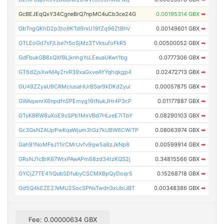
GcBEJEqQxY34CgneBrQ7npMC4uCb3ce24G
0.00195314 GBX
➡
GbTngQKhD2p3to9KTd6rxU19fZq96ZtBhV
0.00149601 GBX
➡
GTLEoGd7sFjLbe7r5oSjMz3TVksufoFkR5
0.00500052 GBX
➡
GdFbukGB8sQXfBLjknhgYsLEeuaUKwt1bg
0.0777306 GBX
➡
GT6d2jsXwMAy2rvR39xaGxveAYYqhqkgp4
0.02472713 GBX
➡
GU49ZZyaU9CRMciusaHUrBSar9kDKd2yui
0.00057875 GBX
➡
GWAqwnrX6npdfnSPEmyg16tNukJHr4P3cP
0.01177887 GBX
➡
GTsKBRW8uXoE9sSPb1MxVBd7HLveE7iTbY
0.08290103 GBX
➡
Gc3GsNZAUpPwKqeWjum3tGz7kUBW6CWiTP
0.08063974 GBX
➡
Gah91NoMFeJ11irCMrUvfv9qw5a8zJkNp8
0.00599914 GBX
➡
GRsNJ1cBrK67WtxPAwAPm68zd34tzKQS2j
0.34815566 GBX
➡
GYCjZ7TE41iQubSDfubyCSCMXBpQyDoqr5
0.15268718 GBX
➡
Gd5Q4kEZE27eMU2SocSPNsTwdn3xUbiJBT
0.00348386 GBX
➡
Fee: 0.00000634 GBX