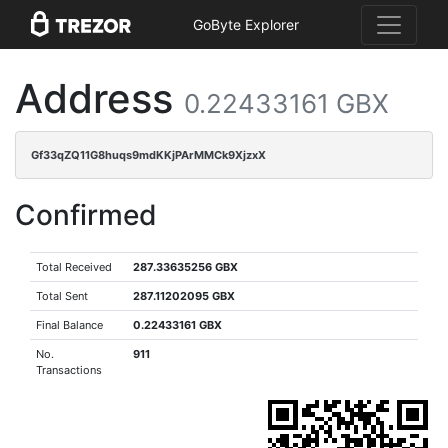
GoByte Explorer
Address
0.22433161 GBX
Gf33qZQ11G8huqs9mdKKjPArMMCk9XjzxX
Confirmed
Total Received
287.33635256 GBX
Total Sent
287.11202095 GBX
Final Balance
0.22433161 GBX
No.
911
Transactions