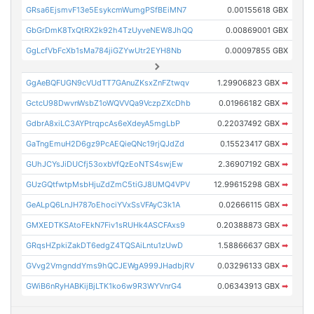
GRsa6EjsmvF13e5EsykcmWumgPSfBEiMN7
0.00155618 GBX
GbGrDmK8TxQtRX2k92h4TzUyveNEW8JhQQ
0.00869001 GBX
GgLcfVbFcXb1sMa784jiGZYwUtr2EYH8Nb
0.00097855 GBX
GgAeBQFUGN9cVUdTT7GAnuZKsxZnFZtwqv
1.29906823 GBX
➡
GctcU98DwvnWsbZ1oWQVVQa9VczpZXcDhb
0.01966182 GBX
➡
GdbrA8xiLC3AYPtrqpcAs6eXdeyA5mgLbP
0.22037492 GBX
➡
GaTngEmuH2D6gz9PcAEQieQNc19rjQJdZd
0.15523417 GBX
➡
GUhJCYsJiDUCfj53oxbVfQzEoNTS4swjEw
2.36907192 GBX
➡
GUzGQtfwtpMsbHjuZdZmC5tiGJ8UMQ4VPV
12.99615298 GBX
➡
GeALpQ6LnJH787oEhociYVxSsVFAyC3k1A
0.02666115 GBX
➡
GMXEDTKSAtoFEkN7Fiv1sRUHk4ASCFAxs9
0.20388873 GBX
➡
GRqsHZpkiZakDT6edgZ4TQSAiLntu1zUwD
1.58866637 GBX
➡
GVvg2VmgnddYms9hQCJEWgA999JHadbjRV
0.03296133 GBX
➡
GWiB6nRyHABKijBjLTK1ko6w9R3WYVnrG4
0.06343913 GBX
➡