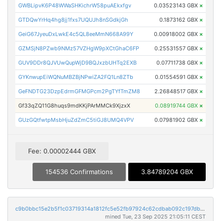
GWBLipvK6P48WWaSHKichrW58puAEkxfgv
0.03523143 GBX
×
GTDQwYrHq4hg8jj1fxs7UQUJh8nSGdkjGh
0.1873162 GBX
×
GeiG67JyeuDxLwkE4c5QL8eeMmN668A99Y
0.00918002 GBX
×
GZMSjN8PZwb9NMz57VZHgW9pXCtGhaC6FP
0.25531557 GBX
×
GUV9DDr8QJVUwQupWjD9BQJxzbUHTq2EXB
0.07711738 GBX
×
GYKnwupEiWQNuMBZBjNPwiZA2FQ1Ln8ZTb
0.01554591 GBX
×
GeFNDTG23DzpEdrmGFMGPcm2PgTYfTmZM8
2.26848517 GBX
×
Gf33qZQ11G8huqs9mdKKjPArMMCk9XjzxX
0.08919744 GBX
×
GUzGQtfwtpMsbHjuZdZmC5tiGJ8UMQ4VPV
0.07981902 GBX
×
Fee: 0.00002444 GBX
154536 Confirmations
3.84789204 GBX
c9b0bbc15e2b5f1c03719314a1812fc5e52fb97924c62cdbab092c197dbfb1fa
mined Tue, 23 Sep 2025 21:05:11 CEST