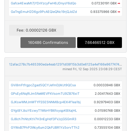
Gafce4EwaMt7jYDnYzcyFwH6JDnysY6dQo
0.07230191 GBX
➡
GaTngEmuH2D6gz9PcAEQieQNc19rjQJdZd
0.93375966 GBX
➡
Fee: 0.00002126 GBX
160486 Confirmations
7.66466512 GBX
12afac278c7b465390eda4eab125f1d08f15b3d0e6125a4ef166e967747458f2
mined Fri, 12 Sep 2025 23:08:29 CEST
GVi8mFtfrgpcZgad5QCYJefmDjMJt9QCsa
0.00033946 GBX
GPsEy6NqRiJm5NeWEVPXVsomTU9ZB76xiT
2.00417443 GBX
GJKswWMJmWTYFS5E5NNM8cp4EK4f1ea1bj
0.92979403 GBX
GYgt8YJbzYEcwyT1WbHYB6foyqpK8XajHL
0.01590748 GBX
GJ8ch7hNtzKtV7H3nEgHdf3FVJzjGSGmR3
0.00012233 GBX
GYWxB7PhP3Wcy6um2QkFUBR1Yz5orvTTh2
0.73555104 GBX