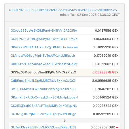
a06917873500b5901b530cb975bce26a5b2c10e9786552bdaf18835c593a5f80
mined Tue, 02 Sep 2025 21:38:32 CEST
GXAJa9SEoaVs5XDMPqAH6N1fVV12R3QiRA
0.0137556 GBX
GQ8PzQUixCHtUgW5byDUQvir5CECD6rhZe
1.10436694 GBX
GPn2z2aWmTATMzxBUoQjTRMVdUwaeiwxei
0.01695326 GBX
GLRndaWp96yg74pN3VTgAWKqkuMi5uscjr
0.17069219 GBX
GRiE1JYZCAdz4uhXsw5foGEWNsssYNDqM6
0.04072002 GBX
Gf33qZQ11G8huqs9mdKKjPArMMCk9XjzxX
0.05283878 GBX
GdB5gncBjHd1LDp6MJBZ1xJv3XKxs2JQrZ
8.63556685 GBX
GVJXL8MAx1tJLwZnmhPZwfxngr4cXnLh6u
0.07046202 GBX
GRamXhBxjUGpCwjazkSmkS57McHpkiobsH
0.00146524 GBX
GS2jECRra5CBhSAeFTjpdUMFeDxKQEqzNN
0.00238631 GBX
GaHN9gJBTYjND5LcwqvHiGjpQs7szEBDgp
0.18592289 GBX
GU7uFJSszPBj58HLMbRX7ZUms7XRebTjZ8
0.0652202 GBX
➡