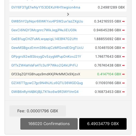
GVY6F3TgEfwNyY153DEKuY4H1twgion4ma
0.24981289 GBX
GW85hY2pNqxr66WKYxs4PSW2ux1azZXgUu
0.34216555 GBX
➡
GexCi6NQY3Mcgnrc7WikJegjPAvJiEUG9k
0.94645286 GBX
➡
GeEB1ugCHZFuMLwqapigL14EBf47G2Uftt
1.88855692 GBX
➡
GewMSBgxzEmmS96cajCzMfGxndEGrgTUcU
0.10461506 GBX
➡
GPpgrs92w8SbsygDv5zygMPupDnKovJ21Y
1.74677643 GBX
➡
GfTxZW4ahVaFa4Tc3u1P7Wko2Q4kUPrFiJ
0.76740438 GBX
➡
Gf33qZQ11G8huqs9mdKKjPArMMCk9XjzxX
0.4147104 GBX
➡
GZiX6TTgywC7gc9N4NJtLs6QTU36WGDQug
0.11093166 GBX
➡
GWiB6nRyHABKijBjLTK1ko6w9R3WYVnrG4
0.16873453 GBX
➡
Fee: 0.00001796 GBX
166020 Confirmations
6.49034779 GBX