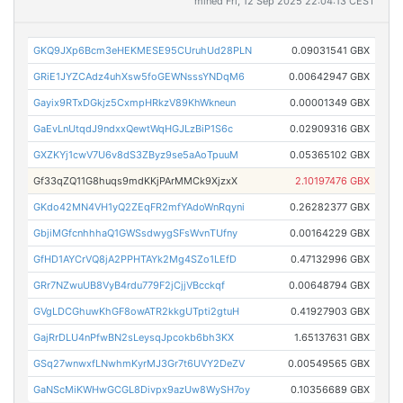
mined Fri, 12 Sep 2025 22:04:13 CEST
GKQ9JXp6Bcm3eHEKMESE95CUruhUd28PLN
0.09031541 GBX
GRiE1JYZCAdz4uhXsw5foGEWNsssYNDqM6
0.00642947 GBX
Gayix9RTxDGkjz5CxmpHRkzV89KhWkneun
0.00001349 GBX
GaEvLnUtqdJ9ndxxQewtWqHGJLzBiP1S6c
0.02909316 GBX
GXZKYj1cwV7U6v8dS3ZByz9se5aAoTpuuM
0.05365102 GBX
Gf33qZQ11G8huqs9mdKKjPArMMCk9XjzxX
2.10197476 GBX
GKdo42MN4VH1yQ2ZEqFR2mfYAdoWnRqyni
0.26282377 GBX
GbjiMGfcnhhhaQ1GWSsdwygSFsWvnTUfny
0.00164229 GBX
GfHD1AYCrVQ8jA2PPHTAYk2Mg4SZo1LEfD
0.47132996 GBX
GRr7NZwuUB8VyB4rdu779F2jCjjVBcckqf
0.00648794 GBX
GVgLDCGhuwKhGF8owATR2kkgUTpti2gtuH
0.41927903 GBX
GajRrDLU4nPfwBN2sLeysqJpcokb6bh3KX
1.65137631 GBX
GSq27wnwxfLNwhmKyrMJ3Gr7t6UVY2DeZV
0.00549565 GBX
GaNScMiKWHwGCGL8Divpx9azUw8WySH7oy
0.10356689 GBX