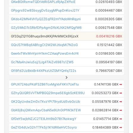
GKwBGtRsmwTQDtVdRiSAPLzRjApZXffxiE
0.02610493 GBX
GPpgrs92w8SbsygDv5zygMPupDnKovJ21Y
0.00094467 GBX
GKdo42MN4VH1yQ2ZEqFR2mfYAdoWnRqyni
0.00026305 GBX
GZy5WkD7cSRbfDPpAgmDfbXLNX2MfQgfW6
0.00927548 GBX
Gf33qZQ11G8huqs9mdKKjPArMMCk9XjzxX
0.00416216 GBX
GQrJS7tW8q6ABfcgCt2M2MiJtkqMi7N2oG
0.15121442 GBX
Gee4xTWxWinYpirH1kmCZAaqPzwsEm4cY4
0.03186305 GBX
Gc7Ma4nJwiu5sjj1jJg4TAiZv6987s1ZW5
0.09564197 GBX
Gfi9Fd2Uz8kkBr44XPkzUtZSMYQnfq722s
0.79667087 GBX
GPUX72AbzFKdFSZB6TcxMgVoFXKV7UeTtu
0.14741136 GBX
➡
GZhyQUQR5VVTMPBGQ29mpe5E6gbSzKE99U
0.00253273 GBX
➡
GK2QyUvdwZmDx7XvzYPi79rydUd5vbGcUb
0.05587976 GBX
➡
GbK6j8sjQWxmAqvCbaN5e9UhGtPfW3kTEW
0.02862814 GBX
➡
GfDeY5wjbNZJC2TE8Jttt9bD78t7AokwgY
0.01457714 GBX
➡
GeZ1G4dUxG2hTTFk5ji1KYdR6eHVC5oyro
0.18464389 GBX
➡