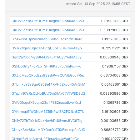
mined Sat, 13 Sep 2025 22:18:55 CEST
GKHN5dY8SL2fUGmzDaigbK65jbbu4o3Bh3
0.01903123 GBX
GKHN5dY8SL2fUGmzDaigbK65jbbu4o3Bh3
0.53979009 GBX
GZ4wNbC1pWv2mMb55Vhd8adzcrfic9R4dL
0.09320183 GBX
GVJxZVqeGDgrgzn4VCjU5pU9BeEmoAKyrx
0.72571221 GBX
GgnzSn5bgMy89f44z9K51f1iCyVNehMZ5y
0.06330943 GBX
GSkDp3rty4FqPLpTShH6KZ57uLWaPqjFwJ
0.19387157 GBX
GXZj6MabQPucBzx8S9BiPwvQUMEGL6YRec
0.63704063 GBX
GTbmxLYSsBgo6S68eT4RVH5Zkyq45An5kM
0.05162601 GBX
GTuJnf97sRsCLHoBUt75mXMxC7V7W8D9U2
0.03393986 GBX
GViVQfcgctX6vqm23d4FS82naatdkvwXxd
0.1365786 GBX
GYKnwupEiWQNuMBZBjNPwiZA2FQ1Ln8ZTb
3.16192608 GBX
GN1y727bTkX1xDbkNoVhDt88wmJfVG9Tig
0.00103653 GBX
GUayKB4v6KwLMDYQorQaZRXBkqxnp9aAdD
0.66896779 GBX
GfNtqfSVLaaAgxhURF1crazkaUcWgtReCv
0.16049277 GBX