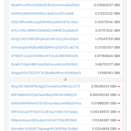
GbaAYmzVFkvcbG9USC9ru5otm4vaMQZkeG
0.03683037 GBX
GdGfhkjXj94nV9tXfNLhnb4Zzw3EfvVdX8
0.11252232 GBX
GQ5j16RowAEzLyqZWH4Eaza6eV2EPpJ5qU
0.10473542 GBX
GYhLitVNLXBRKZSSNbNZLKNKRCDyaSdb3f
0.01151532 GBX
GX7gCVDU1WDQPtqNoKhnfk1A2LyShcG5pX
1.31543759 GBX
GYKnwupEiWQNuMBZBjNPwiZA2FQ1Ln8ZTb
0.01350707 GBX
GY56Zh1Joyk7iDtWbvHtTxhoD3WHXW34r6
4.97169644 GBX
GUaPcTiGqVHBKVskdDpFxmzAhUmftkFRs5
3.66751077 GBX
GdegoDGVZ3CCPT3rQ9a4ByNPwcVFkBQqVQ
1.9169163 GBX
GKqZKE7qKkRF8oNgS25cwdDsa4Ws4zJCYZ
3.19046204 GBX
➡
GM1Vq9kXGXYjnpTaumBwyHWYshi9eVjq19
8.80056245 GBX
➡
GaNScMiKWHwGCGL8Divpx9azUw8WySH7oy
0.01988281 GBX
➡
GPFCn2xubTKYd2TXJUEwyzTb9UYZrnpepy
0.06249972 GBX
➡
GWpnvHiwyoQEXy4pmYkPvAT7Cfe2Rf7AiW
1.10246387 GBX
➡
GeYw8m12HEiRC74pbegnfhC6QFWy1Ss8pV
0.0204958 GBX
➡