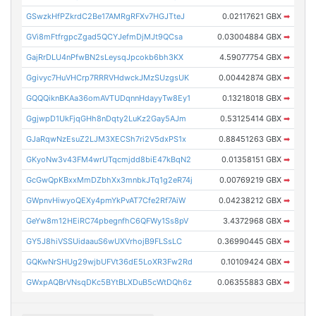
GSwzkHfPZkrdC2Be17AMRgRFXv7HGJTteJ
0.02117621 GBX
➡
GVi8mFtfrgpcZgad5QCYJefmDjMJt9QCsa
0.03004884 GBX
➡
GajRrDLU4nPfwBN2sLeysqJpcokb6bh3KX
4.59077754 GBX
➡
Ggivyc7HuVHCrp7RRRVHdwckJMzSUzgsUK
0.00442874 GBX
➡
GQQQiknBKAa36omAVTUDqnnHdayyTw8Ey1
0.13218018 GBX
➡
GgjwpD1UkFjqGHh8nDqty2LuKz2Gay5AJm
0.53125414 GBX
➡
GJaRqwNzEsuZ2LJM3XECSh7ri2V5dxPS1x
0.88451263 GBX
➡
GKyoNw3v43FM4wrUTqcmjdd8biE47kBqN2
0.01358151 GBX
➡
GcGwQpKBxxMmDZbhXx3mnbkJTq1g2eR74j
0.00769219 GBX
➡
GWpnvHiwyoQEXy4pmYkPvAT7Cfe2Rf7AiW
0.04238212 GBX
➡
GeYw8m12HEiRC74pbegnfhC6QFWy1Ss8pV
3.4372968 GBX
➡
GY5J8hiVSSUidaauS6wUXVrhojB9FLSsLC
0.36990445 GBX
➡
GQKwNrSHUg29wjbUFVt36dE5LoXR3Fw2Rd
0.10109424 GBX
➡
GWxpAQBrVNsqDKc5BYtBLXDuB5cWtDQh6z
0.06355883 GBX
➡