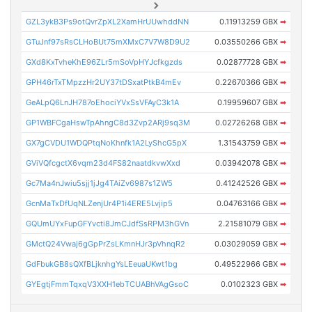
GZL3ykB3Ps9otQvrZpXL2XamHrUUwhddNN
0.11913259 GBX
➡
GTuJnf97sRsCLHoBUt75mXMxC7V7W8D9U2
0.03550266 GBX
➡
GXd8KxTvheKhE96ZLr5mSoVpHYJcfkgzds
0.02877728 GBX
➡
GPH46rTxTMpzzHr2UY37tDSxatPtkB4mEv
0.22670366 GBX
➡
GeALpQ6LnJH787oEhociYVxSsVFAyC3k1A
0.19959607 GBX
➡
GP1WBFCgaHswTpAhngC8d3Zvp2ARj9sq3M
0.02726268 GBX
➡
GX7gCVDU1WDQPtqNoKhnfk1A2LyShcG5pX
1.31543759 GBX
➡
GViVQfcgctX6vqm23d4FS82naatdkvwXxd
0.03942078 GBX
➡
Gc7Ma4nJwiu5sjj1jJg4TAiZv6987s1ZW5
0.41242526 GBX
➡
GcnMaTxDfUqNLZenjUr4P1i4ERE5Lvjip5
0.04763166 GBX
➡
GQUmUYxFupGFYvcti8JmCJdfSsRPM3hGVn
2.21581079 GBX
➡
GMctQ24Vwaj6gGpPrZsLKmnHJr3pVhnqR2
0.03029059 GBX
➡
GdFbukGB8sQXfBLjknhgYsLEeuaUKwt1bg
0.49522966 GBX
➡
GYEgtjFmmTqxqV3XXH1ebTCUABhVAgGsoC
0.0102323 GBX
➡