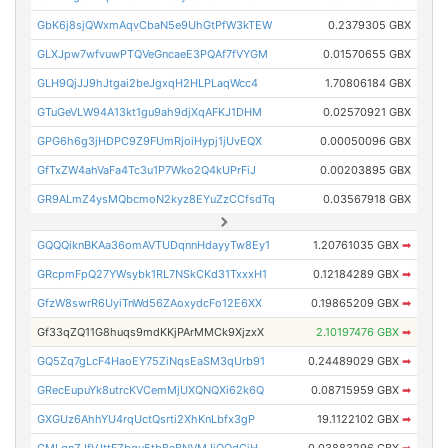
GbK6j8sjQWxmAqvCbaN5e9UhGtPfW3kTEW
0.2379305 GBX
GLXJpw7wfvuwPTQVeGncaeE3PQAf7fVYGM
0.01570655 GBX
GLH9QjJJ9hJtgai2beJgxqH2HLPLaqWcc4
1.70806184 GBX
GTuGeVLW94A13kt1gu9ah9djXqAFKJ1DHM
0.02570921 GBX
GPG6h6g3jHDPC9Z9FUmRjoiHypj1jUvEQX
0.00050096 GBX
GfTxZW4ahVaFa4Tc3u1P7Wko2Q4kUPrFiJ
0.00203895 GBX
GR9ALmZ4ysMQbcmoN2kyz8EYuZzCCfsdTq
0.03567918 GBX
GQQQiknBKAa36omAVTUDqnnHdayyTw8Ey1
1.20761035 GBX
➡
GRcpmFpQ27YWsybk1RL7NSkCKd31TxxxH1
0.12184289 GBX
➡
GfzW8swrR6UyiTnWd56ZAoxydcFo12E6XX
0.19865209 GBX
➡
Gf33qZQ11G8huqs9mdKKjPArMMCk9XjzxX
2.10197476 GBX
➡
GQ5Zq7gLcF4HaoEY75ZiNqsEaSM3qUrb91
0.24489029 GBX
➡
GRecEupuYk8utrcKVCemMjUXQNQXi62k6Q
0.08715959 GBX
➡
GXGUz6AhhYU4rqUctQsrti2XhKnLbfx3gP
19.1122102 GBX
➡
GMLqnZJfVJttFZbgu5tbBeBNVMJjQQdCiH
0.03883296 GBX
➡