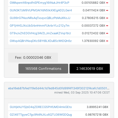
GWAqwnrX6npdfnSPEmyg16tNukJHr4P3cP
0.00105882 GBX
➡
GUN3K7zM9VUPM3AtYdN5tkXXEgAD2LGer4
0.04111424 GBX
➡
GU99rG7NsoNRsAqTxsqvcQBLzPbMuXKoJJ
0.27806215 GBX
➡
GP1jHHSJXsUbSrbnHmmFUkrbrYLc212y7m
0.00037272 GBX
➡
GT9vJxZhEDGVHcg3AVZLJmZxaaKZVxp1bU
0.01272432 GBX
➡
GWxpAQBrVNsqDKc5BYtBLXDuB5cWtDQh6z
1.37930092 GBX
➡
Fee: 0.00002046 GBX
165568 Confirmations
2.14630619 GBX
eba16eb87bfed119e5d44c1d7ed845d0fd99f4f1349f30212f4cefc1d0501ccb
mined Wed, 03 Sep 2025 10:47:06 CEST
GUHjkNJYSjbD4qZDRECG5PHfJMD4mkGEto
3.8995241 GBX
GZiX6TTgywC7gc9N4NJtLs6QTU36WGDQug
0.98767218 GBX