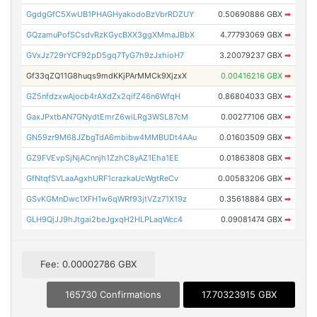
GgdgGfC5XwUB1PHAGHyakodoBzVbrRDZUY
0.50690886 GBX
➡
GQzamuPofSCsdvRzKGycBXX3ggXMmaJBbX
4.77793069 GBX
➡
GVxJz729rYCF92pD5gq7TyG7h9zJxhioH7
3.20079237 GBX
➡
Gf33qZQ11G8huqs9mdKKjPArMMCk9XjzxX
0.00416216 GBX
➡
GZ5nfdzxwAjocb4rAXdZx2qifZ46n6WfqH
0.86804033 GBX
➡
GaxJPxtbAN7GNydtEmrZ6wiLRg3WSL87cM
0.00277106 GBX
➡
GN59zr9M68JZbgTdA6mbibw4MMBUDt4AAu
0.01603509 GBX
➡
GZ9FVEvpSjNjACnnjh1ZzhC8yAZ1Eha1EE
0.01863808 GBX
➡
GfNtqfSVLaaAgxhURF1crazkaUcWgtReCv
0.00583206 GBX
➡
GSvKGMnDwc1XFH1w6qWRf93jtVZz71X19z
0.35618884 GBX
➡
GLH9QjJJ9hJtgai2beJgxqH2HLPLaqWcc4
0.09081474 GBX
➡
Fee: 0.00002786 GBX
165730 Confirmations
17.70323915 GBX