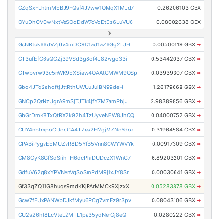
GZqSxFLhtmMEBJ9FQsf4JVww1QMqX1MJd7
0.26206103 GBX
GYuDhCVCwNxtVeSCoDdW7cVoEtDs6LuVU6
0.08002638 GBX
GcNRtukXXdVZj6v4mDC9Q1ad1aZXGg2LJH
0.00500119 GBX
➡
GT3ufEfG6sQGZj39VSd3g8of4J82wgo33i
0.53442037 GBX
➡
GTwbvrw93c5nWK9EXSiaw4QAAtCMWM9QSp
0.03939307 GBX
➡
Gbo4JTq2shoftjJttRthUWUuJuiBN99deH
1.26179668 GBX
➡
GNCp2QrNzUgrA9mSjTJTk4jfY7M7amPbjJ
2.98389856 GBX
➡
GbGrDmK8TxQtRX2k92h4TzUyveNEW8JhQQ
0.04000752 GBX
➡
GUY4nbtmpoGUodCA4TZes2H2gjMZNoYdoz
0.31964584 GBX
➡
GPABiPygvEEMUZvR8D5YfB5Vnn8CWYWVYk
0.00917309 GBX
➡
GM8CyK8GfSdSiihTH6dcPhiDUDcZX1WnC7
6.89203201 GBX
➡
GdfuV62g8xYPVNynVqSoSmPdM9j1xJY8Sr
0.00030641 GBX
➡
Gf33qZQ11G8huqs9mdKKjPArMMCk9XjzxX
0.05283878 GBX
➡
Gcw7fFUxPANWbDJkfMyu6PCg7vmFz9r3pv
0.08043106 GBX
➡
GU2s26hf8LcVteL2MTL1pa35ydNerCj8eQ
0.0280222 GBX
➡