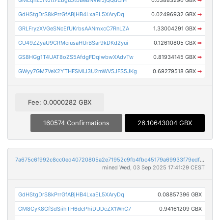
GdHStgDrS8kPrrGfABjHB4LxaEL5XAryDq
0.02496932 GBX
➡
GRLFryzXVGeSNcEfUKrbsAANmxcC7RnLZA
1.33004291 GBX
➡
GU49ZZyaU9CRMciusaHUrBSar9kDKd2yui
0.12610805 GBX
➡
GS8HGg1T4UAT8oZS5AfdgFDqiwbwXAdvTw
0.81934145 GBX
➡
GWyy7GM7VeX2YTHFSMiJ3U2mWV5JFS5JKg
0.69279518 GBX
➡
Fee: 0.0000282 GBX
160574 Confirmations
26.10643004 GBX
7a675c6f992c8cc0ed40720805a2e71952c9fb4fbc45179a69933f79edfbd1d3
mined Wed, 03 Sep 2025 17:41:29 CEST
GdHStgDrS8kPrrGfABjHB4LxaEL5XAryDq
0.08857396 GBX
GM8CyK8GfSdSiihTH6dcPhiDUDcZX1WnC7
0.94161209 GBX