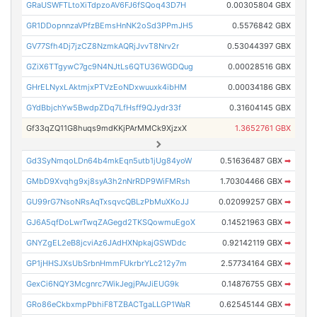
GRaUSWFTLtoXiTdpzoAV6FJ6fSQoq43D7H
0.00305804 GBX
GR1DDopnnzaVPfzBEmsHnNK2oSd3PPmJH5
0.5576842 GBX
GV77Sfh4Dj7jzCZ8NzmkAQRjJvvT8Nrv2r
0.53044397 GBX
GZiX6TTgywC7gc9N4NJtLs6QTU36WGDQug
0.00028516 GBX
GHrELNyxLAktmjxPTVzEoNDxwuuxk4ibHM
0.00034186 GBX
GYdBbjchYw5BwdpZDq7LfHsff9QJydr33f
0.31604145 GBX
Gf33qZQ11G8huqs9mdKKjPArMMCk9XjzxX
1.3652761 GBX
Gd3SyNmqoLDn64b4mkEqn5utb1jUg84yoW
0.51636487 GBX
➡
GMbD9Xvqhg9xj8syA3h2nNrRDP9WiFMRsh
1.70304466 GBX
➡
GU99rG7NsoNRsAqTxsqvcQBLzPbMuXKoJJ
0.02099257 GBX
➡
GJ6A5qfDoLwrTwqZAGegd2TKSQowmuEgoX
0.14521963 GBX
➡
GNYZgEL2eB8jcviAz6JAdHXNpkajGSWDdc
0.92142119 GBX
➡
GP1jHHSJXsUbSrbnHmmFUkrbrYLc212y7m
2.57734164 GBX
➡
GexCi6NQY3Mcgnrc7WikJegjPAvJiEUG9k
0.14876755 GBX
➡
GRo86eCkbxmpPbhiF8TZBACTgaLLGP1WaR
0.62545144 GBX
➡