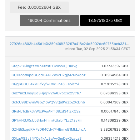
Fee: 0.00002604 GBX
166004 Confirmations
18.97518075 GBX
27926d4803b445d1c7c350408f83297a418c24d5902de69755beb331757c6b08
mined Tue, 02 Sep 2025 21:58:34 CEST
GfqpkBKiBgtzKw73XnstFGVunbuJjHuTvg
1.67733597 GBX
GUY4nbtmpoGUodCA4TZes2H2gjMZNoYdoz
0.31964584 GBX
GQg6GGUu4kMiFfxyfwCm1Fn46iEeoicr5i
0.27615228 GBX
GezYmzLmsyUdSHjdj172hAD7bCxc2Strb7
0.07686393 GBX
GctcU98DwvnWsbZ1oWQVVQa9VczpZXcDhb
0.00047369 GBX
GRsNJ1cBrK67WtxPAwAPm68zd34tzKQS2j
0.00017845 GBX
GP1jHHSJXsUbSrbnHmmFUkrbrYLc212y7m
0.14368229 GBX
GZHBjSxgdKMFsDR4Cdv7FHBmwE1MkLJncA
3.38267828 GBX
GXLaWG2y3fjYQs4kAL9vAvv3mDeK5zyLaS
0.36354213 GBX