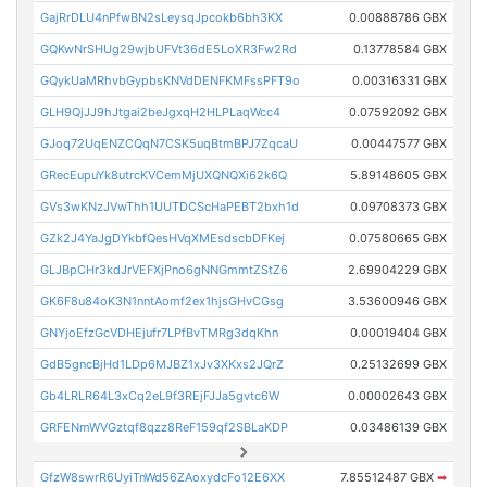
GajRrDLU4nPfwBN2sLeysqJpcokb6bh3KX
0.00888786 GBX
GQKwNrSHUg29wjbUFVt36dE5LoXR3Fw2Rd
0.13778584 GBX
GQykUaMRhvbGypbsKNVdDENFKMFssPFT9o
0.00316331 GBX
GLH9QjJJ9hJtgai2beJgxqH2HLPLaqWcc4
0.07592092 GBX
GJoq72UqENZCQqN7CSK5uqBtmBPJ7ZqcaU
0.00447577 GBX
GRecEupuYk8utrcKVCemMjUXQNQXi62k6Q
5.89148605 GBX
GVs3wKNzJVwThh1UUTDCScHaPEBT2bxh1d
0.09708373 GBX
GZk2J4YaJgDYkbfQesHVqXMEsdscbDFKej
0.07580665 GBX
GLJBpCHr3kdJrVEFXjPno6gNNGmmtZStZ6
2.69904229 GBX
GK6F8u84oK3N1nntAomf2ex1hjsGHvCGsg
3.53600946 GBX
GNYjoEfzGcVDHEjufr7LPfBvTMRg3dqKhn
0.00019404 GBX
GdB5gncBjHd1LDp6MJBZ1xJv3XKxs2JQrZ
0.25132699 GBX
Gb4LRLR64L3xCq2eL9f3REjFJJa5gvtc6W
0.00002643 GBX
GRFENmWVGztqf8qzz8ReF159qf2SBLaKDP
0.03486139 GBX
GfzW8swrR6UyiTnWd56ZAoxydcFo12E6XX
7.85512487 GBX
➡