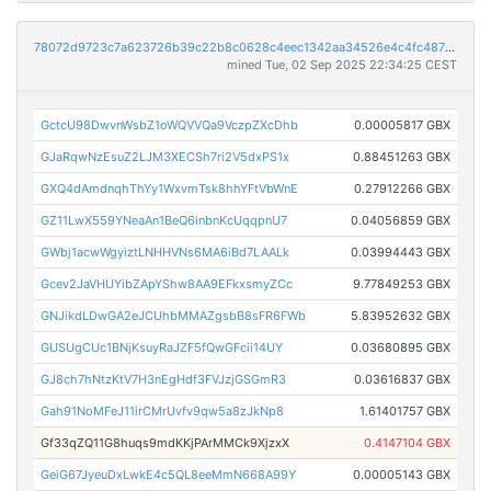
78072d9723c7a623726b39c22b8c0628c4eec1342aa34526e4c4fc487393f8a7
mined Tue, 02 Sep 2025 22:34:25 CEST
GctcU98DwvnWsbZ1oWQVVQa9VczpZXcDhb
0.00005817 GBX
GJaRqwNzEsuZ2LJM3XECSh7ri2V5dxPS1x
0.88451263 GBX
GXQ4dAmdnqhThYy1WxvmTsk8hhYFtVbWnE
0.27912266 GBX
GZ11LwX559YNeaAn1BeQ6inbnKcUqqpnU7
0.04056859 GBX
GWbj1acwWgyiztLNHHVNs6MA6iBd7LAALk
0.03994443 GBX
Gcev2JaVHUYibZApYShw8AA9EFkxsmyZCc
9.77849253 GBX
GNJikdLDwGA2eJCUhbMMAZgsbB8sFR6FWb
5.83952632 GBX
GUSUgCUc1BNjKsuyRaJZF5fQwGFcii14UY
0.03680895 GBX
GJ8ch7hNtzKtV7H3nEgHdf3FVJzjGSGmR3
0.03616837 GBX
Gah91NoMFeJ11irCMrUvfv9qw5a8zJkNp8
1.61401757 GBX
Gf33qZQ11G8huqs9mdKKjPArMMCk9XjzxX
0.4147104 GBX
GeiG67JyeuDxLwkE4c5QL8eeMmN668A99Y
0.00005143 GBX