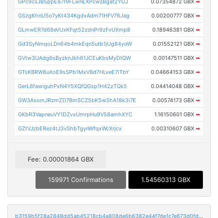
GPc9csJBSppE87r9FLwnEXPcwzBgat2YUJ
0.07354872 GBX
➡
GSzgKhnU5o7yKt434KgdxAdm71HFV76Jag
0.00200777 GBX
➡
GLmwER7d68eVUxKFqt52zdnPr9zFvUXmp8
0.18946381 GBX
➡
Gd3SyNmqoLDn64b4mkEqn5utb1jUg84yoW
0.01552121 GBX
➡
GVtw3UAdg6sByzknJkh61JCEuKbsMyDtQW
0.00147511 GBX
➡
GTsKBRW8uXoE9sSPb1MxVBd7HLveE7iTbY
0.04664153 GBX
➡
GerL6fawiguhPxN4Y5XQfQGsp1H42zTQk5
0.04414048 GBX
➡
GW3AxomJRzmZD7BmSCZ5bK5wShA18k3i7E
0.00574173 GBX
➡
GKbR3VapneuVY1DZvxUmrpHu9V58amhXYC
1.16150601 GBX
➡
GZtVJzbERez4tJ3vShbTgynWfqxWcXrjcx
0.00310607 GBX
➡
Fee: 0.00001864 GBX
159971 Confirmations
1.54560313 GBX
b3159b5f28a2848dd5ab45218cb4a808de6b6382e44f7de1c7e673d0fd3ac5f7