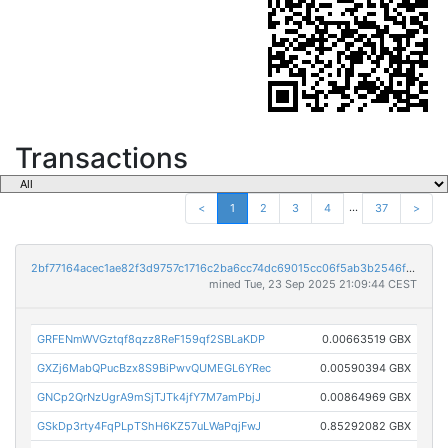
Transactions
...
<
1
2
3
4
37
>
2bf77164acec1ae82f3d9757c1716c2ba6cc74dc69015cc06f5ab3b2546fa7cf
mined Tue, 23 Sep 2025 21:09:44 CEST
GRFENmWVGztqf8qzz8ReF159qf2SBLaKDP
0.00663519 GBX
GXZj6MabQPucBzx8S9BiPwvQUMEGL6YRec
0.00590394 GBX
GNCp2QrNzUgrA9mSjTJTk4jfY7M7amPbjJ
0.00864969 GBX
GSkDp3rty4FqPLpTShH6KZ57uLWaPqjFwJ
0.85292082 GBX