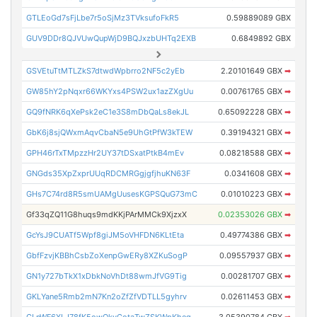
GTLEoGd7sFjLbe7r5oSjMz3TVksufoFkR5
0.59889089 GBX
GUV9DDr8QJVUwQupWjD9BQJxzbUHTq2EXB
0.6849892 GBX
GSVEtuTtMTLZkS7dtwdWpbrro2NF5c2yEb
2.20101649 GBX
➡
GW85hY2pNqxr66WKYxs4PSW2ux1azZXgUu
0.00761765 GBX
➡
GQ9fNRK6qXePsk2eC1e3S8mDbQaLs8ekJL
0.65092228 GBX
➡
GbK6j8sjQWxmAqvCbaN5e9UhGtPfW3kTEW
0.39194321 GBX
➡
GPH46rTxTMpzzHr2UY37tDSxatPtkB4mEv
0.08218588 GBX
➡
GNGds35XpZxprUUqRDCMRGgjgfjhuKN63F
0.0341608 GBX
➡
GHs7C74rd8R5smUAMgUusesKGPSQuG73mC
0.01010223 GBX
➡
Gf33qZQ11G8huqs9mdKKjPArMMCk9XjzxX
0.02353026 GBX
➡
GcYsJ9CUATf5Wpf8giJM5oVHFDN6KLtEta
0.49774386 GBX
➡
GbfFzvjKBBhCsbZoXenpGwERy8XZKuSogP
0.09557937 GBX
➡
GN1y727bTkX1xDbkNoVhDt88wmJfVG9Tig
0.00281707 GBX
➡
GKLYane5Rmb2mN7Kn2oZfZfVDTLL5gyhrv
0.02611453 GBX
➡