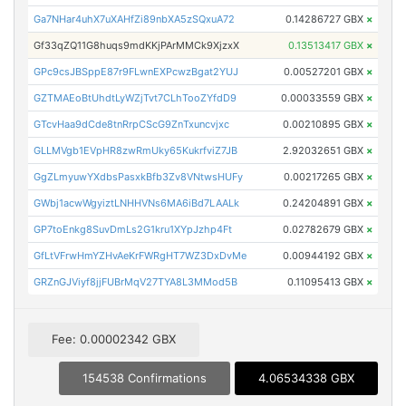
Ga7NHar4uhX7uXAHfZi89nbXA5zSQxuA72
0.14286727 GBX
×
Gf33qZQ11G8huqs9mdKKjPArMMCk9XjzxX
0.13513417 GBX
×
GPc9csJBSppE87r9FLwnEXPcwzBgat2YUJ
0.00527201 GBX
×
GZTMAEoBtUhdtLyWZjTvt7CLhTooZYfdD9
0.00033559 GBX
×
GTcvHaa9dCde8tnRrpCScG9ZnTxuncvjxc
0.00210895 GBX
×
GLLMVgb1EVpHR8zwRmUky65KukrfviZ7JB
2.92032651 GBX
×
GgZLmyuwYXdbsPasxkBfb3Zv8VNtwsHUFy
0.00217265 GBX
×
GWbj1acwWgyiztLNHHVNs6MA6iBd7LAALk
0.24204891 GBX
×
GP7toEnkg8SuvDmLs2G1kru1XYpJzhp4Ft
0.02782679 GBX
×
GfLtVFrwHmYZHvAeKrFWRgHT7WZ3DxDvMe
0.00944192 GBX
×
GRZnGJViyf8jjFUBrMqV27TYA8L3MMod5B
0.11095413 GBX
×
Fee: 0.00002342 GBX
154538 Confirmations
4.06534338 GBX