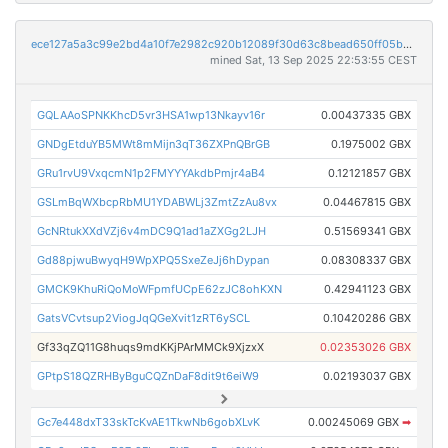
ece127a5a3c99e2bd4a10f7e2982c920b12089f30d63c8bead650ff05b36dd5b
mined Sat, 13 Sep 2025 22:53:55 CEST
GQLAAoSPNKKhcD5vr3HSA1wp13Nkayv16r
0.00437335 GBX
GNDgEtduYB5MWt8mMijn3qT36ZXPnQBrGB
0.1975002 GBX
GRu1rvU9VxqcmN1p2FMYYYAkdbPmjr4aB4
0.12121857 GBX
GSLmBqWXbcpRbMU1YDABWLj3ZmtZzAu8vx
0.04467815 GBX
GcNRtukXXdVZj6v4mDC9Q1ad1aZXGg2LJH
0.51569341 GBX
Gd88pjwuBwyqH9WpXPQ5SxeZeJj6hDypan
0.08308337 GBX
GMCK9KhuRiQoMoWFpmfUCpE62zJC8ohKXN
0.42941123 GBX
GatsVCvtsup2ViogJqQGeXvit1zRT6ySCL
0.10420286 GBX
Gf33qZQ11G8huqs9mdKKjPArMMCk9XjzxX
0.02353026 GBX
GPtpS18QZRHByBguCQZnDaF8dit9t6eiW9
0.02193037 GBX
Gc7e448dxT33skTcKvAE1TkwNb6gobXLvK
0.00245069 GBX
➡