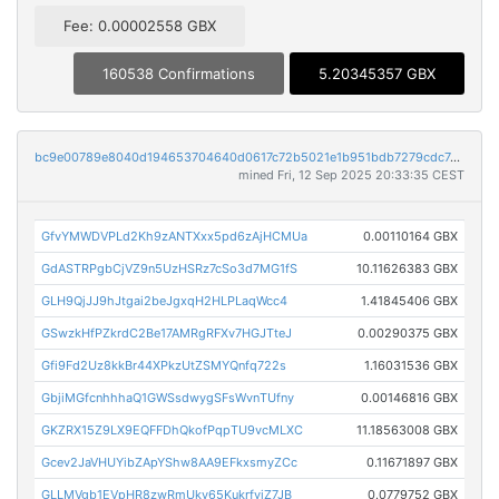
Fee: 0.00002558 GBX
160538 Confirmations
5.20345357 GBX
bc9e00789e8040d194653704640d0617c72b5021e1b951bdb7279cdc741e68c6
mined Fri, 12 Sep 2025 20:33:35 CEST
GfvYMWDVPLd2Kh9zANTXxx5pd6zAjHCMUa
0.00110164 GBX
GdASTRPgbCjVZ9n5UzHSRz7cSo3d7MG1fS
10.11626383 GBX
GLH9QjJJ9hJtgai2beJgxqH2HLPLaqWcc4
1.41845406 GBX
GSwzkHfPZkrdC2Be17AMRgRFXv7HGJTteJ
0.00290375 GBX
Gfi9Fd2Uz8kkBr44XPkzUtZSMYQnfq722s
1.16031536 GBX
GbjiMGfcnhhhaQ1GWSsdwygSFsWvnTUfny
0.00146816 GBX
GKZRX15Z9LX9EQFFDhQkofPqpTU9vcMLXC
11.18563008 GBX
Gcev2JaVHUYibZApYShw8AA9EFkxsmyZCc
0.11671897 GBX
GLLMVgb1EVpHR8zwRmUky65KukrfviZ7JB
0.0779752 GBX