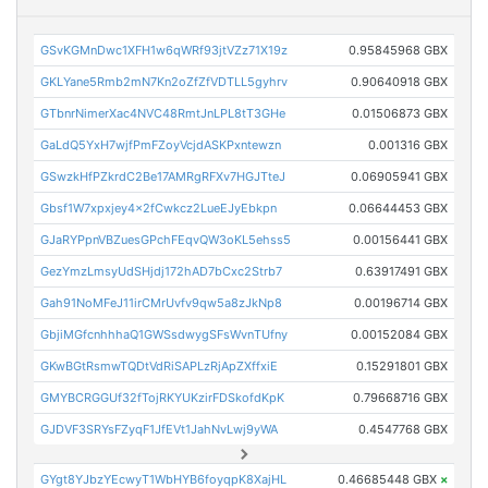
GSvKGMnDwc1XFH1w6qWRf93jtVZz71X19z
0.95845968 GBX
GKLYane5Rmb2mN7Kn2oZfZfVDTLL5gyhrv
0.90640918 GBX
GTbnrNimerXac4NVC48RmtJnLPL8tT3GHe
0.01506873 GBX
GaLdQ5YxH7wjfPmFZoyVcjdASKPxntewzn
0.001316 GBX
GSwzkHfPZkrdC2Be17AMRgRFXv7HGJTteJ
0.06905941 GBX
Gbsf1W7xpxjey4x2fCwkcz2LueEJyEbkpn
0.06644453 GBX
GJaRYPpnVBZuesGPchFEqvQW3oKL5ehss5
0.00156441 GBX
GezYmzLmsyUdSHjdj172hAD7bCxc2Strb7
0.63917491 GBX
Gah91NoMFeJ11irCMrUvfv9qw5a8zJkNp8
0.00196714 GBX
GbjiMGfcnhhhaQ1GWSsdwygSFsWvnTUfny
0.00152084 GBX
GKwBGtRsmwTQDtVdRiSAPLzRjApZXffxiE
0.15291801 GBX
GMYBCRGGUf32fTojRKYUKzirFDSkofdKpK
0.79668716 GBX
GJDVF3SRYsFZyqF1JfEVt1JahNvLwj9yWA
0.4547768 GBX
GYgt8YJbzYEcwyT1WbHYB6foyqpK8XajHL
0.46685448 GBX
×