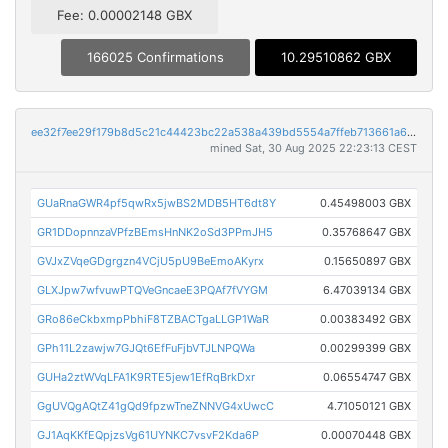
Fee: 0.00002148 GBX
166025 Confirmations
10.29510862 GBX
ee32f7ee29f179b8d5c21c44423bc22a538a439bd5554a7ffeb713661a650632
mined Sat, 30 Aug 2025 22:23:13 CEST
GUaRnaGWR4pf5qwRx5jwBS2MDB5HT6dt8Y
0.45498003 GBX
GR1DDopnnzaVPfzBEmsHnNK2oSd3PPmJH5
0.35768647 GBX
GVJxZVqeGDgrgzn4VCjU5pU9BeEmoAKyrx
0.15650897 GBX
GLXJpw7wfvuwPTQVeGncaeE3PQAf7fVYGM
6.47039134 GBX
GRo86eCkbxmpPbhiF8TZBACTgaLLGP1WaR
0.00383492 GBX
GPh11L2zawjw7GJQt6EfFuFjbVTJLNPQWa
0.00299399 GBX
GUHa2ztWVqLFA1K9RTE5jew1EfRqBrkDxr
0.06554747 GBX
GgUVQgAQtZ41gQd9fpzwTneZNNVG4xUwcC
4.71050121 GBX
GJ1AqKKfEQpjzsVg61UYNKC7vsvF2Kda6P
0.00070448 GBX