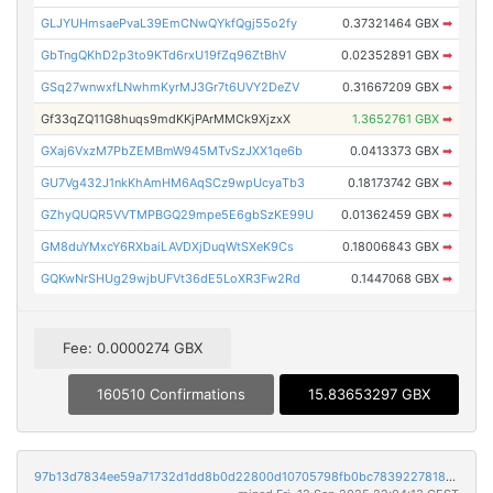
GLJYUHmsaePvaL39EmCNwQYkfQgj55o2fy
0.37321464 GBX
➡
GbTngQKhD2p3to9KTd6rxU19fZq96ZtBhV
0.02352891 GBX
➡
GSq27wnwxfLNwhmKyrMJ3Gr7t6UVY2DeZV
0.31667209 GBX
➡
Gf33qZQ11G8huqs9mdKKjPArMMCk9XjzxX
1.3652761 GBX
➡
GXaj6VxzM7PbZEMBmW945MTvSzJXX1qe6b
0.0413373 GBX
➡
GU7Vg432J1nkKhAmHM6AqSCz9wpUcyaTb3
0.18173742 GBX
➡
GZhyQUQR5VVTMPBGQ29mpe5E6gbSzKE99U
0.01362459 GBX
➡
GM8duYMxcY6RXbaiLAVDXjDuqWtSXeK9Cs
0.18006843 GBX
➡
GQKwNrSHUg29wjbUFVt36dE5LoXR3Fw2Rd
0.1447068 GBX
➡
Fee: 0.0000274 GBX
160510 Confirmations
15.83653297 GBX
97b13d7834ee59a71732d1dd8b0d22800d10705798fb0bc78392278189278fa5