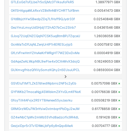
GTLEoGd7sFjLbe7r5oSjMz3TVksufoFkR5
1.38977971 GBX
GKf5H4gqaWLkRxxVZ8kRnNBYCHRTTuYBnm
0.00541473 GBX
GYdBbjchYw5BwdpZDq7LfHsff9QJydr33f
0.02540848 GBX
GezYmzLmsyUdSHjdj172hAD7bCxc2Strb7
0.04361546 GBX
GJoq72UqENZCQqN7CSK5uqBtmBPJ7ZqcaU
1.26036058 GBX
GcnMaTxDfUqNLZenjUr4P1i4ERE5Lvjip5
0.00075812 GBX
GfLtVFrwHmYZHvAeKrFWRgHT7WZ3DxDvMe
0.00004919 GBX
GdAqeZeALWcpN9L9wFtw4xGCXnWvX3dojQ
0.16249053 GBX
GUXmvgfhbzQfXVySomzKQhy2n5EUsuUPCL
0.08593004 GBX
GSVEtuTtMTLZkS7dtwdWpbrro2NF5c2yEb
0.00757098 GBX
×
GYFWKb2TmocaNgj4SWibkmZXYvGLmKFNxK
0.00176638 GBX
×
GfoyTiX4AFvjx2R5YT8Aenee55yvJasrku
0.00508219 GBX
×
GRMGrzWDu7W3nYsiwDxtmbqrtPbDgJ2wJM
0.61778858 GBX
×
GZ4wNbC1pWv2mMb55Vhd8adzcrfic9R4dL
0.191428 GBX
×
GezjxiDpr5r3Tv1DWeLjbFp6y8nQqx8AeA
0.00704777 GBX
×