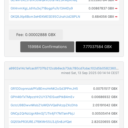
GLnWF6XLJ78fK5owQkvCotaTwZSKWpKheq
3.05390784 GBX
➡
GX4rvmXgLJdVtu3xj71BogpFu7o13A4Dy9
0.00867837 GBX
➡
GKQ9JXp6Bcm3eHEKMESE95CUruhUd28PLN
0.684056 GBX
➡
Fee: 0.00002888 GBX
159984 Confirmations
7.77037584 GBX
a9902e14c1efcac6f737fb212cdb6ecb73dc780cd7cdac102d5b0582360bcc43
mined Sat, 13 Sep 2025 00:14:14 CEST
GR1DDopnnzaVPfzBEmsHnNK2oSd3PPmJH5
0.00751517 GBX
GPH46rTxTMpzzHr2UY37tDSxatPtkB4mEv
0.00686932 GBX
GctcU98DwvnWsbZ1oWQVVQa9VczpZXcDhb
2.05191042 GBX
GNCp2QrNzUgrA9mSjTJTk4jfY7M7amPbjJ
0.00505414 GBX
GQ55kPR3fJREJ7f8KWr55U3Jj5n8JrfQet
2.82020655 GBX