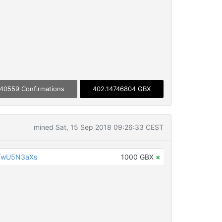
40559 Confirmations
402.14746804 GBX
mined Sat, 15 Sep 2018 09:26:33 CEST
TwU5N3aXs
1000 GBX
×