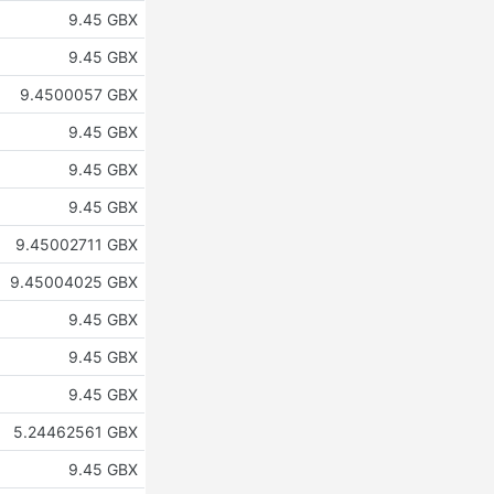
9.45 GBX
9.45 GBX
9.4500057 GBX
9.45 GBX
9.45 GBX
9.45 GBX
9.45002711 GBX
9.45004025 GBX
9.45 GBX
9.45 GBX
9.45 GBX
5.24462561 GBX
9.45 GBX