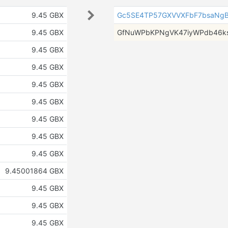
9.45 GBX
Gc5SE4TP57GXVVXFbF7bsaNgB
9.45 GBX
GfNuWPbKPNgVK47iyWPdb46k
9.45 GBX
9.45 GBX
9.45 GBX
9.45 GBX
9.45 GBX
9.45 GBX
9.45 GBX
9.45001864 GBX
9.45 GBX
9.45 GBX
9.45 GBX