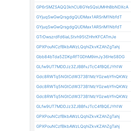
GP6rSMZSAQQ3khCU8GYeSQsUMHhBbNDXcA
GYjuqSwGwQrsgdgQUDMax1ARSriM1NbfdT
GYjuqSwGwQrsgdgQUDMax1ARSriM1NbfdT
GTrDwszrdFd6iaLStvh95tZHhrKFCATmJe
GPXPouNCzfBkbAWzLQqhiZkvKZAhZgTahj
Gbb84bTda5ZDKpRfTGDhM9imJy36HeS8DG
GLfw9UT7MDDJz3ZJBBfvJTcC4fBQEJYh1W
Gdc8RWTq5NGtCdW373B1MzYGzwbYfnQKWz
Gdc8RWTq5NGtCdW373B1MzYGzwbYfnQKWz
Gdc8RWTq5NGtCdW373B1MzYGzwbYfnQKWz
GLfw9UT7MDDJz3ZJBBfvJTcC4fBQEJYh1W
GPXPouNCzfBkbAWzLQqhiZkvKZAhZgTahj
GPXPouNCzfBkbAWzLQqhiZkvKZAhZgTahj