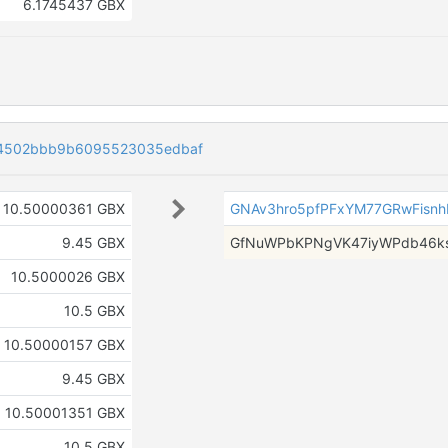
6.1745437 GBX
f4502bbb9b6095523035edbaf
10.50000361 GBX
GNAv3hro5pfPFxYM77GRwFisn
9.45 GBX
GfNuWPbKPNgVK47iyWPdb46k
10.5000026 GBX
10.5 GBX
10.50000157 GBX
9.45 GBX
10.50001351 GBX
10.5 GBX