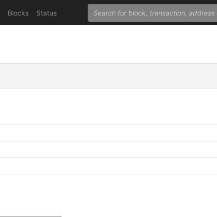
Blocks
Status