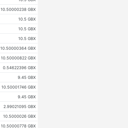
10.50000238 GBX
10.5 GBX
10.5 GBX
10.5 GBX
10.50000364 GBX
10.50000822 GBX
0.54622396 GBX
9.45 GBX
10.50001746 GBX
9.45 GBX
2.99021095 GBX
10.5000026 GBX
10.50000778 GBX