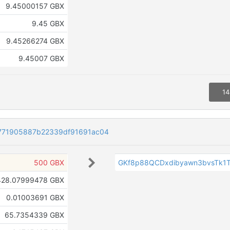
9.45000157 GBX
9.45 GBX
9.45266274 GBX
9.45007 GBX
14
771905887b22339df91691ac04
500 GBX
GKf8p88QCDxdibyawn3bvsTk1
428.07999478 GBX
0.01003691 GBX
65.7354339 GBX