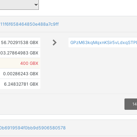
11f6f658464850e488a7c9ff
56.70291538 GBX
GPzM63kqMqxnKSir5vLdxqST
203.27864983 GBX
400 GBX
0.00286243 GBX
6.24832781 GBX
14
30b6919594f0bb9d5906580578