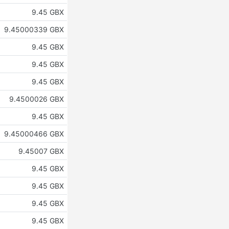
9.45 GBX
9.45000339 GBX
9.45 GBX
9.45 GBX
9.45 GBX
9.4500026 GBX
9.45 GBX
9.45000466 GBX
9.45007 GBX
9.45 GBX
9.45 GBX
9.45 GBX
9.45 GBX