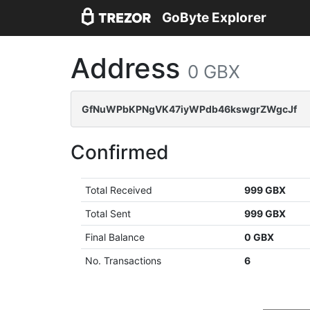
GoByte Explorer
Address
0 GBX
GfNuWPbKPNgVK47iyWPdb46kswgrZWgcJf
Confirmed
Total Received
999 GBX
Total Sent
999 GBX
Final Balance
0 GBX
No. Transactions
6