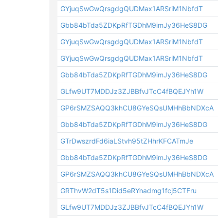
GYjuqSwGwQrsgdgQUDMax1ARSriM1NbfdT
Gbb84bTda5ZDKpRfTGDhM9imJy36HeS8DG
GYjuqSwGwQrsgdgQUDMax1ARSriM1NbfdT
GYjuqSwGwQrsgdgQUDMax1ARSriM1NbfdT
Gbb84bTda5ZDKpRfTGDhM9imJy36HeS8DG
GLfw9UT7MDDJz3ZJBBfvJTcC4fBQEJYh1W
GP6rSMZSAQQ3khCU8GYeSQsUMHhBbNDXcA
Gbb84bTda5ZDKpRfTGDhM9imJy36HeS8DG
GTrDwszrdFd6iaLStvh95tZHhrKFCATmJe
Gbb84bTda5ZDKpRfTGDhM9imJy36HeS8DG
GP6rSMZSAQQ3khCU8GYeSQsUMHhBbNDXcA
GRThvW2dT5s1Did5eRYnadmg1fcj5CTFru
GLfw9UT7MDDJz3ZJBBfvJTcC4fBQEJYh1W