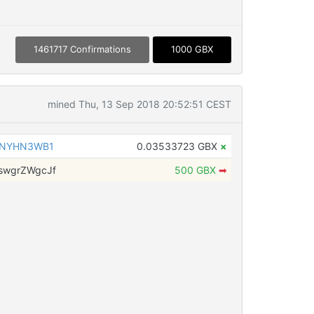
1461717 Confirmations
1000 GBX
mined Thu, 13 Sep 2018 20:52:51 CEST
hNYHN3WB1
0.03533723 GBX
×
swgrZWgcJf
500 GBX
➡