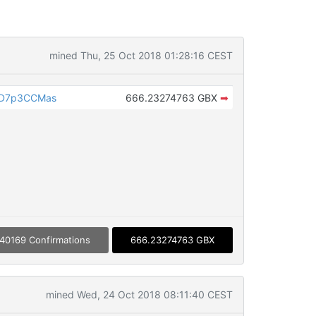
mined Thu, 25 Oct 2018 01:28:16 CEST
PD7p3CCMas
666.23274763 GBX
➡
40169 Confirmations
666.23274763 GBX
mined Wed, 24 Oct 2018 08:11:40 CEST