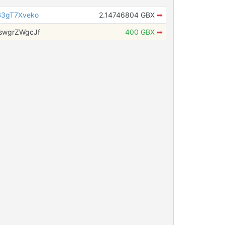
3gT7Xveko
2.14746804 GBX
➡
swgrZWgcJf
400 GBX
➡