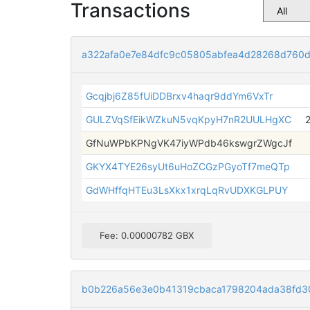
Transactions
a322afa0e7e84dfc9c05805abfea4d28268d760d
Gcqjbj6Z85fUiDDBrxv4haqr9ddYm6VxTr
GULZVqSfEikWZkuN5vqKpyH7nR2UULHgXC
GfNuWPbKPNgVK47iyWPdb46kswgrZWgcJf
GKYX4TYE26syUt6uHoZCGzPGyoTf7meQTp
GdWHffqHTEu3LsXkx1xrqLqRvUDXKGLPUY
Fee: 0.00000782 GBX
b0b226a56e3e0b41319cbaca1798204ada38fd