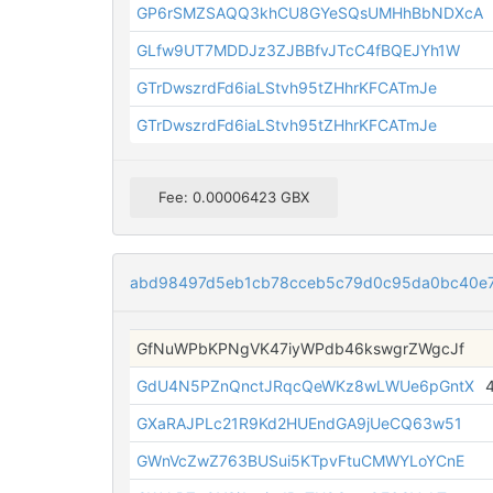
GP6rSMZSAQQ3khCU8GYeSQsUMHhBbNDXcA
GLfw9UT7MDDJz3ZJBBfvJTcC4fBQEJYh1W
GTrDwszrdFd6iaLStvh95tZHhrKFCATmJe
GTrDwszrdFd6iaLStvh95tZHhrKFCATmJe
Fee: 0.00006423 GBX
abd98497d5eb1cb78cceb5c79d0c95da0bc40e
GfNuWPbKPNgVK47iyWPdb46kswgrZWgcJf
GdU4N5PZnQnctJRqcQeWKz8wLWUe6pGntX
GXaRAJPLc21R9Kd2HUEndGA9jUeCQ63w51
GWnVcZwZ763BUSui5KTpvFtuCMWYLoYCnE