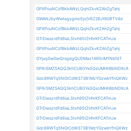
GPXPouNCzfBkbAWzLQqhiZkvKZAhZgTahj
GWANJbyWwtagygmoSyrjV6Z2BJt9GRTV4d
GPXPouNCzfBkbAWzLQqhiZkvKZAhZgTahj
GTrDwszrdFd6iaLStvh95tZHhrKFCATmJe
GPXPouNCzfBkbAWzLQqhiZkvKZAhZgTahj
GYjuqSwGwQrsgdgQUDMax1ARSriM1NbfdT
GP6rSMZSAQQ3khCU8GYeSQsUMHhBbNDXcA
Gdc8RWTq5NGtCdW373B1MzYGzwbYfnQKWz
GP6rSMZSAQQ3khCU8GYeSQsUMHhBbNDXcA
GTrDwszrdFd6iaLStvh95tZHhrKFCATmJe
GTrDwszrdFd6iaLStvh95tZHhrKFCATmJe
GTrDwszrdFd6iaLStvh95tZHhrKFCATmJe
Gdc8RWTq5NGtCdW373B1MzYGzwbYfnQKWz