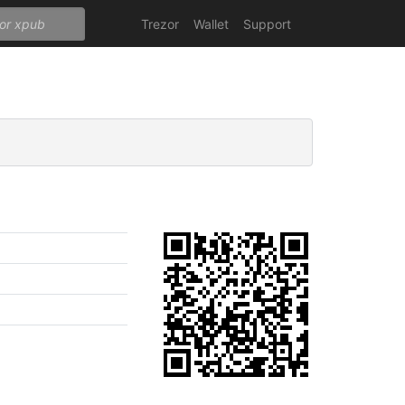
Trezor
Wallet
Support