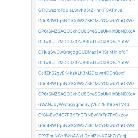
GTrDwszrdFd6iaLStvh95tZHhrKFCATmJe
Gdc8RWTq5NGtCdW373B1MzYGzwbYfnQKWz
GP6rSMZSAQQ3khCU8GYeSQsUMHhBbNDXcA
GLfw9UT7MDDJz3ZJBBfvJTcC4fBQEJYh1W
GYjuqSwGwQrsgdgQUDMax1ARSriM1NbfdT
GLfw9UT7MDDJz3ZJBBfvJTcC4fBQEJYh1W
GcjfZhS2gyEK4kzKLh3M2Dtzwr4DGhQoxf
Gdc8RWTq5NGtCdW373B1MzYGzwbYfnQKWz
GP6rSMZSAQQ3khCU8GYeSQsUMHhBbNDXcA
GWANJbyWwtagygmoSyrjV6Z2BJt9GRTV4d
GfGf4Ew34G7P3YTnGTrNBwVXFn7RnDxzoy
Gdc8RWTq5NGtCdW373B1MzYGzwbYfnQKWz
GPXPouNCzfBkbAWzLQqhiZkvKZAhZgTahj