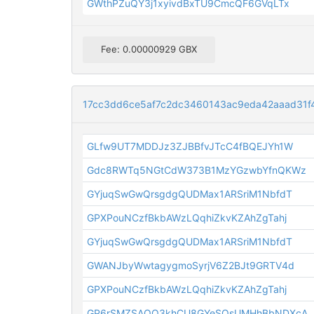
GWthPZuQY3j1xyivdBxTU9CmcQF6GVqLTx
Fee: 0.00000929 GBX
17cc3dd6ce5af7c2dc3460143ac9eda42aaad31
GLfw9UT7MDDJz3ZJBBfvJTcC4fBQEJYh1W
Gdc8RWTq5NGtCdW373B1MzYGzwbYfnQKWz
GYjuqSwGwQrsgdgQUDMax1ARSriM1NbfdT
GPXPouNCzfBkbAWzLQqhiZkvKZAhZgTahj
GYjuqSwGwQrsgdgQUDMax1ARSriM1NbfdT
GWANJbyWwtagygmoSyrjV6Z2BJt9GRTV4d
GPXPouNCzfBkbAWzLQqhiZkvKZAhZgTahj
GP6rSMZSAQQ3khCU8GYeSQsUMHhBbNDXcA