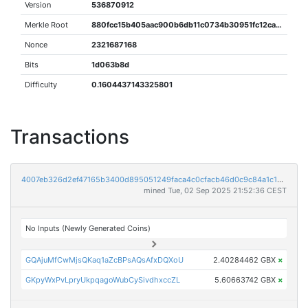
Version
536870912
Merkle Root
880fcc15b405aac900b6db11c0734b30951fc12ca97749d4ee4095a413fe91ce
Nonce
2321687168
Bits
1d063b8d
Difficulty
0.1604437143325801
Transactions
4007eb326d2ef47165b3400d895051249faca4c0cfacb46d0c9c84a1c1e3cc8f
mined Tue, 02 Sep 2025 21:52:36 CEST
No Inputs (Newly Generated Coins)
GQAjuMfCwMjsQKaq1aZcBPsAQsAfxDQXoU
2.40284462 GBX
×
GKpyWxPvLpryUkpqagoWubCySivdhxccZL
5.60663742 GBX
×