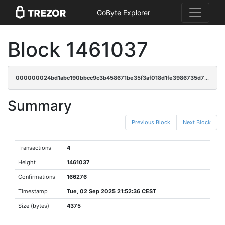
GoByte Explorer
Block 1461037
000000024bd1abc190bbcc9c3b458671be35f3af018d1fe3986735d709462b19
Summary
Previous Block
Next Block
Transactions
4
Height
1461037
Confirmations
166276
Timestamp
Tue, 02 Sep 2025 21:52:36 CEST
Size (bytes)
4375