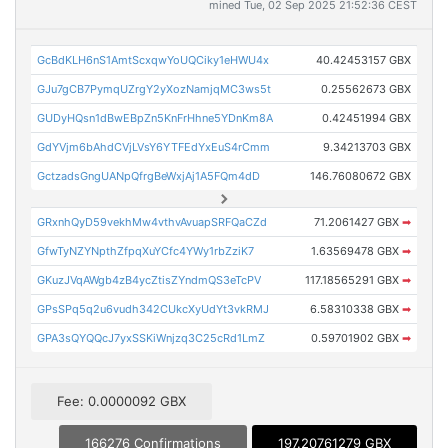
mined Tue, 02 Sep 2025 21:52:36 CEST
GcBdKLH6nS1AmtScxqwYoUQCiky1eHWU4x
40.42453157 GBX
GJu7gCB7PymqUZrgY2yXozNamjqMC3ws5t
0.25562673 GBX
GUDyHQsn1dBwEBpZn5KnFrHhne5YDnKm8A
0.42451994 GBX
GdYVjm6bAhdCVjLVsY6YTFEdYxEuS4rCmm
9.34213703 GBX
GctzadsGngUANpQfrgBeWxjAj1A5FQm4dD
146.76080672 GBX
GRxnhQyD59vekhMw4vthvAvuapSRFQaCZd
71.2061427 GBX
➡
GfwTyNZYNpthZfpqXuYCfc4YWy1rbZziK7
1.63569478 GBX
➡
GKuzJVqAWgb4zB4ycZtisZYndmQS3eTcPV
117.18565291 GBX
➡
GPsSPq5q2u6vudh342CUkcXyUdYt3vkRMJ
6.58310338 GBX
➡
GPA3sQYQQcJ7yxSSKiWnjzq3C25cRd1LmZ
0.59701902 GBX
➡
Fee: 0.0000092 GBX
166276 Confirmations
197.20761279 GBX