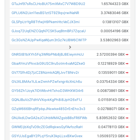
GTuJnf97sRsCLHoBUt75mXMxC7V7W8D9U2
1.65744323 GBX
GPLU6N2Lkn11esBS1ztST9Z9qvjrwiNaNR
3.37483046 GBX
GLSPpLtrYgR8TtfwjH9PkemHtcVeCJX3mi
0.13813107 GBX
GJoq72UqENZCQqN7CSK5uqBtmBPJ7ZqcaU
0.00054196 GBX
Gc3GsNZAUpPwKqeWjum3tGz7kUBW6CWiTP
3.53802963 GBX
GNRStB1bXYh5Fq3WRbPNb8jBJ8EieymHcU
2.57200394 GBX
➡
GbaAYmzVFkvcbG9USC9ru5otm4vaMQZkeG
0.12218929 GBX
➡
GV77Sfh4Dj7jzCZ8NzmkAQRjJvvT8Nrv2r
0.13559011 GBX
➡
GVJXL8MAx1tJLwZnmhPZwfxngr4cXnLh6u
0.03754334 GBX
➡
GY56Zh1Joyk7iDtWbvHtTxhoD3WHXW34r6
0.00873861 GBX
➡
GQNJBuVzZFdhVVXqvkKgPh8i8JpH26xF1J
0.01159143 GBX
➡
GZqW666BhqRFpbpJNswke485DrEnEho3v3
0.02788071 GBX
➡
GNJikdLDwGA2eJCUhbMMAZgsbB8sFR6FWb
5.83952632 GBX
➡
GWWEijbXqTvD9cZEGdRqkwsGyFAvfozRaH
0.04778113 GBX
➡
GSYUJsEgaBY2PLqY5ruX3kpLLsxBXwGvex
1.05093723 GBX
➡