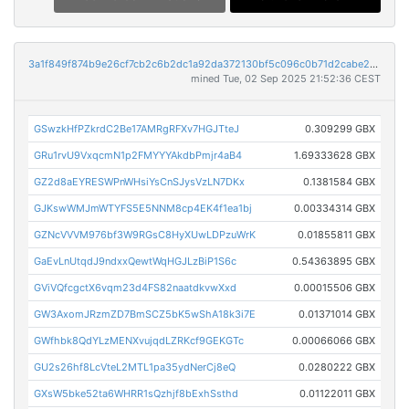
3a1f849f874b9e26cf7cb2c6b2dc1a92da372130bf5c096c0b71d2cabe270b15
mined Tue, 02 Sep 2025 21:52:36 CEST
GSwzkHfPZkrdC2Be17AMRgRFXv7HGJTteJ
0.309299 GBX
GRu1rvU9VxqcmN1p2FMYYYAkdbPmjr4aB4
1.69333628 GBX
GZ2d8aEYRESWPnWHsiYsCnSJysVzLN7DKx
0.1381584 GBX
GJKswWMJmWTYFS5E5NNM8cp4EK4f1ea1bj
0.00334314 GBX
GZNcVVVM976bf3W9RGsC8HyXUwLDPzuWrK
0.01855811 GBX
GaEvLnUtqdJ9ndxxQewtWqHGJLzBiP1S6c
0.54363895 GBX
GViVQfcgctX6vqm23d4FS82naatdkvwXxd
0.00015506 GBX
GW3AxomJRzmZD7BmSCZ5bK5wShA18k3i7E
0.01371014 GBX
GWfhbk8QdYLzMENXvujqdLZRKcf9GEKGTc
0.00066066 GBX
GU2s26hf8LcVteL2MTL1pa35ydNerCj8eQ
0.0280222 GBX
GXsW5bke52ta6WHRR1sQzhjf8bExhSsthd
0.01122011 GBX