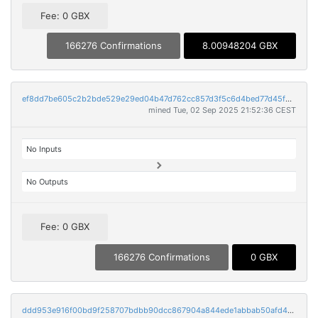
Fee: 0 GBX
166276 Confirmations
8.00948204 GBX
ef8dd7be605c2b2bde529e29ed04b47d762cc857d3f5c6d4bed77d45f69ccd29
mined Tue, 02 Sep 2025 21:52:36 CEST
No Inputs
No Outputs
Fee: 0 GBX
166276 Confirmations
0 GBX
ddd953e916f00bd9f258707bdbb90dcc867904a844ede1abbab50afd49f0c6a9