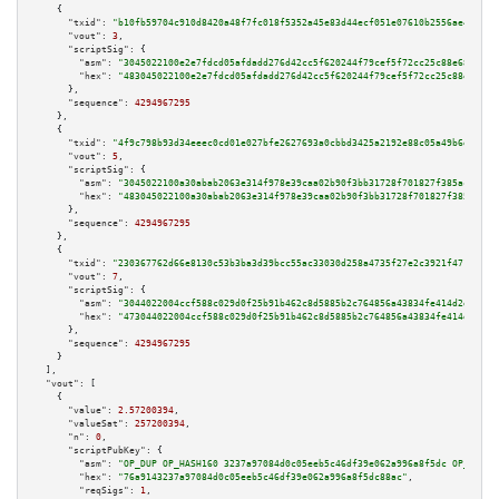
    {

"txid":
"b10fb59704c910d8420a48f7fc018f5352a45e83d44ecf051e07610b2556ae43"
,

"vout":
3
,

"scriptSig":
 {

"asm":
"3045022100e2e7fdcd05afdadd276d42cc5f620244f79cef5f72cc25c88e68f5db6
"hex":
"483045022100e2e7fdcd05afdadd276d42cc5f620244f79cef5f72cc25c88e68f5d
      },

"sequence":
4294967295
    },

    {

"txid":
"4f9c798b93d34eeec0cd01e027bfe2627693a0cbbd3425a2192e88c05a49b6da"
,

"vout":
5
,

"scriptSig":
 {

"asm":
"3045022100a30abab2063e314f978e39caa02b90f3bb31728f701827f385acf733b
"hex":
"483045022100a30abab2063e314f978e39caa02b90f3bb31728f701827f385acf73
      },

"sequence":
4294967295
    },

    {

"txid":
"230367762d66e8130c53b3ba3d39bcc55ac33030d258a4735f27e2c3921f471f"
,

"vout":
7
,

"scriptSig":
 {

"asm":
"3044022004ccf588c029d0f25b91b462c8d5885b2c764856a43834fe414d2d705bc
"hex":
"473044022004ccf588c029d0f25b91b462c8d5885b2c764856a43834fe414d2d705
      },

"sequence":
4294967295
    }

  ],

"vout":
 [

    {

"value":
2.57200394
,

"valueSat":
257200394
,

"n":
0
,

"scriptPubKey":
 {

"asm":
"OP_DUP OP_HASH160 3237a97084d0c05eeb5c46df39e062a996a8f5dc OP_EQUAL
"hex":
"76a9143237a97084d0c05eeb5c46df39e062a996a8f5dc88ac"
,

"reqSigs":
1
,
