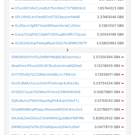
➡
GTuJnf97sRsCLHoBUt75mXMxC7V7W8D9U2
1.65744323 GBX
➡
GPLU6N2Lkn11esBS1ztST9Z9qvjrwiNaNR
3.37483046 GBX
➡
GLSPpLtrYgR8TtfwjH9PkemHtcVeCJX3mi
0.13813107 GBX
➡
GJoq72UqENZCQqN7CSK5uqBtmBPJ7ZqcaU
0.00054196 GBX
➡
Gc3GsNZAUpPwKqeWjum3tGz7kUBW6CWiTP
3.53802963 GBX
GNRStB1bXYh5Fq3WRbPNb8jBJ8EieymHcU
2.57200394 GBX
➡
GbaAYmzVFkvcbG9USC9ru5otm4vaMQZkeG
0.12218929 GBX
➡
GV77Sfh4Dj7jzCZ8NzmkAQRjJvvT8Nrv2r
0.13559011 GBX
➡
GVJXL8MAx1tJLwZnmhPZwfxngr4cXnLh6u
0.03754334 GBX
➡
GY56Zh1Joyk7iDtWbvHtTxhoD3WHXW34r6
0.00873861 GBX
➡
GQNJBuVzZFdhVVXqvkKgPh8i8JpH26xF1J
0.01159143 GBX
➡
GZqW666BhqRFpbpJNswke485DrEnEho3v3
0.02788071 GBX
➡
GNJikdLDwGA2eJCUhbMMAZgsbB8sFR6FWb
5.83952632 GBX
➡
GWWEijbXqTvD9cZEGdRqkwsGyFAvfozRaH
0.04778113 GBX
➡