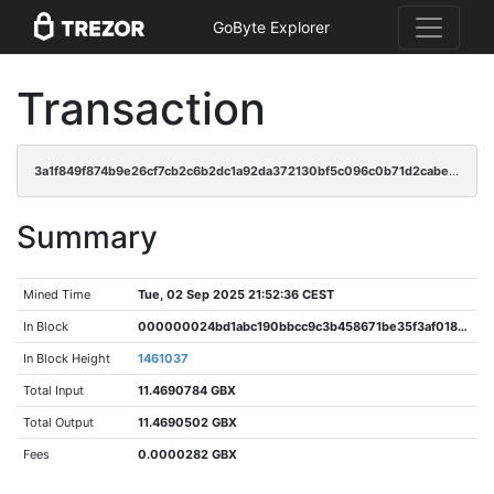
GoByte Explorer
Transaction
3a1f849f874b9e26cf7cb2c6b2dc1a92da372130bf5c096c0b71d2cabe270b15
Summary
Mined Time
Tue, 02 Sep 2025 21:52:36 CEST
In Block
000000024bd1abc190bbcc9c3b458671be35f3af018d1fe3986735d709462b19
In Block Height
1461037
Total Input
11.4690784 GBX
Total Output
11.4690502 GBX
Fees
0.0000282 GBX