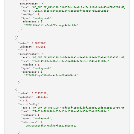
"n":
3
,

"scriptPubKey":
 {

"asm":
"OP_DUP OP_HASH160 7db157dbf5ea0c2af7cc810b0f40d49e478b1206 OP_EQUAL
"hex":
"76a9147db157dbf5ea0c2af7cc810b0f40d49e478b120688ac"
,

"reqSigs":
1
,

"type":
"pubkeyhash"
,

"addresses":
 [

"GVJXL8MAx1tJLwZnmhPZwfxngr4cXnLh6u"
        ]

      }

    },

    {

"value":
0.00873861
,

"valueSat":
873861
,

"n":
4
,

"scriptPubKey":
 {

"asm":
"OP_DUP OP_HASH160 9c0fa3a96a1cf9ea554184e0c72e3ef1547a2311 OP_EQUAL
"hex":
"76a9149c0fa3a96a1cf9ea554184e0c72e3ef1547a231188ac"
,

"reqSigs":
1
,

"type":
"pubkeyhash"
,

"addresses":
 [

"GY56Zh1Joyk7iDtWbvHtTxhoD3WHXW34r6"
        ]

      }

    },

    {

"value":
0.01159143
,

"valueSat":
1159143
,

"n":
5
,

"scriptPubKey":
 {

"asm":
"OP_DUP OP_HASH160 478f686f4250cd1dcf138ada31cd54c29e6107d0 OP_EQUAL
"hex":
"76a914478f686f4250cd1dcf138ada31cd54c29e6107d088ac"
,

"reqSigs":
1
,

"type":
"pubkeyhash"
,

"addresses":
 [

"GQNJBuVzZFdhVVXqvkKgPh8i8JpH26xF1J"
        ]

      }
