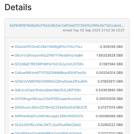
Details
3a1f849f874b9e26cf7cb2c6b2dc1a92da372130bf5c096c0b71d2cabe270b15
mined Tue, 02 Sep 2025 21:52:36 CEST
➡
GSwzkHfPZkrdC2Be17AMRgRFXv7HGJTteJ
0.309299 GBX
➡
GRu1rvU9VxqcmN1p2FMYYYAkdbPmjr4aB4
1.69333628 GBX
➡
GZ2d8aEYRESWPnWHsiYsCnSJysVzLN7DKx
0.1381584 GBX
➡
GJKswWMJmWTYFS5E5NNM8cp4EK4f1ea1bj
0.00334314 GBX
➡
GZNcVVVM976bf3W9RGsC8HyXUwLDPzuWrK
0.01855811 GBX
➡
GaEvLnUtqdJ9ndxxQewtWqHGJLzBiP1S6c
0.54363895 GBX
➡
GViVQfcgctX6vqm23d4FS82naatdkvwXxd
0.00015506 GBX
➡
GW3AxomJRzmZD7BmSCZ5bK5wShA18k3i7E
0.01371014 GBX
➡
GWfhbk8QdYLzMENXvujqdLZRKcf9GEKGTc
0.00066066 GBX
➡
GU2s26hf8LcVteL2MTL1pa35ydNerCj8eQ
0.0280222 GBX
➡
GXsW5bke52ta6WHRR1sQzhjf8bExhSsthd
0.01122011 GBX