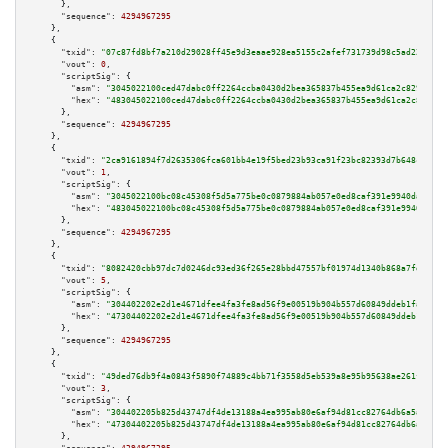
      },

"sequence":
4294967295
    },

    {

"txid":
"07c87fd8bf7a210d29028ff45e9d3eaae928ea5155c2afef731739d98c5ad220"
,

"vout":
0
,

"scriptSig":
 {

"asm":
"3045022100ced47dabc0ff2264ccba0430d2bea365837b455ea9d61ca2c829274b6
"hex":
"483045022100ced47dabc0ff2264ccba0430d2bea365837b455ea9d61ca2c829274
      },

"sequence":
4294967295
    },

    {

"txid":
"2ca9161894f7d2635306fca601bb4e19f5bed23b93ca91f23bc82393d7b648c7"
,

"vout":
1
,

"scriptSig":
 {

"asm":
"3045022100bc08c45308f5d5a775be0c0879884ab057e0ed8caf391e9940da518bf
"hex":
"483045022100bc08c45308f5d5a775be0c0879884ab057e0ed8caf391e9940da518
      },

"sequence":
4294967295
    },

    {

"txid":
"8082420cbb97dc7d0246dc93ed36f265e28bbd47557bf01974d1340b868a7fd6"
,

"vout":
5
,

"scriptSig":
 {

"asm":
"304402202e2d1e4671dfee4fa3fe8ad56f9e00519b904b557d60849ddeb1fa10391
"hex":
"47304402202e2d1e4671dfee4fa3fe8ad56f9e00519b904b557d60849ddeb1fa103
      },

"sequence":
4294967295
    },

    {

"txid":
"49ded76db9f4a0843f5890f74889c4bb71f3558d5eb539a8e95b95638ae261fa"
,

"vout":
3
,

"scriptSig":
 {

"asm":
"304402205b825d43747df4de13188a4ea995ab80e6af94d81cc82764db6a5a108ab
"hex":
"47304402205b825d43747df4de13188a4ea995ab80e6af94d81cc82764db6a5a108
      },
