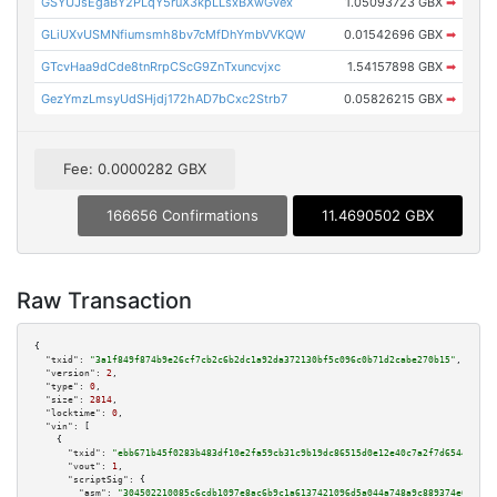
GSYUJsEgaBY2PLqY5ruX3kpLLsxBXwGvex
1.05093723 GBX
➡
GLiUXvUSMNfiumsmh8bv7cMfDhYmbVVKQW
0.01542696 GBX
➡
GTcvHaa9dCde8tnRrpCScG9ZnTxuncvjxc
1.54157898 GBX
➡
GezYmzLmsyUdSHjdj172hAD7bCxc2Strb7
0.05826215 GBX
➡
Fee: 0.0000282 GBX
166656 Confirmations
11.4690502 GBX
Raw Transaction
{

"txid":
"3a1f849f874b9e26cf7cb2c6b2dc1a92da372130bf5c096c0b71d2cabe270b15"
,

"version":
2
,

"type":
0
,

"size":
2814
,

"locktime":
0
,

"vin":
 [

    {

"txid":
"ebb671b45f0283b483df10e2fa59cb31c9b19dc86515d0e12e40c7a2f7d65446"
,

"vout":
1
,

"scriptSig":
 {

"asm":
"304502210085c6cdb1097e8ac6b9c1a6137421096d5a044a748a9c889374e6de0c8