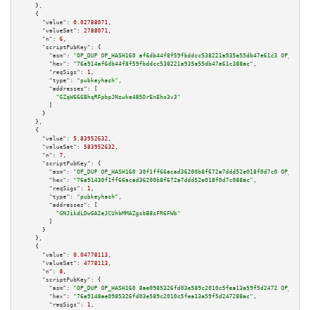
    },

    {

"value":
0.02788071
,

"valueSat":
2788071
,

"n":
6
,

"scriptPubKey":
 {

"asm":
"OP_DUP OP_HASH160 af6db44f8f59fbddcc538221a935a55db47e61c3 OP_EQUAL
"hex":
"76a914af6db44f8f59fbddcc538221a935a55db47e61c388ac"
,

"reqSigs":
1
,

"type":
"pubkeyhash"
,

"addresses":
 [

"GZqW666BhqRFpbpJNswke485DrEnEho3v3"
        ]

      }

    },

    {

"value":
5.83952632
,

"valueSat":
583952632
,

"n":
7
,

"scriptPubKey":
 {

"asm":
"OP_DUP OP_HASH160 30f1ff66acad36200b8f672a7ddd52e018f0d7c0 OP_EQUAL
"hex":
"76a91430f1ff66acad36200b8f672a7ddd52e018f0d7c088ac"
,

"reqSigs":
1
,

"type":
"pubkeyhash"
,

"addresses":
 [

"GNJikdLDwGA2eJCUhbMMAZgsbB8sFR6FWb"
        ]

      }

    },

    {

"value":
0.04778113
,

"valueSat":
4778113
,

"n":
8
,

"scriptPubKey":
 {

"asm":
"OP_DUP OP_HASH160 8ae0985326fd03e589c2010c5fea13a59f5d2472 OP_EQUAL
"hex":
"76a9148ae0985326fd03e589c2010c5fea13a59f5d247288ac"
,

"reqSigs":
1
,
