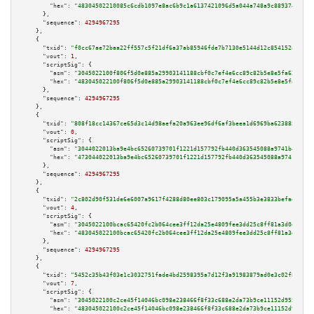
"hex":
"48304502210085c6cdb1097e8ac6b9c1a6137421096d5a044a748a9c889374e6de0
      },

"sequence":
4294967295
    },

    {

"txid":
"f0cc67ae72baa22ff557c5f21df6a37ab85946fde7b7130e5144d12c854152a5"
,

"vout":
1
,

"scriptSig":
 {

"asm":
"3045022100f806f5d0e885a29903141188cbf0c7ef4e6cc89c82b5e8e5fa62282f2
"hex":
"483045022100f806f5d0e885a29903141188cbf0c7ef4e6cc89c82b5e8e5fa62282
      },

"sequence":
4294967295
    },

    {

"txid":
"808f18cc14367ce65d3c14d98aefa20a963ee96df6af3beea1d6969ba623885e"
,

"vout":
0
,

"scriptSig":
 {

"asm":
"3044022013ba9e4bc65260739701f1221d157792fb440d363545088a9741b4c06ba
"hex":
"473044022013ba9e4bc65260739701f1221d157792fb440d363545088a9741b4c06
      },

"sequence":
4294967295
    },

    {

"txid":
"2c802d90f531de6e6007a9617f4288d80ee803c179095a5a455b3e3833befadf"
,

"vout":
4
,

"scriptSig":
 {

"asm":
"3045022100bcac65420fc2b064cee3ff12da25e4809fee3dd25c8ff81a3d0d11a30
"hex":
"483045022100bcac65420fc2b064cee3ff12da25e4809fee3dd25c8ff81a3d0d11a
      },

"sequence":
4294967295
    },

    {

"txid":
"5452c35b43f03e1c3032751fade4bd2598395a7d12f3a91983879ad0e3c02f8d"
,

"vout":
7
,

"scriptSig":
 {

"asm":
"3045022100c2ce45f14046bc098e238466f8f33c688e2da73b9ce11152d955e8d83
"hex":
"483045022100c2ce45f14046bc098e238466f8f33c688e2da73b9ce11152d955e8d