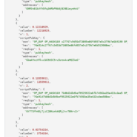
"type":
"pubkeyhash"
,

"addresses":
 [

"GNRStB1bXYh5Fq3WRbPNb8jBJ8EieymHcU"
        ]

      }

    },

    {

"value":
0.12218929
,

"valueSat":
12218929
,

"n":
1
,

"scriptPubKey":
 {

"asm":
"OP_DUP OP_HASH160 c27767c9d93d73805e86fd057a5c379b7a6b9190 OP_EQUAL
"hex":
"76a914c27767c9d93d73805e86fd057a5c379b7a6b919088ac"
,

"reqSigs":
1
,

"type":
"pubkeyhash"
,

"addresses":
 [

"GbaAYmzVFkvcbG9USC9ru5otm4vaMQZkeG"
        ]

      }

    },

    {

"value":
0.13559011
,

"valueSat":
13559011
,

"n":
2
,

"scriptPubKey":
 {

"asm":
"OP_DUP OP_HASH160 7b88d3db0bef0525022a6fb7456ba35a433cdaa5 OP_EQUAL
"hex":
"76a9147b88d3db0bef0525022a6fb7456ba35a433cdaa588ac"
,

"reqSigs":
1
,

"type":
"pubkeyhash"
,

"addresses":
 [

"GV77Sfh4Dj7jzCZ8NzmkAQRjJvvT8Nrv2r"
        ]

      }

    },

    {

"value":
0.03754334
,

"valueSat":
3754334
,
