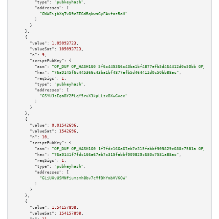
"type":
"pubkeyhash"
,

"addresses":
 [

"GWWEijbXqTvD9cZEGdRqkwsGyFAvfozRaH"
        ]

      }

    },

    {

"value":
1.05093723
,

"valueSat":
105093723
,

"n":
9
,

"scriptPubKey":
 {

"asm":
"OP_DUP OP_HASH160 5f6c445366c43ba1bf4877efb5d464412d0c50bb OP_EQUAL
"hex":
"76a9145f6c445366c43ba1bf4877efb5d464412d0c50bb88ac"
,

"reqSigs":
1
,

"type":
"pubkeyhash"
,

"addresses":
 [

"GSYUJsEgaBY2PLqY5ruX3kpLLsxBXwGvex"
        ]

      }

    },

    {

"value":
0.01542696
,

"valueSat":
1542696
,

"n":
10
,

"scriptPubKey":
 {

"asm":
"OP_DUP OP_HASH160 1f7fdc166a67eb7c315fabbf909829c680c7581a OP_EQUAL
"hex":
"76a9141f7fdc166a67eb7c315fabbf909829c680c7581a88ac"
,

"reqSigs":
1
,

"type":
"pubkeyhash"
,

"addresses":
 [

"GLiUXvUSMNfiumsmh8bv7cMfDhYmbVVKQW"
        ]

      }

    },

    {

"value":
1.54157898
,

"valueSat":
154157898
,
