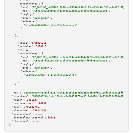
"n":
11
,

"scriptPubKey":
 {

"asm":
"OP_DUP OP_HASH160 6b3bbde0934bb256e0113da653e48c569ea8ad22 OP_EQUAL
"hex":
"76a9146b3bbde0934bb256e0113da653e48c569ea8ad2288ac"
,

"reqSigs":
1
,

"type":
"pubkeyhash"
,

"addresses":
 [

"GTcvHaa9dCde8tnRrpCScG9ZnTxuncvjxc"
        ]

      }

    },

    {

"value":
0.05826215
,

"valueSat":
5826215
,

"n":
12
,

"scriptPubKey":
 {

"asm":
"OP_DUP OP_HASH160 e7fc52194db4330b4c0425be88b564df0f9ec8d2 OP_EQUAL
"hex":
"76a914e7fc52194db4330b4c0425be88b564df0f9ec8d288ac"
,

"reqSigs":
1
,

"type":
"pubkeyhash"
,

"addresses":
 [

"GezYmzLmsyUdSHjdj172hAD7bCxc2Strb7"
        ]

      }

    }

  ],

"hex":
"02000000104654d6f7a2c7402ee1d01565c89db1c931cb59fae210df83b483025fb471b6e
"blockhash":
"000000024bd1abc190bbcc9c3b458671be35f3af018d1fe3986735d709462b19"
,

"height":
1461037
,

"confirmations":
166656
,

"time":
1756842756
,

"blocktime":
1756842756
,

"instantlock":
false
,

"instantlock_internal":
false
,

"chainlock":
false
}