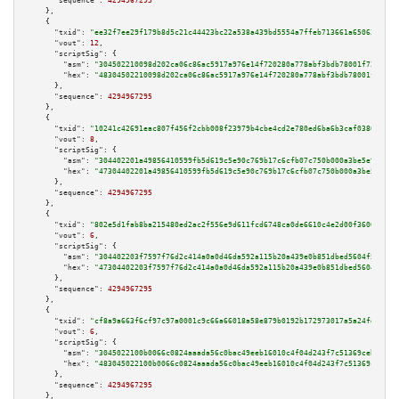
"sequence":
4294967295
    },

    {

"txid":
"ee32f7ee29f179b8d5c21c44423bc22a538a439bd5554a7ffeb713661a650632"
,

"vout":
12
,

"scriptSig":
 {

"asm":
"304502210098d202ca06c86ac5917a976e14f720280a778abf3bdb78001f7272f3b
"hex":
"48304502210098d202ca06c86ac5917a976e14f720280a778abf3bdb78001f7272f
      },

"sequence":
4294967295
    },

    {

"txid":
"10241c42691eac807f456f2cbb008f23979b4cbe4cd2e780ed6ba6b3caf0380f"
,

"vout":
8
,

"scriptSig":
 {

"asm":
"304402201a49856410599fb5d619c5e90c769b17c6cfb07c750b000a3be5e9d6ac7
"hex":
"47304402201a49856410599fb5d619c5e90c769b17c6cfb07c750b000a3be5e9d6a
      },

"sequence":
4294967295
    },

    {

"txid":
"802e5d1fab8ba215480ed2ac2f556e9d611fcd6748ca0de6610c4e2d00f36000"
,

"vout":
6
,

"scriptSig":
 {

"asm":
"304402203f7597f76d2c414a0a0d46da592a115b20a439e0b851dbed5604f581041
"hex":
"47304402203f7597f76d2c414a0a0d46da592a115b20a439e0b851dbed5604f5810
      },

"sequence":
4294967295
    },

    {

"txid":
"cf8a9a663f6cf97c97a0001c9c66a66018a58e879b0192b172973017a5a24fd9"
,

"vout":
6
,

"scriptSig":
 {

"asm":
"3045022100b0066c0824aaada56c0bac49eeb16010c4f04d243f7c51369ceb93bd2
"hex":
"483045022100b0066c0824aaada56c0bac49eeb16010c4f04d243f7c51369ceb93b
      },

"sequence":
4294967295
    },
