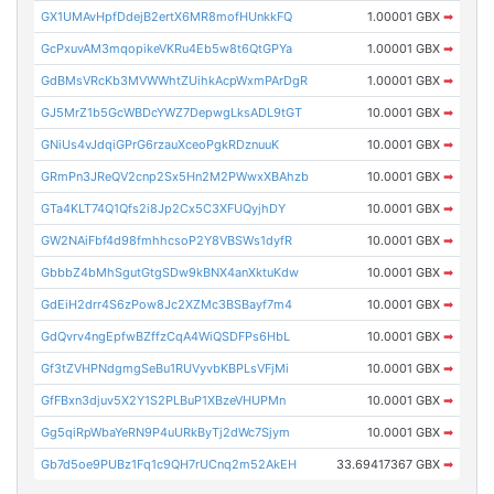
GX1UMAvHpfDdejB2ertX6MR8mofHUnkkFQ
1.00001 GBX
➡
GcPxuvAM3mqopikeVKRu4Eb5w8t6QtGPYa
1.00001 GBX
➡
GdBMsVRcKb3MVWWhtZUihkAcpWxmPArDgR
1.00001 GBX
➡
GJ5MrZ1b5GcWBDcYWZ7DepwgLksADL9tGT
10.0001 GBX
➡
GNiUs4vJdqiGPrG6rzauXceoPgkRDznuuK
10.0001 GBX
➡
GRmPn3JReQV2cnp2Sx5Hn2M2PWwxXBAhzb
10.0001 GBX
➡
GTa4KLT74Q1Qfs2i8Jp2Cx5C3XFUQyjhDY
10.0001 GBX
➡
GW2NAiFbf4d98fmhhcsoP2Y8VBSWs1dyfR
10.0001 GBX
➡
GbbbZ4bMhSgutGtgSDw9kBNX4anXktuKdw
10.0001 GBX
➡
GdEiH2drr4S6zPow8Jc2XZMc3BSBayf7m4
10.0001 GBX
➡
GdQvrv4ngEpfwBZffzCqA4WiQSDFPs6HbL
10.0001 GBX
➡
Gf3tZVHPNdgmgSeBu1RUVyvbKBPLsVFjMi
10.0001 GBX
➡
GfFBxn3djuv5X2Y1S2PLBuP1XBzeVHUPMn
10.0001 GBX
➡
Gg5qiRpWbaYeRN9P4uURkByTj2dWc7Sjym
10.0001 GBX
➡
Gb7d5oe9PUBz1Fq1c9QH7rUCnq2m52AkEH
33.69417367 GBX
➡