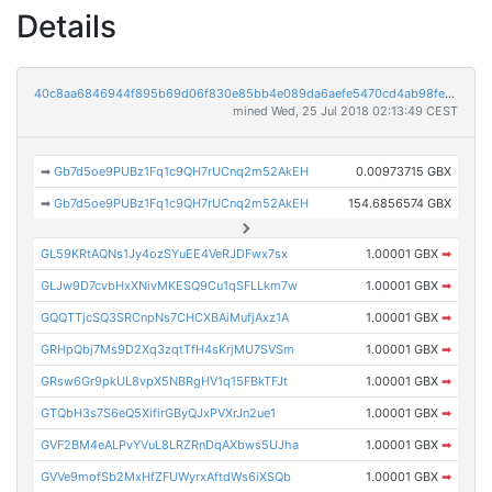
Details
40c8aa6846944f895b69d06f830e85bb4e089da6aefe5470cd4ab98fe0a7d3ad
mined Wed, 25 Jul 2018 02:13:49 CEST
➡
Gb7d5oe9PUBz1Fq1c9QH7rUCnq2m52AkEH
0.00973715 GBX
➡
Gb7d5oe9PUBz1Fq1c9QH7rUCnq2m52AkEH
154.6856574 GBX
GL59KRtAQNs1Jy4ozSYuEE4VeRJDFwx7sx
1.00001 GBX
➡
GLJw9D7cvbHxXNivMKESQ9Cu1qSFLLkm7w
1.00001 GBX
➡
GQQTTjcSQ3SRCnpNs7CHCXBAiMufjAxz1A
1.00001 GBX
➡
GRHpQbj7Ms9D2Xq3zqtTfH4sKrjMU7SVSm
1.00001 GBX
➡
GRsw6Gr9pkUL8vpX5NBRgHV1q15FBkTFJt
1.00001 GBX
➡
GTQbH3s7S6eQ5XifirGByQJxPVXrJn2ue1
1.00001 GBX
➡
GVF2BM4eALPvYVuL8LRZRnDqAXbws5UJha
1.00001 GBX
➡
GVVe9mofSb2MxHfZFUWyrxAftdWs6iXSQb
1.00001 GBX
➡