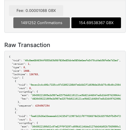
Fee: 0.00001088 GBX
1491252 Confirmations
154.69538367 GBX
Raw Transaction
{

"txid":
"40c8aa6846944f895b69d06f830e85bb4e089da6aefe5470cd4ab98fe0a7d3ad"
,

"version":
1
,

"type":
0
,

"size":
1088
,

"locktime":
136783
,

"vin":
 [

    {

"txid":
"0acec3c4c406c7335cc07d1802138b07a6ddd2f1d698de35dd75c0b40c25041f"
,

"vout":
0
,

"scriptSig":
 {

"asm":
"30450221009e3d907ad2579dd6110121ce9b821d46047edb33d497620064cbb217e
"hex":
"4830450221009e3d907ad2579dd6110121ce9b821d46047edb33d497620064cbb21
      },

"sequence":
4294967294
    },

    {

"txid":
"faa613b36a33eaaeab124235d7119073d11f077038378d2b33570b9f5d94720c"
,

"vout":
1
,

"scriptSig":
 {

"asm":
"3045022100b52c07a62ff0f3397cd096d1146da3127bb646d02b7569000c11d4a1f