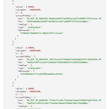
    },

    {

"value":
1.00001
,

"valueSat":
100001000
,

"n":
5
,

"scriptPubKey":
 {

"asm":
"OP_DUP OP_HASH160 68e6e1d446f7ed20b2a11dd71e68997197d114ce OP_EQUAL
"hex":
"76a91468e6e1d446f7ed20b2a11dd71e68997197d114ce88ac"
,

"reqSigs":
1
,

"type":
"pubkeyhash"
,

"addresses":
 [

"GTQbH3s7S6eQ5XifirGByQJxPVXrJn2ue1"
        ]

      }

    },

    {

"value":
1.00001
,

"valueSat":
100001000
,

"n":
6
,

"scriptPubKey":
 {

"asm":
"OP_DUP OP_HASH160 7d07c2ce1d7110e02a7a2563d816f47c35632b9e OP_EQUAL
"hex":
"76a9147d07c2ce1d7110e02a7a2563d816f47c35632b9e88ac"
,

"reqSigs":
1
,

"type":
"pubkeyhash"
,

"addresses":
 [

"GVF2BM4eALPvYVuL8LRZRnDqAXbws5UJha"
        ]

      }

    },

    {

"value":
1.00001
,

"valueSat":
100001000
,

"n":
7
,

"scriptPubKey":
 {

"asm":
"OP_DUP OP_HASH160 7fcb9cf1c36c77b4a3a7eba44f109a07ab5178c6 OP_EQUAL
"hex":
"76a9147fcb9cf1c36c77b4a3a7eba44f109a07ab5178c688ac"
,

"reqSigs":
1
,
