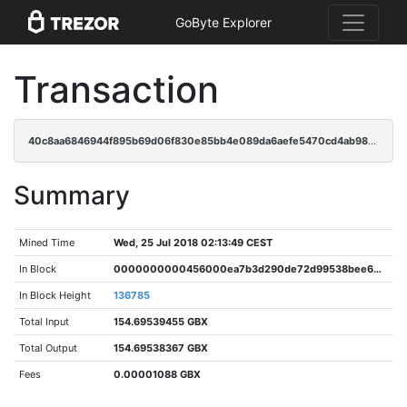
GoByte Explorer
Transaction
40c8aa6846944f895b69d06f830e85bb4e089da6aefe5470cd4ab98fe0a7d3ad
Summary
Mined Time
Wed, 25 Jul 2018 02:13:49 CEST
In Block
0000000000456000ea7b3d290de72d99538bee66f7475ce61c29c3c1e5fc8f5b
In Block Height
136785
Total Input
154.69539455 GBX
Total Output
154.69538367 GBX
Fees
0.00001088 GBX