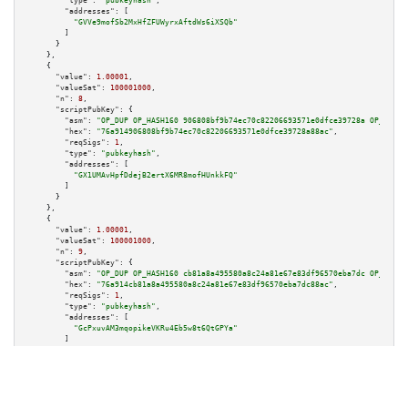
"type":
"pubkeyhash"
,

"addresses":
 [

"GVVe9mofSb2MxHfZFUWyrxAftdWs6iXSQb"
        ]

      }

    },

    {

"value":
1.00001
,

"valueSat":
100001000
,

"n":
8
,

"scriptPubKey":
 {

"asm":
"OP_DUP OP_HASH160 906808bf9b74ec70c82206693571e0dfce39728a OP_EQUAL
"hex":
"76a914906808bf9b74ec70c82206693571e0dfce39728a88ac"
,

"reqSigs":
1
,

"type":
"pubkeyhash"
,

"addresses":
 [

"GX1UMAvHpfDdejB2ertX6MR8mofHUnkkFQ"
        ]

      }

    },

    {

"value":
1.00001
,

"valueSat":
100001000
,

"n":
9
,

"scriptPubKey":
 {

"asm":
"OP_DUP OP_HASH160 cb81a8a495580a8c24a81e67e83df96570eba7dc OP_EQUAL
"hex":
"76a914cb81a8a495580a8c24a81e67e83df96570eba7dc88ac"
,

"reqSigs":
1
,

"type":
"pubkeyhash"
,

"addresses":
 [

"GcPxuvAM3mqopikeVKRu4Eb5w8t6QtGPYa"
        ]

      }

    },

    {

"value":
1.00001
,

"valueSat":
100001000
,

"n":
10
,
