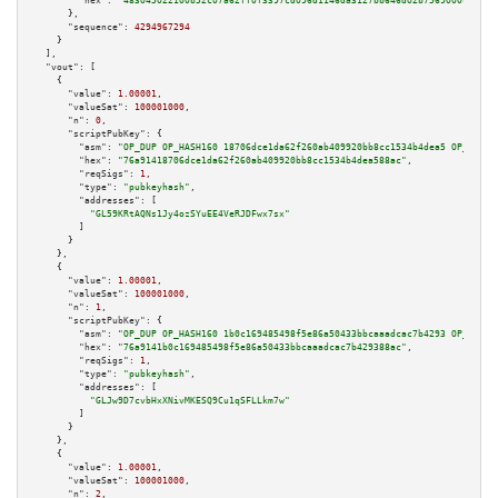
"hex":
"483045022100b52c07a62ff0f3397cd096d1146da3127bb646d02b7569000c11d4a
      },

"sequence":
4294967294
    }

  ],

"vout":
 [

    {

"value":
1.00001
,

"valueSat":
100001000
,

"n":
0
,

"scriptPubKey":
 {

"asm":
"OP_DUP OP_HASH160 18706dce1da62f260ab409920bb8cc1534b4dea5 OP_EQUAL
"hex":
"76a91418706dce1da62f260ab409920bb8cc1534b4dea588ac"
,

"reqSigs":
1
,

"type":
"pubkeyhash"
,

"addresses":
 [

"GL59KRtAQNs1Jy4ozSYuEE4VeRJDFwx7sx"
        ]

      }

    },

    {

"value":
1.00001
,

"valueSat":
100001000
,

"n":
1
,

"scriptPubKey":
 {

"asm":
"OP_DUP OP_HASH160 1b0c169485498f5e86a50433bbcaaadcac7b4293 OP_EQUAL
"hex":
"76a9141b0c169485498f5e86a50433bbcaaadcac7b429388ac"
,

"reqSigs":
1
,

"type":
"pubkeyhash"
,

"addresses":
 [

"GLJw9D7cvbHxXNivMKESQ9Cu1qSFLLkm7w"
        ]

      }

    },

    {

"value":
1.00001
,

"valueSat":
100001000
,

"n":
2
,
