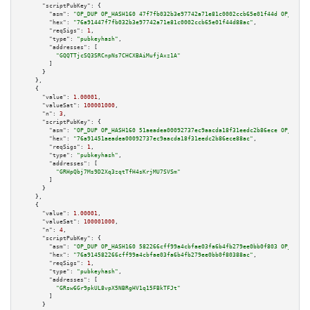
"scriptPubKey":
 {

"asm":
"OP_DUP OP_HASH160 47f7fb032b3e97742a71e81c0002ccb65e01f44d OP_EQUAL
"hex":
"76a91447f7fb032b3e97742a71e81c0002ccb65e01f44d88ac"
,

"reqSigs":
1
,

"type":
"pubkeyhash"
,

"addresses":
 [

"GQQTTjcSQ3SRCnpNs7CHCXBAiMufjAxz1A"
        ]

      }

    },

    {

"value":
1.00001
,

"valueSat":
100001000
,

"n":
3
,

"scriptPubKey":
 {

"asm":
"OP_DUP OP_HASH160 51aeadea00092737ec9aacda18f31eedc2b86ece OP_EQUAL
"hex":
"76a91451aeadea00092737ec9aacda18f31eedc2b86ece88ac"
,

"reqSigs":
1
,

"type":
"pubkeyhash"
,

"addresses":
 [

"GRHpQbj7Ms9D2Xq3zqtTfH4sKrjMU7SVSm"
        ]

      }

    },

    {

"value":
1.00001
,

"valueSat":
100001000
,

"n":
4
,

"scriptPubKey":
 {

"asm":
"OP_DUP OP_HASH160 582266cff99a4cbfae03fa6b4fb279ee0bb0f803 OP_EQUAL
"hex":
"76a914582266cff99a4cbfae03fa6b4fb279ee0bb0f80388ac"
,

"reqSigs":
1
,

"type":
"pubkeyhash"
,

"addresses":
 [

"GRsw6Gr9pkUL8vpX5NBRgHV1q15FBkTFJt"
        ]

      }
