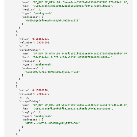
"asm":
"OP_DUP OP_HASH160 c9b4e48cee05328a8b253db9947f89f177e0941f OP_EQUAL
"hex":
"76a914c9b4e48cee05328a8b253db9947f89f177e0941f88ac"
,

"reqSigs":
1
,

"type":
"pubkeyhash"
,

"addresses":
 [

"GcESwLQeZafQaqcRwcb8yhbLMaZ6yziB13"
        ]

      }

    },

    {

"value":
0.19264203
,

"valueSat":
19264203
,

"n":
2
,

"scriptPubKey":
 {

"asm":
"OP_DUP OP_HASH160 444df3c521f4136ca3f941c629788783bd800b6f OP_EQUAL
"hex":
"76a914444df3c521f4136ca3f941c629788783bd800b6f88ac"
,

"reqSigs":
1
,

"type":
"pubkeyhash"
,

"addresses":
 [

"GQ55kPR3fJREJ7f8KWr55U3Jj5n8JrfQet"
        ]

      }

    },

    {

"value":
0.17001276
,

"valueSat":
17001276
,

"n":
3
,

"scriptPubKey":
 {

"asm":
"OP_DUP OP_HASH160 69ceff290f6bfba13e5207c2fead51f0fe35c346 OP_EQUAL
"hex":
"76a91469ceff290f6bfba13e5207c2fead51f0fe35c34688ac"
,

"reqSigs":
1
,

"type":
"pubkeyhash"
,

"addresses":
 [

"GTVPLerxVWC5AxdG9dGUAqbBYyPFZ2wCGM"
        ]

      }

    },
