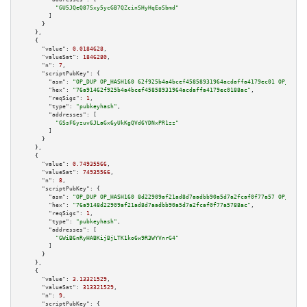
"GU5JQeQ87Sxy5ycGB7QZcinSHyHqEoSbmd"
        ]

      }

    },

    {

"value":
0.0184628
,

"valueSat":
1846280
,

"n":
7
,

"scriptPubKey":
 {

"asm":
"OP_DUP OP_HASH160 62f925b4a4bcef45858931964acdaffa4179ec01 OP_EQUAL
"hex":
"76a91462f925b4a4bcef45858931964acdaffa4179ec0188ac"
,

"reqSigs":
1
,

"type":
"pubkeyhash"
,

"addresses":
 [

"GSsF6yzuv6JLaGx6yUkKgQVd6YDNxPR1zz"
        ]

      }

    },

    {

"value":
0.74935566
,

"valueSat":
74935566
,

"n":
8
,

"scriptPubKey":
 {

"asm":
"OP_DUP OP_HASH160 8d22909af21ad8d7aadbb90a5d7a2fcaf0f77a57 OP_EQUAL
"hex":
"76a9148d22909af21ad8d7aadbb90a5d7a2fcaf0f77a5788ac"
,

"reqSigs":
1
,

"type":
"pubkeyhash"
,

"addresses":
 [

"GWiB6nRyHABKijBjLTK1ko6w9R3WYVnrG4"
        ]

      }

    },

    {

"value":
3.13321529
,

"valueSat":
313321529
,

"n":
9
,

"scriptPubKey":
 {
