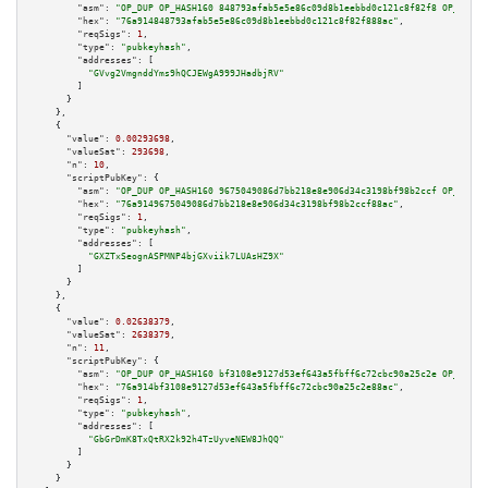
"asm":
"OP_DUP OP_HASH160 848793afab5e5e86c09d8b1eebbd0c121c8f82f8 OP_EQUAL
"hex":
"76a914848793afab5e5e86c09d8b1eebbd0c121c8f82f888ac"
,

"reqSigs":
1
,

"type":
"pubkeyhash"
,

"addresses":
 [

"GVvg2VmgnddYms9hQCJEWgA999JHadbjRV"
        ]

      }

    },

    {

"value":
0.00293698
,

"valueSat":
293698
,

"n":
10
,

"scriptPubKey":
 {

"asm":
"OP_DUP OP_HASH160 9675049086d7bb218e8e906d34c3198bf98b2ccf OP_EQUAL
"hex":
"76a9149675049086d7bb218e8e906d34c3198bf98b2ccf88ac"
,

"reqSigs":
1
,

"type":
"pubkeyhash"
,

"addresses":
 [

"GXZTxSeognASPMNP4bjGXviik7LUAsHZ9X"
        ]

      }

    },

    {

"value":
0.02638379
,

"valueSat":
2638379
,

"n":
11
,

"scriptPubKey":
 {

"asm":
"OP_DUP OP_HASH160 bf3108e9127d53ef643a5fbff6c72cbc90a25c2e OP_EQUAL
"hex":
"76a914bf3108e9127d53ef643a5fbff6c72cbc90a25c2e88ac"
,

"reqSigs":
1
,

"type":
"pubkeyhash"
,

"addresses":
 [

"GbGrDmK8TxQtRX2k92h4TzUyveNEW8JhQQ"
        ]

      }

    }
