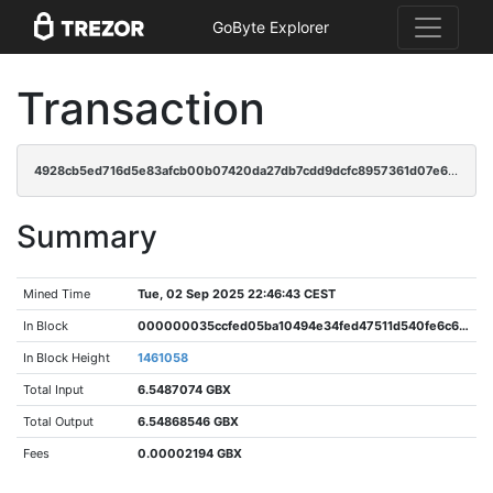
GoByte Explorer
Transaction
4928cb5ed716d5e83afcb00b07420da27db7cdd9dcfc8957361d07e616cb7441
Summary
Mined Time
Tue, 02 Sep 2025 22:46:43 CEST
In Block
000000035ccfed05ba10494e34fed47511d540fe6c6abec4d6ae0e63dfe1c466
In Block Height
1461058
Total Input
6.5487074 GBX
Total Output
6.54868546 GBX
Fees
0.00002194 GBX