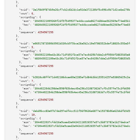
    },

    {

"txid":
"3a1f849f874b9e26cf7cb2c6b2dc1a92da372130bf5c096c0b71d2cabe270b15"
,

"vout":
6
,

"scriptSig":
 {

"asm":
"30450221009360f2df5f5499377e44bcca4e86274d84ea562569af74a65b15901cf
"hex":
"4830450221009360f2df5f5499377e44bcca4e86274d84ea562569af74a65b15901
      },

"sequence":
4294967295
    },

    {

"txid":
"a06917873500b5901b530cb975bce26a5b2c10e9786552bdaf18835c593a5f80"
,

"vout":
5
,

"scriptSig":
 {

"asm":
"3045022100a43c36c71dfd91f3ca57e7ec0439b7dda2c0f9504f38655d5a8f11c3c
"hex":
"483045022100a43c36c71dfd91f3ca57e7ec0439b7dda2c0f9504f38655d5a8f11c
      },

"sequence":
4294967295
    },

    {

"txid":
"b2818c48ff471d402186dcae60a2285af1d84b3bb155914297a93869d29c2e37"
,

"vout":
7
,

"scriptSig":
 {

"asm":
"304402204b298dad998f65b4ac45e296c51087363d7cf5c597fe75c3fb690668bb2
"hex":
"47304402204b298dad998f65b4ac45e296c51087363d7cf5c597fe75c3fb690668b
      },

"sequence":
4294967295
    },

    {

"txid":
"dabd0bcc83a07b7da397edf4cc511f56f0636a6877e19378b06a62b6dfb5d56b"
,

"vout":
10
,

"scriptSig":
 {

"asm":
"3044022037cfdd16a9caad3e04342118526557e57c3b873782a1b27dadce7f4103f
"hex":
"473044022037cfdd16a9caad3e04342118526557e57c3b873782a1b27dadce7f410
      },

"sequence":
4294967295
    },
