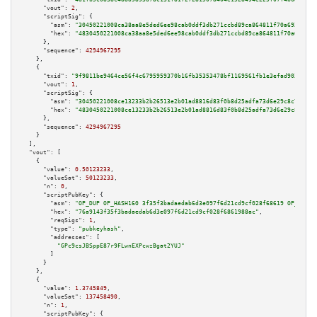
"vout":
2
,

"scriptSig":
 {

"asm":
"30450221008ca38aa8e5ded6ee98cab0ddf3db271ccbd89ca864811f70a69298991
"hex":
"4830450221008ca38aa8e5ded6ee98cab0ddf3db271ccbd89ca864811f70a692989
      },

"sequence":
4294967295
    },

    {

"txid":
"9f9811be9464ce56f4c6795959370b16fb35353478bf1169561fb1e3efad9031"
,

"vout":
1
,

"scriptSig":
 {

"asm":
"30450221008ce13233b2b26513e2b01ad8816d83f0b8d25adfa73d6e29c8c7e4b72
"hex":
"4830450221008ce13233b2b26513e2b01ad8816d83f0b8d25adfa73d6e29c8c7e4b
      },

"sequence":
4294967295
    }

  ],

"vout":
 [

    {

"value":
0.50123233
,

"valueSat":
50123233
,

"n":
0
,

"scriptPubKey":
 {

"asm":
"OP_DUP OP_HASH160 3f35f3badaedab6d3e097f6d21cd9cf028f68619 OP_EQUAL
"hex":
"76a9143f35f3badaedab6d3e097f6d21cd9cf028f6861988ac"
,

"reqSigs":
1
,

"type":
"pubkeyhash"
,

"addresses":
 [

"GPc9csJBSppE87r9FLwnEXPcwzBgat2YUJ"
        ]

      }

    },

    {

"value":
1.3745849
,

"valueSat":
137458490
,

"n":
1
,

"scriptPubKey":
 {
