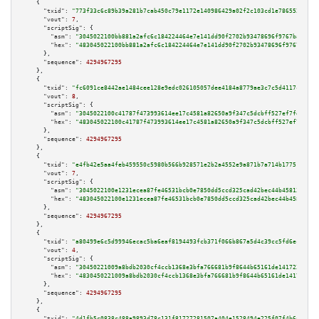
    {

"txid":
"773f33c6c89b39a281b7cab450c79e1172e140986429a02f2c103cd1e786552d"
,

"vout":
7
,

"scriptSig":
 {

"asm":
"3045022100bb881a2afc6c184224464e7e141dd90f2702b93478696f9767bab312a
"hex":
"483045022100bb881a2afc6c184224464e7e141dd90f2702b93478696f9767bab31
      },

"sequence":
4294967295
    },

    {

"txid":
"fc6091ce8442ae1484cee128e9edc026105057dee4184a8779ae3c7c5d4117cb"
,

"vout":
8
,

"scriptSig":
 {

"asm":
"3045022100c41787f473993614ee17c4581a82650a9f347c5dcbff527ef7fe1c323
"hex":
"483045022100c41787f473993614ee17c4581a82650a9f347c5dcbff527ef7fe1c3
      },

"sequence":
4294967295
    },

    {

"txid":
"e4fb42e5aa4feb459550c5980b566b928571e2b2a4552e9a871b7a714b177518"
,

"vout":
7
,

"scriptSig":
 {

"asm":
"3045022100e1231ecea87fe46531bcb0e7850dd5ccd325cad42bec44b45813d0868
"hex":
"483045022100e1231ecea87fe46531bcb0e7850dd5ccd325cad42bec44b45813d08
      },

"sequence":
4294967295
    },

    {

"txid":
"a80499e6c5d99946ecac5ba6eaf8194493fcb371f066b867a5d4c39cc5fd6ec8"
,

"vout":
4
,

"scriptSig":
 {

"asm":
"30450221009a8bdb2030cf4ccb1368e3bfa766681b9f8644b65161de14172359c4a
"hex":
"4830450221009a8bdb2030cf4ccb1368e3bfa766681b9f8644b65161de14172359c
      },

"sequence":
4294967295
    },

    {

"txid":
"4d1fb5c0838c488a9893d78c131f81727281507a404e1528494e225f07f4b6ac"
,
