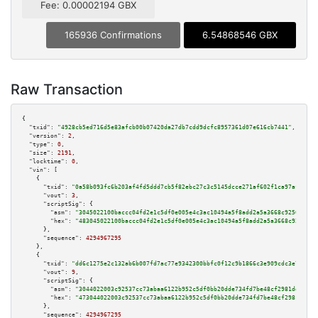
Fee: 0.00002194 GBX
165936 Confirmations
6.54868546 GBX
Raw Transaction
{

"txid":
"4928cb5ed716d5e83afcb00b07420da27db7cdd9dcfc8957361d07e616cb7441"
,

"version":
2
,

"type":
0
,

"size":
2191
,

"locktime":
0
,

"vin":
 [

    {

"txid":
"0a58b093fc6b203af4fd5ddd7cb5f82ebc27c3c5145dcce271af602f1ca97af9"
,

"vout":
3
,

"scriptSig":
 {

"asm":
"3045022100baccc04fd2e1c5df0e005e4c3ac10494a5f8add2a5a3668c925065073
"hex":
"483045022100baccc04fd2e1c5df0e005e4c3ac10494a5f8add2a5a3668c9250650
      },

"sequence":
4294967295
    },

    {

"txid":
"dd6c1275e2c132ab6b007fd7ac77e9342300bbfc0f12c9b1866c3e909cdc3e71"
,

"vout":
9
,

"scriptSig":
 {

"asm":
"3044022003c92537cc73abaa6122b952c5df0bb20dde734fd7be48cf2981dd7f711
"hex":
"473044022003c92537cc73abaa6122b952c5df0bb20dde734fd7be48cf2981dd7f7
      },

"sequence":
4294967295