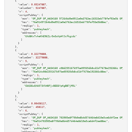
    {

"value":
0.05247887
,

"valueSat":
5247887
,

"n":
4
,

"scriptPubKey":
 {

"asm":
"OP_DUP OP_HASH160 97264bd0e0911a0a3763ac16533eb778fef93e5b OP_EQUAL
"hex":
"76a91497264bd0e0911a0a3763ac16533eb778fef93e5b88ac"
,

"reqSigs":
1
,

"type":
"pubkeyhash"
,

"addresses":
 [

"GXd8KxTvheKhE96ZLr5mSoVpHYJcfkgzds"
        ]

      }

    },

    {

"value":
0.32279888
,

"valueSat":
32279888
,

"n":
5
,

"scriptPubKey":
 {

"asm":
"OP_DUP OP_HASH160 c08d255167b97ba05935db8cd1bf7678a193366c OP_EQUAL
"hex":
"76a914c08d255167b97ba05935db8cd1bf7678a193366c88ac"
,

"reqSigs":
1
,

"type":
"pubkeyhash"
,

"addresses":
 [

"GbQ3EwQXA573VkHBfjvBEE6YpKgBB7jM5L"
        ]

      }

    },

    {

"value":
0.00458117
,

"valueSat":
458117
,

"n":
6
,

"scriptPubKey":
 {

"asm":
"OP_DUP OP_HASH160 703905e8f70b0e8b4d57d464e8d10a5ca6d4f2ee OP_EQUAL
"hex":
"76a914703905e8f70b0e8b4d57d464e8d10a5ca6d4f2ee88ac"
,

"reqSigs":
1
,

"type":
"pubkeyhash"
,

"addresses":
 [
