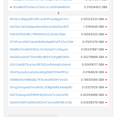
➡
GSraB6VP2sYa5Jx7Ze2sJL1xE9FaN4R5KV
5.31928452 GBX
GPc9csJBSppE87r9FLwnEXPcwzBgat2YUJ
0.50123233 GBX
➡
GcESwLQeZafQaqcRwcb8yhbLMaZ6yziB13
1.3745849 GBX
➡
GQ55kPR3fJREJ7f8KWr55U3Jj5n8JrfQet
0.19264203 GBX
➡
GTVPLerxVWC5AxdG9dGUAqbBYyPFZ2wCGM
0.17001276 GBX
➡
GXd8KxTvheKhE96ZLr5mSoVpHYJcfkgzds
0.05247887 GBX
➡
GbQ3EwQXA573VkHBfjvBEE6YpKgBB7jM5L
0.32279888 GBX
➡
GU5JQeQ87Sxy5ycGB7QZcinSHyHqEoSbmd
0.00458117 GBX
➡
GSsF6yzuv6JLaGx6yUkKgQVd6YDNxPR1zz
0.0184628 GBX
➡
GWiB6nRyHABKijBjLTK1ko6w9R3WYVnrG4
0.74935566 GBX
➡
GVvg2VmgnddYms9hQCJEWgA999JHadbjRV
3.13321529 GBX
➡
GXZTxSeognASPMNP4bjGXviik7LUAsHZ9X
0.00293698 GBX
➡
GbGrDmK8TxQtRX2k92h4TzUyveNEW8JhQQ
0.02638379 GBX
➡