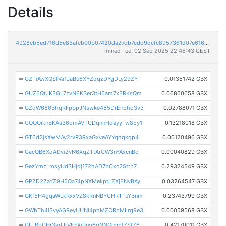
Details
4928cb5ed716d5e83afcb00b07420da27db7cdd9dcfc8957361d07e616cb7441
mined Tue, 02 Sep 2025 22:46:43 CEST
➡
GZTiAwXQSfVa1JaBu6XYZqqzDYgDLy29ZY
0.01351742 GBX
➡
GUZ6QtJK3GL7zvNEKSer3tH6am7xERKsQm
0.06860658 GBX
➡
GZqW666BhqRFpbpJNswke485DrEnEho3v3
0.02788071 GBX
➡
GQQQiknBKAa36omAVTUDqnnHdayyTw8Ey1
0.13218018 GBX
➡
GT6d2jsXwMAy2rvR39xaGxveAYYqhqkgp4
0.00120496 GBX
➡
GacQB6XdADvi2vN6XqZTtArCW3nYAxcnBc
0.00040829 GBX
➡
GezYmzLmsyUdSHjdj172hAD7bCxc2Strb7
0.29324549 GBX
➡
GPZD2ZaYZ9H5Qa74pNXMekptLZXjENvBAy
0.03264547 GBX
➡
GKf5H4gqaWLkRxxVZ8kRnNBYCHRTTuYBnm
0.23743799 GBX
➡
GWbTh4iSvyAG9eyUUNi4phMZCRpMLrg9e3
0.00059568 GBX
➡
GLJBpCHr3kdJrVEFXjPno6gNNGmmtZStZ6
0.42170011 GBX