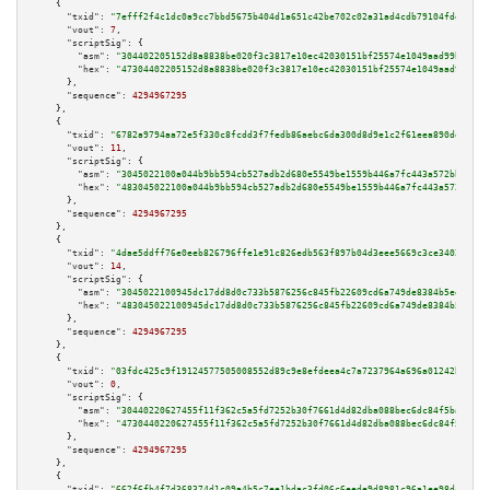
    {

"txid":
"7efff2f4c1dc0a9cc7bbd5675b404d1a651c42be702c02a31ad4cdb79104fde3"
,

"vout":
7
,

"scriptSig":
 {

"asm":
"304402205152d8a8838be020f3c3817e10ec42030151bf25574e1049aad99bcbf53
"hex":
"47304402205152d8a8838be020f3c3817e10ec42030151bf25574e1049aad99bcbf
      },

"sequence":
4294967295
    },

    {

"txid":
"6782a9794aa72e5f330c8fcdd3f7fedb86aebc6da300d8d9e1c2f61eea890deb"
,

"vout":
11
,

"scriptSig":
 {

"asm":
"3045022100a044b9bb594cb527adb2d680e5549be1559b446a7fc443a572bbdc1cc
"hex":
"483045022100a044b9bb594cb527adb2d680e5549be1559b446a7fc443a572bbdc1
      },

"sequence":
4294967295
    },

    {

"txid":
"4dae5ddff76e0eeb826796ffe1e91c826edb563f897b04d3eee5669c3ce34026"
,

"vout":
14
,

"scriptSig":
 {

"asm":
"3045022100945dc17dd8d0c733b5876256c845fb22609cd6a749de8384b5ee3db44
"hex":
"483045022100945dc17dd8d0c733b5876256c845fb22609cd6a749de8384b5ee3db
      },

"sequence":
4294967295
    },

    {

"txid":
"03fdc425c9f19124577505008552d89c9e8efdeea4c7a7237964a696a01242b2"
,

"vout":
0
,

"scriptSig":
 {

"asm":
"30440220627455f11f362c5a5fd7252b30f7661d4d82dba088bec6dc84f5ba07d8d
"hex":
"4730440220627455f11f362c5a5fd7252b30f7661d4d82dba088bec6dc84f5ba07d
      },

"sequence":
4294967295
    },

    {

"txid":
"662f6fb4f7d368374d1c09a4b5c7ee1bdac3fd06c6eede9d8981c96a1ee98dcb"
,
