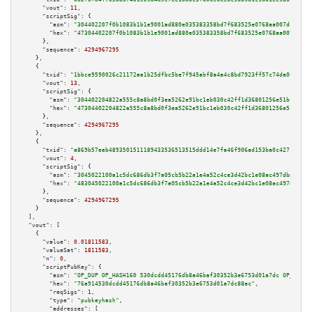
"vout":
11
,

"scriptSig":
 {

"asm":
"304402207f0b1083b1b1e9001ad880e035383358bd7f683525e0768aa007d1b0feb
"hex":
"47304402207f0b1083b1b1e9001ad880e035383358bd7f683525e0768aa007d1b0f
      },

"sequence":
4294967295
    },

    {

"txid":
"1bbce9590026c21172aa1b25dfbc5be7f945abf8a4a4c8bd7923ff57c74da0f4"
,

"vout":
13
,

"scriptSig":
 {

"asm":
"304402204822a555c8a8bd0f3ea5262e91bc1eb030c42ff1d36801256e51bf34895
"hex":
"47304402204822a555c8a8bd0f3ea5262e91bc1eb030c42ff1d36801256e51bf348
      },

"sequence":
4294967295
    },

    {

"txid":
"a869b57eeb4893501511189433536513515ddd14e7fa46f906ad153ba0c42717"
,

"vout":
4
,

"scriptSig":
 {

"asm":
"3045022100a1c5dc686db3f7a05cb5b22a1e4a52c4ce3d42bc1e08ac497dba11c70
"hex":
"483045022100a1c5dc686db3f7a05cb5b22a1e4a52c4ce3d42bc1e08ac497dba11c
      },

"sequence":
4294967295
    }

  ],

"vout":
 [

    {

"value":
0.01811583
,

"valueSat":
1811583
,

"n":
0
,

"scriptPubKey":
 {

"asm":
"OP_DUP OP_HASH160 530dcdd45176db8a46baf30352b3e6753d01a7dc OP_EQUAL
"hex":
"76a914530dcdd45176db8a46baf30352b3e6753d01a7dc88ac"
,

"reqSigs":
1
,

"type":
"pubkeyhash"
,

"addresses":
 [
