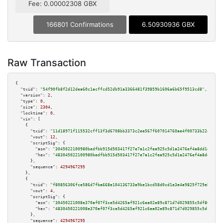
Fee: 0.00002308 GBX
166801 Confirmations
6.50930936 GBX
Raw Transaction
{

"txid":
"54f90fb8f2d12dea60c1acffcd52db91a3366481f39859b1606a6b65f9513cd8"
,

"version":
2
,

"type":
0
,

"size":
2304
,

"locktime":
0
,

"vin":
 [

    {

"txid":
"11d18971f115532cff13f3d6708bb3373c2ee567f607014760ae4f00733b22e3"
,

"vout":
12
,

"scriptSig":
 {

"asm":
"3045022100980bedfbb915d503417f27e7a1c2fea925c5d1a2476ef4a8dd1dd9136
"hex":
"483045022100980bedfbb915d503417f27e7a1c2fea925c5d1a2476ef4a8dd1dd91
      },

"sequence":
4294967295
    },

    {

"txid":
"f80856306fce586d7fba668e104136733a9be1bcd58d0cd1e3e4a9825f729ebf"
,

"vout":
4
,

"scriptSig":
 {

"asm":
"30450221008e370af07f3ce5d4265af921c6ea02e89c871d7d029855c5df86978b3
"hex":
"4830450221008e370af07f3ce5d4265af921c6ea02e89c871d7d029855c5df86978
      },

"sequence":
4294967295