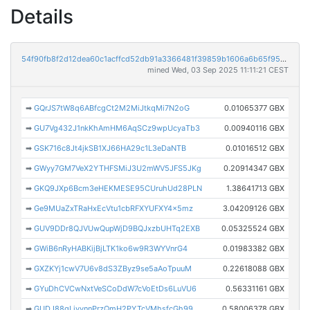
Details
54f90fb8f2d12dea60c1acffcd52db91a3366481f39859b1606a6b65f9513cd8
mined Wed, 03 Sep 2025 11:11:21 CEST
➡
GQrJS7tW8q6ABfcgCt2M2MiJtkqMi7N2oG
0.01065377 GBX
➡
GU7Vg432J1nkKhAmHM6AqSCz9wpUcyaTb3
0.00940116 GBX
➡
GSK716c8Jt4jkSB1XJ66HA29c1L3eDaNTB
0.01016512 GBX
➡
GWyy7GM7VeX2YTHFSMiJ3U2mWV5JFS5JKg
0.20914347 GBX
➡
GKQ9JXp6Bcm3eHEKMESE95CUruhUd28PLN
1.38641713 GBX
➡
Ge9MUaZxTRaHxEcVtu1cbRFXYUFXY4x5mz
3.04209126 GBX
➡
GUV9DDr8QJVUwQupWjD9BQJxzbUHTq2EXB
0.05325524 GBX
➡
GWiB6nRyHABKijBjLTK1ko6w9R3WYVnrG4
0.01983382 GBX
➡
GXZKYj1cwV7U6v8dS3ZByz9se5aAoTpuuM
0.22618088 GBX
➡
GYuDhCVCwNxtVeSCoDdW7cVoEtDs6LuVU6
0.56331161 GBX
➡
GUDJ88gLiyynnPrzQmH2PYTcVMhsfcGh99
0.58006378 GBX