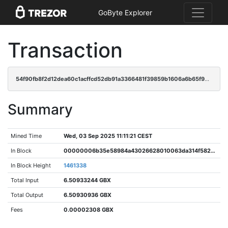
GoByte Explorer
Transaction
54f90fb8f2d12dea60c1acffcd52db91a3366481f39859b1606a6b65f9513cd8
Summary
Mined Time
Wed, 03 Sep 2025 11:11:21 CEST
In Block
00000006b35e58984a43026628010063da314f582b846604f4201c4d741fa524
In Block Height
1461338
Total Input
6.50933244 GBX
Total Output
6.50930936 GBX
Fees
0.00002308 GBX