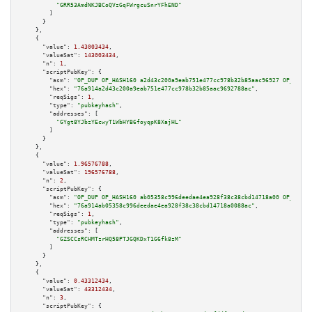
"GRR53AmdNKJBCoQVzGqFWrgcuSnrYFhEND"
        ]

      }

    },

    {

"value":
1.43003434
,

"valueSat":
143003434
,

"n":
1
,

"scriptPubKey":
 {

"asm":
"OP_DUP OP_HASH160 a2d43c200a9eab751e477cc978b32b85aac96927 OP_EQUAL
"hex":
"76a914a2d43c200a9eab751e477cc978b32b85aac9692788ac"
,

"reqSigs":
1
,

"type":
"pubkeyhash"
,

"addresses":
 [

"GYgt8YJbzYEcwyT1WbHYB6foyqpK8XajHL"
        ]

      }

    },

    {

"value":
1.96576788
,

"valueSat":
196576788
,

"n":
2
,

"scriptPubKey":
 {

"asm":
"OP_DUP OP_HASH160 ab05358c996deedae4ea928f38c38cbd14718a00 OP_EQUAL
"hex":
"76a914ab05358c996deedae4ea928f38c38cbd14718a0088ac"
,

"reqSigs":
1
,

"type":
"pubkeyhash"
,

"addresses":
 [

"GZSCCsRCHMTzrHQ58PTJGQKDxT1G6fk8zM"
        ]

      }

    },

    {

"value":
0.43312434
,

"valueSat":
43312434
,

"n":
3
,

"scriptPubKey":
 {
