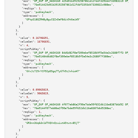
"asm":
"OP_DUP OP_HASH160 425d01b39192587861d12fddf3393d47330832c0 OP_EQUAL
"hex":
"76a914425d01b39192587861d12fddf3393d47330832c088ac"
,

"reqSigs":
1
,

"type":
"pubkeyhash"
,

"addresses":
 [

"GPtpS18QZRHByBguCQZnDaF8dit9t6eiW9"
        ]

      }

    },

    {

"value":
0.16706691
,

"valueSat":
16706691
,

"n":
4
,

"scriptPubKey":
 {

"asm":
"OP_DUP OP_HASH160 84d6d82f8af300ebef8518b9f5a54e3c2688f7f3 OP_EQUAL
"hex":
"76a91484d6d82f8af300ebef8518b9f5a54e3c2688f7f388ac"
,

"reqSigs":
1
,

"type":
"pubkeyhash"
,

"addresses":
 [

"GVxJz729rYCF92pD5gq7TyG7h9zJxhioH7"
        ]

      }

    },

    {

"value":
0.09065819
,

"valueSat":
9065819
,

"n":
5
,

"scriptPubKey":
 {

"asm":
"OP_DUP OP_HASH160 4f077eb86a2f90a7bda99f652db116e8387b6d92 OP_EQUAL
"hex":
"76a9144f077eb86a2f90a7bda99f652db116e8387b6d9288ac"
,

"reqSigs":
1
,

"type":
"pubkeyhash"
,

"addresses":
 [

"GR3nn3Uq6dn1dTXQVnQzuiutA5tutx85jT"
        ]

      }

    },

    {
