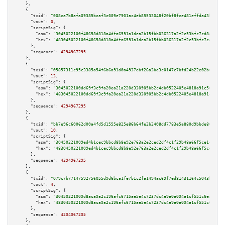
    },

    {

"txid":
"008ca7b8afa09385bcaf3c009e7901ac4eb89533048f20bf8fce481effda43bb"
,

"vout":
0
,

"scriptSig":
 {

"asm":
"3045022100f48658d818a4dfa6591a1dea2b15fbb036317a2f2c53bfc7cd8a040f6
"hex":
"483045022100f48658d818a4dfa6591a1dea2b15fbb036317a2f2c53bfc7cd8a040
      },

"sequence":
4294967295
    },

    {

"txid":
"05857311c95c3385a54f6b6a91d0a4937ebf26a3be3c0147c7bfd24b22e02b6b"
,

"vout":
13
,

"scriptSig":
 {

"asm":
"3045022100dd69f3c9fa20ea21a220d330905bb2c4db0522405e4818a91c50aa4f0
"hex":
"483045022100dd69f3c9fa20ea21a220d330905bb2c4db0522405e4818a91c50aa4
      },

"sequence":
4294967295
    },

    {

"txid":
"bb7e96c60062d00a4fd5d1555e825e86b64fe2b2408dd7783e5a880d9bbde866"
,

"vout":
10
,

"scriptSig":
 {

"asm":
"30450221009ed4b1cec9bbcd8b8e92e763a2e2ced2df4c1f29b48a66f5ce14fffcc
"hex":
"4830450221009ed4b1cec9bbcd8b8e92e763a2e2ced2df4c1f29b48a66f5ce14fff
      },

"sequence":
4294967295
    },

    {

"txid":
"079c7b77147592756055d9d6bca1fe7b1c2fa1494ac69f7ed81431164c5043b0"
,

"vout":
4
,

"scriptSig":
 {

"asm":
"30450221009d8aca9a2c196afc6715ae5e4c7237dc4e9a0a094a1cf551c6ea7f2eb
"hex":
"4830450221009d8aca9a2c196afc6715ae5e4c7237dc4e9a0a094a1cf551c6ea7f2
      },

"sequence":
4294967295
    },
