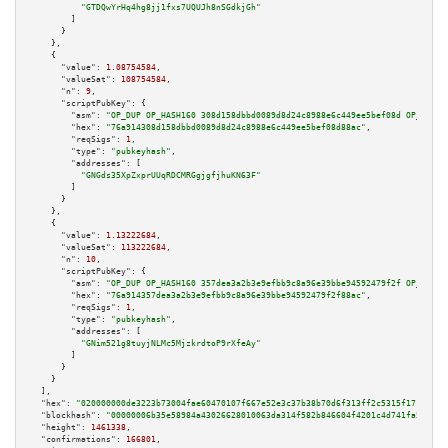
"GTDQwYrHq4hg8jj1fxs7UQUJh8nSGdkjGh"
        ]

      }

    },

    {

"value":
1.08754584
,

"valueSat":
108754584
,

"n":
9
,

"scriptPubKey":
 {

"asm":
"OP_DUP OP_HASH160 308d158dbbd0089d8d24c8988e6c449ee5bef08d OP_EQUAL
"hex":
"76a914308d158dbbd0089d8d24c8988e6c449ee5bef08d88ac"
,

"reqSigs":
1
,

"type":
"pubkeyhash"
,

"addresses":
 [

"GNGds35XpZxprUUqRDCMRGgjgfjhuKN63F"
        ]

      }

    },

    {

"value":
1.13222684
,

"valueSat":
113222684
,

"n":
10
,

"scriptPubKey":
 {

"asm":
"OP_DUP OP_HASH160 357dea3a2b3e9efbb9c8a96e39bbe94592479f2f OP_EQUAL
"hex":
"76a914357dea3a2b3e9efbb9c8a96e39bbe94592479f2f88ac"
,

"reqSigs":
1
,

"type":
"pubkeyhash"
,

"addresses":
 [

"GNim521g8tuyjNLMc5MjzkrdtoP9rXfeAy"
        ]

      }

    }

  ],

"hex":
"020000000de3223b73004fae60470107f667e52e3c37b38b70d6f313ff2c5315f17189d11
"blockhash":
"00000006b35e58984a43026628010063da314f582b846604f4201c4d741fa524"
,

"height":
1461338
,

"confirmations":
166801
,
