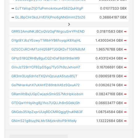
➡
GJTYaVupZfjDTuPnmokntxun4S6ZQuHXgP
0.01017333 GBX
➡
GLJBpCHr3kdJrVEFXjPno6gNNGmmtZStZ6
0.38864187 GBX
GRR53AmdNKJBCoQVzGqFWrgcuSnrYFhEND
0.01811583 GBX
➡
GYgt8YJbzYEcwyT1WbHYB6foyqpK8XajHL
1.43003434 GBX
➡
GZSCCsRCHMTzrHQ58PTJGQKDxT1G6fk8zM
1.96576788 GBX
➡
GPtpS18QZRHByBguCQZnDaF8dit9t6eiW9
0.43312434 GBX
➡
GVxJz729rYCF92pD5gq7TyG7h9zJxhioH7
0.16706691 GBX
➡
GR3nn3Uq6dn1dTXQVnQzuiutA5tutx85jT
0.09065819 GBX
➡
Ga7NHar4uhX7uXAHfZi89nbXA5zSQxuA72
0.03626274 GBX
➡
GRamXhBxjUGpCwjazkSmkS57McHpkiobsH
0.08247168 GBX
➡
GTDQwYrHq4hg8jj1fxs7UQUJh8nSGdkjGh
0.06603477 GBX
➡
GNGds35XpZxprUUqRDCMRGgjgfjhuKN63F
1.08754584 GBX
➡
GNim521g8tuyjNLMc5MjzkrdtoP9rXfeAy
1.13222684 GBX
➡