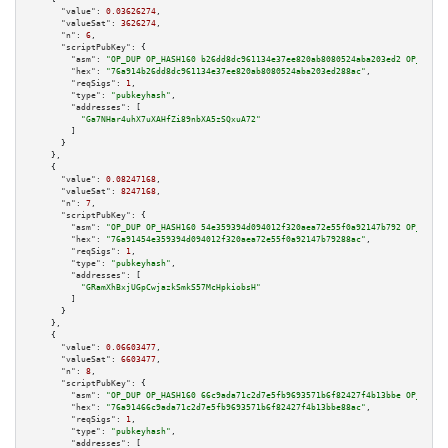
"value":
0.03626274
,

"valueSat":
3626274
,

"n":
6
,

"scriptPubKey":
 {

"asm":
"OP_DUP OP_HASH160 b26dd8dc961134e37ee820ab8080524aba203ed2 OP_EQUAL
"hex":
"76a914b26dd8dc961134e37ee820ab8080524aba203ed288ac"
,

"reqSigs":
1
,

"type":
"pubkeyhash"
,

"addresses":
 [

"Ga7NHar4uhX7uXAHfZi89nbXA5zSQxuA72"
        ]

      }

    },

    {

"value":
0.08247168
,

"valueSat":
8247168
,

"n":
7
,

"scriptPubKey":
 {

"asm":
"OP_DUP OP_HASH160 54e359394d094012f320aea72e55f0a92147b792 OP_EQUAL
"hex":
"76a91454e359394d094012f320aea72e55f0a92147b79288ac"
,

"reqSigs":
1
,

"type":
"pubkeyhash"
,

"addresses":
 [

"GRamXhBxjUGpCwjazkSmkS57McHpkiobsH"
        ]

      }

    },

    {

"value":
0.06603477
,

"valueSat":
6603477
,

"n":
8
,

"scriptPubKey":
 {

"asm":
"OP_DUP OP_HASH160 66c9ada71c2d7e5fb9693571b6f82427f4b13bbe OP_EQUAL
"hex":
"76a91466c9ada71c2d7e5fb9693571b6f82427f4b13bbe88ac"
,

"reqSigs":
1
,

"type":
"pubkeyhash"
,

"addresses":
 [
