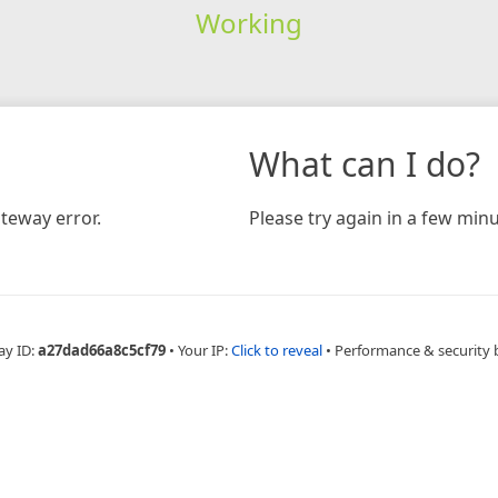
Working
What can I do?
teway error.
Please try again in a few minu
ay ID:
a27dad66a8c5cf79
•
Your IP:
Click to reveal
•
Performance & security 