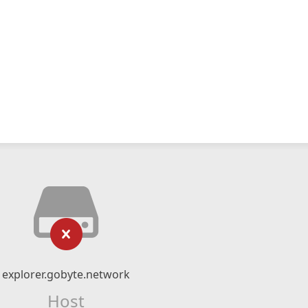
explorer.gobyte.network
Host