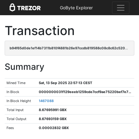
GoByte Explorer
Transaction
b94f65d0de1ef14b7311b810f4881b26e97ccdb819588c08c8c62c520b7fed6e
Summary
Mined Time
Sat, 13 Sep 2025 22:57:13 CEST
In Block
0000000031f129eeeb1259cde7ccf9ae75220bef7e733d8eab412059a605bfb2
In Block Height
1467088
Total Input
8.67695991 GBX
Total Output
8.67693159 GBX
Fees
0.00002832 GBX