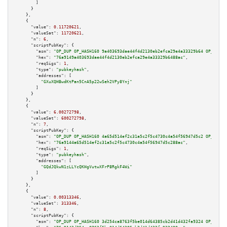
        ]

      }

    },

    {

"value":
0.11720621
,

"valueSat":
11720621
,

"n":
6
,

"scriptPubKey":
 {

"asm":
"OP_DUP OP_HASH160 9a403693dae44f4d2130eb2efca29e4a33329b64 OP_EQUAL
"hex":
"76a9149a403693dae44f4d2130eb2efca29e4a33329b6488ac"
,

"reqSigs":
1
,

"type":
"pubkeyhash"
,

"addresses":
 [

"GXuXQHBwdKtPan5CnA5p22wSeh2VPy8Ynj"
        ]

      }

    },

    {

"value":
6.00272798
,

"valueSat":
600272798
,

"n":
7
,

"scriptPubKey":
 {

"asm":
"OP_DUP OP_HASH160 4a65d514ef2c31a5c2f5c4730c4a54f56947d5c2 OP_EQUAL
"hex":
"76a9144a65d514ef2c31a5c2f5c4730c4a54f56947d5c288ac"
,

"reqSigs":
1
,

"type":
"pubkeyhash"
,

"addresses":
 [

"GQdJQkwN1zLLYcQKHgVutwXFrP8RgkF4Wi"
        ]

      }

    },

    {

"value":
0.00313346
,

"valueSat":
313346
,

"n":
8
,

"scriptPubKey":
 {

"asm":
"OP_DUP OP_HASH160 3d254ca8763f5be014d64385cb2d41d432fa9324 OP_EQUAL