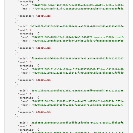
"scriptSig":
 {

"asm":
"304402207c9d74d14b73383e2e6c6038ac0c6e88be47413be7d56bcfad83dec9ae4
"hex":
"47304402207c9d74d14b73383e2e6c6038ac0c6e88be47413be7d56bcfad83dec9a
      },

"sequence":
4294967295
    },

    {

"txid":
"b72a61ffa0332089d35ee796f5b0e96cea2fb58a8d18404933e66589e920fa0e"
,

"vout":
1
,

"scriptSig":
 {

"asm":
"30450221009af830e70a5fd6946d94b911d0d178faaaebcbc55985ccfedc3d6f863
"hex":
"4830450221009af830e70a5fd6946d94b911d0d178faaaebcbc55985ccfedc3d6f8
      },

"sequence":
4294967295
    },

    {

"txid":
"f1cee50d9132fab895c7b5268881cba347e991a545e4196b92f5761203726794"
,

"vout":
3
,

"scriptSig":
 {

"asm":
"30450221009c21e2e54ce21be4c7f79d60599069d8c17dbace541f0fbdd664b4837
"hex":
"4830450221009c21e2e54ce21be4c7f79d60599069d8c17dbace541f0fbdd664b48
      },

"sequence":
4294967295
    },

    {

"txid":
"c596122b8399235d08bb5b25d81753e598731aedf0dededd47a651222623aa46"
,

"vout":
1
,

"scriptSig":
 {

"asm":
"3045022100c25bdf15f063bd87f1ec6da4701cd759dc7cbe050816cc1771e4a6a65
"hex":
"483045022100c25bdf15f063bd87f1ec6da4701cd759dc7cbe050816cc1771e4a6a
      },

"sequence":
4294967295
    },

    {

"txid":
"392bcaa51c590de10668908db18dbde1ad00cb97e6332707158c62dbbb29fa3f"
,

"vout":
5
,

"scriptSig":
 {
