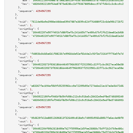
"asm":
"3045022100f64a87875e828bc1bff0367889b8ecc97d7fd641c3c8cc0c2b51d22ed
"hex":
"483045022100f64a87875e828bc1bff0367889b8ecc97d7fd641c3c8cc0c2b51d22
      },

"sequence":
4294967295
    },

    {

"txid":
"76114e06e9e3908e448dee69947887e3699c624f764880f23c6da90b1726f236"
,

"vout":
1
,

"scriptSig":
 {

"asm":
"304402207e907f401b7d88f5af5c241dd5b77e400c67bf2fb22dae81a3d68d740ae
"hex":
"47304402207e907f401b7d88f5af5c241dd5b77e400c67bf2fb22dae81a3d68d740
      },

"sequence":
4294967295
    },

    {

"txid":
"f4803bd4ddba6b1f8823b7e996bbda92af6b44a2c93f3a73164fff76a5fe7df9"
,

"vout":
7
,

"scriptSig":
 {

"asm":
"30440220373f03618bb44649796b5037f2515981c32ff1cbc5627eca58e586ec9e4
"hex":
"4730440220373f03618bb44649796b5037f2515981c32ff1cbc5627eca58e586ec9
      },

"sequence":
4294967295
    },

    {

"txid":
"a83367facb94af8b9fd525596bcc0a72209b05e7274abe21ecb7ada4b473d6ac"
,

"vout":
1
,

"scriptSig":
 {

"asm":
"3045022100fef946bf8d94fd08c213c0c916a5c28432e9edf8e57d66003401dabd4
"hex":
"483045022100fef946bf8d94fd08c213c0c916a5c28432e9edf8e57d66003401dab
      },

"sequence":
4294967295
    },

    {

"txid":
"05d620f413a88512606813f326400c818a9c74005b956bd80b7fa6ec4e08f059"
,

"vout":
1
,

"scriptSig":
 {

"asm":
"304402204f00b2618400a7b27f5999ba1d5fae26868c75dff1b247b9a486c563483
"hex":
"47304402204f00b2618400a7b27f5999ba1d5fae26868c75dff1b247b9a486c5634