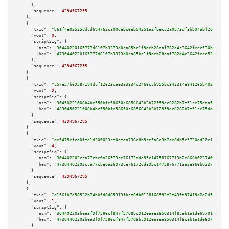
      },

"sequence":
4294967295
    },

    {

"txid":
"b61f4e02525ddcd694762ca00debc6eb04251a2fbecc2a0573df3bb94abf20d1"
,

"vout":
0
,

"scriptSig":
 {

"asm":
"30440220165777d6107b3373d0ca85bc1f9aeb28eaf782d4c3642feec530b65f78a
"hex":
"4730440220165777d6107b3373d0ca85bc1f9aeb28eaf782d4c3642feec530b65f7
      },

"sequence":
4294967295
    },

    {

"txid":
"c57e57b69587194dcf12623cae3a3834c2466ccb955bc842314e841265b402b9"
,

"vout":
9
,

"scriptSig":
 {

"asm":
"30450221008b4be550bfe58650c6856643b3b72999ec6282b7f51ce75daa5c8c8e6
"hex":
"4830450221008b4be550bfe58650c6856643b3b72999ec6282b7f51ce75daa5c8c8
      },

"sequence":
4294967295
    },

    {

"txid":
"de5475efca0ffd1d300023cf0efea736c8b9ce5a6c3b7de8db5e5720ad20c154"
,

"vout":
4
,

"scriptSig":
 {

"asm":
"304402202cca77cbe0a26973ce76172dda95c14758767713a2e866b023740894e4d
"hex":
"47304402202cca77cbe0a26973ce76172dda95c14758767713a2e866b023740894e
      },

"sequence":
4294967295
    },

    {

"txid":
"d1561b7e58532b74bb5d8d85313fbcf8fb0138168993f3f439a97419d2a2d5a9"
,

"vout":
1
,

"scriptSig":
 {

"asm":
"304402203bea3f9f7586cf847f5708bc912eaaea850314f8cab1a1de697016b67a7
"hex":
"47304402203bea3f9f7586cf847f5708bc912eaaea850314f8cab1a1de697016b67
      },
