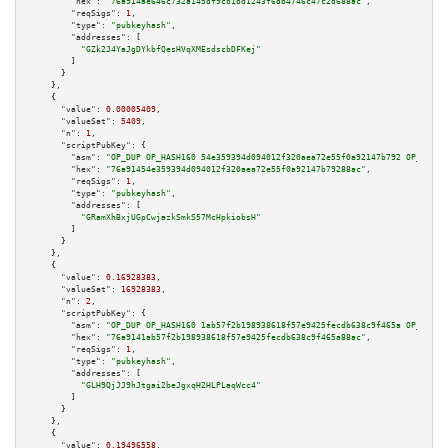
"hex":
"76a914ae646c732a145df9cb1bd1243f6db4746c47c2d688ac"
,

"reqSigs":
1
,

"type":
"pubkeyhash"
,

"addresses":
 [

"GZk2J4YaJgDYkbfQesHVqXMEsdscbDFKej"
        ]

      }

    },

    {

"value":
0.00005409
,

"valueSat":
5409
,

"n":
1
,

"scriptPubKey":
 {

"asm":
"OP_DUP OP_HASH160 54e359394d094012f320aea72e55f0a92147b792 OP_EQUAL
"hex":
"76a91454e359394d094012f320aea72e55f0a92147b79288ac"
,

"reqSigs":
1
,

"type":
"pubkeyhash"
,

"addresses":
 [

"GRamXhBxjUGpCwjazkSmkS57McHpkiobsH"
        ]

      }

    },

    {

"value":
0.16928383
,

"valueSat":
16928383
,

"n":
2
,

"scriptPubKey":
 {

"asm":
"OP_DUP OP_HASH160 1ab57f2b198938618f57e9425fecdb638c9f465a OP_EQUAL
"hex":
"76a9141ab57f2b198938618f57e9425fecdb638c9f465a88ac"
,

"reqSigs":
1
,

"type":
"pubkeyhash"
,

"addresses":
 [

"GLH9QjJJ9hJtgai2beJgxqH2HLPLaqWcc4"
        ]

      }

    },

    {

"value":
0.19496558
,
