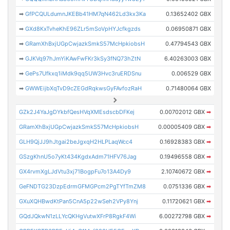
➡
GfPCQULdumnJKEBb41HM7qN462Ld3kx3Ka
0.13652402 GBX
➡
GXd8KxTvheKhE96ZLr5mSoVpHYJcfkgzds
0.06950871 GBX
➡
GRamXhBxjUGpCwjazkSmkS57McHpkiobsH
0.47794543 GBX
➡
GJKVq97hJmYiKAwFwFKr3kSy3fNQ73hZtN
6.40263003 GBX
➡
GePs7Ufkxq1iMdk9qq5UW3Hvc3ruERDSnu
0.006529 GBX
➡
GWWEijbXqTvD9cZEGdRqkwsGyFAvfozRaH
0.71480064 GBX
GZk2J4YaJgDYkbfQesHVqXMEsdscbDFKej
0.00702012 GBX
➡
GRamXhBxjUGpCwjazkSmkS57McHpkiobsH
0.00005409 GBX
➡
GLH9QjJJ9hJtgai2beJgxqH2HLPLaqWcc4
0.16928383 GBX
➡
GSzgKhnU5o7yKt434KgdxAdm71HFV76Jag
0.19496558 GBX
➡
GX4rvmXgLJdVtu3xj71BogpFu7o13A4Dy9
2.10740672 GBX
➡
GeFNDTG23DzpEdrmGFMGPcm2PgTYfTmZM8
0.0751336 GBX
➡
GXuXQHBwdKtPan5CnA5p22wSeh2VPy8Ynj
0.11720621 GBX
➡
GQdJQkwN1zLLYcQKHgVutwXFrP8RgkF4Wi
6.00272798 GBX
➡