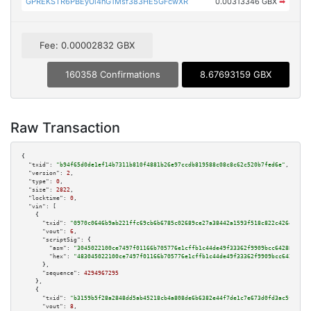
GPREKSTR6PBEyUi4nG1Msf383HE5GFcwXR
0.00313346 GBX
➡
Fee: 0.00002832 GBX
160358 Confirmations
8.67693159 GBX
Raw Transaction
{

"txid":
"b94f65d0de1ef14b7311b810f4881b26e97ccdb819588c08c8c62c520b7fed6e"
,

"version":
2
,

"type":
0
,

"size":
2822
,

"locktime":
0
,

"vin":
 [

    {

"txid":
"0970c0646b9ab221ffc69cb6b6785c02689ce27a38442a1593f518c822c42644"
,

"vout":
6
,

"scriptSig":
 {

"asm":
"3045022100ce7497f01166b705776e1cffb1c44de49f33362f9909bcc6428832a87
"hex":
"483045022100ce7497f01166b705776e1cffb1c44de49f33362f9909bcc6428832a
      },

"sequence":
4294967295
    },

    {

"txid":
"b3159b5f28a2848dd5ab45218cb4a808de6b6382e44f7de1c7e673d0fd3ac5f7"
,

"vout":
8
,
