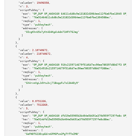
"valueSat":
19496558
,

"n":
3
,

"scriptPubKey":
 {

"asm":
"OP_DUP OP_HASH160 64611c6d8c9a131832d3064ea112f6a6fbe13045 OP_EQUAL
"hex":
"76a91464611c6d8c9a131832d3064ea112f6a6fbe1304588ac"
,

"reqSigs":
1
,

"type":
"pubkeyhash"
,

"addresses":
 [

"GSzgKhnU5o7yKt434KgdxAdm71HFV76Jag"
        ]

      }

    },

    {

"value":
2.10740672
,

"valueSat":
210740672
,

"n":
4
,

"scriptPubKey":
 {

"asm":
"OP_DUP OP_HASH160 910c2159714679f51d6d7ec90aa780397d8b67f3 OP_EQUAL
"hex":
"76a914910c2159714679f51d6d7ec90aa780397d8b67f388ac"
,

"reqSigs":
1
,

"type":
"pubkeyhash"
,

"addresses":
 [

"GX4rvmXgLJdVtu3xj71BogpFu7o13A4Dy9"
        ]

      }

    },

    {

"value":
0.0751336
,

"valueSat":
7513360
,

"n":
5
,

"scriptPubKey":
 {

"asm":
"OP_DUP OP_HASH160 dfd19e55905b3b404e5b691a370d959f7297fe8c OP_EQUAL
"hex":
"76a914dfd19e55905b3b404e5b691a370d959f7297fe8c88ac"
,

"reqSigs":
1
,

"type":
"pubkeyhash"
,

"addresses":
 [

"GeFNDTG23DzpEdrmGFMGPcm2PgTYfTmZM8"