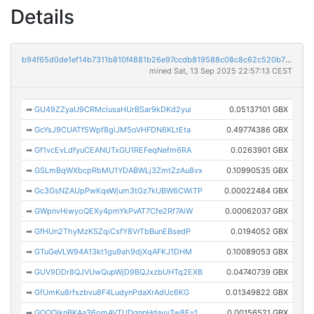
Details
b94f65d0de1ef14b7311b810f4881b26e97ccdb819588c08c8c62c520b7fed6e
mined Sat, 13 Sep 2025 22:57:13 CEST
➡
GU49ZZyaU9CRMciusaHUrBSar9kDKd2yui
0.05137101 GBX
➡
GcYsJ9CUATf5Wpf8giJM5oVHFDN6KLtEta
0.49774386 GBX
➡
Gf1vcEvLdfyuCEANUTxGU1REFeqNefm6RA
0.0263901 GBX
➡
GSLmBqWXbcpRbMU1YDABWLj3ZmtZzAu8vx
0.10990535 GBX
➡
Gc3GsNZAUpPwKqeWjum3tGz7kUBW6CWiTP
0.00022484 GBX
➡
GWpnvHiwyoQEXy4pmYkPvAT7Cfe2Rf7AiW
0.00062037 GBX
➡
GfHUn2ThyMzKSZqiCsfY8VrTbBunEBsedP
0.0194052 GBX
➡
GTuGeVLW94A13kt1gu9ah9djXqAFKJ1DHM
0.10089053 GBX
➡
GUV9DDr8QJVUwQupWjD9BQJxzbUHTq2EXB
0.04740739 GBX
➡
GfUmKu8rfszbvu8F4LudynPdaXrAdUc6KG
0.01349822 GBX
➡
GQQQiknBKAa36omAVTUDqnnHdayyTw8Ey1
0.00156521 GBX