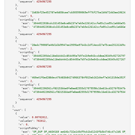
"sequence":
4294967295
    },

    {

"txid":
"1b83bf25e452787a4b858cae7cb505990069eff76f27be1b0d72dd3aa1062433"
,

"vout":
5
,

"scriptSig":
 {

"asm":
"3044022038cdc331453a8ce8b237a7eb5e126142ccfa05c2ca95c1e666a91de2580
"hex":
"473044022038cdc331453a8ce8b237a7eb5e126142ccfa05c2ca95c1e666a91de25
      },

"sequence":
4294967295
    },

    {

"txid":
"28adc79008fa40d1d3d9947ee1959ba97b43c2df14ecd27af5cae251313d9ce6"
,

"vout":
2
,

"scriptSig":
 {

"asm":
"304402205de118ebb4442c854495a7b97e1b9e043ccb8aa20349c027267971552a1
"hex":
"47304402205de118ebb4442c854495a7b97e1b9e043ccb8aa20349c027267971552
      },

"sequence":
4294967295
    },

    {

"txid":
"460a41f6ad288dec476483b8427d0663784f815eb162d4ef7a341310de392f28"
,

"vout":
2
,

"scriptSig":
 {

"asm":
"304402206561cf83153bba0fa8aa82555d17079598c16e61bcd3276f9347b45762e
"hex":
"47304402206561cf83153bba0fa8aa82555d17079598c16e61bcd3276f9347b4576
      },

"sequence":
4294967295
    }

  ],

"vout":
 [

    {

"value":
0.00702012
,

"valueSat":
702012
,

"n":
0
,

"scriptPubKey":
 {

"asm":
"OP_DUP OP_HASH160 ae646c732a145df9cb1bd1243f6db4746c47c2d6 OP_EQUAL