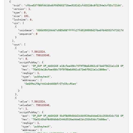
{

"txid":
"cf6ce537f88f4b16bd6f0d9603710ee9102d2cfd35238c8f3294a3cf35c721d4"
,

"version":
1
,

"type":
0
,

"size":
151
,

"locktime":
0
,

"vin":
 [

    {

"coinbase":
"036b9501044d7c085b087ffffc27fd0100000d2f6e6f64655374726174756d2f
"sequence":
0
    }

  ],

"vout":
 [

    {

"value":
7.5011524
,

"valueSat":
750115240
,

"n":
0
,

"scriptPubKey":
 {

"asm":
"OP_DUP OP_HASH160 e18cfea408c75f9f98a6d061c673a6f5621a1c28 OP_EQUAL
"hex":
"76a914e18cfea408c75f9f98a6d061c673a6f5621a1c2888ac"
,

"reqSigs":
1
,

"type":
"pubkeyhash"
,

"addresses":
 [

"GeQXMmif8gYtHJoEtWUD8frSTtS9zvRkat"
        ]

      }

    },

    {

"value":
7.5011524
,

"valueSat":
750115240
,

"n":
1
,

"scriptPubKey":
 {

"asm":
"OP_DUP OP_HASH160 5bdf8d00db6d244b5520ad44a62dc253b53dc73d OP_EQUAL
"hex":
"76a9145bdf8d00db6d244b5520ad44a62dc253b53dc73d88ac"
,

"reqSigs":
1
,

"type":
"pubkeyhash"
,

"addresses":
 [
