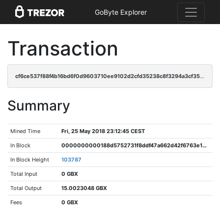
GoByte Explorer
Transaction
cf6ce537f88f4b16bd6f0d9603710ee9102d2cfd35238c8f3294a3cf35c721d4
Summary
Mined Time
Fri, 25 May 2018 23:12:45 CEST
In Block
0000000000188d5752731f8ddf47a662d42f6763e1e2ea220b9fbca95fb2725d
In Block Height
103787
Total Input
0 GBX
Total Output
15.0023048 GBX
Fees
0 GBX