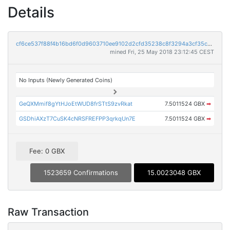
Details
cf6ce537f88f4b16bd6f0d9603710ee9102d2cfd35238c8f3294a3cf35c721d4
mined Fri, 25 May 2018 23:12:45 CEST
No Inputs (Newly Generated Coins)
GeQXMmif8gYtHJoEtWUD8frSTtS9zvRkat
7.5011524 GBX
➡
GSDhiAXzT7CuSK4cNRSFREFPP3qrkqUn7E
7.5011524 GBX
➡
Fee: 0 GBX
1523659 Confirmations
15.0023048 GBX
Raw Transaction