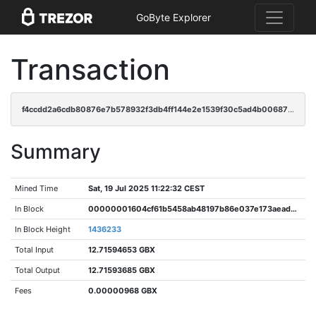
GoByte Explorer
Transaction
f4ccdd2a6cdb80876e7b578932f3db4ff144e2e1539f30c5ad4b00687528db77
Summary
Mined Time
Sat, 19 Jul 2025 11:22:32 CEST
In Block
00000001604cf61b5458ab48197b86e037e173aead9f957558a34660cc9491dc
In Block Height
1436233
Total Input
12.71594653 GBX
Total Output
12.71593685 GBX
Fees
0.00000968 GBX