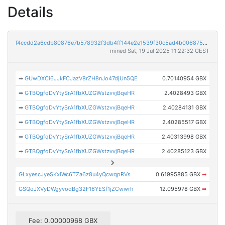
Details
f4ccdd2a6cdb80876e7b578932f3db4ff144e2e1539f30c5ad4b00687528db77
mined Sat, 19 Jul 2025 11:22:32 CEST
➡
GUwDXCi6JJkFCJazV8rZH8nJo47djUn5QE
0.70140954 GBX
➡
GTBQgfqDvYtySrA1fbXUZGWstzvvjBqeHR
2.4028493 GBX
➡
GTBQgfqDvYtySrA1fbXUZGWstzvvjBqeHR
2.40284131 GBX
➡
GTBQgfqDvYtySrA1fbXUZGWstzvvjBqeHR
2.40285517 GBX
➡
GTBQgfqDvYtySrA1fbXUZGWstzvvjBqeHR
2.40313998 GBX
➡
GTBQgfqDvYtySrA1fbXUZGWstzvvjBqeHR
2.40285123 GBX
GLxyescJyeSKxiWc6TZa6z8u4yQcwqpRVs
0.61995885 GBX
➡
GSQoJXVyDWgyvodBg32F16YESf1jZCwwrh
12.095978 GBX
➡
Fee: 0.00000968 GBX