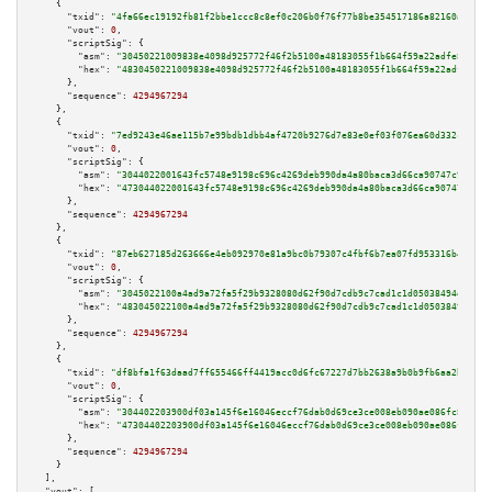
    {

"txid":
"4fa66ec19192fb81f2bbe1ccc8c8ef0c206b0f76f77b8be354517186a82160a6"
,

"vout":
0
,

"scriptSig":
 {

"asm":
"30450221009838e4098d925772f46f2b5100a48183055f1b664f59a22adfe8c2a34
"hex":
"4830450221009838e4098d925772f46f2b5100a48183055f1b664f59a22adfe8c2a
      },

"sequence":
4294967294
    },

    {

"txid":
"7ed9243e46ae115b7e99bdb1dbb4af4720b9276d7e83e0ef03f076ea60d332c5"
,

"vout":
0
,

"scriptSig":
 {

"asm":
"3044022001643fc5748e9198c696c4269deb990da4a80baca3d66ca90747c982015
"hex":
"473044022001643fc5748e9198c696c4269deb990da4a80baca3d66ca90747c9820
      },

"sequence":
4294967294
    },

    {

"txid":
"87eb627185d263666e4eb092970e81a9bc0b79307c4fbf6b7ea07fd953316b4c"
,

"vout":
0
,

"scriptSig":
 {

"asm":
"3045022100a4ad9a72fa5f29b9328080d62f90d7cdb9c7cad1c1d05038494dba707
"hex":
"483045022100a4ad9a72fa5f29b9328080d62f90d7cdb9c7cad1c1d05038494dba7
      },

"sequence":
4294967294
    },

    {

"txid":
"df8bfa1f63daad7ff655466ff4419acc0d6fc67227d7bb2638a9b0b9fb6aa2b9"
,

"vout":
0
,

"scriptSig":
 {

"asm":
"304402203900df03a145f6e16046eccf76dab0d69ce3ce008eb090ae086fc8e8097
"hex":
"47304402203900df03a145f6e16046eccf76dab0d69ce3ce008eb090ae086fc8e80
      },

"sequence":
4294967294
    }

  ],

"vout":
 [
