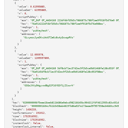
    {

"value":
0.61995885
,

"valueSat":
61995885
,

"n":
0
,

"scriptPubKey":
 {

"asm":
"OP_DUP OP_HASH160 223dfdbf35b5c7866875c788f1aa9f018f5d76e0 OP_EQUAL
"hex":
"76a914223dfdbf35b5c7866875c788f1aa9f018f5d76e088ac"
,

"reqSigs":
1
,

"type":
"pubkeyhash"
,

"addresses":
 [

"GLxyescJyeSKxiWc6TZa6z8u4yQcwqpRVs"
        ]

      }

    },

    {

"value":
12.095978
,

"valueSat":
1209597800
,

"n":
1
,

"scriptPubKey":
 {

"asm":
"OP_DUP OP_HASH160 5df8cb71ec57d2ec9f2b5ce0b01468fa138c053f OP_EQUAL
"hex":
"76a9145df8cb71ec57d2ec9f2b5ce0b01468fa138c053f88ac"
,

"reqSigs":
1
,

"type":
"pubkeyhash"
,

"addresses":
 [

"GSQoJXVyDWgyvodBg32F16YESf1jZCwwrh"
        ]

      }

    }

  ],

"hex":
"0200000006f5eaa16eeb811b686e0abcd98216645bc904311fdf4612955c83c451dffafa1
"blockhash":
"00000001604cf61b5458ab48197b86e037e173aead9f957558a34660cc9491dc"
,

"height":
1436233
,

"confirmations":
191012
,

"time":
1752916952
,

"blocktime":
1752916952
,

"instantlock":
false
,

"instantlock_internal":
false
,
