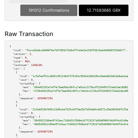
191012 Confirmations
12.71593685 GBX
Raw Transaction
{

"txid":
"f4ccdd2a6cdb80876e7b578932f3db4ff144e2e1539f30c5ad4b00687528db77"
,

"version":
2
,

"type":
0
,

"size":
963
,

"locktime":
1436230
,

"vin":
 [

    {

"txid":
"1cfafadf51c4835c951246df1f3104c95b641682d9bc0a6e681b81eb6ea1eaf5"
,

"vout":
0
,

"scriptSig":
 {

"asm":
"304402201a74ffe73aa5b6c06fcc7a0cbc2178cdf2204091f24eb2da189823730d4
"hex":
"47304402201a74ffe73aa5b6c06fcc7a0cbc2178cdf2204091f24eb2da189823730
      },

"sequence":
4294967294
    },

    {

"txid":
"211b6015bf605c23d0cba7525cb975ad2b7b53da0c4b972c39a3053b0f1f3a5e"
,

"vout":
0
,

"scriptSig":
 {

"asm":
"3045022100e49741bec7160d31f568e167f19237dd9d8986f4b50fdc6148e9e4be8
"hex":
"483045022100e49741bec7160d31f568e167f19237dd9d8986f4b50fdc6148e9e4b
      },

"sequence":
4294967294
    },
