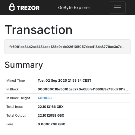
GoByte Explorer
Transaction
fc6091ce8442ae1484cee128e9edc026105057dee4184a8779ae3c7c5d4117cb
Summary
Mined Time
Tue, 02 Sep 2025 21:58:34 CEST
In Block
000000018e50f05ec270e6bbfef1660b9a73bd78f1ad11421d9dde0a4831672e
In Block Height
1461038
Total Input
22.1013166 GBX
Total Output
22.1012958 GBX
Fees
0.0000208 GBX