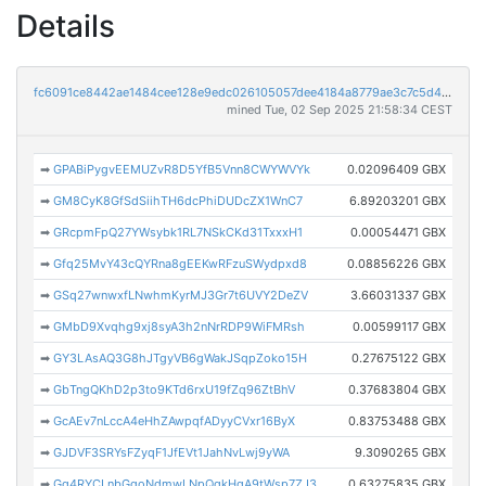
Details
fc6091ce8442ae1484cee128e9edc026105057dee4184a8779ae3c7c5d4117cb
mined Tue, 02 Sep 2025 21:58:34 CEST
➡
GPABiPygvEEMUZvR8D5YfB5Vnn8CWYWVYk
0.02096409 GBX
➡
GM8CyK8GfSdSiihTH6dcPhiDUDcZX1WnC7
6.89203201 GBX
➡
GRcpmFpQ27YWsybk1RL7NSkCKd31TxxxH1
0.00054471 GBX
➡
Gfq25MvY43cQYRna8gEEKwRFzuSWydpxd8
0.08856226 GBX
➡
GSq27wnwxfLNwhmKyrMJ3Gr7t6UVY2DeZV
3.66031337 GBX
➡
GMbD9Xvqhg9xj8syA3h2nNrRDP9WiFMRsh
0.00599117 GBX
➡
GY3LAsAQ3G8hJTgyVB6gWakJSqpZoko15H
0.27675122 GBX
➡
GbTngQKhD2p3to9KTd6rxU19fZq96ZtBhV
0.37683804 GBX
➡
GcAEv7nLccA4eHhZAwpqfADyyCVxr16ByX
0.83753488 GBX
➡
GJDVF3SRYsFZyqF1JfEVt1JahNvLwj9yWA
9.3090265 GBX
➡
Gg4RYCLnbGgoNdmwLNpQqkHqA9tWsp7ZJ3
0.63275835 GBX