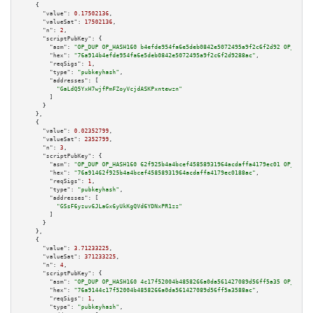
    {

"value":
0.17502136
,

"valueSat":
17502136
,

"n":
2
,

"scriptPubKey":
 {

"asm":
"OP_DUP OP_HASH160 b4efde954fa6e5deb0842e5072495a9f2c6f2d92 OP_EQUAL
"hex":
"76a914b4efde954fa6e5deb0842e5072495a9f2c6f2d9288ac"
,

"reqSigs":
1
,

"type":
"pubkeyhash"
,

"addresses":
 [

"GaLdQ5YxH7wjfPmFZoyVcjdASKPxntewzn"
        ]

      }

    },

    {

"value":
0.02352799
,

"valueSat":
2352799
,

"n":
3
,

"scriptPubKey":
 {

"asm":
"OP_DUP OP_HASH160 62f925b4a4bcef45858931964acdaffa4179ec01 OP_EQUAL
"hex":
"76a91462f925b4a4bcef45858931964acdaffa4179ec0188ac"
,

"reqSigs":
1
,

"type":
"pubkeyhash"
,

"addresses":
 [

"GSsF6yzuv6JLaGx6yUkKgQVd6YDNxPR1zz"
        ]

      }

    },

    {

"value":
3.71233225
,

"valueSat":
371233225
,

"n":
4
,

"scriptPubKey":
 {

"asm":
"OP_DUP OP_HASH160 4c17f52004b4858266a0da561427089d56ff5a35 OP_EQUAL
"hex":
"76a9144c17f52004b4858266a0da561427089d56ff5a3588ac"
,

"reqSigs":
1
,

"type":
"pubkeyhash"
,
