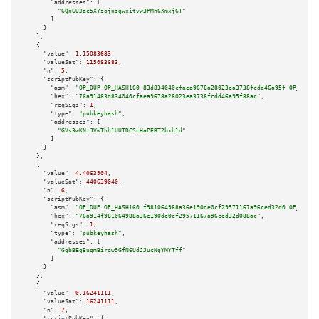
"addresses":
 [

"GQnGUJac5XYzojnsgwxitvw3PMn6Xmxj6T"
        ]

      }

    },

    {

"value":
1.15083683
,

"valueSat":
115083683
,

"n":
5
,

"scriptPubKey":
 {

"asm":
"OP_DUP OP_HASH160 83d834040cfaea9678a28023ea3738fcdd46a95f OP_EQUAL
"hex":
"76a91483d834040cfaea9678a28023ea3738fcdd46a95f88ac"
,

"reqSigs":
1
,

"type":
"pubkeyhash"
,

"addresses":
 [

"GVs3wKNzJVwThh1UUTDCScHaPEBT2bxh1d"
        ]

      }

    },

    {

"value":
4.4063904
,

"valueSat":
440639040
,

"n":
6
,

"scriptPubKey":
 {

"asm":
"OP_DUP OP_HASH160 f981064988a36e190de0cf29571167a96ced32d0 OP_EQUAL
"hex":
"76a914f981064988a36e190de0cf29571167a96ced32d088ac"
,

"reqSigs":
1
,

"type":
"pubkeyhash"
,

"addresses":
 [

"GgbBEgBugmBirdw9GfN6UdJJucNgYMYTff"
        ]

      }

    },

    {

"value":
0.16241111
,

"valueSat":
16241111
,

"n":
7
,

"scriptPubKey":
 {
