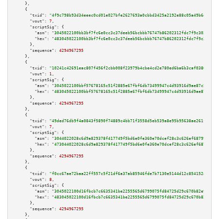
    },

    {

"txid":
"4f9c798b93d34eeec0cd01e027bfe2627693a0cbbd3425a2192e88c05a49b6da"
,

"vout":
7
,

"scriptSig":
 {

"asm":
"3045022100bb3bf7fc6e0cc3c37deeb56bcbbb76747b86202312fdc7f9c3038cc3e
"hex":
"483045022100bb3bf7fc6e0cc3c37deeb56bcbbb76747b86202312fdc7f9c3038cc
      },

"sequence":
4294967295
    },

    {

"txid":
"10241c42691eac807f456f2cbb008f23979b4cbe4cd2e780ed6ba6b3caf0380f"
,

"vout":
1
,

"scriptSig":
 {

"asm":
"3045022100bbf57678165c51f2885e67fbf6db73499947c4d93916d9ae87c5389f3
"hex":
"483045022100bbf57678165c51f2885e67fbf6db73499947c4d93916d9ae87c5389
      },

"sequence":
4294967295
    },

    {

"txid":
"49ded76db9f4a0843f5890f74889c4bb71f3558d5eb539a8e95b95638ae261fa"
,

"vout":
7
,

"scriptSig":
 {

"asm":
"3044022028c6d9a829378f417749f5bd6e0fe360e70dcef28c3c626ef687991adc3
"hex":
"473044022028c6d9a829378f417749f5bd6e0fe360e70dcef28c3c626ef687991ad
      },

"sequence":
4294967295
    },

    {

"txid":
"f0cc67ae72baa22ff557c5f21df6a37ab85946fde7b7130e5144d12c854152a5"
,

"vout":
8
,

"scriptSig":
 {

"asm":
"3045022100d16fbcb7c6635341be2255565d6799075fd84725d29c670b82e913f2a
"hex":
"483045022100d16fbcb7c6635341be2255565d6799075fd84725d29c670b82e913f
      },

"sequence":
4294967295
    },
