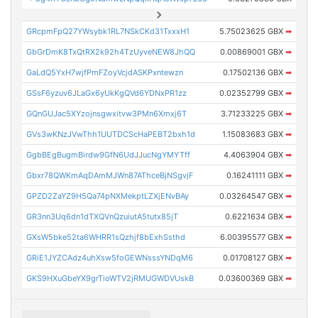
GRcpmFpQ27YWsybk1RL7NSkCKd31TxxxH1
5.75023625 GBX
➡
GbGrDmK8TxQtRX2k92h4TzUyveNEW8JhQQ
0.00869001 GBX
➡
GaLdQ5YxH7wjfPmFZoyVcjdASKPxntewzn
0.17502136 GBX
➡
GSsF6yzuv6JLaGx6yUkKgQVd6YDNxPR1zz
0.02352799 GBX
➡
GQnGUJac5XYzojnsgwxitvw3PMn6Xmxj6T
3.71233225 GBX
➡
GVs3wKNzJVwThh1UUTDCScHaPEBT2bxh1d
1.15083683 GBX
➡
GgbBEgBugmBirdw9GfN6UdJJucNgYMYTff
4.4063904 GBX
➡
Gbxr78QWKmAqDAmMJWn87AThceBjNSgvjF
0.16241111 GBX
➡
GPZD2ZaYZ9H5Qa74pNXMekptLZXjENvBAy
0.03264547 GBX
➡
GR3nn3Uq6dn1dTXQVnQzuiutA5tutx85jT
0.6221634 GBX
➡
GXsW5bke52ta6WHRR1sQzhjf8bExhSsthd
6.00395577 GBX
➡
GRiE1JYZCAdz4uhXsw5foGEWNsssYNDqM6
0.01708127 GBX
➡
GKS9HXuGbeYX9grTioWTV2jRMUGWDVUskB
0.03600369 GBX
➡