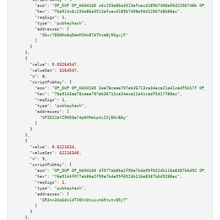
"asm":
"OP_DUP OP_HASH160 c6c193e86e3513afcac4189b7408e50d2206748b OP_EQUAL
"hex":
"76a914c6c193e86e3513afcac4189b7408e50d2206748b88ac"
,

"reqSigs":
1
,

"type":
"pubkeyhash"
,

"addresses":
 [

"Gbxr78QWKmAqDAmMJWn87AThceBjNSgvjF"
        ]

      }

    },

    {

"value":
0.03264547
,

"valueSat":
3264547
,

"n":
8
,

"scriptPubKey":
 {

"asm":
"OP_DUP OP_HASH160 3ea78caaa707ab36713ca34eca21e41cadf5d17f OP_EQUAL
"hex":
"76a9143ea78caaa707ab36713ca34eca21e41cadf5d17f88ac"
,

"reqSigs":
1
,

"type":
"pubkeyhash"
,

"addresses":
 [

"GPZD2ZaYZ9H5Qa74pNXMekptLZXjENvBAy"
        ]

      }

    },

    {

"value":
0.6221634
,

"valueSat":
62216340
,

"n":
9
,

"scriptPubKey":
 {

"asm":
"OP_DUP OP_HASH160 4f077eb86a2f90a7bda99f652db116e8387b6d92 OP_EQUAL
"hex":
"76a9144f077eb86a2f90a7bda99f652db116e8387b6d9288ac"
,

"reqSigs":
1
,

"type":
"pubkeyhash"
,

"addresses":
 [

"GR3nn3Uq6dn1dTXQVnQzuiutA5tutx85jT"
        ]

      }

    },
