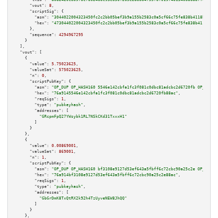
"vout":
8
,

"scriptSig":
 {

"asm":
"3044022004323450fc2c2bb05bef3b9a155b2583c0a5cf66c75fe838b4118baf725
"hex":
"473044022004323450fc2c2bb05bef3b9a155b2583c0a5cf66c75fe838b4118baf7
      },

"sequence":
4294967295
    }

  ],

"vout":
 [

    {

"value":
5.75023625
,

"valueSat":
575023625
,

"n":
0
,

"scriptPubKey":
 {

"asm":
"OP_DUP OP_HASH160 5546e142cbfa1fc3f081c0dbc81adcbc2d6720fb OP_EQUAL
"hex":
"76a9145546e142cbfa1fc3f081c0dbc81adcbc2d6720fb88ac"
,

"reqSigs":
1
,

"type":
"pubkeyhash"
,

"addresses":
 [

"GRcpmFpQ27YWsybk1RL7NSkCKd31TxxxH1"
        ]

      }

    },

    {

"value":
0.00869001
,

"valueSat":
869001
,

"n":
1
,

"scriptPubKey":
 {

"asm":
"OP_DUP OP_HASH160 bf3108e9127d53ef643a5fbff6c72cbc90a25c2e OP_EQUAL
"hex":
"76a914bf3108e9127d53ef643a5fbff6c72cbc90a25c2e88ac"
,

"reqSigs":
1
,

"type":
"pubkeyhash"
,

"addresses":
 [

"GbGrDmK8TxQtRX2k92h4TzUyveNEW8JhQQ"
        ]

      }

    },
