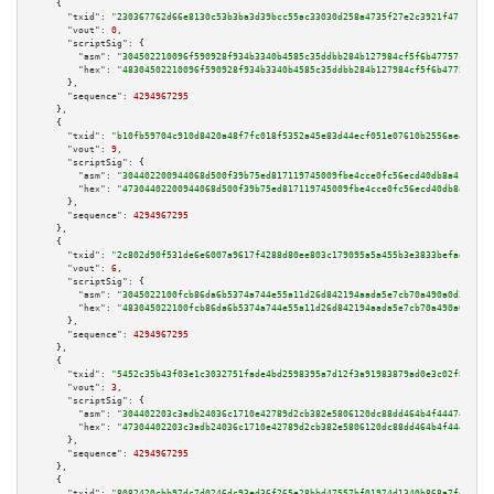
    {

"txid":
"230367762d66e8130c53b3ba3d39bcc55ac33030d258a4735f27e2c3921f471f"
,

"vout":
0
,

"scriptSig":
 {

"asm":
"304502210096f590928f934b3340b4585c35ddbb284b127984cf5f6b47757c2ca4b
"hex":
"48304502210096f590928f934b3340b4585c35ddbb284b127984cf5f6b47757c2ca
      },

"sequence":
4294967295
    },

    {

"txid":
"b10fb59704c910d8420a48f7fc018f5352a45e83d44ecf051e07610b2556ae43"
,

"vout":
9
,

"scriptSig":
 {

"asm":
"304402200944068d500f39b75ed817119745009fbe4cce0fc56ecd40db8a41f71c2
"hex":
"47304402200944068d500f39b75ed817119745009fbe4cce0fc56ecd40db8a41f71
      },

"sequence":
4294967295
    },

    {

"txid":
"2c802d90f531de6e6007a9617f4288d80ee803c179095a5a455b3e3833befadf"
,

"vout":
6
,

"scriptSig":
 {

"asm":
"3045022100fcb86da6b5374a744e55a11d26d842194aada5e7cb70a490a0d338d5f
"hex":
"483045022100fcb86da6b5374a744e55a11d26d842194aada5e7cb70a490a0d338d
      },

"sequence":
4294967295
    },

    {

"txid":
"5452c35b43f03e1c3032751fade4bd2598395a7d12f3a91983879ad0e3c02f8d"
,

"vout":
3
,

"scriptSig":
 {

"asm":
"304402203c3adb24036c1710e42789d2cb382e5806120dc88dd464b4f4447458d2a
"hex":
"47304402203c3adb24036c1710e42789d2cb382e5806120dc88dd464b4f4447458d
      },

"sequence":
4294967295
    },

    {

"txid":
"8082420cbb97dc7d0246dc93ed36f265e28bbd47557bf01974d1340b868a7fd6"
,
