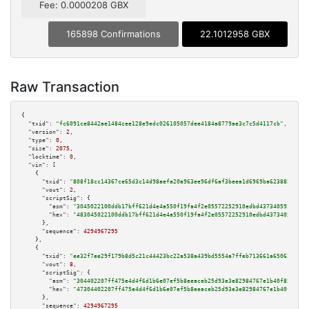
Fee: 0.0000208 GBX
165898 Confirmations
22.1012958 GBX
Raw Transaction
{

"txid":
"fc6091ce8442ae1484cee128e9edc026105057dee4184a8779ae3c7c5d4117cb"
,

"version":
2
,

"type":
0
,

"size":
2075
,

"locktime":
0
,

"vin":
 [

    {

"txid":
"808f18cc14367ce65d3c14d98aefa20a963ee96df6af3beea1d6969ba623885e"
,

"vout":
2
,

"scriptSig":
 {

"asm":
"3045022100ddb17bff621d4e4a550f19fa4f2e05572252910edbd4373405935451d
"hex":
"483045022100ddb17bff621d4e4a550f19fa4f2e05572252910edbd437340593545
      },

"sequence":
4294967295
    },

    {

"txid":
"ee32f7ee29f179b8d5c21c44423bc22a538a439bd5554a7ffeb713661a650632"
,

"vout":
8
,

"scriptSig":
 {

"asm":
"304402207ff475e4d4f6d1b6e07ef5b8eeaceb25d93e3e82984767e1b40f8518e68
"hex":
"47304402207ff475e4d4f6d1b6e07ef5b8eeaceb25d93e3e82984767e1b40f8518e
      },

"sequence":
4294967295