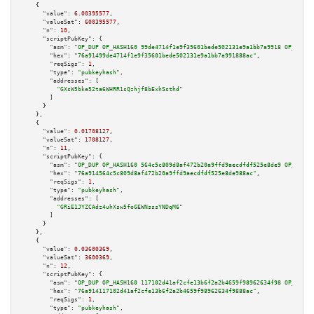
    {

"value":
6.00395577
,

"valueSat":
600395577
,

"n":
10
,

"scriptPubKey":
 {

"asm":
"OP_DUP OP_HASH160 99de4714f1e9f35601bede502131e9a1bb7a9918 OP_EQUAL
"hex":
"76a91499de4714f1e9f35601bede502131e9a1bb7a991888ac"
,

"reqSigs":
1
,

"type":
"pubkeyhash"
,

"addresses":
 [

"GXsW5bke52ta6WHRR1sQzhjf8bExhSsthd"
        ]

      }

    },

    {

"value":
0.01708127
,

"valueSat":
1708127
,

"n":
11
,

"scriptPubKey":
 {

"asm":
"OP_DUP OP_HASH160 564c5c809d8af472b20a9ffd9aecdfdf525e8de9 OP_EQUAL
"hex":
"76a914564c5c809d8af472b20a9ffd9aecdfdf525e8de988ac"
,

"reqSigs":
1
,

"type":
"pubkeyhash"
,

"addresses":
 [

"GRiE1JYZCAdz4uhXsw5foGEWNsssYNDqM6"
        ]

      }

    },

    {

"value":
0.03600369
,

"valueSat":
3600369
,

"n":
12
,

"scriptPubKey":
 {

"asm":
"OP_DUP OP_HASH160 117102d41af2cfe13b6f2a2b4659f98962634f98 OP_EQUAL
"hex":
"76a914117102d41af2cfe13b6f2a2b4659f98962634f9888ac"
,

"reqSigs":
1
,

"type":
"pubkeyhash"
,
