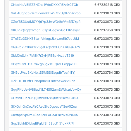
GNsoHrJV5iEZZNZno1WtoDXXXR5AnYCTCb
6.67239218 GBX
GaU4CgnobPMmRxmo6DWF7zvUjt872Hc7bo
6.67233073 GBX
GZcYBS3UstMSYYjdYp3JwWQ4hVVmBfDYpR
6.67233073 GBX
GKCVBQsqQxnmghL6zpsUqgWvGoT1b1evyK
6.67237958 GBX
GTnEZo3DHX65tumVhkqpJLxyzm5b7odUtM
6.67233073 GBX
GQAPd2RGbuzMv5geLaQsdCECrBUiQQAUZV
6.67233073 GBX
GbMXeSJikfFM8K7rZyHjRBBpHAztjvT219
6.67233073 GBX
GPqz1uv9TDKFxaZgnSgx1cEQroFEeqqwuD
6.67233073 GBX
GNEqUVxJBKyNtxtS5MBSjSpgdbTpafnTYj
6.67233764 GBX
GZi1HFDrFVfPHNhqRRcGL8BxpswckVKinh
6.67233073 GBX
GggRKbUeNV88adNL7HS52amEWJhznVywCy
6.67233073 GBX
GHzvVGEn7UrQFjimWR9ZcQfm28scmTUr5A
6.67233073 GBX
GfXQvhQnCozFzCAscSfoDgoaoeTSeA5Zua
6.67233073 GBX
GKxtqc1vpQmA9eo5c8PAGe4F8xdxsQNDu5
6.67233073 GBX
GgpSbkhBXbkgBFgUfEh58bU1fJ1oxKRfFi
6.67233073 GBX