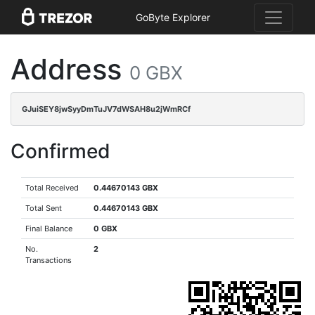
GoByte Explorer
Address
0 GBX
GJuiSEY8jwSyyDmTuJV7dWSAH8u2jWmRCf
Confirmed
Total Received
0.44670143 GBX
Total Sent
0.44670143 GBX
Final Balance
0 GBX
No.
2
Transactions