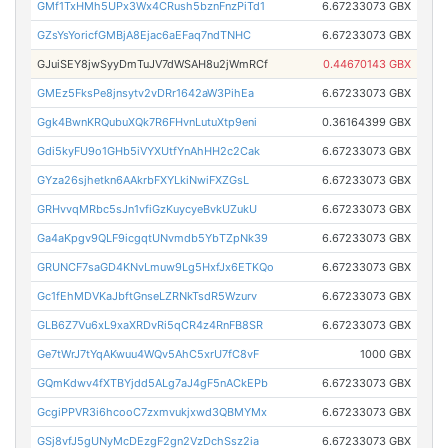
GMf1TxHMh5UPx3Wx4CRush5bznFnzPiTd1
6.67233073 GBX
GZsYsYoricfGMBjA8Ejac6aEFaq7ndTNHC
6.67233073 GBX
GJuiSEY8jwSyyDmTuJV7dWSAH8u2jWmRCf
0.44670143 GBX
GMEz5FksPe8jnsytv2vDRr1642aW3PihEa
6.67233073 GBX
Ggk4BwnKRQubuXQk7R6FHvnLutuXtp9eni
0.36164399 GBX
Gdi5kyFU9o1GHb5iVYXUtfYnAhHH2c2Cak
6.67233073 GBX
GYza26sjhetkn6AAkrbFXYLkiNwiFXZGsL
6.67233073 GBX
GRHvvqMRbc5sJn1vfiGzKuycyeBvkUZukU
6.67233073 GBX
Ga4aKpgv9QLF9icgqtUNvmdb5YbTZpNk39
6.67233073 GBX
GRUNCF7saGD4KNvLmuw9Lg5HxfJx6ETKQo
6.67233073 GBX
Gc1fEhMDVKaJbftGnseLZRNkTsdR5Wzurv
6.67233073 GBX
GLB6Z7Vu6xL9xaXRDvRi5qCR4z4RnFB8SR
6.67233073 GBX
Ge7tWrJ7tYqAKwuu4WQv5AhC5xrU7fC8vF
1000 GBX
GQmKdwv4fXTBYjdd5ALg7aJ4gF5nACkEPb
6.67233073 GBX
GcgiPPVR3i6hcooC7zxmvukjxwd3QBMYMx
6.67233073 GBX
GSj8vfJ5gUNyMcDEzgF2gn2VzDchSsz2ia
6.67233073 GBX