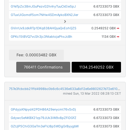
GYeTpZo38mJGuPezvG2hnhyTuuCkEie5pJ
6.67233073 GBX
GTuxUiGomdf5om7NHw4SDmAykoBXN2Jier
6.67233073 GBX
GVirrUx9JdkRTp1DKq638AHQyaQvEohQZS
0.2549252 GBX
➡
GPKc15tBVQ7vcSh3jc3NtabtojaPhxJcBh
1134 GBX
➡
Fee: 0.00003482 GBX
766411 Confirmations
1134.2549252 GBX
757e3fcbcbb21ffd4998bc0b6c6c4536e633a8d12e6e9802627d72e610bc8637
mined Sun, 13 Mar 2022 08:28:13 CET
GPdyjsKNpyd42PDH86A29enycmt76vSvDj
6.67233073 GBX
Gdywc5eNKBX21zp79JUk3iW9v8pZFiDGfZ
6.67233073 GBX
GZUjP5ChiG3GaTm3eFVJ8p5WDgGrByygbW
6.67233073 GBX