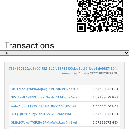
Transactions
7864639532ce5d00f48215c2fd56765190deb6ccf9f1ccb6ab6687459fbc57b9
mined Tue, 15 Mar 2022 08:26:09 CET
GPZLMaoFjYbP8A6qhVgRQfDYdNmH2oKfXC
6.67233073 GBX
GWT1m4b1s1tVSxbiam7hsHrzCMrDgowYnh
6.67233073 GBX
GXKz8qnAUqnD6LFgZ4j8Lrn2WSS3gV2Tvq
6.67233073 GBX
GZEjCjfP26ZBzyZiekXFShKxFEchncsv6C
6.67233073 GBX
GM9dKFyvoYT6R2jwBFMnVeAgJUnv7m3vgf
6.67233073 GBX