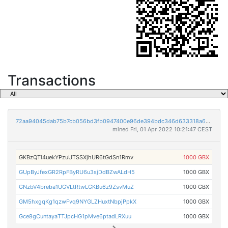
Transactions
72aa94045dab75b7cb056bd3fb0947400e96de394bdc346d633318a62abd9f19
mined Fri, 01 Apr 2022 10:21:47 CEST
GKBzQTi4uekYPzuUTSSXjhUR6tGdSn1Rmv
1000 GBX
GUpByJfexGR2RpFByRU6u3sjDdBZwALdH5
1000 GBX
GNzbV4breba1UGVLtRtwLGKBu6z9ZsvMuZ
1000 GBX
GM5hxgqKg1qzwFvq9NYGLZHuxtNbpjPpkX
1000 GBX
Gce8gCuntayaTTJpcHG1pMve6ptadLRXuu
1000 GBX