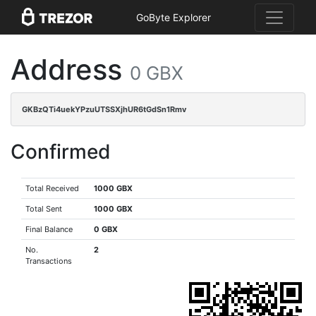
GoByte Explorer
Address
0 GBX
GKBzQTi4uekYPzuUTSSXjhUR6tGdSn1Rmv
Confirmed
Total Received
1000 GBX
Total Sent
1000 GBX
Final Balance
0 GBX
No.
2
Transactions