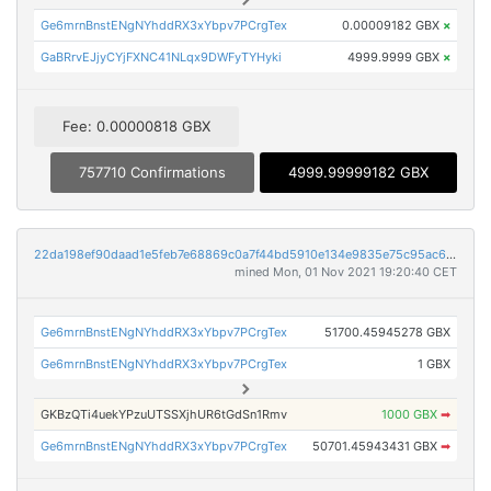
Ge6mrnBnstENgNYhddRX3xYbpv7PCrgTex
0.00009182 GBX
×
GaBRrvEJjyCYjFXNC41NLqx9DWFyTYHyki
4999.9999 GBX
×
Fee: 0.00000818 GBX
757710 Confirmations
4999.99999182 GBX
22da198ef90daad1e5feb7e68869c0a7f44bd5910e134e9835e75c95ac65a399
mined Mon, 01 Nov 2021 19:20:40 CET
Ge6mrnBnstENgNYhddRX3xYbpv7PCrgTex
51700.45945278 GBX
Ge6mrnBnstENgNYhddRX3xYbpv7PCrgTex
1 GBX
GKBzQTi4uekYPzuUTSSXjhUR6tGdSn1Rmv
1000 GBX
➡
Ge6mrnBnstENgNYhddRX3xYbpv7PCrgTex
50701.45943431 GBX
➡