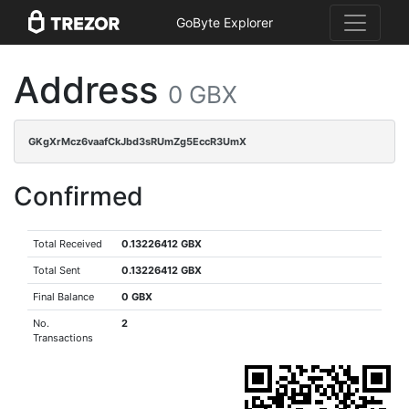
GoByte Explorer
Address
0 GBX
GKgXrMcz6vaafCkJbd3sRUmZg5EccR3UmX
Confirmed
Total Received
0.13226412 GBX
Total Sent
0.13226412 GBX
Final Balance
0 GBX
No.
2
Transactions