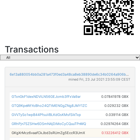
Transactions
6e13a880054bb0a281a473f0ed3a48ca8eb38890de6c34b0264a906be0da4ada
mined Fri, 23 Jul 2021 23:55:09 CEST
GTxnGkF1dexNDViLN56GEJomb3fFxVa9ar
0.07841978 GBX
GTQ9KpeWtYoBho24QTtMENGgZNg8JMY1ZC
0.029232 GBX
GVV7ySo1wpB44PfsuVBLKdGsKMsfSikTxp
0.039114 GBX
GRhPjn7SZSHw6DSmNAjDiMoCyCQuuTPnWQ
0.02974264 GBX
GKgXrMcz6vaafCkJbd3sRUmZg5EccR3UmX
0.13226412 GBX