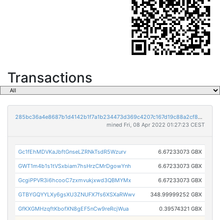
Transactions
285bc36a4e8687b1d4142b1f7a1b234473d369c4207c167d19c88a2cf8cd248b
mined Fri, 08 Apr 2022 01:27:23 CEST
Gc1fEhMDVKaJbftGnseLZRNkTsdR5Wzurv
6.67233073 GBX
GWT1m4b1s1tVSxbiam7hsHrzCMrDgowYnh
6.67233073 GBX
GcgiPPVR3i6hcooC7zxmvukjxwd3QBMYMx
6.67233073 GBX
GTBYGQYYLXy6gsXU3ZNUFX7fs6XSXaRWwv
348.99999252 GBX
GfKXGMHzqftKbofXN8gEF5nCw9reRcjWua
0.39574321 GBX