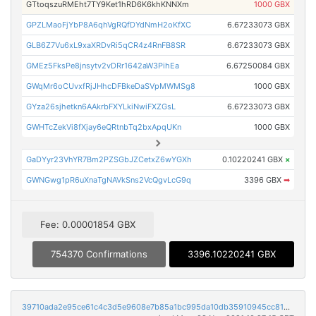
GTtoqszuRMEht7TY9Ket1hRD6K6khKNNXm
1000 GBX
GPZLMaoFjYbP8A6qhVgRQfDYdNmH2oKfXC
6.67233073 GBX
GLB6Z7Vu6xL9xaXRDvRi5qCR4z4RnFB8SR
6.67233073 GBX
GMEz5FksPe8jnsytv2vDRr1642aW3PihEa
6.67250084 GBX
GWqMr6oCUvxfRjJHhcDFBkeDaSVpMWMSg8
1000 GBX
GYza26sjhetkn6AAkrbFXYLkiNwiFXZGsL
6.67233073 GBX
GWHTcZekVi8fXjay6eQRtnbTq2bxApqUKn
1000 GBX
GaDYyr23VhYR7Bm2PZSGbJZCetxZ6wYGXh
0.10220241 GBX
×
GWNGwg1pR6uXnaTgNAVkSns2VcQgvLcG9q
3396 GBX
➡
Fee: 0.00001854 GBX
754370 Confirmations
3396.10220241 GBX
39710ada2e95ce61c4c3d5e9608e7b85a1bc995da10db35910945cc8186c9975