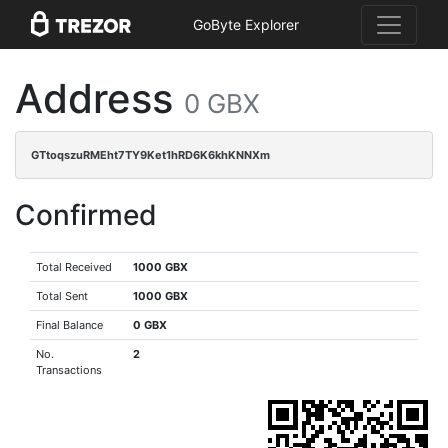
GoByte Explorer
Address
0 GBX
GTtoqszuRMEht7TY9Ket1hRD6K6khKNNXm
Confirmed
Total Received
1000 GBX
Total Sent
1000 GBX
Final Balance
0 GBX
No.
2
Transactions