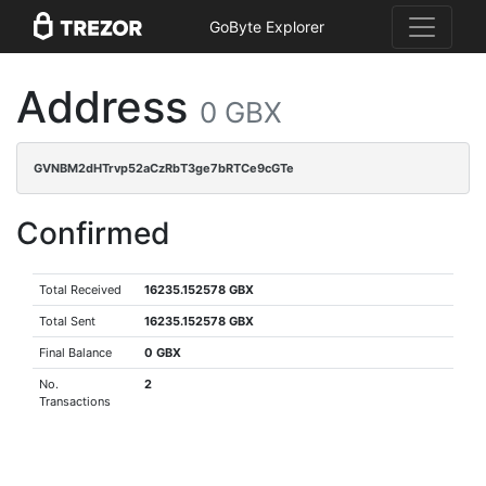
GoByte Explorer
Address
0 GBX
GVNBM2dHTrvp52aCzRbT3ge7bRTCe9cGTe
Confirmed
Total Received
16235.152578 GBX
Total Sent
16235.152578 GBX
Final Balance
0 GBX
No.
2
Transactions