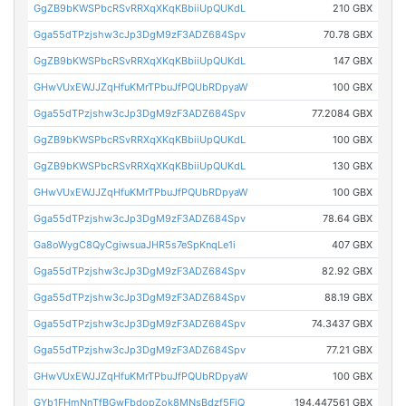
GgZB9bKWSPbcRSvRRXqXKqKBbiiUpQUKdL
210 GBX
Gga55dTPzjshw3cJp3DgM9zF3ADZ684Spv
70.78 GBX
GgZB9bKWSPbcRSvRRXqXKqKBbiiUpQUKdL
147 GBX
GHwVUxEWJJZqHfuKMrTPbuJfPQUbRDpyaW
100 GBX
Gga55dTPzjshw3cJp3DgM9zF3ADZ684Spv
77.2084 GBX
GgZB9bKWSPbcRSvRRXqXKqKBbiiUpQUKdL
100 GBX
GgZB9bKWSPbcRSvRRXqXKqKBbiiUpQUKdL
130 GBX
GHwVUxEWJJZqHfuKMrTPbuJfPQUbRDpyaW
100 GBX
Gga55dTPzjshw3cJp3DgM9zF3ADZ684Spv
78.64 GBX
Ga8oWygC8QyCgiwsuaJHR5s7eSpKnqLe1i
407 GBX
Gga55dTPzjshw3cJp3DgM9zF3ADZ684Spv
82.92 GBX
Gga55dTPzjshw3cJp3DgM9zF3ADZ684Spv
88.19 GBX
Gga55dTPzjshw3cJp3DgM9zF3ADZ684Spv
74.3437 GBX
Gga55dTPzjshw3cJp3DgM9zF3ADZ684Spv
77.21 GBX
GHwVUxEWJJZqHfuKMrTPbuJfPQUbRDpyaW
100 GBX
GYb1FHmNnTfBGwFbdopZok8MNsBdzf5FjQ
194.447561 GBX