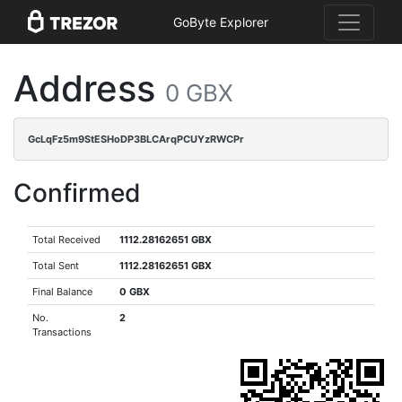
GoByte Explorer
Address
0 GBX
GcLqFz5m9StESHoDP3BLCArqPCUYzRWCPr
Confirmed
Total Received
1112.28162651 GBX
Total Sent
1112.28162651 GBX
Final Balance
0 GBX
No.
2
Transactions