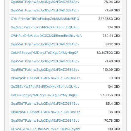
Gga55dTPzjshw3cJp3DgM9zF3ADZ684Spv
76.04 GBX
Gga55dTPzjshw3cJp3DgM9zF3ADZ684Spv
71.49 GBX
GYb1FHmNnTfBGwFbdopZok8MNsBdzf5FjQ
227.3553 GBX
GgZB9bKWSPbcRSvRRXqXKqKBbiiUpQUKdL
134 GBX
GWHPoxDr8VoduoDK3X3AXRBmmBe4RsvHzA
789.21 GBX
Gga55dTPzjshw3cJp3DgM9zF3ADZ684Spv
89.12 GBX
GeUN78qpydjYMDcry3TuZjXgJGYMyHbgQF
83.147503 GBX
Gga55dTPzjshw3cJp3DgM9zF3ADZ684Spv
71.49 GBX
Gga55dTPzjshw3cJp3DgM9zF3ADZ684Spv
110.09 GBX
GbiaPpSDTH9SbfUKPA6R7nwDJhLQMGmFsh
81 GBX
GgZB9bKWSPbcRSvRRXqXKqKBbiiUpQUKdL
194 GBX
GeUN78qpydjYMDcry3TuZjXgJGYMyHbgQF
97.0056 GBX
Gga55dTPzjshw3cJp3DgM9zF3ADZ684Spv
85.4 GBX
GbiaPpSDTH9SbfUKPA6R7nwDJhLQMGmFsh
86 GBX
Gga55dTPzjshw3cJp3DgM9zF3ADZ684Spv
70.78 GBX
GHwVUxEWJJZqHfuKMrTPbuJfPQUbRDpyaW
100 GBX