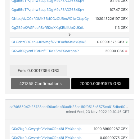
Gga55dTPzjshw3cJp3DgM9zF3ADZ684Spv
82.93 GBX
Gga55dTPzjshw3cJp3DgM9zF3ADZ684Spv
107.47 GBX
GNteqMzCGxRDMK5BdCGzCUBmWC1wCfapGy
1039.18226197 GBX
GgZB9bKWSPbcRSvRRXqXKqKBbiiUpQUKdL
113 GBX
GLGcbzGRGXhUJ6WmgfQVHF4efuShMxQaW8
0.00991575 GBX
×
GQvAiSRjycnfTCrNnfETRdXSmEScArbpaP
20000 GBX
➡
Fee: 0.00017394 GBX
421355 Confirmations
20000.00991575 GBX
aa74685047c25128abd90ae1dbf0aafb23ac1f9f9515c8575eb815dbe90d6dc2
mined Wed, 23 Nov 2022 19:10:46 CET
GScZKgRuGwyqHGYzihuCRb48LPYsYoqojs
1000.89999287 GBX
GScZKgRuGwyqHGYzihuCRb48LPYsYoqojs
0.09999775 GBX