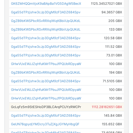
GK6ZMHQQmttjsK9aBApBa1VG5DAgW5BecX
1125.34527021 GBX
Gga55dTPzjshw3cJp3DgM9zF3ADZ684Spv
94.3657 GBX
GgZB9bKWSPbcRSvRRXqXKqKBbiiUpQUKdL
205 GBX
GgZB9bKWSPbcRSvRRXqXKqKBbiiUpQUKdL
133 GBX
Gga55dTPzjshw3cJp3DgM9zF3ADZ684Spv
120.58 GBX
Gga55dTPzjshw3cJp3DgM9zF3ADZ684Spv
111.52 GBX
Gga55dTPzjshw3cJp3DgM9zF3ADZ684Spv
73.01 GBX
GHwVUxEWJJZqHfuKMrTPbuJfPQUbRDpyaW
100 GBX
GgZB9bKWSPbcRSvRRXqXKqKBbiiUpQUKdL
194 GBX
Gga55dTPzjshw3cJp3DgM9zF3ADZ684Spv
71.5105 GBX
GHwVUxEWJJZqHfuKMrTPbuJfPQUbRDpyaW
100 GBX
GHwVUxEWJJZqHfuKMrTPbuJfPQUbRDpyaW
100 GBX
GcLqFz5m9StESHoDP3BLCArqPCUYzRWCPr
1112.28162651 GBX
Gga55dTPzjshw3cJp3DgM9zF3ADZ684Spv
145.84 GBX
GeUN78qpydjYMDcry3TuZjXgJGYMyHbgQF
155.652 GBX
Gga55dTPzjshw3cJp3DgM9zF3ADZ684Spv
73.6058 GBX