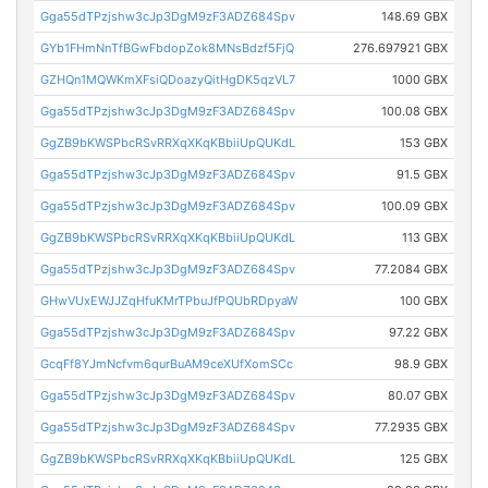
Gga55dTPzjshw3cJp3DgM9zF3ADZ684Spv
148.69 GBX
GYb1FHmNnTfBGwFbdopZok8MNsBdzf5FjQ
276.697921 GBX
GZHQn1MQWKmXFsiQDoazyQitHgDK5qzVL7
1000 GBX
Gga55dTPzjshw3cJp3DgM9zF3ADZ684Spv
100.08 GBX
GgZB9bKWSPbcRSvRRXqXKqKBbiiUpQUKdL
153 GBX
Gga55dTPzjshw3cJp3DgM9zF3ADZ684Spv
91.5 GBX
Gga55dTPzjshw3cJp3DgM9zF3ADZ684Spv
100.09 GBX
GgZB9bKWSPbcRSvRRXqXKqKBbiiUpQUKdL
113 GBX
Gga55dTPzjshw3cJp3DgM9zF3ADZ684Spv
77.2084 GBX
GHwVUxEWJJZqHfuKMrTPbuJfPQUbRDpyaW
100 GBX
Gga55dTPzjshw3cJp3DgM9zF3ADZ684Spv
97.22 GBX
GcqFf8YJmNcfvm6qurBuAM9ceXUfXomSCc
98.9 GBX
Gga55dTPzjshw3cJp3DgM9zF3ADZ684Spv
80.07 GBX
Gga55dTPzjshw3cJp3DgM9zF3ADZ684Spv
77.2935 GBX
GgZB9bKWSPbcRSvRRXqXKqKBbiiUpQUKdL
125 GBX