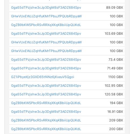
Gga55dTPzjshw3cJp3DgM9zF3ADZ684Spv
89.09 GBX
GHwVUxEWJJZqHfuKMrTPbuJfPQUbRDpyaW
100 GBX
GgZB9bKWSPbcRSvRRXqXKqKBbiiUpQUKdL
100 GBX
Gga55dTPzjshw3cJp3DgM9zF3ADZ684Spv
103.69 GBX
GHwVUxEWJJZqHfuKMrTPbuJfPQUbRDpyaW
100 GBX
GHwVUxEWJJZqHfuKMrTPbuJfPQUbRDpyaW
100 GBX
Gga55dTPzjshw3cJp3DgM9zF3ADZ684Spv
73.4 GBX
Gga55dTPzjshw3cJp3DgM9zF3ADZ684Spv
71.49 GBX
GZ1iPbyeXjz3GXD65tf4Nz6jKxeuV5Qgoi
1100 GBX
Gga55dTPzjshw3cJp3DgM9zF3ADZ684Spv
102.95 GBX
Gga55dTPzjshw3cJp3DgM9zF3ADZ684Spv
120.58 GBX
GgZB9bKWSPbcRSvRRXqXKqKBbiiUpQUKdL
194 GBX
Gga55dTPzjshw3cJp3DgM9zF3ADZ684Spv
16.91 GBX
GgZB9bKWSPbcRSvRRXqXKqKBbiiUpQUKdL
209 GBX
GgZB9bKWSPbcRSvRRXqXKqKBbiiUpQUKdL
200 GBX