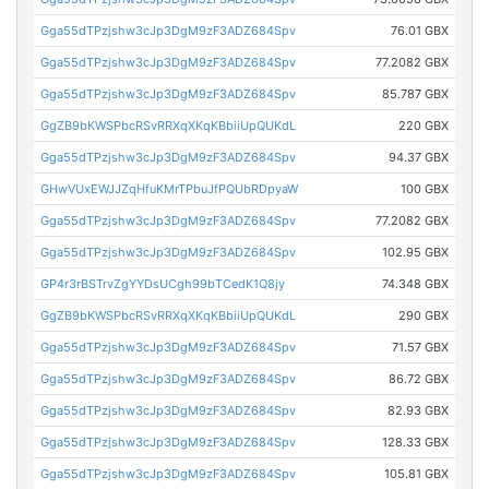
Gga55dTPzjshw3cJp3DgM9zF3ADZ684Spv
76.01 GBX
Gga55dTPzjshw3cJp3DgM9zF3ADZ684Spv
77.2082 GBX
Gga55dTPzjshw3cJp3DgM9zF3ADZ684Spv
85.787 GBX
GgZB9bKWSPbcRSvRRXqXKqKBbiiUpQUKdL
220 GBX
Gga55dTPzjshw3cJp3DgM9zF3ADZ684Spv
94.37 GBX
GHwVUxEWJJZqHfuKMrTPbuJfPQUbRDpyaW
100 GBX
Gga55dTPzjshw3cJp3DgM9zF3ADZ684Spv
77.2082 GBX
Gga55dTPzjshw3cJp3DgM9zF3ADZ684Spv
102.95 GBX
GP4r3rBSTrvZgYYDsUCgh99bTCedK1Q8jy
74.348 GBX
GgZB9bKWSPbcRSvRRXqXKqKBbiiUpQUKdL
290 GBX
Gga55dTPzjshw3cJp3DgM9zF3ADZ684Spv
71.57 GBX
Gga55dTPzjshw3cJp3DgM9zF3ADZ684Spv
86.72 GBX
Gga55dTPzjshw3cJp3DgM9zF3ADZ684Spv
82.93 GBX
Gga55dTPzjshw3cJp3DgM9zF3ADZ684Spv
128.33 GBX
Gga55dTPzjshw3cJp3DgM9zF3ADZ684Spv
105.81 GBX