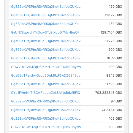
GgZB9bKWSPbcRSvRRXqXKqKBbiiUpQUKdL
120 GBX
Gga55dTPzjshw3cJp3DgM9zF3ADZ684Spv
112.72 GBX
GgZB9bKWSPbcRSvRRXqXKqKBbiiUpQUKdL
180 GBX
GeUN78qpydjYMDcry3TuZjXgJGYMyHbgQF
129.7104 GBX
Gga55dTPzjshw3cJp3DgM9zF3ADZ684Spv
105.76 GBX
GgZB9bKWSPbcRSvRRXqXKqKBbiiUpQUKdL
200 GBX
Gga55dTPzjshw3cJp3DgM9zF3ADZ684Spv
70.77 GBX
GHwVUxEWJJZqHfuKMrTPbuJfPQUbRDpyaW
100 GBX
Gga55dTPzjshw3cJp3DgM9zF3ADZ684Spv
89.12 GBX
Gga55dTPzjshw3cJp3DgM9zF3ADZ684Spv
117.96 GBX
GYb1FHmNnTfBGwFbdopZok8MNsBdzf5FjQ
703.232846 GBX
GgZB9bKWSPbcRSvRRXqXKqKBbiiUpQUKdL
97 GBX
Gga55dTPzjshw3cJp3DgM9zF3ADZ684Spv
74.3434 GBX
GgZB9bKWSPbcRSvRRXqXKqKBbiiUpQUKdL
103 GBX
GHwVUxEWJJZqHfuKMrTPbuJfPQUbRDpyaW
100 GBX