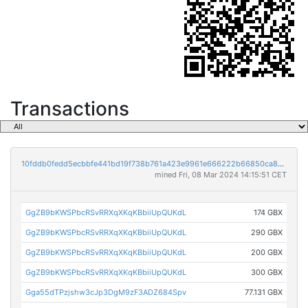
Transactions
10fddb0fedd5ecbbfe441bd19f738b761a423e9961e666222b66850ca808940e
mined Fri, 08 Mar 2024 14:15:51 CET
GgZB9bKWSPbcRSvRRXqXKqKBbiiUpQUKdL
174 GBX
GgZB9bKWSPbcRSvRRXqXKqKBbiiUpQUKdL
290 GBX
GgZB9bKWSPbcRSvRRXqXKqKBbiiUpQUKdL
200 GBX
GgZB9bKWSPbcRSvRRXqXKqKBbiiUpQUKdL
300 GBX
Gga55dTPzjshw3cJp3DgM9zF3ADZ684Spv
77.131 GBX