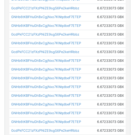
GcdPkFCC21zFXzPNiZE9sgS6Pe2keHRbbz
6.67233073 GBX
GNHb6tKBFHuGhBxCgjNxo7KWqdbeF7ETEP
6.67233073 GBX
GNHb6tKBFHuGhBxCgjNxo7KWqdbeF7ETEP
6.67233073 GBX
GcdPkFCC21zFXzPNiZE9sgS6Pe2keHRbbz
6.67233073 GBX
GNHb6tKBFHuGhBxCgjNxo7KWqdbeF7ETEP
6.67233073 GBX
GcdPkFCC21zFXzPNiZE9sgS6Pe2keHRbbz
6.67233073 GBX
GNHb6tKBFHuGhBxCgjNxo7KWqdbeF7ETEP
6.67233073 GBX
GNHb6tKBFHuGhBxCgjNxo7KWqdbeF7ETEP
6.67233073 GBX
GNHb6tKBFHuGhBxCgjNxo7KWqdbeF7ETEP
6.67233073 GBX
GNHb6tKBFHuGhBxCgjNxo7KWqdbeF7ETEP
6.67233073 GBX
GNHb6tKBFHuGhBxCgjNxo7KWqdbeF7ETEP
6.67233073 GBX
GNHb6tKBFHuGhBxCgjNxo7KWqdbeF7ETEP
6.67233073 GBX
GNHb6tKBFHuGhBxCgjNxo7KWqdbeF7ETEP
6.67233073 GBX
GNHb6tKBFHuGhBxCgjNxo7KWqdbeF7ETEP
6.67233073 GBX
GcdPkFCC21zFXzPNiZE9sgS6Pe2keHRbbz
6.67233073 GBX