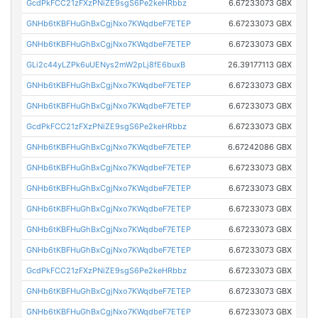
GcdPkFCC21zFXzPNiZE9sgS6Pe2keHRbbz
6.67233073 GBX
GNHb6tKBFHuGhBxCgjNxo7KWqdbeF7ETEP
6.67233073 GBX
GNHb6tKBFHuGhBxCgjNxo7KWqdbeF7ETEP
6.67233073 GBX
GLi2c44yLZPk6uUENys2mW2pLj8fE6buxB
26.39177113 GBX
GNHb6tKBFHuGhBxCgjNxo7KWqdbeF7ETEP
6.67233073 GBX
GNHb6tKBFHuGhBxCgjNxo7KWqdbeF7ETEP
6.67233073 GBX
GcdPkFCC21zFXzPNiZE9sgS6Pe2keHRbbz
6.67233073 GBX
GNHb6tKBFHuGhBxCgjNxo7KWqdbeF7ETEP
6.67242086 GBX
GNHb6tKBFHuGhBxCgjNxo7KWqdbeF7ETEP
6.67233073 GBX
GNHb6tKBFHuGhBxCgjNxo7KWqdbeF7ETEP
6.67233073 GBX
GNHb6tKBFHuGhBxCgjNxo7KWqdbeF7ETEP
6.67233073 GBX
GNHb6tKBFHuGhBxCgjNxo7KWqdbeF7ETEP
6.67233073 GBX
GNHb6tKBFHuGhBxCgjNxo7KWqdbeF7ETEP
6.67233073 GBX
GcdPkFCC21zFXzPNiZE9sgS6Pe2keHRbbz
6.67233073 GBX
GNHb6tKBFHuGhBxCgjNxo7KWqdbeF7ETEP
6.67233073 GBX
GNHb6tKBFHuGhBxCgjNxo7KWqdbeF7ETEP
6.67233073 GBX