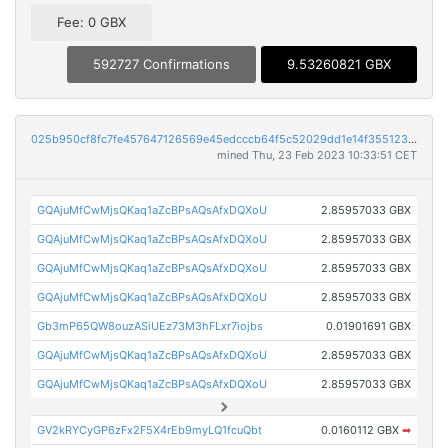
Fee: 0 GBX
592727 Confirmations
9.53260821 GBX
025b950cf8fc7fe457647126569e45edcccb64f5c52029dd1e14f355123299e3
mined Thu, 23 Feb 2023 10:33:51 CET
GQAjuMfCwMjsQKaq1aZcBPsAQsAfxDQXoU
2.85957033 GBX
GQAjuMfCwMjsQKaq1aZcBPsAQsAfxDQXoU
2.85957033 GBX
GQAjuMfCwMjsQKaq1aZcBPsAQsAfxDQXoU
2.85957033 GBX
GQAjuMfCwMjsQKaq1aZcBPsAQsAfxDQXoU
2.85957033 GBX
Gb3mP65QW8ouzASiUEz73M3hFLxr7iojbs
0.01901691 GBX
GQAjuMfCwMjsQKaq1aZcBPsAQsAfxDQXoU
2.85957033 GBX
GQAjuMfCwMjsQKaq1aZcBPsAQsAfxDQXoU
2.85957033 GBX
GV2kRYCyGP6zFx2F5X4rEb9myLQ1fcuQbt
0.0160112 GBX
➡