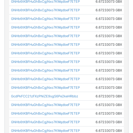
GNHb6tKBFHuGhBxCgjNxo7KWqdbeF7ETEP
6.67233073 GBX
GNHb6tKBFHuGhBxCgjNxo7KWqdbeF7ETEP
6.67233073 GBX
GNHb6tKBFHuGhBxCgjNxo7KWqdbeF7ETEP
6.67233073 GBX
GNHb6tKBFHuGhBxCgjNxo7KWqdbeF7ETEP
6.67233073 GBX
GNHb6tKBFHuGhBxCgjNxo7KWqdbeF7ETEP
6.67233073 GBX
GNHb6tKBFHuGhBxCgjNxo7KWqdbeF7ETEP
6.67233073 GBX
GNHb6tKBFHuGhBxCgjNxo7KWqdbeF7ETEP
6.67233073 GBX
GNHb6tKBFHuGhBxCgjNxo7KWqdbeF7ETEP
6.67233073 GBX
GNHb6tKBFHuGhBxCgjNxo7KWqdbeF7ETEP
6.67233073 GBX
GNHb6tKBFHuGhBxCgjNxo7KWqdbeF7ETEP
6.67233073 GBX
GNHb6tKBFHuGhBxCgjNxo7KWqdbeF7ETEP
6.67233073 GBX
GcdPkFCC21zFXzPNiZE9sgS6Pe2keHRbbz
6.67233073 GBX
GNHb6tKBFHuGhBxCgjNxo7KWqdbeF7ETEP
6.67233073 GBX
GNHb6tKBFHuGhBxCgjNxo7KWqdbeF7ETEP
6.67233073 GBX
GNHb6tKBFHuGhBxCgjNxo7KWqdbeF7ETEP
6.67233073 GBX
GNHb6tKBFHuGhBxCgjNxo7KWqdbeF7ETEP
6.67233073 GBX