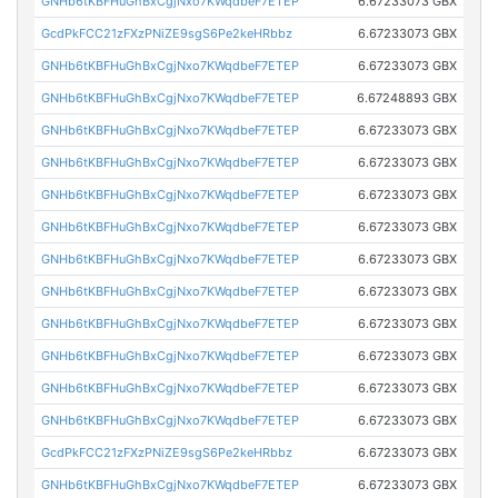
GNHb6tKBFHuGhBxCgjNxo7KWqdbeF7ETEP
6.67233073 GBX
GcdPkFCC21zFXzPNiZE9sgS6Pe2keHRbbz
6.67233073 GBX
GNHb6tKBFHuGhBxCgjNxo7KWqdbeF7ETEP
6.67233073 GBX
GNHb6tKBFHuGhBxCgjNxo7KWqdbeF7ETEP
6.67248893 GBX
GNHb6tKBFHuGhBxCgjNxo7KWqdbeF7ETEP
6.67233073 GBX
GNHb6tKBFHuGhBxCgjNxo7KWqdbeF7ETEP
6.67233073 GBX
GNHb6tKBFHuGhBxCgjNxo7KWqdbeF7ETEP
6.67233073 GBX
GNHb6tKBFHuGhBxCgjNxo7KWqdbeF7ETEP
6.67233073 GBX
GNHb6tKBFHuGhBxCgjNxo7KWqdbeF7ETEP
6.67233073 GBX
GNHb6tKBFHuGhBxCgjNxo7KWqdbeF7ETEP
6.67233073 GBX
GNHb6tKBFHuGhBxCgjNxo7KWqdbeF7ETEP
6.67233073 GBX
GNHb6tKBFHuGhBxCgjNxo7KWqdbeF7ETEP
6.67233073 GBX
GNHb6tKBFHuGhBxCgjNxo7KWqdbeF7ETEP
6.67233073 GBX
GNHb6tKBFHuGhBxCgjNxo7KWqdbeF7ETEP
6.67233073 GBX
GcdPkFCC21zFXzPNiZE9sgS6Pe2keHRbbz
6.67233073 GBX
GNHb6tKBFHuGhBxCgjNxo7KWqdbeF7ETEP
6.67233073 GBX