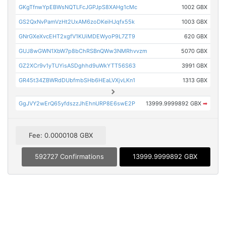
GKgTfnwYpEBWsNQTLFcJGPJpS8XAHg1cMc
1002 GBX
GS2QxNvPamVzHt2UxAM6zoDKeiHJqfx55k
1003 GBX
GNrGXeXvcEHT2xgfV1KUiMDEWyoP9L7ZT9
620 GBX
GUJ8wGWN1XbW7p8bChRSBnQWw3NMRhvvzm
5070 GBX
GZ2XCr9v1yTUYisASDghhd9uWkYTT56S63
3991 GBX
GR45t34ZBWRdDUbfmbSHb6HEaLVXjvLKn1
1313 GBX
GgJVY2wErQ65yfdszzJhEhnURP8E6swE2P
13999.9999892 GBX
➡
Fee: 0.0000108 GBX
592727 Confirmations
13999.9999892 GBX