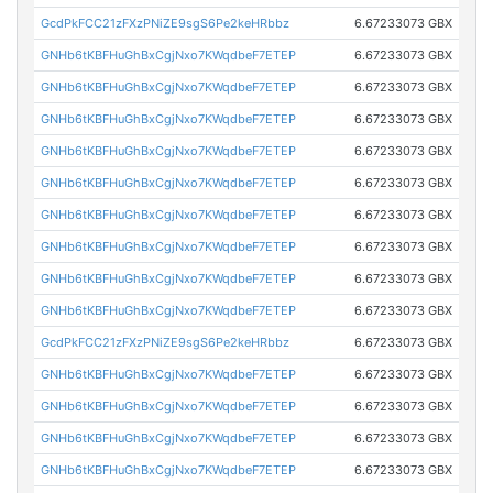
GcdPkFCC21zFXzPNiZE9sgS6Pe2keHRbbz
6.67233073 GBX
GNHb6tKBFHuGhBxCgjNxo7KWqdbeF7ETEP
6.67233073 GBX
GNHb6tKBFHuGhBxCgjNxo7KWqdbeF7ETEP
6.67233073 GBX
GNHb6tKBFHuGhBxCgjNxo7KWqdbeF7ETEP
6.67233073 GBX
GNHb6tKBFHuGhBxCgjNxo7KWqdbeF7ETEP
6.67233073 GBX
GNHb6tKBFHuGhBxCgjNxo7KWqdbeF7ETEP
6.67233073 GBX
GNHb6tKBFHuGhBxCgjNxo7KWqdbeF7ETEP
6.67233073 GBX
GNHb6tKBFHuGhBxCgjNxo7KWqdbeF7ETEP
6.67233073 GBX
GNHb6tKBFHuGhBxCgjNxo7KWqdbeF7ETEP
6.67233073 GBX
GNHb6tKBFHuGhBxCgjNxo7KWqdbeF7ETEP
6.67233073 GBX
GcdPkFCC21zFXzPNiZE9sgS6Pe2keHRbbz
6.67233073 GBX
GNHb6tKBFHuGhBxCgjNxo7KWqdbeF7ETEP
6.67233073 GBX
GNHb6tKBFHuGhBxCgjNxo7KWqdbeF7ETEP
6.67233073 GBX
GNHb6tKBFHuGhBxCgjNxo7KWqdbeF7ETEP
6.67233073 GBX
GNHb6tKBFHuGhBxCgjNxo7KWqdbeF7ETEP
6.67233073 GBX