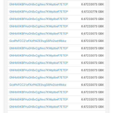
GNHb6tKBFHuGhBxCgjNxo7KWqdbeF7ETEP
6.67233073 GBX
GNHb6tKBFHuGhBxCgjNxo7KWqdbeF7ETEP
6.67233778 GBX
GNHb6tKBFHuGhBxCgjNxo7KWqdbeF7ETEP
6.67233073 GBX
GNHb6tKBFHuGhBxCgjNxo7KWqdbeF7ETEP
6.67233073 GBX
GNHb6tKBFHuGhBxCgjNxo7KWqdbeF7ETEP
6.67233073 GBX
GcdPkFCC21zFXzPNiZE9sgS6Pe2keHRbbz
6.67233073 GBX
GNHb6tKBFHuGhBxCgjNxo7KWqdbeF7ETEP
6.67233073 GBX
GNHb6tKBFHuGhBxCgjNxo7KWqdbeF7ETEP
6.67233073 GBX
GNHb6tKBFHuGhBxCgjNxo7KWqdbeF7ETEP
6.67233073 GBX
GNHb6tKBFHuGhBxCgjNxo7KWqdbeF7ETEP
6.67233073 GBX
GNHb6tKBFHuGhBxCgjNxo7KWqdbeF7ETEP
6.67233073 GBX
GcdPkFCC21zFXzPNiZE9sgS6Pe2keHRbbz
6.67233073 GBX
GNHb6tKBFHuGhBxCgjNxo7KWqdbeF7ETEP
6.67233073 GBX
GNHb6tKBFHuGhBxCgjNxo7KWqdbeF7ETEP
6.67233073 GBX
GNHb6tKBFHuGhBxCgjNxo7KWqdbeF7ETEP
6.67233073 GBX