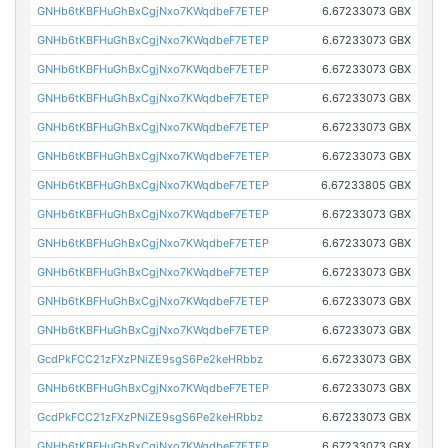
GNHb6tKBFHuGhBxCgjNxo7KWqdbeF7ETEP
6.67233073 GBX
GNHb6tKBFHuGhBxCgjNxo7KWqdbeF7ETEP
6.67233073 GBX
GNHb6tKBFHuGhBxCgjNxo7KWqdbeF7ETEP
6.67233073 GBX
GNHb6tKBFHuGhBxCgjNxo7KWqdbeF7ETEP
6.67233073 GBX
GNHb6tKBFHuGhBxCgjNxo7KWqdbeF7ETEP
6.67233073 GBX
GNHb6tKBFHuGhBxCgjNxo7KWqdbeF7ETEP
6.67233073 GBX
GNHb6tKBFHuGhBxCgjNxo7KWqdbeF7ETEP
6.67233805 GBX
GNHb6tKBFHuGhBxCgjNxo7KWqdbeF7ETEP
6.67233073 GBX
GNHb6tKBFHuGhBxCgjNxo7KWqdbeF7ETEP
6.67233073 GBX
GNHb6tKBFHuGhBxCgjNxo7KWqdbeF7ETEP
6.67233073 GBX
GNHb6tKBFHuGhBxCgjNxo7KWqdbeF7ETEP
6.67233073 GBX
GNHb6tKBFHuGhBxCgjNxo7KWqdbeF7ETEP
6.67233073 GBX
GcdPkFCC21zFXzPNiZE9sgS6Pe2keHRbbz
6.67233073 GBX
GNHb6tKBFHuGhBxCgjNxo7KWqdbeF7ETEP
6.67233073 GBX
GcdPkFCC21zFXzPNiZE9sgS6Pe2keHRbbz
6.67233073 GBX
GNHb6tKBFHuGhBxCgjNxo7KWqdbeF7ETEP
6.67233073 GBX