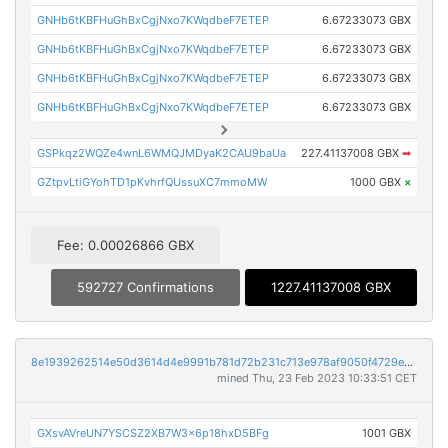
GNHb6tKBFHuGhBxCgjNxo7KWqdbeF7ETEP
6.67233073 GBX
GNHb6tKBFHuGhBxCgjNxo7KWqdbeF7ETEP
6.67233073 GBX
GNHb6tKBFHuGhBxCgjNxo7KWqdbeF7ETEP
6.67233073 GBX
GNHb6tKBFHuGhBxCgjNxo7KWqdbeF7ETEP
6.67233073 GBX
GSPkqz2WQZe4wnL6WMQJMDyaK2CAU9baUa
227.41137008 GBX
➡
GZtpvLtiGYohTD1pKvhrfQUssuXC7mmoMW
1000 GBX
×
Fee: 0.00026866 GBX
592727 Confirmations
1227.41137008 GBX
8e1939262514e50d3614d4e9991b781d72b231c713e978af9050f4729e2ccf95
mined Thu, 23 Feb 2023 10:33:51 CET
GXsvAVreUN7YSCSZ2XB7W3x6p18hxD5BFg
1001 GBX