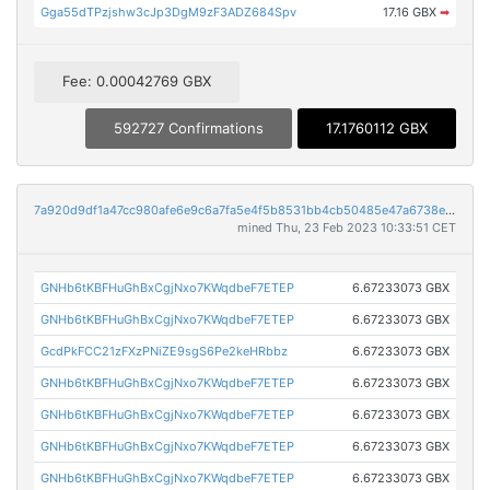
Gga55dTPzjshw3cJp3DgM9zF3ADZ684Spv
17.16 GBX
➡
Fee: 0.00042769 GBX
592727 Confirmations
17.1760112 GBX
7a920d9df1a47cc980afe6e9c6a7fa5e4f5b8531bb4cb50485e47a6738ecb05d
mined Thu, 23 Feb 2023 10:33:51 CET
GNHb6tKBFHuGhBxCgjNxo7KWqdbeF7ETEP
6.67233073 GBX
GNHb6tKBFHuGhBxCgjNxo7KWqdbeF7ETEP
6.67233073 GBX
GcdPkFCC21zFXzPNiZE9sgS6Pe2keHRbbz
6.67233073 GBX
GNHb6tKBFHuGhBxCgjNxo7KWqdbeF7ETEP
6.67233073 GBX
GNHb6tKBFHuGhBxCgjNxo7KWqdbeF7ETEP
6.67233073 GBX
GNHb6tKBFHuGhBxCgjNxo7KWqdbeF7ETEP
6.67233073 GBX
GNHb6tKBFHuGhBxCgjNxo7KWqdbeF7ETEP
6.67233073 GBX