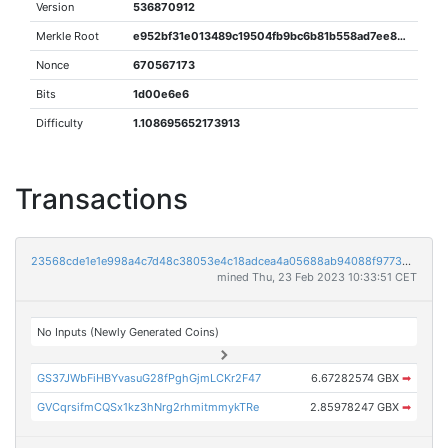
Version
536870912
Merkle Root
e952bf31e013489c19504fb9bc6b81b558ad7ee821f476a47c86788e34bd1b06
Nonce
670567173
Bits
1d00e6e6
Difficulty
1.108695652173913
Transactions
23568cde1e1e998a4c7d48c38053e4c18adcea4a05688ab94088f9773334e886
mined Thu, 23 Feb 2023 10:33:51 CET
No Inputs (Newly Generated Coins)
GS37JWbFiHBYvasuG28fPghGjmLCKr2F47
6.67282574 GBX
➡
GVCqrsifmCQSx1kz3hNrg2rhmitmmykTRe
2.85978247 GBX
➡