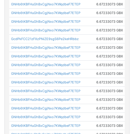
GNHb6tKBFHuGhBxCgjNxo7KWqdbeF7ETEP
6.67233073 GBX
GNHb6tKBFHuGhBxCgjNxo7KWqdbeF7ETEP
6.67233073 GBX
GNHb6tKBFHuGhBxCgjNxo7KWqdbeF7ETEP
6.67233073 GBX
GNHb6tKBFHuGhBxCgjNxo7KWqdbeF7ETEP
6.67233073 GBX
GcdPkFCC21zFXzPNiZE9sgS6Pe2keHRbbz
6.67233073 GBX
GNHb6tKBFHuGhBxCgjNxo7KWqdbeF7ETEP
6.67233073 GBX
GNHb6tKBFHuGhBxCgjNxo7KWqdbeF7ETEP
6.67233073 GBX
GNHb6tKBFHuGhBxCgjNxo7KWqdbeF7ETEP
6.67233073 GBX
GNHb6tKBFHuGhBxCgjNxo7KWqdbeF7ETEP
6.67233073 GBX
GNHb6tKBFHuGhBxCgjNxo7KWqdbeF7ETEP
6.67233073 GBX
GNHb6tKBFHuGhBxCgjNxo7KWqdbeF7ETEP
6.67233073 GBX
GNHb6tKBFHuGhBxCgjNxo7KWqdbeF7ETEP
6.67233073 GBX
GNHb6tKBFHuGhBxCgjNxo7KWqdbeF7ETEP
6.67233073 GBX
GNHb6tKBFHuGhBxCgjNxo7KWqdbeF7ETEP
6.67233073 GBX
GNHb6tKBFHuGhBxCgjNxo7KWqdbeF7ETEP
6.67233073 GBX