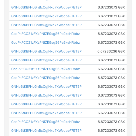
GNHb6tKBFHuGhBxCgjNxo7KWqdbeF7ETEP
6.67233073 GBX
GNHb6tKBFHuGhBxCgjNxo7KWqdbeF7ETEP
6.67233073 GBX
GNHb6tKBFHuGhBxCgjNxo7KWqdbeF7ETEP
6.67233073 GBX
GcdPkFCC21zFXzPNiZE9sgS6Pe2keHRbbz
6.67233073 GBX
GcdPkFCC21zFXzPNiZE9sgS6Pe2keHRbbz
6.67233073 GBX
GNHb6tKBFHuGhBxCgjNxo7KWqdbeF7ETEP
6.67236236 GBX
GNHb6tKBFHuGhBxCgjNxo7KWqdbeF7ETEP
6.67233073 GBX
GcdPkFCC21zFXzPNiZE9sgS6Pe2keHRbbz
6.67233073 GBX
GcdPkFCC21zFXzPNiZE9sgS6Pe2keHRbbz
6.67233073 GBX
GNHb6tKBFHuGhBxCgjNxo7KWqdbeF7ETEP
6.67233073 GBX
GNHb6tKBFHuGhBxCgjNxo7KWqdbeF7ETEP
6.67233073 GBX
GNHb6tKBFHuGhBxCgjNxo7KWqdbeF7ETEP
6.67233073 GBX
GNHb6tKBFHuGhBxCgjNxo7KWqdbeF7ETEP
6.67233073 GBX
GcdPkFCC21zFXzPNiZE9sgS6Pe2keHRbbz
6.67233073 GBX
GNHb6tKBFHuGhBxCgjNxo7KWqdbeF7ETEP
6.67233073 GBX