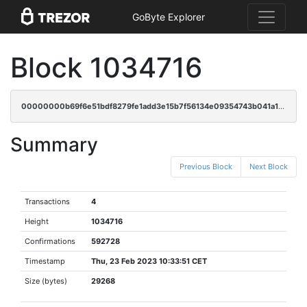
GoByte Explorer
Block 1034716
00000000b69f6e51bdf8279fe1add3e15b7f56134e09354743b041a1280cd862
Summary
Previous Block
Next Block
Transactions
4
Height
1034716
Confirmations
592728
Timestamp
Thu, 23 Feb 2023 10:33:51 CET
Size (bytes)
29268