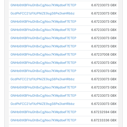
GNHb6tKBFHuGhBxCgjNxo7KWqdbeF7ETEP
6.67233073 GBX
GcdPkFCC21zFXzPNiZE9sgS6Pe2keHRbbz
6.67233073 GBX
GNHb6tKBFHuGhBxCgjNxo7KWqdbeF7ETEP
6.67233073 GBX
GNHb6tKBFHuGhBxCgjNxo7KWqdbeF7ETEP
6.67233073 GBX
GNHb6tKBFHuGhBxCgjNxo7KWqdbeF7ETEP
6.67233073 GBX
GNHb6tKBFHuGhBxCgjNxo7KWqdbeF7ETEP
6.67233073 GBX
GNHb6tKBFHuGhBxCgjNxo7KWqdbeF7ETEP
6.67237008 GBX
GNHb6tKBFHuGhBxCgjNxo7KWqdbeF7ETEP
6.67233073 GBX
GNHb6tKBFHuGhBxCgjNxo7KWqdbeF7ETEP
6.67233073 GBX
GcdPkFCC21zFXzPNiZE9sgS6Pe2keHRbbz
6.67233073 GBX
GNHb6tKBFHuGhBxCgjNxo7KWqdbeF7ETEP
6.67233073 GBX
GNHb6tKBFHuGhBxCgjNxo7KWqdbeF7ETEP
6.67233073 GBX
GcdPkFCC21zFXzPNiZE9sgS6Pe2keHRbbz
6.67233073 GBX
GNHb6tKBFHuGhBxCgjNxo7KWqdbeF7ETEP
6.67232594 GBX
GNHb6tKBFHuGhBxCgjNxo7KWqdbeF7ETEP
6.67233336 GBX