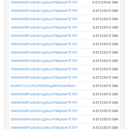
GNHb6tKBFHuGhBxCgjNxo7KWqdbeF7ETEP
6.67233542 GBX
GNHb6tKBFHuGhBxCgjNxo7KWqdbeF7ETEP
6.67233073 GBX
GNHb6tKBFHuGhBxCgjNxo7KWqdbeF7ETEP
6.67233073 GBX
GNHb6tKBFHuGhBxCgjNxo7KWqdbeF7ETEP
6.67233073 GBX
GNHb6tKBFHuGhBxCgjNxo7KWqdbeF7ETEP
6.67233073 GBX
GNHb6tKBFHuGhBxCgjNxo7KWqdbeF7ETEP
6.67233073 GBX
GNHb6tKBFHuGhBxCgjNxo7KWqdbeF7ETEP
6.67233073 GBX
GNHb6tKBFHuGhBxCgjNxo7KWqdbeF7ETEP
6.67233073 GBX
GNHb6tKBFHuGhBxCgjNxo7KWqdbeF7ETEP
6.67233073 GBX
GNHb6tKBFHuGhBxCgjNxo7KWqdbeF7ETEP
6.67233073 GBX
GcdPkFCC21zFXzPNiZE9sgS6Pe2keHRbbz
6.67233073 GBX
GNHb6tKBFHuGhBxCgjNxo7KWqdbeF7ETEP
6.67233073 GBX
GNHb6tKBFHuGhBxCgjNxo7KWqdbeF7ETEP
6.67233073 GBX
GNHb6tKBFHuGhBxCgjNxo7KWqdbeF7ETEP
6.67233073 GBX
GNHb6tKBFHuGhBxCgjNxo7KWqdbeF7ETEP
6.67233073 GBX
GNHb6tKBFHuGhBxCgjNxo7KWqdbeF7ETEP
6.67233073 GBX