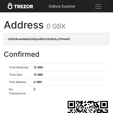
GoByte Explorer
Address
0 GBX
GSKERewHNkkQGH8yoRfk2GAGB3Lq7FHwNV
Confirmed
Total Received
12 GBX
Total Sent
12 GBX
Final Balance
0 GBX
No.
2
Transactions