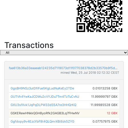
Transactions
faa613b36a33eaaeab124235d7119073d11f077038378d2b33570b9f5d94720c
mined Wed, 25 Jul 2018 02:12:32 CEST
GgsBH9NSz3utDfiFue5KgLudNuKeEy2TDe
0.01013258 GBX
GUTVh4YwKaJCDWu2cVYJDu7Tm4TzTuCvNJ
11.99999797 GBX
GXU3sfXvk1JqPqDLPW33dS5A7re3HHQrKQ
11.99985528 GBX
GSKERewHNkkQGH8yoRfk2GAGB3Lq7FHwNV
12 GBX
Ggfdopy9v4EzcYbF8t4QLQmrXBi9zk5ZYG
0.07757975 GBX