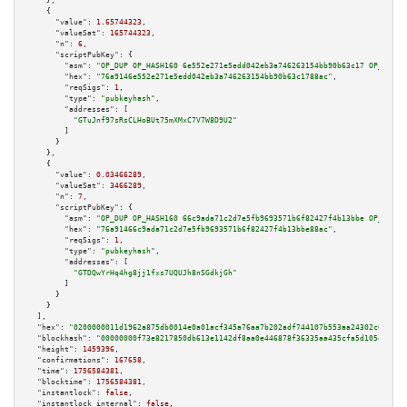
    },

    {

"value":
1.65744323
,

"valueSat":
165744323
,

"n":
6
,

"scriptPubKey":
 {

"asm":
"OP_DUP OP_HASH160 6e552e271e5edd042eb3a746263154bb90b63c17 OP_EQUAL
"hex":
"76a9146e552e271e5edd042eb3a746263154bb90b63c1788ac"
,

"reqSigs":
1
,

"type":
"pubkeyhash"
,

"addresses":
 [

"GTuJnf97sRsCLHoBUt75mXMxC7V7W8D9U2"
        ]

      }

    },

    {

"value":
0.03466289
,

"valueSat":
3466289
,

"n":
7
,

"scriptPubKey":
 {

"asm":
"OP_DUP OP_HASH160 66c9ada71c2d7e5fb9693571b6f82427f4b13bbe OP_EQUAL
"hex":
"76a91466c9ada71c2d7e5fb9693571b6f82427f4b13bbe88ac"
,

"reqSigs":
1
,

"type":
"pubkeyhash"
,

"addresses":
 [

"GTDQwYrHq4hg8jj1fxs7UQUJh8nSGdkjGh"
        ]

      }

    }

  ],

"hex":
"0200000011d1962a875db0014e0a01acf345a76aa7b202adf744107b553aa24302c00fea1
"blockhash":
"00000000f73e8217850db613e1142df8aa0e446878f36335aa435cfa5d105e78"
,

"height":
1459396
,

"confirmations":
167658
,

"time":
1756584381
,

"blocktime":
1756584381
,

"instantlock":
false
,

"instantlock_internal":
false
,
