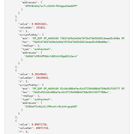
"addresses":
 [

"GP5V82e5q7ocTxzSUXHrfNtdgeoKbedWTP"
        ]

      }

    },

    {

"value":
0.00251821
,

"valueSat":
251821
,

"n":
1
,

"scriptPubKey":
 {

"asm":
"OP_DUP OP_HASH160 73637e59e2e9da76f2bd7b655d3613eeed5c0d8e OP_EQUAL
"hex":
"76a91473637e59e2e9da76f2bd7b655d3613eeed5c0d8e88ac"
,

"reqSigs":
1
,

"type":
"pubkeyhash"
,

"addresses":
 [

"GUN3K7zM9VUPM3AtYdN5tkXXEgAD2LGer4"
        ]

      }

    },

    {

"value":
0.20249042
,

"valueSat":
20249042
,

"n":
2
,

"scriptPubKey":
 {

"asm":
"OP_DUP OP_HASH160 92cb6c886efac43c9729d40884d768e501fd3f7f OP_EQUAL
"hex":
"76a91492cb6c886efac43c9729d40884d768e501fd3f7f88ac"
,

"reqSigs":
1
,

"type":
"pubkeyhash"
,

"addresses":
 [

"GXE6mH7kwNioZxJ9Mno4rvNL4iHrgpqWd9"
        ]

      }

    },

    {

"value":
0.89071726
,

"valueSat":
89071726
,

"n":
3
,
