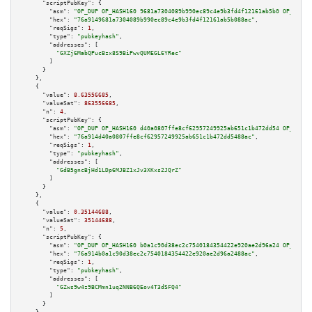
"scriptPubKey":
 {

"asm":
"OP_DUP OP_HASH160 9681a7304089b990ec89c4e9b3fd4f12161ab5b0 OP_EQUAL
"hex":
"76a9149681a7304089b990ec89c4e9b3fd4f12161ab5b088ac"
,

"reqSigs":
1
,

"type":
"pubkeyhash"
,

"addresses":
 [

"GXZj6MabQPucBzx8S9BiPwvQUMEGL6YRec"
        ]

      }

    },

    {

"value":
8.63556685
,

"valueSat":
863556685
,

"n":
4
,

"scriptPubKey":
 {

"asm":
"OP_DUP OP_HASH160 d40a0807ffe8cf62957249925ab651c1b472dd54 OP_EQUAL
"hex":
"76a914d40a0807ffe8cf62957249925ab651c1b472dd5488ac"
,

"reqSigs":
1
,

"type":
"pubkeyhash"
,

"addresses":
 [

"GdB5gncBjHd1LDp6MJBZ1xJv3XKxs2JQrZ"
        ]

      }

    },

    {

"value":
0.35144688
,

"valueSat":
35144688
,

"n":
5
,

"scriptPubKey":
 {

"asm":
"OP_DUP OP_HASH160 b0a1c90d38ec2c7540184354422e920ae2d96a24 OP_EQUAL
"hex":
"76a914b0a1c90d38ec2c7540184354422e920ae2d96a2488ac"
,

"reqSigs":
1
,

"type":
"pubkeyhash"
,

"addresses":
 [

"GZws9w4z9BCMmn1uq2NNB6QEov4T3dSFQ4"
        ]

      }
