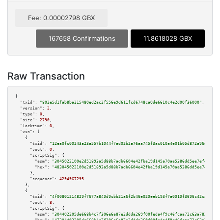
Fee: 0.00002798 GBX
167658 Confirmations
11.8618028 GBX
Raw Transaction
{

"txid":
"802e5d1fab8ba215480ed2ac2f556e9d611fcd6748ca0de6610c4e2d00f36000"
,

"version":
2
,

"type":
0
,

"size":
2790
,

"locktime":
0
,

"vin":
 [

    {

"txid":
"12ea0fc00243a23a557b1044f7ad02b2a76aa745f3ac010a4e01b05d872a96d1"
,

"vout":
0
,

"scriptSig":
 {

"asm":
"3045022100e2d51893a5d88b7adb6604e42fba19d145a70aa5386dd5ee7efe534f5
"hex":
"483045022100e2d51893a5d88b7adb6604e42fba19d145a70aa5386dd5ee7efe534
      },

"sequence":
4294967295
    },

    {

"txid":
"4f00801214829f7677a849d9cbb21a6f2b46e029eeb193f7a0919f3696c42ca9"
,

"vout":
8
,

"scriptSig":
 {

"asm":
"304402205de668b4c7f306e6a87e2ddda269f00feda4f9c46fcaa72c63a783489a8