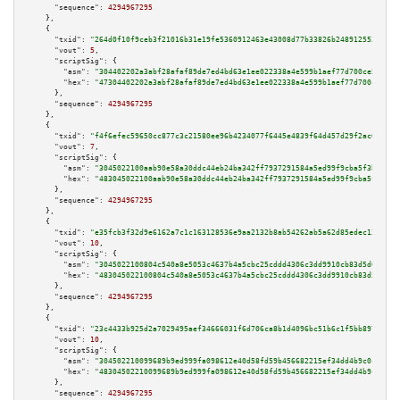
"sequence":
4294967295
    },

    {

"txid":
"264d0f10f9ceb3f21016b31e19fe5360912463e43008d77b33826b248912552b"
,

"vout":
5
,

"scriptSig":
 {

"asm":
"304402202a3abf28afaf89de7ed4bd63e1ee022338a4e599b1aef77d700ce5f6b1b
"hex":
"47304402202a3abf28afaf89de7ed4bd63e1ee022338a4e599b1aef77d700ce5f6b
      },

"sequence":
4294967295
    },

    {

"txid":
"f4f6efec59650cc877c3c21580ee96b4234077f6445e4839f64d457d29f2ac0a"
,

"vout":
7
,

"scriptSig":
 {

"asm":
"3045022100aab90e58a30ddc44eb24ba342ff7937291584a5ed99f9cba5f3bb5281
"hex":
"483045022100aab90e58a30ddc44eb24ba342ff7937291584a5ed99f9cba5f3bb52
      },

"sequence":
4294967295
    },

    {

"txid":
"e35fcb3f32d9e6162a7c1c163128536e9aa2132b8ab54262ab5a62d85edec13e"
,

"vout":
10
,

"scriptSig":
 {

"asm":
"3045022100804c540a8e5053c4637b4a5cbc25cddd4306c3dd9910cb83d5d07ff61
"hex":
"483045022100804c540a8e5053c4637b4a5cbc25cddd4306c3dd9910cb83d5d07ff
      },

"sequence":
4294967295
    },

    {

"txid":
"23c4433b925d2a7029495aef34666031f6d706ca8b1d4096bc51b6c1f5bb8971"
,

"vout":
10
,

"scriptSig":
 {

"asm":
"304502210099689b9ed999fa098612e40d58fd59b456682215ef34dd4b9c0c9316d
"hex":
"48304502210099689b9ed999fa098612e40d58fd59b456682215ef34dd4b9c0c931
      },

"sequence":
4294967295