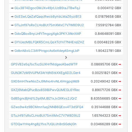
➡
GLv38T4DgocGMJXv49jrLUzBStaJTBwTqJ
0.0004112 GBX
➡
GcESwLQeZafQaqcRwcb8yhbLMaZ6yziB13
0.01879658 GBX
➡
GTuJnf97sRsCLHoBUt75mXMxC7V7W8D9U2
7.55912784 GBX
➡
GdoQBox8nyiJnFtTmgzgXgb3PKYJWotXAP
0.84648091 GBX
➡
GYVJezM8LFQKR5CmLQoXTcYn77NHEndZHZ
0.00048226 GBX
➡
GdbrA8xiLC3AYPtrqpcAs6eXdeyA5mgLbP
1.90422781 GBX
GP5V82e5q7ocTxzSUXHrfNtdgeoKbedWTP
0.08695706 GBX
➡
GUN3K7zM9VUPM3AtYdN5tkXXEgAD2LGer4
0.00251821 GBX
➡
GXE6mH7kwNioZxJ9Mno4rvNL4iHrgpqWd9
0.20249042 GBX
➡
GXZj6MabQPucBzx8S9BiPwvQUMEGL6YRec
0.89071726 GBX
➡
GdB5gncBjHd1LDp6MJBZ1xJv3XKxs2JQrZ
8.63556685 GBX
➡
GZws9w4z9BCMmn1uq2NNB6QEov4T3dSFQ4
0.35144688 GBX
➡
GTuJnf97sRsCLHoBUt75mXMxC7V7W8D9U2
1.65744323 GBX
➡
GTDQwYrHq4hg8jj1fxs7UQUJh8nSGdkjGh
0.03466289 GBX
➡