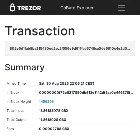
GoByte Explorer
Transaction
802e5d1fab8ba215480ed2ac2f556e9d611fcd6748ca0de6610c4e2d00f36000
Summary
Mined Time
Sat, 30 Aug 2025 22:06:21 CEST
In Block
00000000f73e8217850db613e1142df8aa0e446878f36335aa435cfa5d105e78
In Block Height
1459396
Total Input
11.86183078 GBX
Total Output
11.8618028 GBX
Fees
0.00002798 GBX