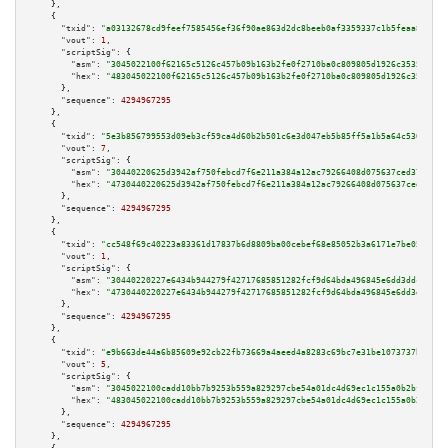
    },

    {

"txid":
"a03132678cd9feef7585456ef36f90ae863d2dc8beeb0af3359337c1b5feaa85"
,

"vout":
1
,

"scriptSig":
 {

"asm":
"3045022100f62165c5126c457b09b163b2fe0f2710ba0c809805d1926c3535f68cd
"hex":
"483045022100f62165c5126c457b09b163b2fe0f2710ba0c809805d1926c3535f68
      },

"sequence":
4294967295
    },

    {

"txid":
"5e3b856799553d09eb3cf59ca4d60b2b501c6e3d047eb5b85ff5a1b5a64c5306"
,

"vout":
7
,

"scriptSig":
 {

"asm":
"30440220625d3942af750febcd7f6e211a384a12ac79266408d075637ced3704174
"hex":
"4730440220625d3942af750febcd7f6e211a384a12ac79266408d075637ced37041
      },

"sequence":
4294967295
    },

    {

"txid":
"cc548f69c40223a83361d17837b6d8809ba00cebef68e85052b3a6171e7be05a"
,

"vout":
1
,

"scriptSig":
 {

"asm":
"30440220227e6434b944279f42717685851282fcf9d64bda496845e6dd3ddcbbd09
"hex":
"4730440220227e6434b944279f42717685851282fcf9d64bda496845e6dd3ddcbbd
      },

"sequence":
4294967295
    },

    {

"txid":
"e9b663de44a6b85609e92cb22fb73669a4aeed4a8283c69bc7e31be1073737b3"
,

"vout":
5
,

"scriptSig":
 {

"asm":
"3045022100cadd10bb7b9253b559a829297cbe54a01dc4d69ec1c155a0b2bfefc22
"hex":
"483045022100cadd10bb7b9253b559a829297cbe54a01dc4d69ec1c155a0b2bfefc
      },

"sequence":
4294967295
    },
