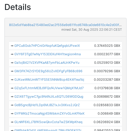
Details
802e5d1fab8ba215480ed2ac2f556e9d611fcd6748ca0de6610c4e2d00f36000
mined Sat, 30 Aug 2025 22:06:21 CEST
➡
GPCu6Gsb7HPCniGrNxpfuKQefgqbUPxwiX
0.37445025 GBX
➡
GVY6F3TgEfwNyY153DEKuY4H1twgion4ma
0.00023077 GBX
➡
Ga1ojB421V2XVPKaA87ymFbLaAUriKPwYu
0.05259013 GBX
➡
GM3FK74ZrSYDE9g56UZvXDFgFyFB68c696
0.00079296 GBX
➡
GJKswWMJmWTYFS5E5NNM8cp4EK4f1ea1bj
0.00203287 GBX
➡
GZqSxFLhtmMEBJ9FQsf4JVww1QMqX1MJd7
0.01379838 GBX
➡
GZiX6TTgywC7gc9N4NJtLs6QTU36WGDQug
0.00698672 GBX
➡
GdB5gncBjHd1LDp6MJBZ1xJv3XKxs2JQrZ
0.02856833 GBX
➡
GYFWKb2TmocaNgj4SWibkmZXYvGLmKFNxK
0.006649 GBX
➡
GLnWF6XLJ78fK5owQkvCotaTwZSKWpKheq
0.06206924 GBX
➡
GWfhbk8QdYLzMENXvujqdLZRKcf9GEKGTc
0.98413553 GBX