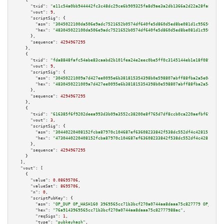
    {

"txid":
"e11c54a0bb944442fc3c48dc29ce6b909325fa8d9ae3a2db1366a2d22a28fa83"
,

"vout":
9
,

"scriptSig":
 {

"asm":
"3045022100da506e9adc7521652b0574df640fe5d860d5ed8be081d1c95650342c4
"hex":
"483045022100da506e9adc7521652b0574df640fe5d860d5ed8be081d1c95650342
      },

"sequence":
4294967295
    },

    {

"txid":
"fda8848fafc54abe83caabd2b101fea24e2eec0be5ff0c3145144eb1e18f0896"
,

"vout":
9
,

"scriptSig":
 {

"asm":
"30450221009a7d427ee0095e6b381815354398b0e598807abff88fba2a5e0d3ef42
"hex":
"4830450221009a7d427ee0095e6b381815354398b0e598807abff88fba2a5e0d3ef
      },

"sequence":
4294967295
    },

    {

"txid":
"616385f6f9202deea993d3b09a3552c38200e8f765d7df8ccb0ca220aefbf698"
,

"vout":
3
,

"scriptSig":
 {

"asm":
"30440220408152fcba87970c104687ef63608233842f538dc552df4c428151d1d3b
"hex":
"4730440220408152fcba87970c104687ef63608233842f538dc552df4c428151d1d
      },

"sequence":
4294967295
    }

  ],

"vout":
 [

    {

"value":
0.08695706
,

"valueSat":
8695706
,

"n":
0
,

"scriptPubKey":
 {

"asm":
"OP_DUP OP_HASH160 3969565cc71b3bcf270a0744aa8daaa75c827779 OP_EQUAL
"hex":
"76a9143969565cc71b3bcf270a0744aa8daaa75c82777988ac"
,

"reqSigs":
1
,

"type":
"pubkeyhash"
,
