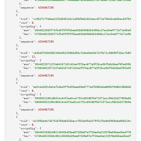
"hex":
"47304402205de668b4c7f306e6a87e2ddda269f00feda4f9c46fcaa72c63a783489
      },

"sequence":
4294967295
    },

    {

"txid":
"cc962fc7fe0ea2225d040144c1a90d9a616b2aec4571e706ddca0dbac63f94cd"
,

"vout":
8
,

"scriptSig":
 {

"asm":
"3044022035f74fb45f9f9fbbee02666968363406bc27ac64a9771b71e96e5b919e1
"hex":
"473044022035f74fb45f9f9fbbee02666968363406bc27ac64a9771b71e96e5b919
      },

"sequence":
4294967295
    },

    {

"txid":
"c636dd763b9382106e96225866d96cfe3a46a04b7475b71c58690f33ec76855d"
,

"vout":
11
,

"scriptSig":
 {

"asm":
"304402207122fe8416716fc62a4f97bac877a9f26ce56f5db36adf8fa4596c98947
"hex":
"47304402207122fe8416716fc62a4f97bac877a9f26ce56f5db36adf8fa4596c989
      },

"sequence":
4294967295
    },

    {

"txid":
"ee5cbe3b9c0a2ef2e6e9ffb455aae50a0777adfb082aba809bf0d86198b83660"
,

"vout":
8
,

"scriptSig":
 {

"asm":
"3045022100c80d14c64f2ea5ce1791c60180f6d71571ecc96b2b327069adb50330d
"hex":
"483045022100c80d14c64f2ea5ce1791c60180f6d71571ecc96b2b327069adb5033
      },

"sequence":
4294967295
    },

    {

"txid":
"a11956ede74b7526f83e842bbaccf563e55e2b79fb1fbe0a5969e6e0b8129cee"
,

"vout":
8
,

"scriptSig":
 {

"asm":
"3044022038c081130456d39ee87330e07eff26ad4e2155f8e0dbae3bedf78433f09
"hex":
"473044022038c081130456d39ee87330e07eff26ad4e2155f8e0dbae3bedf78433f
      },
