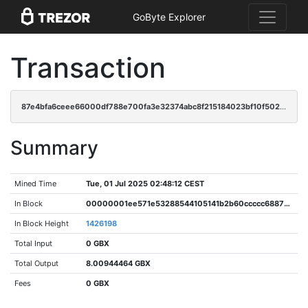
GoByte Explorer
Transaction
87e4bfa6ceee66000df788e700fa3e32374abc8f215184023bf10f5025fa8877
Summary
Mined Time
Tue, 01 Jul 2025 02:48:12 CEST
In Block
00000001ee571e53288544105141b2b60ccccc6887946f131381fc1518ac4079
In Block Height
1426198
Total Input
0 GBX
Total Output
8.00944464 GBX
Fees
0 GBX