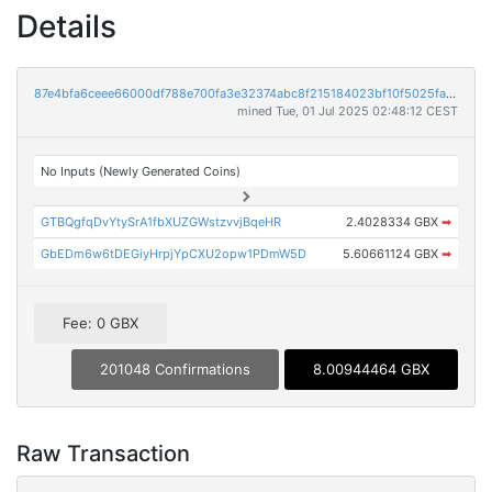
Details
87e4bfa6ceee66000df788e700fa3e32374abc8f215184023bf10f5025fa8877
mined Tue, 01 Jul 2025 02:48:12 CEST
No Inputs (Newly Generated Coins)
GTBQgfqDvYtySrA1fbXUZGWstzvvjBqeHR
2.4028334 GBX
➡
GbEDm6w6tDEGiyHrpjYpCXU2opw1PDmW5D
5.60661124 GBX
➡
Fee: 0 GBX
201048 Confirmations
8.00944464 GBX
Raw Transaction