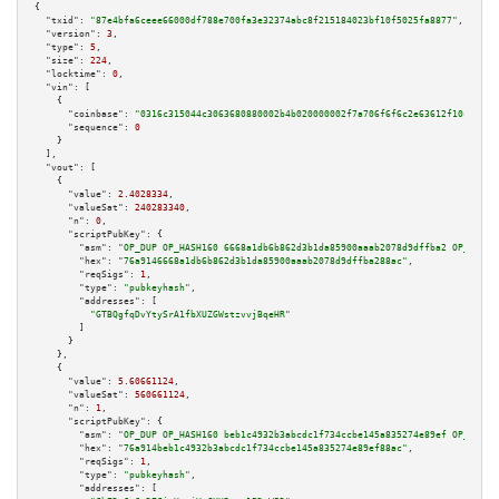
{

"txid":
"87e4bfa6ceee66000df788e700fa3e32374abc8f215184023bf10f5025fa8877"
,

"version":
3
,

"type":
5
,

"size":
224
,

"locktime":
0
,

"vin":
 [

    {

"coinbase":
"0316c315044c3063680880002b4b020000002f7a706f6f6c2e63612f10c4f110
"sequence":
0
    }

  ],

"vout":
 [

    {

"value":
2.4028334
,

"valueSat":
240283340
,

"n":
0
,

"scriptPubKey":
 {

"asm":
"OP_DUP OP_HASH160 6668a1db6b862d3b1da85900aaab2078d9dffba2 OP_EQUAL
"hex":
"76a9146668a1db6b862d3b1da85900aaab2078d9dffba288ac"
,

"reqSigs":
1
,

"type":
"pubkeyhash"
,

"addresses":
 [

"GTBQgfqDvYtySrA1fbXUZGWstzvvjBqeHR"
        ]

      }

    },

    {

"value":
5.60661124
,

"valueSat":
560661124
,

"n":
1
,

"scriptPubKey":
 {

"asm":
"OP_DUP OP_HASH160 beb1c4932b3abcdc1f734ccbe145a835274e89ef OP_EQUAL
"hex":
"76a914beb1c4932b3abcdc1f734ccbe145a835274e89ef88ac"
,

"reqSigs":
1
,

"type":
"pubkeyhash"
,

"addresses":
 [
