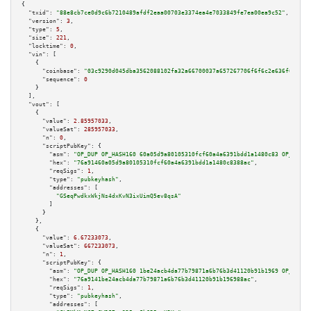
{

"txid":
"88e8cb7ce0d9c6b7210489afdf2eaa00703e3374ea4e7033849fe7ea00ea9c52"
,

"version":
3
,

"type":
5
,

"size":
221
,

"locktime":
0
,

"vin":
 [

    {

"coinbase":
"03c9290d045dba3562088102fa32a66700037a657267706f6f6c2e636f6d00"
,

"sequence":
0
    }

  ],

"vout":
 [

    {

"value":
2.85957033
,

"valueSat":
285957033
,

"n":
0
,

"scriptPubKey":
 {

"asm":
"OP_DUP OP_HASH160 60a05d9a80105310fcf60a4a6391bdd1a1480c83 OP_EQUAL
"hex":
"76a91460a05d9a80105310fcf60a4a6391bdd1a1480c8388ac"
,

"reqSigs":
1
,

"type":
"pubkeyhash"
,

"addresses":
 [

"GSeqPwdkxWkjNs4dxKvN3ixUimQ5ev8qsA"
        ]

      }

    },

    {

"value":
6.67233073
,

"valueSat":
667233073
,

"n":
1
,

"scriptPubKey":
 {

"asm":
"OP_DUP OP_HASH160 1be24acb4da77b79871a6b76b3d41120b91b1969 OP_EQUAL
"hex":
"76a9141be24acb4da77b79871a6b76b3d41120b91b196988ac"
,

"reqSigs":
1
,

"type":
"pubkeyhash"
,

"addresses":
 [
