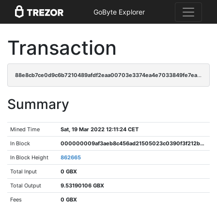
GoByte Explorer
Transaction
88e8cb7ce0d9c6b7210489afdf2eaa00703e3374ea4e7033849fe7ea00ea9c52
Summary
Mined Time
Sat, 19 Mar 2022 12:11:24 CET
In Block
000000009af3aeb8c456ad21505023c0390f3f212bc84d4662c1939df137b131
In Block Height
862665
Total Input
0 GBX
Total Output
9.53190106 GBX
Fees
0 GBX