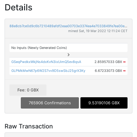
Details
88e8cb7ce0d9c6b7210489afdf2eaa00703e3374ea4e7033849fe7ea00ea9c52
mined Sat, 19 Mar 2022 12:11:24 CET
No Inputs (Newly Generated Coins)
GSeqPwdkxWkjNs4dxKvN3ixUimQ5ev8qsA
2.85957033 GBX
➡
GLPMkMwN67p6W2S7vv9D5swSbJ25grX3Ky
6.67233073 GBX
➡
Fee: 0 GBX
765906 Confirmations
9.53190106 GBX
Raw Transaction