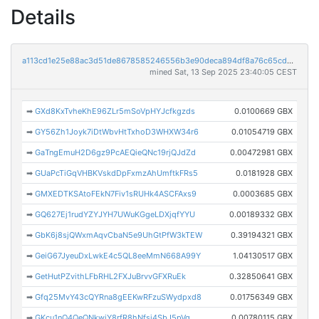
Details
a113cd1e25e88ac3d51de8678585246556b3e90deca894df8a76c65cdd3c5cde
mined Sat, 13 Sep 2025 23:40:05 CEST
➡
GXd8KxTvheKhE96ZLr5mSoVpHYJcfkgzds
0.0100669 GBX
➡
GY56Zh1Joyk7iDtWbvHtTxhoD3WHXW34r6
0.01054719 GBX
➡
GaTngEmuH2D6gz9PcAEQieQNc19rjQJdZd
0.00472981 GBX
➡
GUaPcTiGqVHBKVskdDpFxmzAhUmftkFRs5
0.0181928 GBX
➡
GMXEDTKSAtoFEkN7Fiv1sRUHk4ASCFAxs9
0.0003685 GBX
➡
GQ627Ej1rudYZYJYH7UWuKGgeLDXjqfYYU
0.00189332 GBX
➡
GbK6j8sjQWxmAqvCbaN5e9UhGtPfW3kTEW
0.39194321 GBX
➡
GeiG67JyeuDxLwkE4c5QL8eeMmN668A99Y
1.04130517 GBX
➡
GetHutPZvithLFbRHL2FXJuBrvvGFXRuEk
0.32850641 GBX
➡
Gfq25MvY43cQYRna8gEEKwRFzuSWydpxd8
0.01756349 GBX
➡
GKcu1nQ4QeQNkwiY8rfR8hNfsj4SbJ5pVg
0.00780115 GBX