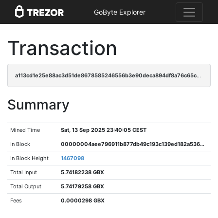
GoByte Explorer
Transaction
a113cd1e25e88ac3d51de8678585246556b3e90deca894df8a76c65cdd3c5cde
Summary
Mined Time
Sat, 13 Sep 2025 23:40:05 CEST
In Block
00000004aee796911b877db49c193c139ed182a5362943921cce06db456b9efe
In Block Height
1467098
Total Input
5.74182238 GBX
Total Output
5.74179258 GBX
Fees
0.0000298 GBX