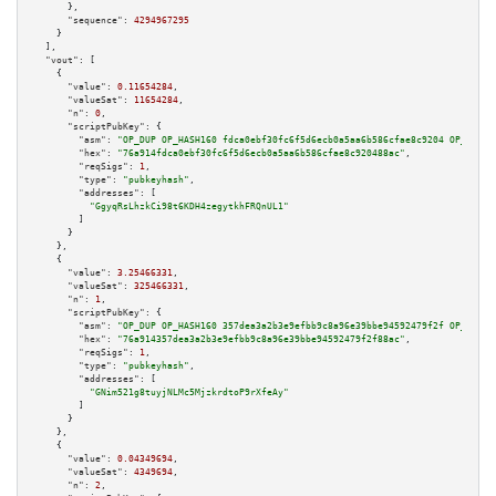
      },

"sequence":
4294967295
    }

  ],

"vout":
 [

    {

"value":
0.11654284
,

"valueSat":
11654284
,

"n":
0
,

"scriptPubKey":
 {

"asm":
"OP_DUP OP_HASH160 fdca0ebf30fc6f5d6ecb0a5aa6b586cfae8c9204 OP_EQUAL
"hex":
"76a914fdca0ebf30fc6f5d6ecb0a5aa6b586cfae8c920488ac"
,

"reqSigs":
1
,

"type":
"pubkeyhash"
,

"addresses":
 [

"GgyqRsLhzkCi98t6KDH4zegytkhFRQnUL1"
        ]

      }

    },

    {

"value":
3.25466331
,

"valueSat":
325466331
,

"n":
1
,

"scriptPubKey":
 {

"asm":
"OP_DUP OP_HASH160 357dea3a2b3e9efbb9c8a96e39bbe94592479f2f OP_EQUAL
"hex":
"76a914357dea3a2b3e9efbb9c8a96e39bbe94592479f2f88ac"
,

"reqSigs":
1
,

"type":
"pubkeyhash"
,

"addresses":
 [

"GNim521g8tuyjNLMc5MjzkrdtoP9rXfeAy"
        ]

      }

    },

    {

"value":
0.04349694
,

"valueSat":
4349694
,

"n":
2
,
