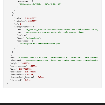
"addresses":
 [

"GRHnvnp8arzEcVdU7tijrQ45eCKcT6x13Q"
        ]

      }

    },

    {

"value":
0.08915057
,

"valueSat":
8915057
,

"n":
8
,

"scriptPubKey":
 {

"asm":
"OP_DUP OP_HASH160 70013905406964c54df619dc153bf29ee3b4477d OP_EQUAL
"hex":
"76a91470013905406964c54df619dc153bf29ee3b4477d88ac"
,

"reqSigs":
1
,

"type":
"pubkeyhash"
,

"addresses":
 [

"GU49ZZyaU9CRMciusaHUrBSar9kDKd2yui"
        ]

      }

    }

  ],

"hex":
"0200000012b902b46512844e3142c85b95cb6c46c234383aae3c6212cf4d198795b6577ec
"blockhash":
"00000004aee796911b877db49c193c139ed182a5362943921cce06db456b9efe"
,

"height":
1467098
,

"confirmations":
161376
,

"time":
1757799605
,

"blocktime":
1757799605
,

"instantlock":
false
,

"instantlock_internal":
false
,

"chainlock":
false
}