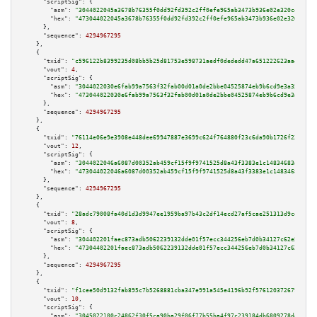
"scriptSig":
 {

"asm":
"3044022045a3678b76355f0dd92fd392c2ff0efe965ab3473b936e02e320c40c8e1
"hex":
"473044022045a3678b76355f0dd92fd392c2ff0efe965ab3473b936e02e320c40c8
      },

"sequence":
4294967295
    },

    {

"txid":
"c596122b8399235d08bb5b25d81753e598731aedf0dededd47a651222623aa46"
,

"vout":
4
,

"scriptSig":
 {

"asm":
"3044022030e6fab99a7563f32fab00d01a0de2bbe04525874eb9b6cd9e3a3560a70
"hex":
"473044022030e6fab99a7563f32fab00d01a0de2bbe04525874eb9b6cd9e3a3560a
      },

"sequence":
4294967295
    },

    {

"txid":
"76114e06e9e3908e448dee69947887e3699c624f764880f23c6da90b1726f236"
,

"vout":
12
,

"scriptSig":
 {

"asm":
"3044022046a6087d00352ab459cf15f9f9741525d8a43f3383e1c14834683a01c3c
"hex":
"473044022046a6087d00352ab459cf15f9f9741525d8a43f3383e1c14834683a01c
      },

"sequence":
4294967295
    },

    {

"txid":
"28adc79008fa40d1d3d9947ee1959ba97b43c2df14ecd27af5cae251313d9ce6"
,

"vout":
8
,

"scriptSig":
 {

"asm":
"304402201faec873adb5062239132dde01f57ecc344256eb7d0b34127c62e597c44
"hex":
"47304402201faec873adb5062239132dde01f57ecc344256eb7d0b34127c62e597c
      },

"sequence":
4294967295
    },

    {

"txid":
"f1cee50d9132fab895c7b5268881cba347e991a545e4196b92f5761203726794"
,

"vout":
10
,

"scriptSig":
 {

"asm":
"3045022100c24862f30f5ca90ba29f06f77b55ba4f97c239184db6809278dac03eb