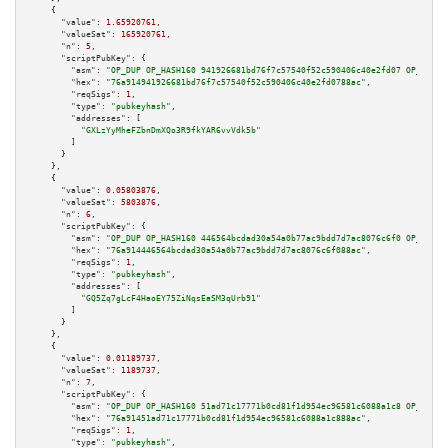
    {

"value":
1.65920761
,

"valueSat":
165920761
,

"n":
5
,

"scriptPubKey":
 {

"asm":
"OP_DUP OP_HASH160 941926681bd76f7c57540f52c590406c40e2fd07 OP_EQUAL
"hex":
"76a914941926681bd76f7c57540f52c590406c40e2fd0788ac"
,

"reqSigs":
1
,

"type":
"pubkeyhash"
,

"addresses":
 [

"GXLzYyMheFZbnDmXQo3R9fkYAR6vvVdk5b"
        ]

      }

    },

    {

"value":
0.05803876
,

"valueSat":
5803876
,

"n":
6
,

"scriptPubKey":
 {

"asm":
"OP_DUP OP_HASH160 446564bcdad30a54a0b77ac9bdd7d7ac8076c6f0 OP_EQUAL
"hex":
"76a914446564bcdad30a54a0b77ac9bdd7d7ac8076c6f088ac"
,

"reqSigs":
1
,

"type":
"pubkeyhash"
,

"addresses":
 [

"GQ5Zq7gLcF4HaoEY75ZiNqsEaSM3qUrb91"
        ]

      }

    },

    {

"value":
0.01189737
,

"valueSat":
1189737
,

"n":
7
,

"scriptPubKey":
 {

"asm":
"OP_DUP OP_HASH160 51ad71c17771b0cd81f1d954ec96581c6088a1c8 OP_EQUAL
"hex":
"76a91451ad71c17771b0cd81f1d954ec96581c6088a1c888ac"
,

"reqSigs":
1
,

"type":
"pubkeyhash"
,
