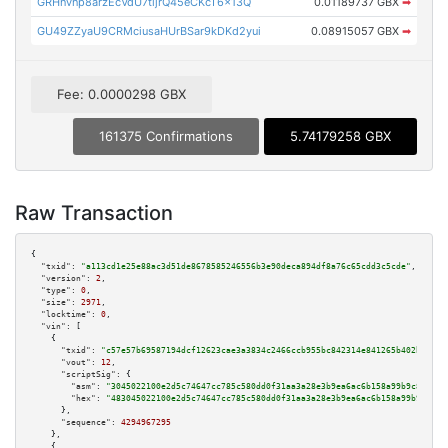
GRHnvnp8arzEcVdU7tijrQ45eCKcT6x13Q
0.01189737 GBX
➡
GU49ZZyaU9CRMciusaHUrBSar9kDKd2yui
0.08915057 GBX
➡
Fee: 0.0000298 GBX
161375 Confirmations
5.74179258 GBX
Raw Transaction
{

"txid":
"a113cd1e25e88ac3d51de8678585246556b3e90deca894df8a76c65cdd3c5cde"
,

"version":
2
,

"type":
0
,

"size":
2971
,

"locktime":
0
,

"vin":
 [

    {

"txid":
"c57e57b69587194dcf12623cae3a3834c2466ccb955bc842314e841265b402b9"
,

"vout":
12
,

"scriptSig":
 {

"asm":
"3045022100e2d5c74647cc785c580dd0f31aa3a28e3b9ea6ac6b158a99b9c8211bd
"hex":
"483045022100e2d5c74647cc785c580dd0f31aa3a28e3b9ea6ac6b158a99b9c8211
      },

"sequence":
4294967295
    },

    {
