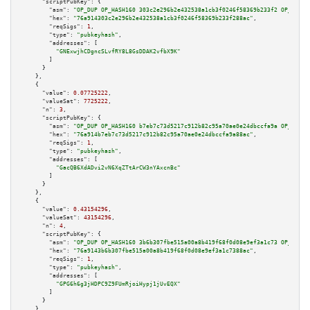
"scriptPubKey":
 {

"asm":
"OP_DUP OP_HASH160 303c2e296b2e432538a1cb3f0246f58369b233f2 OP_EQUAL
"hex":
"76a914303c2e296b2e432538a1cb3f0246f58369b233f288ac"
,

"reqSigs":
1
,

"type":
"pubkeyhash"
,

"addresses":
 [

"GNExwjhCDgncSLvfRY8L8GsDDAK2vfbX9K"
        ]

      }

    },

    {

"value":
0.07725222
,

"valueSat":
7725222
,

"n":
3
,

"scriptPubKey":
 {

"asm":
"OP_DUP OP_HASH160 b7eb7c73d5217c912b82c95a70ae0e24dbccfa9a OP_EQUAL
"hex":
"76a914b7eb7c73d5217c912b82c95a70ae0e24dbccfa9a88ac"
,

"reqSigs":
1
,

"type":
"pubkeyhash"
,

"addresses":
 [

"GacQB6XdADvi2vN6XqZTtArCW3nYAxcnBc"
        ]

      }

    },

    {

"value":
0.43154296
,

"valueSat":
43154296
,

"n":
4
,

"scriptPubKey":
 {

"asm":
"OP_DUP OP_HASH160 3b6b307fbe515a00a8b419f68f0d08e9ef3a1c73 OP_EQUAL
"hex":
"76a9143b6b307fbe515a00a8b419f68f0d08e9ef3a1c7388ac"
,

"reqSigs":
1
,

"type":
"pubkeyhash"
,

"addresses":
 [

"GPG6h6g3jHDPC9Z9FUmRjoiHypj1jUvEQX"
        ]

      }

    },
