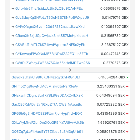
➡
GJip4dr67hzNsjdzJzBjx5zQ8d9QAvHPEx
0.05509676 GBX
➡
GJzBduyXgSNFpLyT9DcN3B78NPpBWXpsU9
0.01479716 GBX
➡
GViVQfcgctX6vqm23d4FS82naatdkvwXxd
0.10394307 GBX
➡
GRamXhBxjUGpCwjazkSmkS57McHpkiobsH
0.21565739 GBX
➡
GSVEtuTtMTLZkS7dtwdWpbrro2NF5c2yEb
3.23675127 GBX
➡
GYKnwupEiWQNuMBZBjNPwiZA2FQ1Ln8ZTb
0.00472148 GBX
➡
GWtPuZWsey4WFBA7SQJq55sHeiMDZwn2S6
0.2779373 GBX
GgyqRsLhzkCi98t6KDH4zegytkhFRQnUL1
0.11654284 GBX
×
GNim521g8tuyjNLMc5MjzkrdtoP9rXfeAy
3.25466331 GBX
➡
GNExwjhCDgncSLvfRY8L8GsDDAK2vfbX9K
0.04349694 GBX
➡
GacQB6XdADvi2vN6XqZTtArCW3nYAxcnBc
0.07725222 GBX
➡
GPG6h6g3jHDPC9Z9FUmRjoiHypj1jUvEQX
0.43154296 GBX
➡
GXLzYyMheFZbnDmXQo3R9fkYAR6vvVdk5b
1.65920761 GBX
➡
GQ5Zq7gLcF4HaoEY75ZiNqsEaSM3qUrb91
0.05803876 GBX
➡