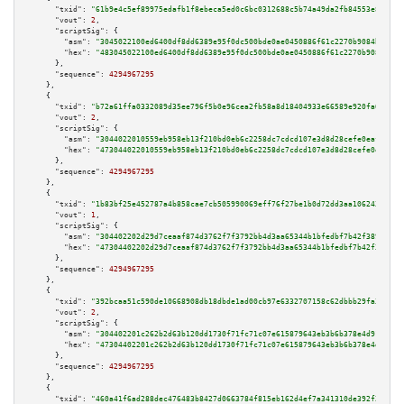
"txid":
"61b9e4c5ef89975edafb1f8ebeca5ed0c6bc0312688c5b74a49da2fb84553e82"
,

"vout":
2
,

"scriptSig":
 {

"asm":
"3045022100ed6400df8dd6389e95f0dc500bde0ae0450886f61c2270b9084ba6fd9
"hex":
"483045022100ed6400df8dd6389e95f0dc500bde0ae0450886f61c2270b9084ba6f
      },

"sequence":
4294967295
    },

    {

"txid":
"b72a61ffa0332089d35ee796f5b0e96cea2fb58a8d18404933e66589e920fa0e"
,

"vout":
2
,

"scriptSig":
 {

"asm":
"3044022010559eb958eb13f210bd0eb6c2258dc7cdcd107e3d8d28cefe0eafb4971
"hex":
"473044022010559eb958eb13f210bd0eb6c2258dc7cdcd107e3d8d28cefe0eafb49
      },

"sequence":
4294967295
    },

    {

"txid":
"1b83bf25e452787a4b858cae7cb505990069eff76f27be1b0d72dd3aa1062433"
,

"vout":
1
,

"scriptSig":
 {

"asm":
"304402202d29d7ceaaf874d3762f7f3792bb4d3aa65344b1bfedbf7b42f38952120
"hex":
"47304402202d29d7ceaaf874d3762f7f3792bb4d3aa65344b1bfedbf7b42f389521
      },

"sequence":
4294967295
    },

    {

"txid":
"392bcaa51c590de10668908db18dbde1ad00cb97e6332707158c62dbbb29fa3f"
,

"vout":
2
,

"scriptSig":
 {

"asm":
"304402201c262b2d63b120dd1730f71fc71c07e615879643eb3b6b378e4d91761af
"hex":
"47304402201c262b2d63b120dd1730f71fc71c07e615879643eb3b6b378e4d91761
      },

"sequence":
4294967295
    },

    {

"txid":
"460a41f6ad288dec476483b8427d0663784f815eb162d4ef7a341310de392f28"
,
