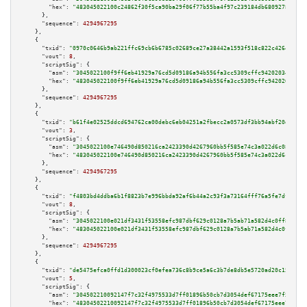
"hex":
"483045022100c24862f30f5ca90ba29f06f77b55ba4f97c239184db6809278dac03
      },

"sequence":
4294967295
    },

    {

"txid":
"0970c0646b9ab221ffc69cb6b6785c02689ce27a38442a1593f518c822c42644"
,

"vout":
8
,

"scriptSig":
 {

"asm":
"3045022100f9ff6eb41929a76cd5d09186a94b556fa3cc5309cffc9420203460d3e
"hex":
"483045022100f9ff6eb41929a76cd5d09186a94b556fa3cc5309cffc9420203460d
      },

"sequence":
4294967295
    },

    {

"txid":
"b61f4e02525ddcd694762ca00debc6eb04251a2fbecc2a0573df3bb94abf20d1"
,

"vout":
3
,

"scriptSig":
 {

"asm":
"3045022100e746490d850216ca2423390d4267960bb5f585e74c3a022d6c0887cce
"hex":
"483045022100e746490d850216ca2423390d4267960bb5f585e74c3a022d6c0887c
      },

"sequence":
4294967295
    },

    {

"txid":
"f4803bd4ddba6b1f8823b7e996bbda92af6b44a2c93f3a73164fff76a5fe7df9"
,

"vout":
8
,

"scriptSig":
 {

"asm":
"3045022100e021df3431f53558efc987dbf629c0128a7b5ab71a582d4c0ff82c4b1
"hex":
"483045022100e021df3431f53558efc987dbf629c0128a7b5ab71a582d4c0ff82c4
      },

"sequence":
4294967295
    },

    {

"txid":
"de5475efca0ffd1d300023cf0efea736c8b9ce5a6c3b7de8db5e5720ad20c154"
,

"vout":
5
,

"scriptSig":
 {

"asm":
"304502210092147f7c32f4975533d7ff01896b50cb7d3054def67175eee7f5df498
"hex":
"48304502210092147f7c32f4975533d7ff01896b50cb7d3054def67175eee7f5df4