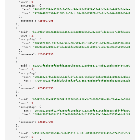
"vout":
0
,

"scriptSig":
 {

"asm":
"30440220584a81985c2e97cbf36e169d29828e25e8fc2a844e8087d94a8eaa45a63
"hex":
"4730440220584a81985c2e97cbf36e169d29828e25e8fc2a844e8087d94a8eaa45a
      },

"sequence":
4294967295
    },

    {

"txid":
"b3159b5f28a2848dd5ab45218cb4a808de6b6382e44f7de1c7e673d0fd3ac5f7"
,

"vout":
3
,

"scriptSig":
 {

"asm":
"3045022100c33f7d34d5bfe20e569c63b1b09a761cb79a70aef600936d8f6fe2055
"hex":
"483045022100c33f7d34d5bfe20e569c63b1b09a761cb79a70aef600936d8f6fe20
      },

"sequence":
4294967295
    },

    {

"txid":
"a83367facb94af8b9fd525596bcc0a72209b05e7274abe21ecb7ada4b473d6ac"
,

"vout":
4
,

"scriptSig":
 {

"asm":
"304402207f6add2d66b4af3df237ca07a55bebfd4fed98ab1c1082cd21bceb5bf7a
"hex":
"47304402207f6add2d66b4af3df237ca07a55bebfd4fed98ab1c1082cd21bceb5bf
      },

"sequence":
4294967295
    },

    {

"txid":
"05d620f413a88512606813f326400c818a9c74005b956bd80b7fa6ec4e08f059"
,

"vout":
3
,

"scriptSig":
 {

"asm":
"30450221009f117f53e90f6205dd24411373cf5a106edd55057ebd4ffb5066e1c94
"hex":
"4830450221009f117f53e90f6205dd24411373cf5a106edd55057ebd4ffb5066e1c
      },

"sequence":
4294967295
    },

    {

"txid":
"d1561b7e58532b74bb5d8d85313fbcf8fb0138168993f3f439a97419d2a2d5a9"
,

"vout":
5
,
