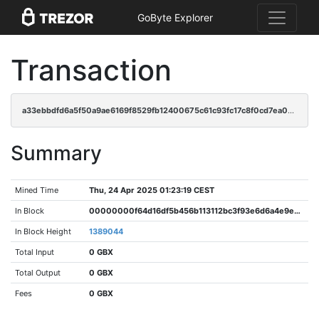
GoByte Explorer
Transaction
a33ebbdfd6a5f50a9ae6169f8529fb12400675c61c93fc17c8f0cd7ea0720e18
Summary
Mined Time
Thu, 24 Apr 2025 01:23:19 CEST
In Block
00000000f64d16df5b456b113112bc3f93e6d6a4e9e87f5464f79cfce7697c33
In Block Height
1389044
Total Input
0 GBX
Total Output
0 GBX
Fees
0 GBX