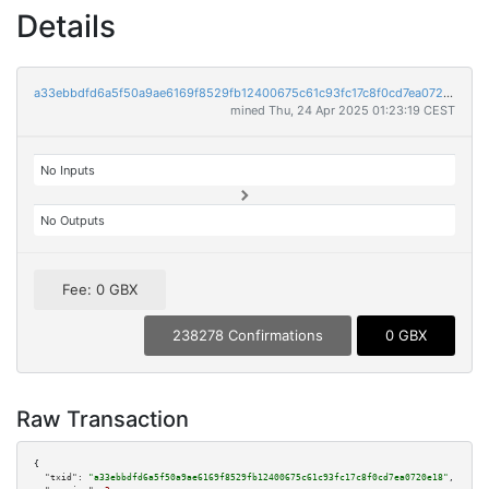
Details
a33ebbdfd6a5f50a9ae6169f8529fb12400675c61c93fc17c8f0cd7ea0720e18
mined Thu, 24 Apr 2025 01:23:19 CEST
No Inputs
No Outputs
Fee: 0 GBX
238278 Confirmations
0 GBX
Raw Transaction
{

"txid":
"a33ebbdfd6a5f50a9ae6169f8529fb12400675c61c93fc17c8f0cd7ea0720e18"
,
