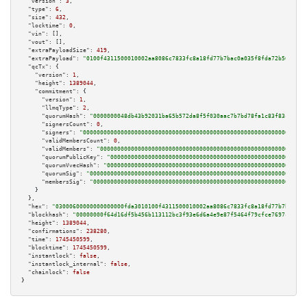
"version":
3
,

"type":
6
,

"size":
432
,

"locktime":
0
,

"vin":
 [],

"vout":
 [],

"extraPayloadSize":
419
,

"extraPayload":
"0100f4311500010002aa8086c7833fc8a18fd77b7bac0a035f8fda72b565ba31
"qcTx":
 {

"version":
1
,

"height":
1389044
,

"commitment":
 {

"version":
1
,

"llmqType":
2
,

"quorumHash":
"0000000048db43b92031ba65b572da8f5f030aac7b7bd78fa1c83f83c78680
"signersCount":
0
,

"signers":
"00000000000000000000000000000000000000000000000000000000000000000
"validMembersCount":
0
,

"validMembers":
"000000000000000000000000000000000000000000000000000000000000
"quorumPublicKey":
"000000000000000000000000000000000000000000000000000000000
"quorumVvecHash":
"0000000000000000000000000000000000000000000000000000000000
"quorumSig":
"000000000000000000000000000000000000000000000000000000000000000
"membersSig":
"00000000000000000000000000000000000000000000000000000000000000
    }

  },

"hex":
"03000600000000000000fda3010100f4311500010002aa8086c7833fc8a18fd77b7bac0a0
"blockhash":
"00000000f64d16df5b456b113112bc3f93e6d6a4e9e87f5464f79cfce7697c33"
,

"height":
1389044
,

"confirmations":
238280
,

"time":
1745450599
,

"blocktime":
1745450599
,

"instantlock":
false
,

"instantlock_internal":
false
,

"chainlock":
false
}