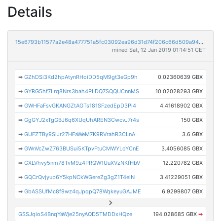
Details
15e6793b11577a2e48a477751a5fc03092ea96d31d74f206c66d509a94aa32f7
mined Sat, 12 Jan 2019 01:14:51 CET
➡
GZhDSi3Kd2hpAtynRHoiDD5qM9gt3eGp9h
0.02360639 GBX
➡
GYRG5hf7Lrq8Nrs3bah4PLDQ7SQQUCnnMS
10.02028293 GBX
➡
GWHFaFsvGKANGZtAGTs181SFzedEpD3Pi4
4.41618902 GBX
➡
GgGYJ2xTgGBJ6q6XUqUhAREN3CwcvJ7r4s
150 GBX
➡
GUFZTBy9SiJr27HFaWeM7K9RVrahR3CLnA
3.6 GBX
➡
GWnVcZwZ763BUSui5KTpvFtuCMWYLoYCnE
3.4056085 GBX
➡
GXLVhvy5nm78TvM9z4PRQW1UuXVzNKfHbV
12.220782 GBX
➡
GQCrQvjyub6Y5kpNCkWGereZg3gZ1T4eiN
3.41229051 GBX
➡
GbASSUfMc8f9wz4qJpqpQ78WqkeyuGAJME
6.9299807 GBX
GSSJqioS4BnqYaWje25nyAQD5TMDDxHQze
194.028685 GBX
➡