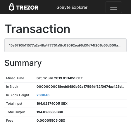
GoByte Explorer
Transaction
15e6793b11577a2e48a477751a5fc03092ea96d31d74f206c66d509a94aa32f7
Summary
Mined Time
Sat, 12 Jan 2019 01:14:51 CET
In Block
00000000018ecb8480b92e17594df32f0674ac425de09d1e8eb73b530a473681
In Block Height
230046
Total Input
194.02874005 GBX
Total Output
194.028685 GBX
Fees
0.00005505 GBX