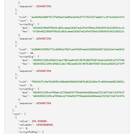
      },

"sequence":
4294967294
    },

    {

"txid":
"aa4040d4d80751ffb65ad7eb89e2a25a3f7275bfd27a8a67cc073c63b32472e2"
,

"vout":
1
,

"scriptSig":
 {

"asm":
"304402200d9f9b35c8b5cdaad169d7ad10faf59bdc950493fd43105913c1182f4f5
"hex":
"47304402200d9f9b35c8b5cdaad169d7ad10faf59bdc950493fd43105913c1182f4
      },

"sequence":
4294967294
    },

    {

"txid":
"b1808015999d772c6005e2f66fcabfb50feab328580db06716b52da7adb9423d"
,

"vout":
44
,

"scriptSig":
 {

"asm":
"3045022100c696621da17861ea81d5196f6386f558743ad1a9d351d73ff66531473
"hex":
"483045022100c696621da17861ea81d5196f6386f558743ad1a9d351d73ff665314
      },

"sequence":
4294967294
    },

    {

"txid":
"f9b916ffc9afb28d99c588a83d068d19d8fbd626466e75c80d4e6a0623855c54"
,

"vout":
0
,

"scriptSig":
 {

"asm":
"3045022100caf09e6c427b0a0107f5bab64b4683a4a22519d71b67d15fb2fc1946f
"hex":
"483045022100caf09e6c427b0a0107f5bab64b4683a4a22519d71b67d15fb2fc194
      },

"sequence":
4294967294
    }

  ],

"vout":
 [

    {

"value":
194.028685
,

"valueSat":
19402868500
,

"n":
0
,

"scriptPubKey":
 {
