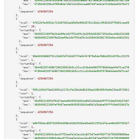
"asm":
"304402206c6f89484a7d661d1d3b4caa867e97ede2af2438aba35bf5e72be67be30
"hex":
"47304402206c6f89484a7d661d1d3b4caa867e97ede2af2438aba35bf5e72be67be
      },

"sequence":
4294967294
    },

    {

"txid":
"4fd12bfa49534c72446f361add0d5e90643762c33a1c993633dff9d01caed9b1"
,

"vout":
20
,

"scriptSig":
 {

"asm":
"3045022100f9e2b4a99a1dbff52a59c2e269d4363827353e5acd46b234188beb2d2
"hex":
"483045022100f9e2b4a99a1dbff52a59c2e269d4363827353e5acd46b234188beb2
      },

"sequence":
4294967294
    },

    {

"txid":
"80a5b928860752c26d0fdffd3d37ffe6bfb7879a5def88bd50145f5bc191f5e3"
,

"vout":
1
,

"scriptSig":
 {

"asm":
"3044022074386720615002db9cc22ccd24bdda965f578b66daeb9df1ca278afdb9e
"hex":
"473044022074386720615002db9cc22ccd24bdda965f578b66daeb9df1ca278afdb
      },

"sequence":
4294967294
    },

    {

"txid":
"959c2454476a616061e1176cfa136e3a8b249aa2485d0543a0e23ded57d3b1df"
,

"vout":
1
,

"scriptSig":
 {

"asm":
"3045022100faf9437aa4e00455016041e89d1d3deba59fff43ab910b37b874e5854
"hex":
"483045022100faf9437aa4e00455016041e89d1d3deba59fff43ab910b37b874e58
      },

"sequence":
4294967294
    },

    {

"txid":
"a80f95abc8557626054d588c818d2026a46be0d11591bdfaca484d397562b7bc"
,

"vout":
1
,

"scriptSig":
 {

"asm":
"3045022100b9c6ac07f51aefe141ec3dc837b67ee9f83f7167953998890aa94b396
"hex":
"483045022100b9c6ac07f51aefe141ec3dc837b67ee9f83f7167953998890aa94b3