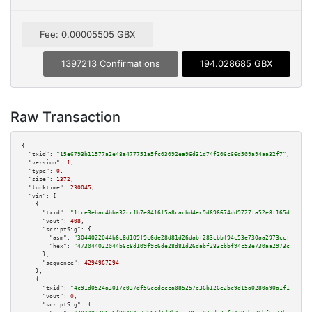
Fee: 0.00005505 GBX
1397213 Confirmations
194.028685 GBX
Raw Transaction
{

"txid":
"15e6793b11577a2e48a477751a5fc03092ea96d31d74f206c66d509a94aa32f7"
,

"version":
1
,

"type":
0
,

"size":
1372
,

"locktime":
230045
,

"vin":
 [

    {

"txid":
"1fce3ebac4bba32cc1b7e8416f5a8cacbd4ec9d696674dd9727fa52e8f165d77"
,

"vout":
408
,

"scriptSig":
 {

"asm":
"3044022044b6c8d109f9c6de28d81d26dabf283cbbf94c53e730aa2973ccf9bf3de
"hex":
"473044022044b6c8d109f9c6de28d81d26dabf283cbbf94c53e730aa2973ccf9bf3
      },

"sequence":
4294967294
    },

    {

"txid":
"4c91d0524a3017c037df56cedecca085257e36b126e2bc9d15a0280a90a1f17e"
,

"vout":
0
,

"scriptSig":
 {
