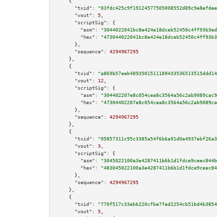
    {

"txid":
"03fdc425c9f19124577505008552d89c9e8efdee
"vout":
5
,

"scriptSig":
 {

"asm":
"3044022041bc8e424e18dceb52450c4ff93b3ed
"hex":
"473044022041bc8e424e18dceb52450c4ff93b3
      },

"sequence":
4294967295
    },

    {

"txid":
"a869b57eeb4893501511189433536513515ddd14
"vout":
12
,

"scriptSig":
 {

"asm":
"304402207e8c054cea8c3564a56c2ab9089cac9
"hex":
"47304402207e8c054cea8c3564a56c2ab9089ca
      },

"sequence":
4294967295
    },

    {

"txid":
"05857311c95c3385a54f6b6a91d0a4937ebf26a3
"vout":
3
,

"scriptSig":
 {

"asm":
"3045022100a3e4287411b6b1d1fdce9ceec844b
"hex":
"483045022100a3e4287411b6b1d1fdce9ceec84
      },

"sequence":
4294967295
    },

    {

"txid":
"770f517c33ebb220cfbe7fed2254cb51bd4b3854
"vout":
5
,
