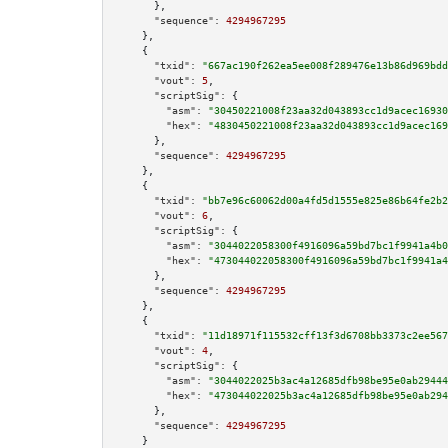
      },

"sequence":
4294967295
    },

    {

"txid":
"667ac190f262ea5ee008f289476e13b86d969bdd
"vout":
5
,

"scriptSig":
 {

"asm":
"30450221008f23aa32d043893cc1d9acec16930
"hex":
"4830450221008f23aa32d043893cc1d9acec169
      },

"sequence":
4294967295
    },

    {

"txid":
"bb7e96c60062d00a4fd5d1555e825e86b64fe2b2
"vout":
6
,

"scriptSig":
 {

"asm":
"3044022058300f4916096a59bd7bc1f9941a4b0
"hex":
"473044022058300f4916096a59bd7bc1f9941a4
      },

"sequence":
4294967295
    },

    {

"txid":
"11d18971f115532cff13f3d6708bb3373c2ee567
"vout":
4
,

"scriptSig":
 {

"asm":
"3044022025b3ac4a12685dfb98be95e0ab29444
"hex":
"473044022025b3ac4a12685dfb98be95e0ab294
      },

"sequence":
4294967295
    }
