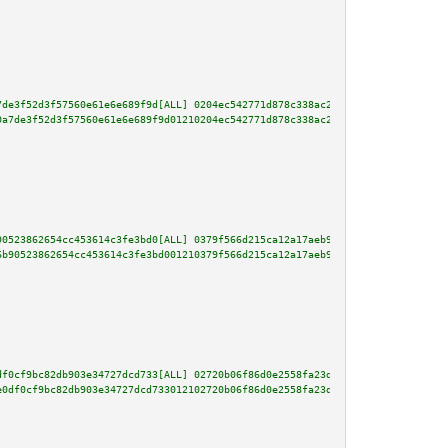
7de3f52d3f57560e61e6e689f9d[ALL] 0204ec542771d878c338ac22eb00618a6ae1970c0f
0a7de3f52d3f57560e61e6e689f9d01210204ec542771d878c338ac22eb00618a6ae1970c0f
90523862654cc453614c3fe3bd0[ALL] 0379f566d215ca12a17aeb94f9425751d8b7f1875f
6b90523862654cc453614c3fe3bd001210379f566d215ca12a17aeb94f9425751d8b7f1875f
df0cf9bc82db903e34727dcd733[ALL] 02720b06f86d0e2558fa23d51dafe82fc6c3d2bfec
e0df0cf9bc82db903e34727dcd733012102720b06f86d0e2558fa23d51dafe82fc6c3d2bfec