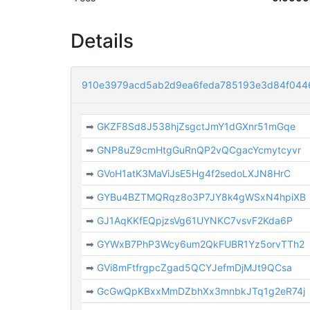
Details
910e3979acd5ab2d9ea6feda785193e3d84f044
➡
GKZF8Sd8J538hjZsgctJmY1dGXnr51mGqe
➡
GNP8uZ9cmHtgGuRnQP2vQCgacYcmytcyvr
➡
GVoH1atK3MaViJsE5Hg4f2sedoLXJN8HrC
➡
GYBu4BZTMQRqz8o3P7JY8k4gWSxN4hpiXB
➡
GJ1AqKKfEQpjzsVg61UYNKC7vsvF2Kda6P
➡
GYWxB7PhP3Wcy6um2QkFUBR1Yz5orvTTh2
➡
GVi8mFtfrgpcZgad5QCYJefmDjMJt9QCsa
➡
GcGwQpKBxxMmDZbhXx3mnbkJTq1g2eR74j