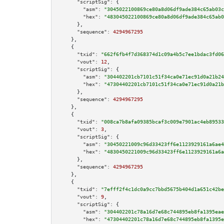
"scriptSig":
 {

"asm":
"3045022100869ce80a8d06df9ade384c65ab03c
"hex":
"483045022100869ce80a8d06df9ade384c65ab0
      },

"sequence":
4294967295
    },

    {

"txid":
"662f6fb4f7d368374d1c09a4b5c7ee1bdac3fd06
"vout":
12
,

"scriptSig":
 {

"asm":
"304402201cb7101c51f34ca0e71ec91d0a21b24
"hex":
"47304402201cb7101c51f34ca0e71ec91d0a21b
      },

"sequence":
4294967295
    },

    {

"txid":
"008ca7b8afa09385bcaf3c009e7901ac4eb89533
"vout":
3
,

"scriptSig":
 {

"asm":
"30450221009c96d33423ff6e1123929161a6ae4
"hex":
"4830450221009c96d33423ff6e1123929161a6a
      },

"sequence":
4294967295
    },

    {

"txid":
"7efff2f4c1dc0a9cc7bbd5675b404d1a651c42be
"vout":
9
,

"scriptSig":
 {

"asm":
"304402201c78a16d7e68c744895eb8fa1395eae
"hex":
"47304402201c78a16d7e68c744895eb8fa1395e