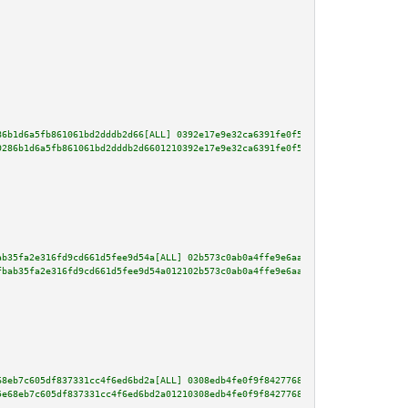
86b1d6a5fb861061bd2dddb2d66[ALL] 0392e17e9e32ca6391fe0f54b95db1d53cb893df8c
9286b1d6a5fb861061bd2dddb2d6601210392e17e9e32ca6391fe0f54b95db1d53cb893df8c
ab35fa2e316fd9cd661d5fee9d54a[ALL] 02b573c0ab0a4ffe9e6aa9780c8a73308c108dc5
fbab35fa2e316fd9cd661d5fee9d54a012102b573c0ab0a4ffe9e6aa9780c8a73308c108dc5
68eb7c605df837331cc4f6ed6bd2a[ALL] 0308edb4fe0f9f8427768a3f0d5bb56f65d63cc6
5e68eb7c605df837331cc4f6ed6bd2a01210308edb4fe0f9f8427768a3f0d5bb56f65d63cc6