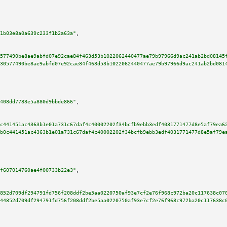
1b03e8a0a639c233f1b2a63a"
,

577490be8ae9abfd07e92cae84f463d53b1022062440477ae79b97966d9ac241ab2bd08145
30577490be8ae9abfd07e92cae84f463d53b1022062440477ae79b97966d9ac241ab2bd081
408dd7783e5a880d9bbde866"
,

c441451ac4363b1e01a731c67daf4c40002202f34bcfb9ebb3edf4031771477d8e5af79ea6
b0c441451ac4363b1e01a731c67daf4c40002202f34bcfb9ebb3edf4031771477d8e5af79e
f607014760ae4f00733b22e3"
,

852d709df294791fd756f208ddf2be5aa0220750af93e7cf2e76f968c972ba20c117638c07
44852d709df294791fd756f208ddf2be5aa0220750af93e7cf2e76f968c972ba20c117638c