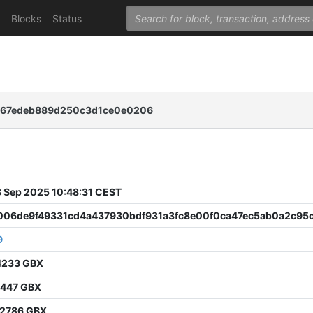
Blocks
Status
467edeb889d250c3d1ce0e0206
 Sep 2025 10:48:31 CEST
06de9f49331cd4a437930bdf931a3fc8e00f0ca47ec5ab0a2c95
9
4233 GBX
1447 GBX
2786 GBX