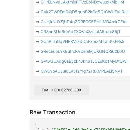
➡
GHrELNyxLAktmjxPTVzEoNDxwuuxk4ibHM
➡
GaK2TWPEmQQD5gubB2kGg5QtCWHEyLRJH
➡
GUHjkNJYSjbD4qZDRECG5PHfJMD4mkGEto
➡
GR3nn3Uq6dn1dTXQVnQzuiutA5tutx85jT
➡
GUaPcTiGqVHBKVskdDpFxmzAhUmftkFRs5
➡
GRecEupuYk8utrcKVCemMjUXQNQXi62k6Q
➡
GVtw3UAdg6sByzknJkh61JCEuKbsMyDtQW
➡
GWGyoAUyui6LV3f2Yrg721dXMPEAEiSNyT
Fee: 0.00002786 GBX
Raw Transaction
{

"txid":
"910e3979acd5ab2d9ea6feda785193e3d84f04467ede