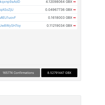
kqxnp9aAdD
4.12098064 GBX
➡
dqASoZjU
0.04967736 GBX
➡
MiEU1uovF
0.1618003 GBX
➡
Uw8WySH7oy
0.11219034 GBX
➡
165774 Confirmations
8.52791447 GBX