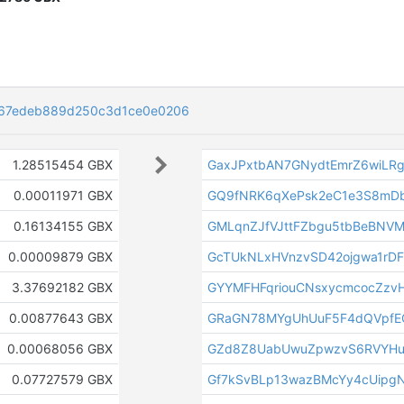
67edeb889d250c3d1ce0e0206
1.28515454 GBX
GaxJPxtbAN7GNydtEmrZ6wiLR
0.00011971 GBX
GQ9fNRK6qXePsk2eC1e3S8mD
0.16134155 GBX
GMLqnZJfVJttFZbgu5tbBeBNVM
0.00009879 GBX
GcTUkNLxHVnzvSD42ojgwa1rD
3.37692182 GBX
GYYMFHFqriouCNsxycmcocZzvH
0.00877643 GBX
GRaGN78MYgUhUuF5F4dQVpfE
0.00068056 GBX
GZd8Z8UabUwuZpwzvS6RVYHu
0.07727579 GBX
Gf7kSvBLp13wazBMcYy4cUipg