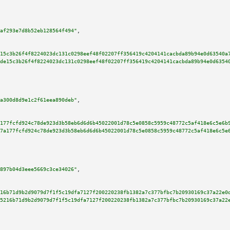
af293e7d8b52eb128564f494"
,

15c3b26f4f8224023dc131c0298eef48f02207ff356419c4204141cacbda89b94e0d63540a
de15c3b26f4f8224023dc131c0298eef48f02207ff356419c4204141cacbda89b94e0d6354
a300d8d9e1c2f61eea890deb"
,

177fcfd924c78de923d3b58eb6d6d6b45022001d78c5e0858c5959c48772c5af418e6c5e6b
7a177fcfd924c78de923d3b58eb6d6d6b45022001d78c5e0858c5959c48772c5af418e6c5e
897b04d3eee5669c3ce34026"
,

16b71d9b2d9079d7f1f5c19dfa7127f200220238fb1382a7c377bfbc7b20930169c37a22e0
5216b71d9b2d9079d7f1f5c19dfa7127f200220238fb1382a7c377bfbc7b20930169c37a22