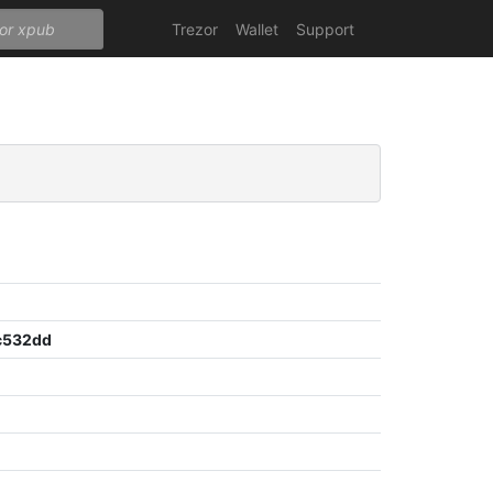
Trezor
Wallet
Support
c532dd