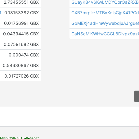
2.73455551 GBX
GUayKB4v6KwLMDYQorQaZRXB
1
0.18153382 GBX
GXB7mrpirzMTBxKdisGjpK41PG
0.01756991 GBX
GbMEXj4adHmWywebdjuAJrgue
0.04394415 GBX
GaNScMiKWHwGCGL8Divpx9az
0.07591682 GBX
0.000474 GBX
0.54630867 GBX
0.01727026 GBX
b889d250c3d1ce0e0206"
,
