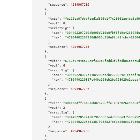
"sequence":
4294967295
    },

    {

"txid":
"fea25ea07dbbfeed1d306d1f7c29961ae4ce3c99
"vout":
0
,

"scriptSig":
 {

"asm":
"304402207290db005d216e8fbf8fcbc426504de
"hex":
"47304402207290db005d216e8fbf8fcbc426504
      },

"sequence":
4294967295
    },

    {

"txid":
"6782a9794aa72e5f330c8fcdd3f7fedb86aebc6d
"vout":
6
,

"scriptSig":
 {

"asm":
"30440220317c440e209eb2be728029e1eeeaf7a
"hex":
"4730440220317c440e209eb2be728029e1eeeaf
      },

"sequence":
4294967295
    },

    {

"txid":
"4dae5ddff76e0eeb826796ffe1e91c826edb563f
"vout":
2
,

"scriptSig":
 {

"asm":
"304402205ce13879655827ed7d898e375659a52
"hex":
"47304402205ce13879655827ed7d898e375659a
      },

"sequence":
4294967295
    },
