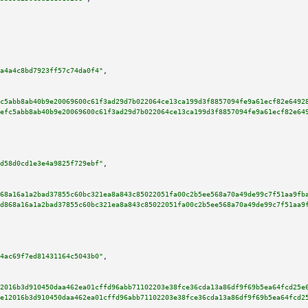
a4a4c8bd7923ff57c74da0f4"
,

c5abb8ab40b9e20069600c61f3ad29d7b022064ce13ca199d3f8857094fe9a61ecf82e6492
efc5abb8ab40b9e20069600c61f3ad29d7b022064ce13ca199d3f8857094fe9a61ecf82e64
d58d0cd1e3e4a9825f729ebf"
,

68a16a1a2bad37855c60bc321ea8a843c85022051fa00c2b5ee568a70a49de99c7f51aa9fb
d868a16a1a2bad37855c60bc321ea8a843c85022051fa00c2b5ee568a70a49de99c7f51aa9
4ac69f7ed81431164c5043b0"
,

2016b3d910450daa462ea01cffd96abb71102203e38fce36cda13a86df9f69b5ea64fcd25e
e12016b3d910450daa462ea01cffd96abb71102203e38fce36cda13a86df9f69b5ea64fcd2