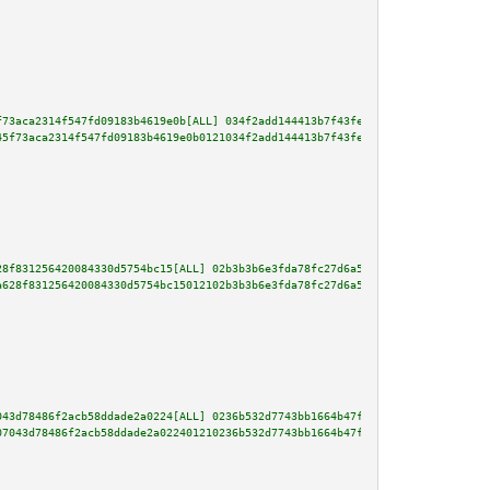
f73aca2314f547fd09183b4619e0b[ALL] 034f2add144413b7f43fe2b14f33d2ad8632f332
45f73aca2314f547fd09183b4619e0b0121034f2add144413b7f43fe2b14f33d2ad8632f332
28f831256420084330d5754bc15[ALL] 02b3b3b6e3fda78fc27d6a5a8c446826df582e04fe
a628f831256420084330d5754bc15012102b3b3b6e3fda78fc27d6a5a8c446826df582e04fe
043d78486f2acb58ddade2a0224[ALL] 0236b532d7743bb1664b47fa3d673989d08e379083
07043d78486f2acb58ddade2a022401210236b532d7743bb1664b47fa3d673989d08e379083