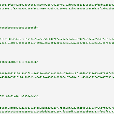
88017ef354405d02b66f86534e30492eb770220702792f97894ee6c3688d931fb5f612be69
3c88017ef354405d02b66f86534e30492eb770220702792f97894ee6c3688d931fb5f612be
c6eede9d8981c96a1ee98dcb"
,

3c761c05434ace1bc55104d9ea0ce51cf02202eec7e2c9a2ecc39b27e13cae0524d7ec91a1
243c761c05434ace1bc55104d9ea0ce51cf02202eec7e2c9a2ecc39b27e13cae0524d7ec91
048f20bf8fce481effda43bb"
,

9187499713124d5b05f3ba3e117ee40059c02205ad73e18ec9fd49d0a1728e85a487693fe7
e49187499713124d5b05f3ba3e117ee40059c02205ad73e18ec9fd49d0a1728e85a487693f
702c02a31ad4cdb79104fde3"
,

50d560ca8c89402950e301e4bd0d1be28022077f5da9df32264f250b6e13334f66eff87977
ae50d560ca8c89402950e301e4bd0d1be28022077f5da9df32264f250b6e13334f66eff879