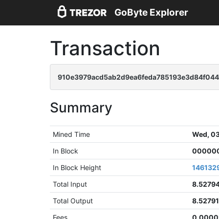
GoByte Explorer
Transaction
910e3979acd5ab2d9ea6feda785193e3d84f04
Summary
Mined Time
Wed, 03
In Block
000000
In Block Height
146132
Total Input
8.5279
Total Output
8.5279
Fees
0.0000