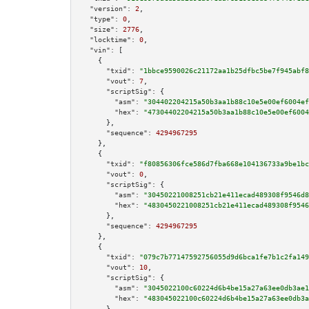
"version":
2
,

"type":
0
,

"size":
2776
,

"locktime":
0
,

"vin":
 [

    {

"txid":
"1bbce9590026c21172aa1b25dfbc5be7f945abf8
"vout":
7
,

"scriptSig":
 {

"asm":
"304402204215a50b3aa1b88c10e5e00ef6004ef
"hex":
"47304402204215a50b3aa1b88c10e5e00ef6004
      },

"sequence":
4294967295
    },

    {

"txid":
"f80856306fce586d7fba668e104136733a9be1bc
"vout":
0
,

"scriptSig":
 {

"asm":
"30450221008251cb21e411ecad489308f9546d8
"hex":
"4830450221008251cb21e411ecad489308f9546
      },

"sequence":
4294967295
    },

    {

"txid":
"079c7b77147592756055d9d6bca1fe7b1c2fa149
"vout":
10
,

"scriptSig":
 {

"asm":
"3045022100c60224d6b4be15a27a63ee0db3ae1
"hex":
"483045022100c60224d6b4be15a27a63ee0db3a
      },
