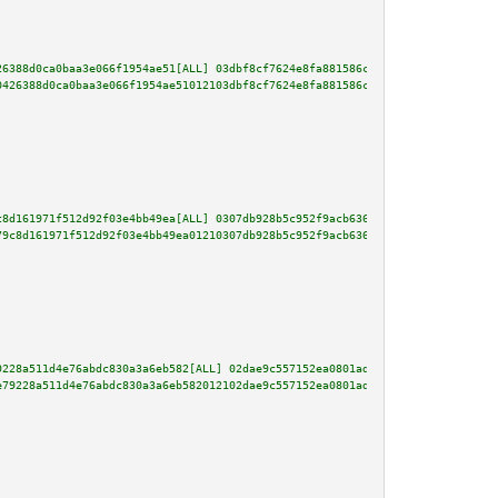
26388d0ca0baa3e066f1954ae51[ALL] 03dbf8cf7624e8fa881586c3a2e2f1583ba434a74b
0426388d0ca0baa3e066f1954ae51012103dbf8cf7624e8fa881586c3a2e2f1583ba434a74b
c8d161971f512d92f03e4bb49ea[ALL] 0307db928b5c952f9acb6365f21fc9d4ffe842b0b4
79c8d161971f512d92f03e4bb49ea01210307db928b5c952f9acb6365f21fc9d4ffe842b0b4
9228a511d4e76abdc830a3a6eb582[ALL] 02dae9c557152ea0801ad1d26eeb2473bb59c4de
e79228a511d4e76abdc830a3a6eb582012102dae9c557152ea0801ad1d26eeb2473bb59c4de