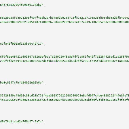
a4c7a7237964a696a01242b2"
,

5e2290acb9c021205f407f488b267b84a02202b371efc7e213710b525cb0c9b8b328fb4004
ed5e2290acb9c021205f407f488b267b84a02202b371efc7e213710b525cb0c9b8b328fb40
e7fa46f906ad153ba0c42717"
,

6f0f8ee49421e695807e32edef9bc7d28022043b8d7df5c861fe45f7d2284923cd1ad28379
c96f0f8ee49421e695807e32edef9bc7d28022043b8d7df5c861fe45f7d2284923cd1ad283
be3c0147c7bfd24b22e02b6b"
,

31926659c48d02c33cd16b721f4aa392975022008590953e8bfd0f7c4be4628152f4fe3fe7
4b31926659c48d02c33cd16b721f4aa392975022008590953e8bfd0f7c4be4628152f4fe3f
d3e76d1fccd2a769c27c9a7c"
,
