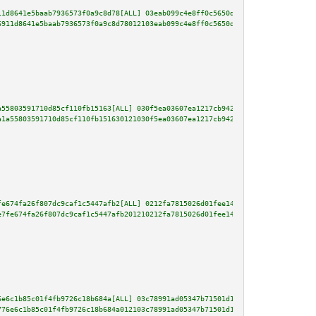
11d8641e5baab7936573f0a9c8d78[ALL] 03eab099c4e8ff0c5650d2ac9d1a58bcc2c1db0f
6911d8641e5baab7936573f0a9c8d78012103eab099c4e8ff0c5650d2ac9d1a58bcc2c1db0f
a55803591710d85cf110fb15163[ALL] 030f5ea03607ea1217cb942cf6a5595eb3e759b214
a1a55803591710d85cf110fb151630121030f5ea03607ea1217cb942cf6a5595eb3e759b214
fe674fa26f807dc9caf1c5447afb2[ALL] 0212fa7815026d01fee14db3fa9b5ff23382a1aa
e7fe674fa26f807dc9caf1c5447afb201210212fa7815026d01fee14db3fa9b5ff23382a1aa
6e6c1b85c01f4fb9726c18b684a[ALL] 03c78991ad05347b71501d14da5583dc490e3860af
776e6c1b85c01f4fb9726c18b684a012103c78991ad05347b71501d14da5583dc490e3860af