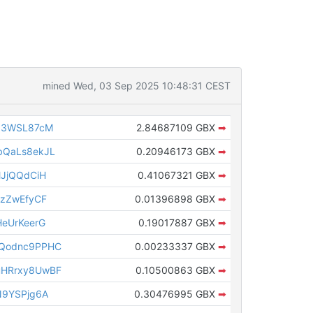
mined Wed, 03 Sep 2025 10:48:31 CEST
g3WSL87cM
2.84687109 GBX
➡
bQaLs8ekJL
0.20946173 GBX
➡
JjQQdCiH
0.41067321 GBX
➡
FzZwEfyCF
0.01396898 GBX
➡
eUrKeerG
0.19017887 GBX
➡
Qodnc9PPHC
0.00233337 GBX
➡
HRrxy8UwBF
0.10500863 GBX
➡
N9YSPjg6A
0.30476995 GBX
➡