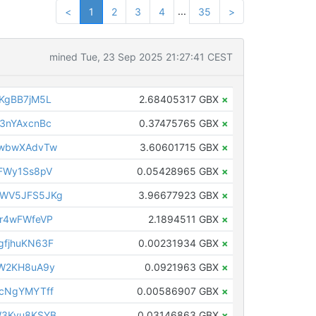
...
<
1
2
3
4
35
>
mined Tue, 23 Sep 2025 21:27:41 CEST
KgBB7jM5L
2.68405317 GBX
×
3nYAxcnBc
0.37475765 GBX
×
iwbwXAdvTw
3.60601715 GBX
×
FWy1Ss8pV
0.05428965 GBX
×
WV5JFS5JKg
3.96677923 GBX
×
r4wFWfeVP
2.1894511 GBX
×
fjhuKN63F
0.00231934 GBX
×
4W2KH8uA9y
0.0921963 GBX
×
cNgYMYTff
0.00586907 GBX
×
W3Kyu8KSYB
0.03146863 GBX
×