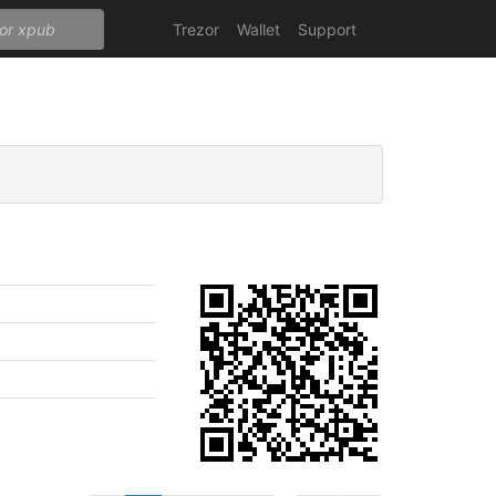
Trezor
Wallet
Support