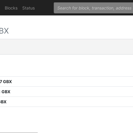
Blocks
Status
GBX
7 GBX
1 GBX
GBX