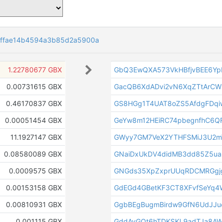
dffae14b4594a3b85d2a5900a
1.22780677 GBX
GbQ3EwQXA573VkHBfjvBEE6Yp
0.00731615 GBX
GacQB6XdADvi2vN6XqZTtArCW
0.46170837 GBX
GS8HGg1T4UAT8oZS5AfdgFDq
0.00051454 GBX
GeYw8m12HEiRC74pbegnfhC6Q
11.1927147 GBX
GWyy7GM7VeX2YTHFSMiJ3U2m
0.08580089 GBX
GNaiDxUkDV4didMB3dd85Z5ua
0.0009575 GBX
GNGds35XpZxprUUqRDCMRGgjg
0.00153158 GBX
GdEGd4GBetKF3CT8XFvfSeYq
0.00810931 GBX
GgbBEgBugmBirdw9GfN6UdJJu
0.001115 GBX
GddAvGQt6hTDKSKL9adTJa8A