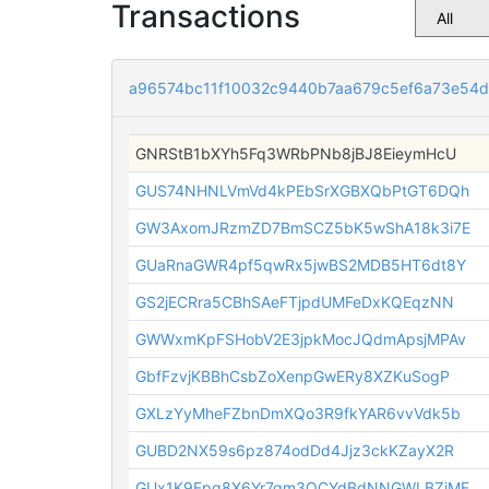
Transactions
a96574bc11f10032c9440b7aa679c5ef6a73e54
GNRStB1bXYh5Fq3WRbPNb8jBJ8EieymHcU
GUS74NHNLVmVd4kPEbSrXGBXQbPtGT6DQh
GW3AxomJRzmZD7BmSCZ5bK5wShA18k3i7E
GUaRnaGWR4pf5qwRx5jwBS2MDB5HT6dt8Y
GS2jECRra5CBhSAeFTjpdUMFeDxKQEqzNN
GWWxmKpFSHobV2E3jpkMocJQdmApsjMPAv
GbfFzvjKBBhCsbZoXenpGwERy8XZKuSogP
GXLzYyMheFZbnDmXQo3R9fkYAR6vvVdk5b
GUBD2NX59s6pz874odDd4Jjz3ckKZayX2R
GUx1K9Fpq8X6Yr7qm3QCYdBdNNGWLBZiMF