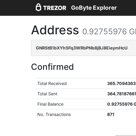
GoByte Explorer
Address
0.92755976 
GNRStB1bXYh5Fq3WRbPNb8jBJ8EieymHcU
Confirmed
Total Received
365.7094363
Total Sent
364.7818766
Final Balance
0.92755976 
No. Transactions
871