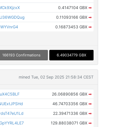
MCk9XjzxX
0.4147104 GBX
➡
TU36WGDQug
0.11093166 GBX
➡
3WYVnrG4
0.16873453 GBX
➡
166193 Confirmations
6.49034779 GBX
mined Tue, 02 Sep 2025 21:58:34 CEST
CuX4C5BLF
26.06890856 GBX
➡
NUExtJPSHd
46.74703356 GBX
➡
dsT47eU1Ld
22.39471336 GBX
➡
GpYYRL4LE7
129.88038071 GBX
➡