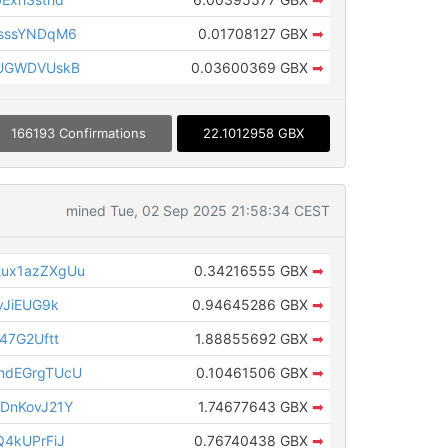
sssYNDqM6
0.01708127 GBX
➡
MUGWDVUskB
0.03600369 GBX
➡
166193 Confirmations
22.1012958 GBX
mined Tue, 02 Sep 2025 21:58:34 CEST
ux1azZXgUu
0.34216555 GBX
➡
vJiEUG9k
0.94645286 GBX
➡
47G2Uftt
1.88855692 GBX
➡
ndEGrgTUcU
0.10461506 GBX
➡
DnKovJ21Y
1.74677643 GBX
➡
4kUPrFiJ
0.76740438 GBX
➡