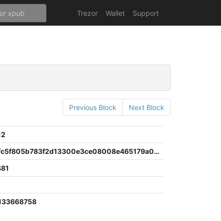
Trezor
Wallet
Support
Previous Block
Next Block
12
1f5a3da3fc5f805b783f2d13300e3ce08008e465179a05b3428fd23524c427d9
481
133668758