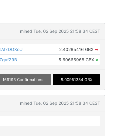
mined Tue, 02 Sep 2025 21:58:34 CEST
sAfxDQXoU
2.40285416 GBX
➡
ZgvfZ9B
5.60665968 GBX
×
166193 Confirmations
8.00951384 GBX
mined Tue, 02 Sep 2025 21:58:34 CEST