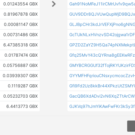
0.01243554 GBX
Gah91NoMFeJ11irCMrUvfv9qw5
0.81967878 GBX
GUV9DDr8QJVUwQupWjD9BQJx
0.00081147 GBX
GLJBpCHr3kdJrVEFXjPno6gNN
0.00731486 GBX
GcTUkNLxHVnzvSD42ojgwa1rD
6.47385318 GBX
GPZD2ZaYZ9H5Qa74pNXMekptL
0.01787474 GBX
Gfq25MvY43cQYRna8gEEKwRF
0.05756887 GBX
GMYBCRGGUf32fTojRKYUKzirFD
0.03939307 GBX
GYYMFHFqriouCNsxycmcocZzvH
0.1119287 GBX
Gfi9Fd2Uz8kkBr44XPkzUtZSMY
0.05232703 GBX
GacQB6XdADvi2vN6XqZTtArCW
6.4413773 GBX
GJKVq97hJmYiKAwFwFKr3kSy3