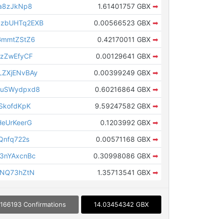
a8zJkNp8
1.61401757 GBX
➡
zbUHTq2EXB
0.00566523 GBX
➡
GmmtZStZ6
0.42170011 GBX
➡
FzZwEfyCF
0.00129641 GBX
➡
ZXjENvBAy
0.00399249 GBX
➡
zuSWydpxd8
0.60216864 GBX
➡
SkofdKpK
9.59247582 GBX
➡
eUrKeerG
0.1203992 GBX
➡
Qnfq722s
0.00571168 GBX
➡
3nYAxcnBc
0.30998086 GBX
➡
fNQ73hZtN
1.35713541 GBX
➡
166193 Confirmations
14.03454342 GBX