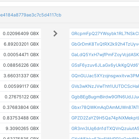
e4184a8779ae3c7c5d4117cb
0.02096409 GBX
GRcpmFpQ27YWsybk1RL7NSkC
6.89203201 GBX
GbGrDmK8TxQtRX2k92h4TzUy
0.00054471 GBX
GaLdQ5YxH7wjfPmFZoyVcjdASK
0.08856226 GBX
GSsF6yzuv6JLaGx6yUkKgQVd6
3.66031337 GBX
GQnGUJac5XYzojnsgwxitvw3P
0.00599117 GBX
GVs3wKNzJVwThh1UUTDCScHa
0.27675122 GBX
GgbBEgBugmBirdw9GfN6UdJJu
0.37683804 GBX
Gbxr78QWKmAqDAmMJWn87ATh
0.83753488 GBX
GPZD2ZaYZ9H5Qa74pNXMekptL
9.3090265 GBX
GR3nn3Uq6dn1dTXQVnQzuiutA5
0.63275835 GBX
GXsW5bke52ta6WHRR1sQzhjf8b