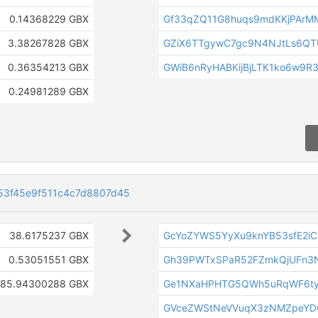
0.14368229 GBX
Gf33qZQ11G8huqs9mdKKjPArM
3.38267828 GBX
GZiX6TTgywC7gc9N4NJtLs6Q
0.36354213 GBX
GWiB6nRyHABKijBjLTK1ko6w9R
0.24981289 GBX
53f45e9f511c4c7d8807d45
38.6175237 GBX
GcYoZYWS5YyXu9knYB53sfE2i
0.53051551 GBX
Gh39PWTxSPaR52FZmkQjUFn3
185.94300288 GBX
Ge1NXaHPHTG5QWh5uRqWF6ty
GVceZWStNeVVuqX3zNMZpeYD