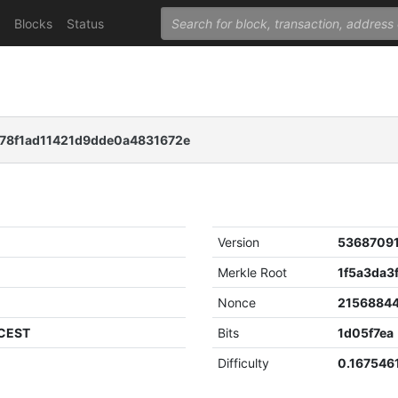
Blocks
Status
78f1ad11421d9dde0a4831672e
Version
5368709
Merkle Root
Nonce
2156884
 CEST
Bits
1d05f7ea
Difficulty
0.167546