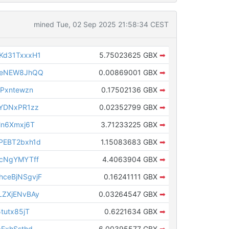
mined Tue, 02 Sep 2025 21:58:34 CEST
Kd31TxxxH1
5.75023625 GBX
➡
veNEW8JhQQ
0.00869001 GBX
➡
Pxntewzn
0.17502136 GBX
➡
YDNxPR1zz
0.02352799 GBX
➡
Mn6Xmxj6T
3.71233225 GBX
➡
PEBT2bxh1d
1.15083683 GBX
➡
cNgYMYTff
4.4063904 GBX
➡
ceBjNSgvjF
0.16241111 GBX
➡
ZXjENvBAy
0.03264547 GBX
➡
tutx85jT
0.6221634 GBX
➡
ExhSsthd
6.00395577 GBX
➡