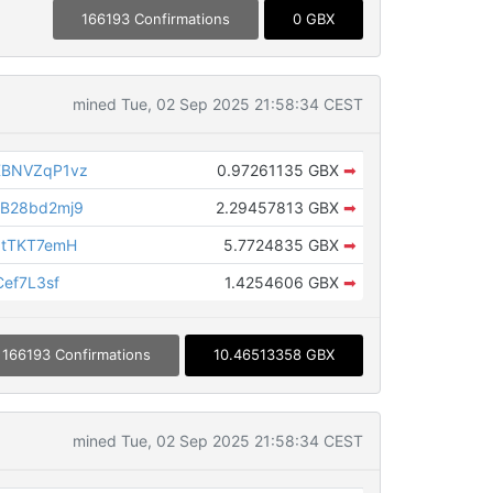
166193 Confirmations
0 GBX
mined Tue, 02 Sep 2025 21:58:34 CEST
XBNVZqP1vz
0.97261135 GBX
➡
B28bd2mj9
2.29457813 GBX
➡
NtTKT7emH
5.7724835 GBX
➡
ef7L3sf
1.4254606 GBX
➡
166193 Confirmations
10.46513358 GBX
mined Tue, 02 Sep 2025 21:58:34 CEST