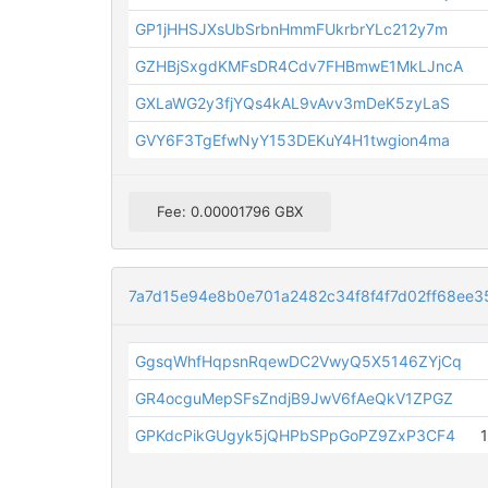
GP1jHHSJXsUbSrbnHmmFUkrbrYLc212y7m
GZHBjSxgdKMFsDR4Cdv7FHBmwE1MkLJncA
GXLaWG2y3fjYQs4kAL9vAvv3mDeK5zyLaS
GVY6F3TgEfwNyY153DEKuY4H1twgion4ma
Fee: 0.00001796 GBX
7a7d15e94e8b0e701a2482c34f8f4f7d02ff68ee3
GgsqWhfHqpsnRqewDC2VwyQ5X5146ZYjCq
GR4ocguMepSFsZndjB9JwV6fAeQkV1ZPGZ
GPKdcPikGUgyk5jQHPbSPpGoPZ9ZxP3CF4