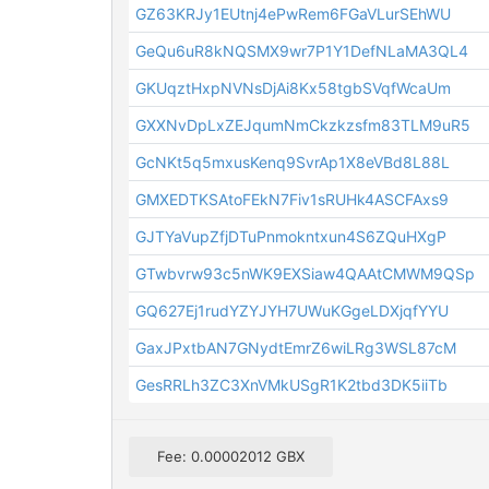
GZ63KRJy1EUtnj4ePwRem6FGaVLurSEhWU
GeQu6uR8kNQSMX9wr7P1Y1DefNLaMA3QL4
GKUqztHxpNVNsDjAi8Kx58tgbSVqfWcaUm
GXXNvDpLxZEJqumNmCkzkzsfm83TLM9uR5
GcNKt5q5mxusKenq9SvrAp1X8eVBd8L88L
GMXEDTKSAtoFEkN7Fiv1sRUHk4ASCFAxs9
GJTYaVupZfjDTuPnmokntxun4S6ZQuHXgP
GTwbvrw93c5nWK9EXSiaw4QAAtCMWM9QSp
GQ627Ej1rudYZYJYH7UWuKGgeLDXjqfYYU
GaxJPxtbAN7GNydtEmrZ6wiLRg3WSL87cM
GesRRLh3ZC3XnVMkUSgR1K2tbd3DK5iiTb
Fee: 0.00002012 GBX