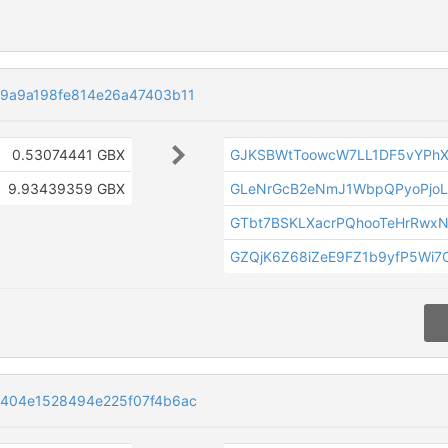
9a9a198fe814e26a47403b11
0.53074441 GBX
GJKSBWtToowcW7LL1DF5vYPh
9.93439359 GBX
GLeNrGcB2eNmJ1WbpQPyoPjoL
GTbt7BSKLXacrPQhooTeHrRwx
GZQjK6Z68iZeE9FZ1b9yfP5Wi7C
404e1528494e225f07f4b6ac