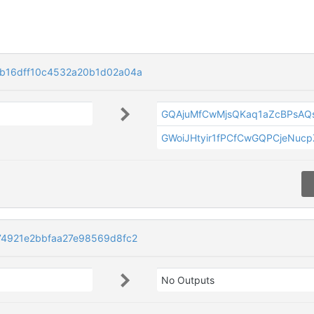
b16dff10c4532a20b1d02a04a
GQAjuMfCwMjsQKaq1aZcBPsAQ
GWoiJHtyir1fPCfCwGQPCjeNucp
4921e2bbfaa27e98569d8fc2
No Outputs