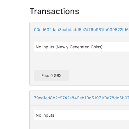
Transactions
00cd632dab3cabdadd5c7d76b961fb039522fd6
No Inputs (Newly Generated Coins)
Fee: 0 GBX
79edfed8b2c9742e849eb10d51971f0a78dd6b07
No Inputs