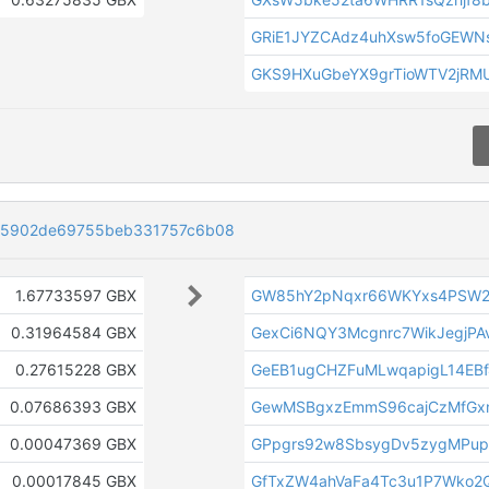
GRiE1JYZCAdz4uhXsw5foGEWN
GKS9HXuGbeYX9grTioWTV2jR
d5902de69755beb331757c6b08
1.67733597 GBX
GW85hY2pNqxr66WKYxs4PSW2
0.31964584 GBX
GexCi6NQY3Mcgnrc7WikJegjPA
0.27615228 GBX
GeEB1ugCHZFuMLwqapigL14EBf
0.07686393 GBX
GewMSBgxzEmmS96cajCzMfGx
0.00047369 GBX
GPpgrs92w8SbsygDv5zygMPup
0.00017845 GBX
GfTxZW4ahVaFa4Tc3u1P7Wko2Q