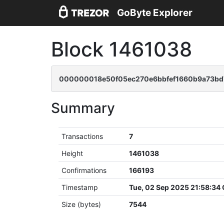
GoByte Explorer
Block 1461038
000000018e50f05ec270e6bbfef1660b9a73bd
Summary
Transactions
7
Height
1461038
Confirmations
166193
Timestamp
Tue, 02 Sep 2025 21:58:34
Size (bytes)
7544