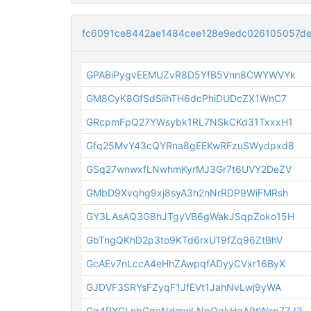
fc6091ce8442ae1484cee128e9edc026105057de
GPABiPygvEEMUZvR8D5YfB5Vnn8CWYWVYk
GM8CyK8GfSdSiihTH6dcPhiDUDcZX1WnC7
GRcpmFpQ27YWsybk1RL7NSkCKd31TxxxH1
Gfq25MvY43cQYRna8gEEKwRFzuSWydpxd8
GSq27wnwxfLNwhmKyrMJ3Gr7t6UVY2DeZV
GMbD9Xvqhg9xj8syA3h2nNrRDP9WiFMRsh
GY3LAsAQ3G8hJTgyVB6gWakJSqpZoko15H
GbTngQKhD2p3to9KTd6rxU19fZq96ZtBhV
GcAEv7nLccA4eHhZAwpqfADyyCVxr16ByX
GJDVF3SRYsFZyqF1JfEVt1JahNvLwj9yWA
Gg4RYCLnbGgoNdmwLNpQqkHqA9tWsp7ZJ3