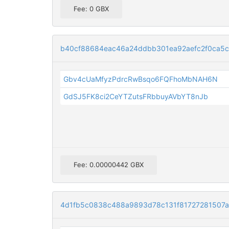
Fee: 0 GBX
b40cf88684eac46a24ddbb301ea92aefc2f0ca5c
Gbv4cUaMfyzPdrcRwBsqo6FQFhoMbNAH6N
GdSJ5FK8ci2CeYTZutsFRbbuyAVbYT8nJb
Fee: 0.00000442 GBX
4d1fb5c0838c488a9893d78c131f81727281507a