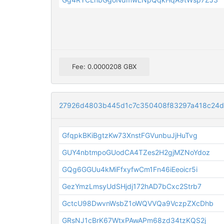
Fee: 0.0000208 GBX
27926d4803b445d1c7c350408f83297a418c24
GfqpkBKiBgtzKw73XnstFGVunbuJjHuTvg
GUY4nbtmpoGUodCA4TZes2H2gjMZNoYdoz
GQg6GGUu4kMiFfxyfwCm1Fn46iEeoicr5i
GezYmzLmsyUdSHjdj172hAD7bCxc2Strb7
GctcU98DwvnWsbZ1oWQVVQa9VczpZXcDhb
GRsNJ1cBrK67WtxPAwAPm68zd34tzKQS2j