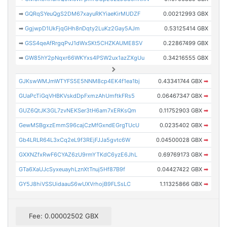
➡
GQRqSYeuQgS2DM67xayuRKYiaeKirMUDZF
0.00212993 GBX
➡
GgjwpD1UkFjqGHh8nDqty2LuKz2Gay5AJm
0.53125414 GBX
➡
GSS4qeAfRrgqPvJ1dWxSKt5CHZKAUME8SV
0.22867499 GBX
➡
GW85hY2pNqxr66WKYxs4PSW2ux1azZXgUu
0.34216555 GBX
GJKswWMJmWTYFS5E5NNM8cp4EK4f1ea1bj
0.43341744 GBX
➡
GUaPcTiGqVHBKVskdDpFxmzAhUmftkFRs5
0.06467347 GBX
➡
GUZ6QtJK3GL7zvNEKSer3tH6am7xERKsQm
0.11752903 GBX
➡
GewMSBgxzEmmS96cajCzMfGxndEGrgTUcU
0.0235402 GBX
➡
Gb4LRLR64L3xCq2eL9f3REjFJJa5gvtc6W
0.04500028 GBX
➡
GXXNZfxRwF6CYAZ6zU9rmYTKdC6yzE6JhL
0.69769173 GBX
➡
GTa6XaUJcSyxeuayhLznXtTnuj5Hf87B9f
0.04427422 GBX
➡
GY5J8hiVSSUidaauS6wUXVrhojB9FLSsLC
1.11325866 GBX
➡
Fee: 0.00002502 GBX