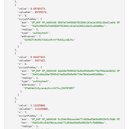
    },

    {

"value":
0.69769173
,

"valueSat":
69769173
,

"n":
5
,

"scriptPubKey":
 {

"asm":
"OP_DUP OP_HASH160 960faf3469683f02360c161a1e103b133a31ca5a OP_EQUAL
"hex":
"76a914960faf3469683f02360c161a1e103b133a31ca5a88ac"
,

"reqSigs":
1
,

"type":
"pubkeyhash"
,

"addresses":
 [

"GXXNZfxRwF6CYAZ6zU9rmYTKdC6yzE6JhL"
        ]

      }

    },

    {

"value":
0.04427422
,

"valueSat":
4427422
,

"n":
6
,

"scriptPubKey":
 {

"asm":
"OP_DUP OP_HASH160 6ab30af9905d2fad5e9560a9b770ef96e3e4603d OP_EQUAL
"hex":
"76a9146ab30af9905d2fad5e9560a9b770ef96e3e4603d88ac"
,

"reqSigs":
1
,

"type":
"pubkeyhash"
,

"addresses":
 [

"GTa6XaUJcSyxeuayhLznXtTnuj5Hf87B9f"
        ]

      }

    },

    {

"value":
1.11325866
,

"valueSat":
111325866
,

"n":
7
,

"scriptPubKey":
 {

"asm":
"OP_DUP OP_HASH160 9c194bf8dcacd4a771403be59a9bd00256fcfb86 OP_EQUAL
"hex":
"76a9149c194bf8dcacd4a771403be59a9bd00256fcfb8688ac"
,

"reqSigs":
1
,
