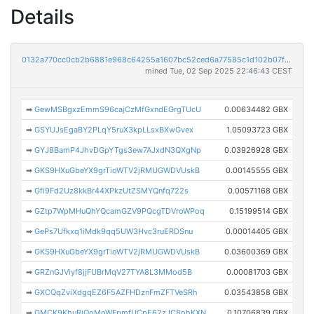
Details
0132a770cc0cb2b6881e968c64255a1607bc52ced6a77585c1d102b07f3d5123
mined Tue, 02 Sep 2025 22:46:43 CEST
➡
GewMSBgxzEmmS96cajCzMfGxndEGrgTUcU
0.00634482 GBX
➡
GSYUJsEgaBY2PLqY5ruX3kpLLsxBXwGvex
1.05093723 GBX
➡
GYJ8BamP4JhvDGpYTgs3ew7AJxdN3QXgNp
0.03926928 GBX
➡
GKS9HXuGbeYX9grTioWTV2jRMUGWDVUskB
0.00145555 GBX
➡
Gfi9Fd2Uz8kkBr44XPkzUtZSMYQnfq722s
0.00571168 GBX
➡
GZtp7WpMHuQhYQcamGZV9PQcgTDVroWPoq
0.15199514 GBX
➡
GePs7Ufkxq1iMdk9qq5UW3Hvc3ruERDSnu
0.00014405 GBX
➡
GKS9HXuGbeYX9grTioWTV2jRMUGWDVUskB
0.03600369 GBX
➡
GRZnGJViyf8jjFUBrMqV27TYA8L3MMod5B
0.00081703 GBX
➡
GXCQqZviXdgqEZ6F5AZFHDznFmZFTVeSRh
0.03543858 GBX
➡
GMCK9KhuRiQoMoWFpmfUCpE62zJC8ohKXN
0.10706839 GBX