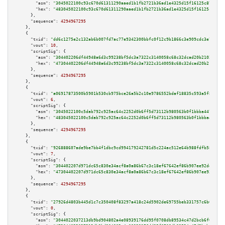
"asm":
"3045022100c93c670d61311290aaed1b1fb2721b36ad1e4325d15f16125c872ca64
"hex":
"483045022100c93c670d61311290aaed1b1fb2721b36ad1e4325d15f16125c872ca
      },

"sequence":
4294967295
    },

    {

"txid":
"dd6c1275e2c132ab6b007fd7ac77e9342300bbfc0f12c9b1866c3e909cdc3e71"
,

"vout":
10
,

"scriptSig":
 {

"asm":
"304402206df44948a6d3c99238bf5dc3a7322c3140058c68c32dcad20b210292cf4
"hex":
"47304402206df44948a6d3c99238bf5dc3a7322c3140058c68c32dcad20b210292c
      },

"sequence":
4294967295
    },

    {

"txid":
"a06917873500b5901b530cb975bce26a5b2c10e9786552bdaf18835c593a5f80"
,

"vout":
6
,

"scriptSig":
 {

"asm":
"3045022100c5dab792c925ac64c2252d0b6ff5d73112b980563b0f1bbba4473a302
"hex":
"483045022100c5dab792c925ac64c2252d0b6ff5d73112b980563b0f1bbba4473a3
      },

"sequence":
4294967295
    },

    {

"txid":
"926888607ade9be7bb4f1dbc9cd994179242781d5c224ac512e64b988fdfb58d"
,

"vout":
7
,

"scriptSig":
 {

"asm":
"304402207d971dc65c830e34acf8a0a86b67c3c18ef67642ef86b907ee92dd47f7a
"hex":
"47304402207d971dc65c830e34acf8a0a86b67c3c18ef67642ef86b907ee92dd47f
      },

"sequence":
4294967295
    },

    {

"txid":
"27926d4803b445d1c7c350408f83297a418c24d5902de69755beb331757c6b08"
,

"vout":
0
,

"scriptSig":
 {

"asm":
"3044022037213db9bd904802a4e08939176dd95f0708db89534c47d2bcb6f0980c2