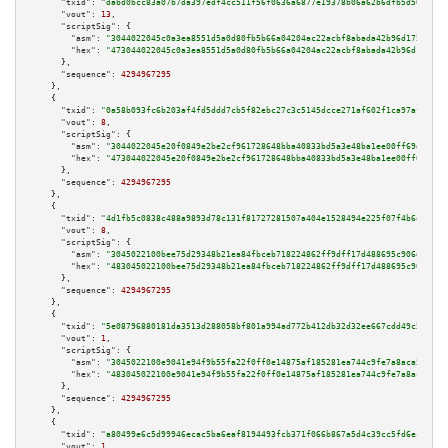
"txid":
"dabd0bcc83a07b7da397edf4cc511f56f0636a6877e19378b06a62b6dfb5d56b"
,

"vout":
13
,

"scriptSig":
 {

"asm":
"3044022045c0a3ea8551d5a0d80fb5b66a04204ac22acbf8abada42b96d1751ea29
"hex":
"473044022045c0a3ea8551d5a0d80fb5b66a04204ac22acbf8abada42b96d1751ea
      },

"sequence":
4294967295
    },

    {

"txid":
"0a58b093fc6b203af4fd5ddd7cb5f82ebc27c3c5145dcce271af602f1ca97af9"
,

"vout":
8
,

"scriptSig":
 {

"asm":
"3044022045e20f0849e2be2cf961728648bba40833bd5a3e48ba1ee00ff69d4dc3d
"hex":
"473044022045e20f0849e2be2cf961728648bba40833bd5a3e48ba1ee00ff69d4dc
      },

"sequence":
4294967295
    },

    {

"txid":
"4d1fb5c0838c488a9893d78c131f81727281507a404e1528494e225f07f4b6ac"
,

"vout":
8
,

"scriptSig":
 {

"asm":
"3045022100bee75d29348b21ea84fbceb718224862ff9dff17d488695c906dece4c
"hex":
"483045022100bee75d29348b21ea84fbceb718224862ff9dff17d488695c906dece
      },

"sequence":
4294967295
    },

    {

"txid":
"5e08796880181da3513d288058bf801a994ad772b412db32d32ee667cdd49c56"
,

"vout":
1
,

"scriptSig":
 {

"asm":
"3045022100e9041e94f9b55fa22f0ff0e14875af185281ea744c9fe7a8aca5788a6
"hex":
"483045022100e9041e94f9b55fa22f0ff0e14875af185281ea744c9fe7a8aca5788
      },

"sequence":
4294967295
    },

    {

"txid":
"a80499e6c5d99946ecac5ba6eaf8194493fcb371f066b867a5d4c39cc5fd6ec8"
,

"vout":
1
,
