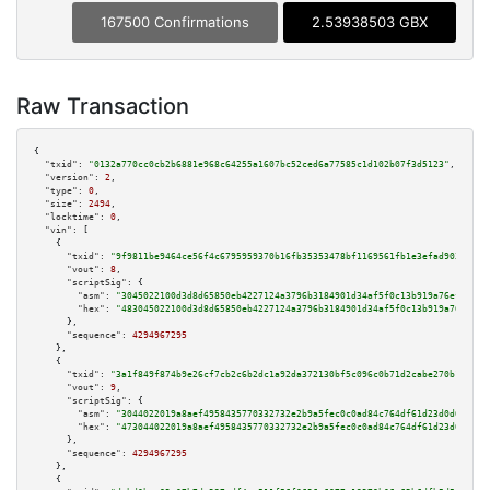
167500 Confirmations
2.53938503 GBX
Raw Transaction
{

"txid":
"0132a770cc0cb2b6881e968c64255a1607bc52ced6a77585c1d102b07f3d5123"
,

"version":
2
,

"type":
0
,

"size":
2494
,

"locktime":
0
,

"vin":
 [

    {

"txid":
"9f9811be9464ce56f4c6795959370b16fb35353478bf1169561fb1e3efad9031"
,

"vout":
8
,

"scriptSig":
 {

"asm":
"3045022100d3d8d65850eb4227124a3796b3184901d34af5f0c13b919a76ef0fd7b
"hex":
"483045022100d3d8d65850eb4227124a3796b3184901d34af5f0c13b919a76ef0fd
      },

"sequence":
4294967295
    },

    {

"txid":
"3a1f849f874b9e26cf7cb2c6b2dc1a92da372130bf5c096c0b71d2cabe270b15"
,

"vout":
9
,

"scriptSig":
 {

"asm":
"3044022019a8aef4958435770332732e2b9a5fec0c0ad84c764df61d23d0d6ea593
"hex":
"473044022019a8aef4958435770332732e2b9a5fec0c0ad84c764df61d23d0d6ea5
      },

"sequence":
4294967295
    },

    {
