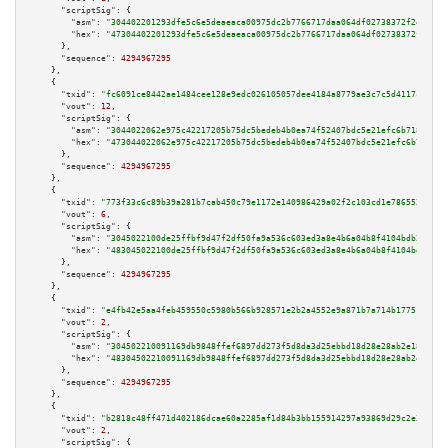
"scriptSig":
 {

"asm":
"304402201293dfe5c6e5deaeaca00975dc2b7766717daa064df02738372f2efd929
"hex":
"47304402201293dfe5c6e5deaeaca00975dc2b7766717daa064df02738372f2efd9
      },

"sequence":
4294967295
    },

    {

"txid":
"fc6091ce8442ae1484cee128e9edc026105057dee4184a8779ae3c7c5d4117cb"
,

"vout":
12
,

"scriptSig":
 {

"asm":
"3044022062e975c42217205b75dc5bedeb4b0ea74f52407bdc5e21efc6b7184f458
"hex":
"473044022062e975c42217205b75dc5bedeb4b0ea74f52407bdc5e21efc6b7184f4
      },

"sequence":
4294967295
    },

    {

"txid":
"773f33c6c89b39a281b7cab450c79e1172e140986429a02f2c103cd1e786552d"
,

"vout":
6
,

"scriptSig":
 {

"asm":
"3045022100de25ffbf9d47f2df50fa9a536c603ed3a8e4b6a04b8f4104bdb224911
"hex":
"483045022100de25ffbf9d47f2df50fa9a536c603ed3a8e4b6a04b8f4104bdb2249
      },

"sequence":
4294967295
    },

    {

"txid":
"e4fb42e5aa4feb459550c5980b566b928571e2b2a4552e9a871b7a714b177518"
,

"vout":
2
,

"scriptSig":
 {

"asm":
"304502210091169db9848ffef6897dd273f5d8da3d25ebbd18d28e28ab2e18145d2
"hex":
"48304502210091169db9848ffef6897dd273f5d8da3d25ebbd18d28e28ab2e18145
      },

"sequence":
4294967295
    },

    {

"txid":
"b2818c48ff471d402186dcae60a2285af1d84b3bb155914297a93869d29c2e37"
,

"vout":
2
,

"scriptSig":
 {
