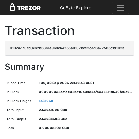
GoByte Explorer
Transaction
0132a770cc0cb2b6881e968c64255a1607bc52ced6a77585c1d102b07f3d5123
Summary
Mined Time
Tue, 02 Sep 2025 22:46:43 CEST
In Block
000000035ccfed05ba10494e34fed47511d540fe6c6abec4d6ae0e63dfe1c466
In Block Height
1461058
Total Input
2.53941005 GBX
Total Output
2.53938503 GBX
Fees
0.00002502 GBX