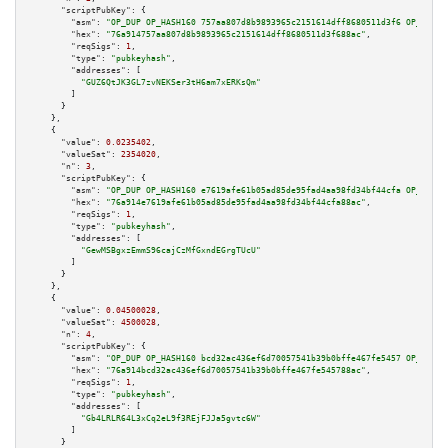
"scriptPubKey":
 {

"asm":
"OP_DUP OP_HASH160 757aa807d8b9893965c2151614dff8680511d3f6 OP_EQUAL
"hex":
"76a914757aa807d8b9893965c2151614dff8680511d3f688ac"
,

"reqSigs":
1
,

"type":
"pubkeyhash"
,

"addresses":
 [

"GUZ6QtJK3GL7zvNEKSer3tH6am7xERKsQm"
        ]

      }

    },

    {

"value":
0.0235402
,

"valueSat":
2354020
,

"n":
3
,

"scriptPubKey":
 {

"asm":
"OP_DUP OP_HASH160 e7619afe61b05ad85de95fad4aa98fd34bf44cfa OP_EQUAL
"hex":
"76a914e7619afe61b05ad85de95fad4aa98fd34bf44cfa88ac"
,

"reqSigs":
1
,

"type":
"pubkeyhash"
,

"addresses":
 [

"GewMSBgxzEmmS96cajCzMfGxndEGrgTUcU"
        ]

      }

    },

    {

"value":
0.04500028
,

"valueSat":
4500028
,

"n":
4
,

"scriptPubKey":
 {

"asm":
"OP_DUP OP_HASH160 bcd32ac436ef6d70057541b39b0bffe467fe5457 OP_EQUAL
"hex":
"76a914bcd32ac436ef6d70057541b39b0bffe467fe545788ac"
,

"reqSigs":
1
,

"type":
"pubkeyhash"
,

"addresses":
 [

"Gb4LRLR64L3xCq2eL9f3REjFJJa5gvtc6W"
        ]

      }
