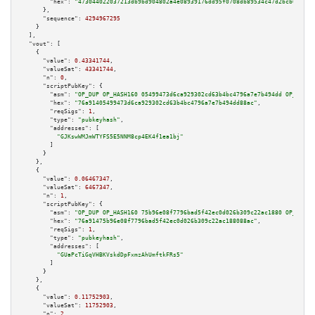
"hex":
"473044022037213db9bd904802a4e08939176dd95f0708db89534c47d2bcb6f0980
      },

"sequence":
4294967295
    }

  ],

"vout":
 [

    {

"value":
0.43341744
,

"valueSat":
43341744
,

"n":
0
,

"scriptPubKey":
 {

"asm":
"OP_DUP OP_HASH160 05499473d6ca929302cd63b4bc4796a7e7b494dd OP_EQUAL
"hex":
"76a91405499473d6ca929302cd63b4bc4796a7e7b494dd88ac"
,

"reqSigs":
1
,

"type":
"pubkeyhash"
,

"addresses":
 [

"GJKswWMJmWTYFS5E5NNM8cp4EK4f1ea1bj"
        ]

      }

    },

    {

"value":
0.06467347
,

"valueSat":
6467347
,

"n":
1
,

"scriptPubKey":
 {

"asm":
"OP_DUP OP_HASH160 75b96e08f7796bad5f42ec0d026b309c22ac1880 OP_EQUAL
"hex":
"76a91475b96e08f7796bad5f42ec0d026b309c22ac188088ac"
,

"reqSigs":
1
,

"type":
"pubkeyhash"
,

"addresses":
 [

"GUaPcTiGqVHBKVskdDpFxmzAhUmftkFRs5"
        ]

      }

    },

    {

"value":
0.11752903
,

"valueSat":
11752903
,

"n":
2
,
